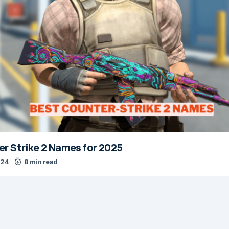
r Strike 2 Names for 2025
024
8 min read