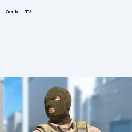
Geeks
TV