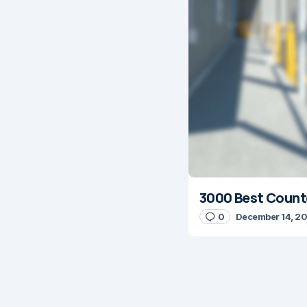
3000 Best Counte
0
December 14, 2