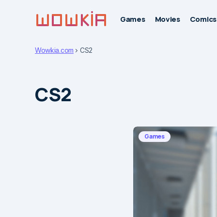
Games
Movies
Comics
Wowkia.com
CS2
CS2
Games