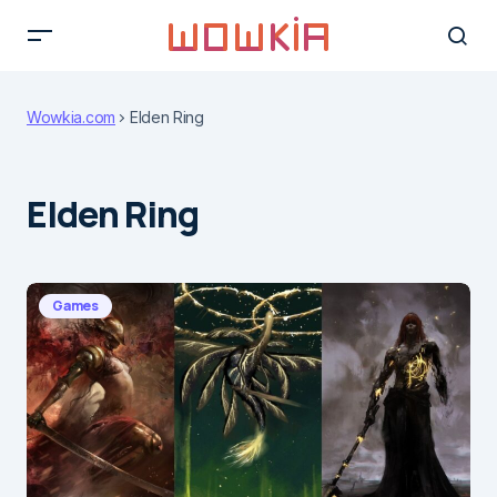
Wowkia.com
Elden Ring
Elden Ring
Games