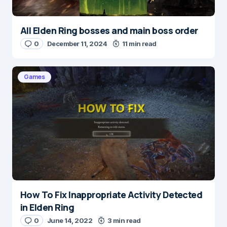
All Elden Ring bosses and main boss order
0
December 11, 2024
11 min read
Games
How To Fix Inappropriate Activity Detected
in Elden Ring
0
June 14, 2022
3 min read