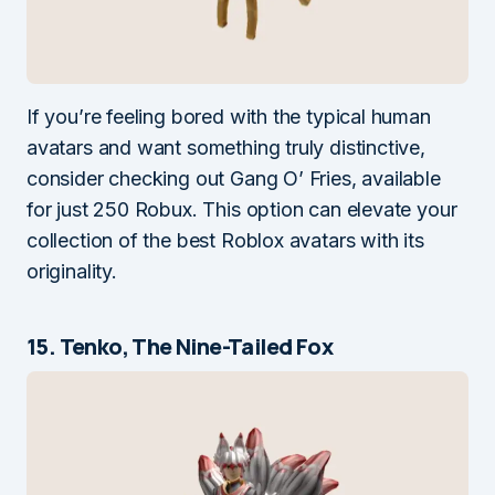
If you’re feeling bored with the typical human
avatars and want something truly distinctive,
consider checking out Gang O’ Fries, available
for just 250 Robux. This option can elevate your
collection of the best Roblox avatars with its
originality.
15. Tenko, The Nine-Tailed Fox