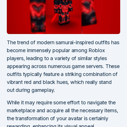
The trend of modern samurai-inspired outfits has
become immensely popular among Roblox
players, leading to a variety of similar styles
appearing across numerous game servers. These
outfits typically feature a striking combination of
vibrant red and black hues, which really stand
out during gameplay.
While it may require some effort to navigate the
marketplace and acquire all the necessary items,
the transformation of your avatar is certainly
rewarding, enhancing its visual appeal