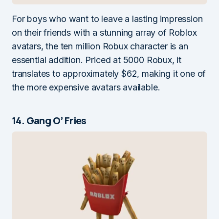
For boys who want to leave a lasting impression
on their friends with a stunning array of Roblox
avatars, the ten million Robux character is an
essential addition. Priced at 5000 Robux, it
translates to approximately $62, making it one of
the more expensive avatars available.
14. Gang O’ Fries