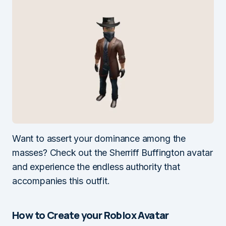
Want to assert your dominance among the
masses? Check out the Sherriff Buffington avatar
and experience the endless authority that
accompanies this outfit.
How to Create your Roblox Avatar