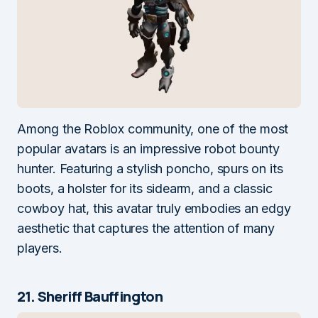
Among the Roblox community, one of the most
popular avatars is an impressive robot bounty
hunter. Featuring a stylish poncho, spurs on its
boots, a holster for its sidearm, and a classic
cowboy hat, this avatar truly embodies an edgy
aesthetic that captures the attention of many
players.
21. Sheriff Bauffington