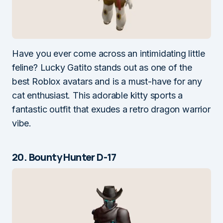
Have you ever come across an intimidating little
feline? Lucky Gatito stands out as one of the
best Roblox avatars and is a must-have for any
cat enthusiast. This adorable kitty sports a
fantastic outfit that exudes a retro dragon warrior
vibe.
20. Bounty Hunter D-17