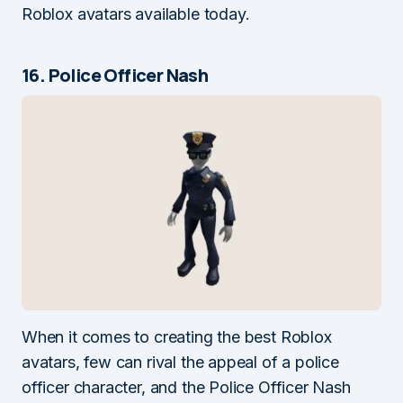
Roblox avatars available today.
16. Police Officer Nash
When it comes to creating the best Roblox
avatars, few can rival the appeal of a police
officer character, and the Police Officer Nash