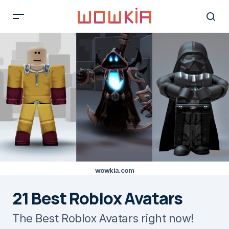
wowkia.com
21 Best Roblox Avatars
The Best Roblox Avatars right now!