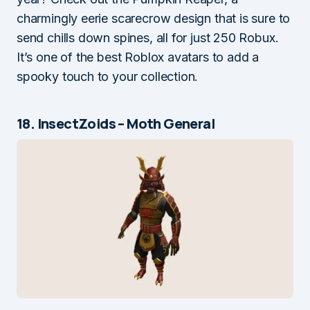
charmingly eerie scarecrow design that is sure to
send chills down spines, all for just 250 Robux.
It’s one of the best Roblox avatars to add a
spooky touch to your collection.
18. InsectZoids – Moth General