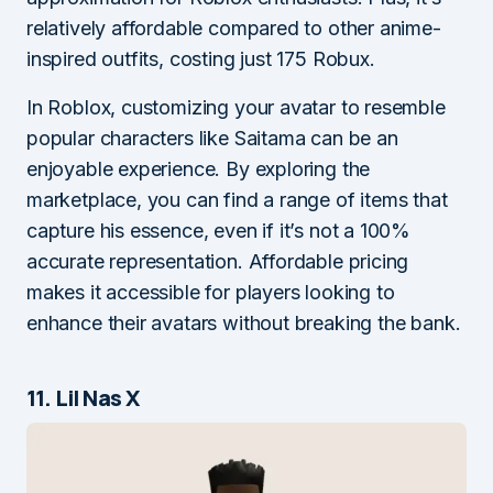
relatively affordable compared to other anime-
inspired outfits, costing just 175 Robux.
In Roblox, customizing your avatar to resemble
popular characters like Saitama can be an
enjoyable experience. By exploring the
marketplace, you can find a range of items that
capture his essence, even if it’s not a 100%
accurate representation. Affordable pricing
makes it accessible for players looking to
enhance their avatars without breaking the bank.
11. Lil Nas X