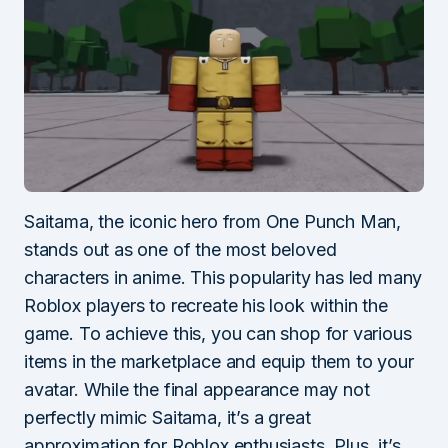
Saitama, the iconic hero from One Punch Man,
stands out as one of the most beloved
characters in anime. This popularity has led many
Roblox players to recreate his look within the
game. To achieve this, you can shop for various
items in the marketplace and equip them to your
avatar. While the final appearance may not
perfectly mimic Saitama, it’s a great
approximation for Roblox enthusiasts. Plus, it’s