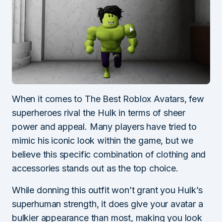
When it comes to The Best Roblox Avatars, few
superheroes rival the Hulk in terms of sheer
power and appeal. Many players have tried to
mimic his iconic look within the game, but we
believe this specific combination of clothing and
accessories stands out as the top choice.
While donning this outfit won’t grant you Hulk’s
superhuman strength, it does give your avatar a
bulkier appearance than most, making you look