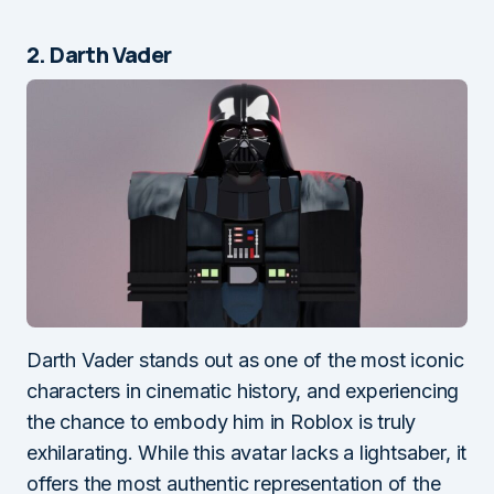
2. Darth Vader
Darth Vader stands out as one of the most iconic
characters in cinematic history, and experiencing
the chance to embody him in Roblox is truly
exhilarating. While this avatar lacks a lightsaber, it
offers the most authentic representation of the