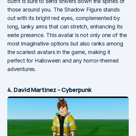
outfit is sure to send shivers down the spines of
those around you. The Shadow Figure stands
out with its bright red eyes, complemented by
long, lanky arms that can stretch, enhancing its
eerie presence. This avatar is not only one of the
most imaginative options but also ranks among
the scariest avatars in the game, making it
perfect for Halloween and any horror-themed
adventures.
4. David Martinez – Cyberpunk