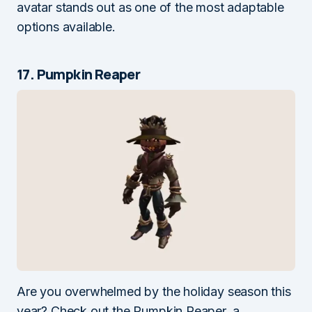
avatar stands out as one of the most adaptable
options available.
17. Pumpkin Reaper
Are you overwhelmed by the holiday season this
year? Check out the Pumpkin Reaper, a