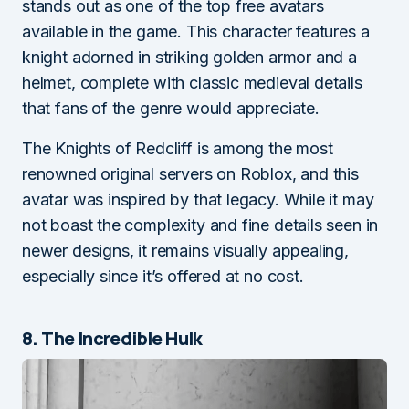
stands out as one of the top free avatars
available in the game. This character features a
knight adorned in striking golden armor and a
helmet, complete with classic medieval details
that fans of the genre would appreciate.
The Knights of Redcliff is among the most
renowned original servers on Roblox, and this
avatar was inspired by that legacy. While it may
not boast the complexity and fine details seen in
newer designs, it remains visually appealing,
especially since it’s offered at no cost.
8. The Incredible Hulk