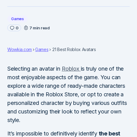
Games
0
7 min read
Wowkia.com
Games
21 Best Roblox Avatars
Selecting an avatar in
Roblox
is truly one of the
most enjoyable aspects of the game. You can
explore a wide range of ready-made characters
available in the Roblox Store, or opt to create a
personalized character by buying various outfits
and customizing their look to reflect your own
style.
It’s impossible to definitively identify
the best