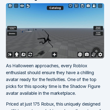
As Halloween approaches, every Roblox
enthusiast should ensure they have a chilling
avatar ready for the festivities. One of the top
picks for this spooky time is the Shadow Figure
avatar available in the marketplace.
Priced at just 175 Robux, this uniquely designed