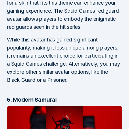
for a skin that fits this theme can enhance your
gaming experience. The Squid Games red guard
avatar allows players to embody the enigmatic
red guards seen in the hit series.
While this avatar has gained significant
popularity, making it less unique among players,
it remains an excellent choice for participating in
a Squid Games challenge. Alternatively, you may
explore other similar avatar options, like the
Black Guard or a Prisoner.
6. Modern Samurai