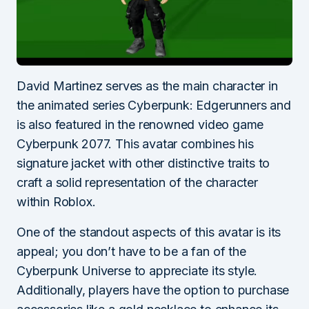
David Martinez serves as the main character in
the animated series Cyberpunk: Edgerunners and
is also featured in the renowned video game
Cyberpunk 2077. This avatar combines his
signature jacket with other distinctive traits to
craft a solid representation of the character
within Roblox.
One of the standout aspects of this avatar is its
appeal; you don’t have to be a fan of the
Cyberpunk Universe to appreciate its style.
Additionally, players have the option to purchase