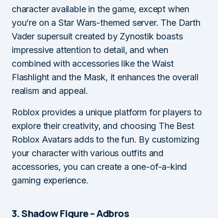
character available in the game, except when
you’re on a Star Wars-themed server. The Darth
Vader supersuit created by Zynostik boasts
impressive attention to detail, and when
combined with accessories like the Waist
Flashlight and the Mask, it enhances the overall
realism and appeal.
Roblox provides a unique platform for players to
explore their creativity, and choosing The Best
Roblox Avatars adds to the fun. By customizing
your character with various outfits and
accessories, you can create a one-of-a-kind
gaming experience.
3. Shadow Figure – Adbros