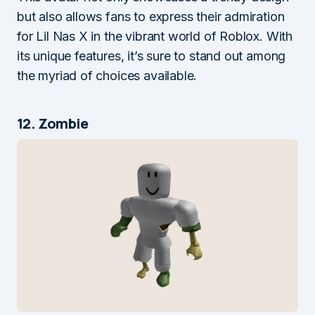
but also allows fans to express their admiration
for Lil Nas X in the vibrant world of Roblox. With
its unique features, it’s sure to stand out among
the myriad of choices available.
12. Zombie