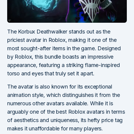
The Korbux Deathwalker stands out as the
priciest avatar in Roblox, making it one of the
most sought-after items in the game. Designed
by Roblox, this bundle boasts an impressive
appearance, featuring a striking flame-inspired
torso and eyes that truly set it apart.
The avatar is also known for its exceptional
animation style, which distinguishes it from the
numerous other avatars available. While it is
arguably one of the best Roblox avatars in terms
of aesthetics and uniqueness, its hefty price tag
makes it unaffordable for many players.