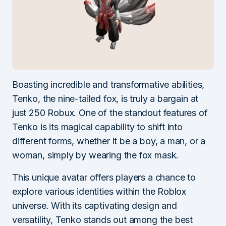
Boasting incredible and transformative abilities,
Tenko, the nine-tailed fox, is truly a bargain at
just 250 Robux. One of the standout features of
Tenko is its magical capability to shift into
different forms, whether it be a boy, a man, or a
woman, simply by wearing the fox mask.
This unique avatar offers players a chance to
explore various identities within the Roblox
universe. With its captivating design and
versatility, Tenko stands out among the best