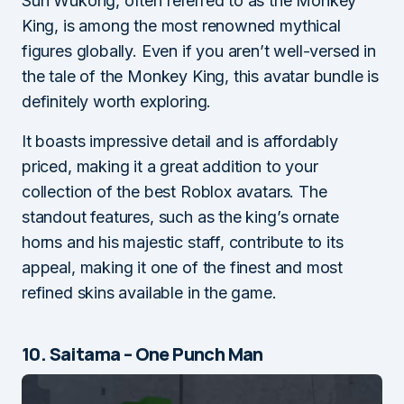
Sun Wukong, often referred to as the Monkey
King, is among the most renowned mythical
figures globally. Even if you aren’t well-versed in
the tale of the Monkey King, this avatar bundle is
definitely worth exploring.
It boasts impressive detail and is affordably
priced, making it a great addition to your
collection of the best Roblox avatars. The
standout features, such as the king’s ornate
horns and his majestic staff, contribute to its
appeal, making it one of the finest and most
refined skins available in the game.
10. Saitama – One Punch Man