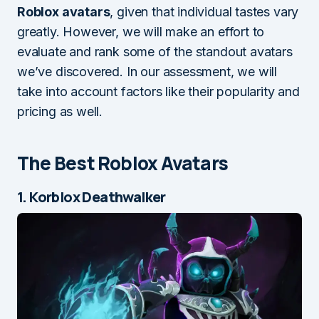
Roblox avatars
, given that individual tastes vary
greatly. However, we will make an effort to
evaluate and rank some of the standout avatars
we’ve discovered. In our assessment, we will
take into account factors like their popularity and
pricing as well.
The Best Roblox Avatars
1. Korblox Deathwalker