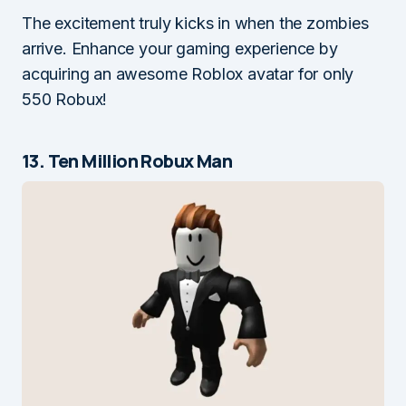
The excitement truly kicks in when the zombies
arrive. Enhance your gaming experience by
acquiring an awesome Roblox avatar for only
550 Robux!
13. Ten Million Robux Man