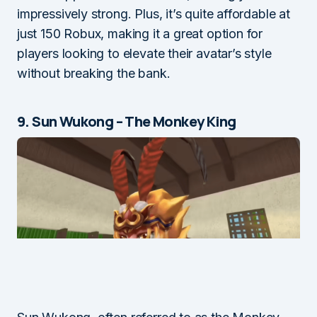
impressively strong. Plus, it’s quite affordable at
just 150 Robux, making it a great option for
players looking to elevate their avatar’s style
without breaking the bank.
9. Sun Wukong – The Monkey King