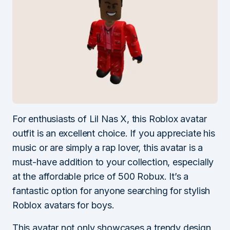
For enthusiasts of Lil Nas X, this Roblox avatar
outfit is an excellent choice. If you appreciate his
music or are simply a rap lover, this avatar is a
must-have addition to your collection, especially
at the affordable price of 500 Robux. It’s a
fantastic option for anyone searching for stylish
Roblox avatars for boys.
This avatar not only showcases a trendy design