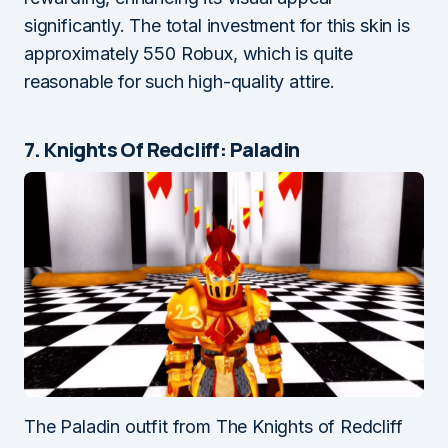
significantly. The total investment for this skin is
approximately 550 Robux, which is quite
reasonable for such high-quality attire.
7. Knights Of Redcliff: Paladin
The Paladin outfit from The Knights of Redcliff