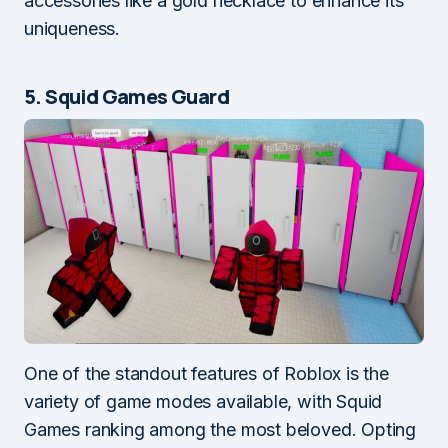
accessories like a gold necklace to enhance its
uniqueness.
5. Squid Games Guard
One of the standout features of Roblox is the
variety of game modes available, with Squid
Games ranking among the most beloved. Opting