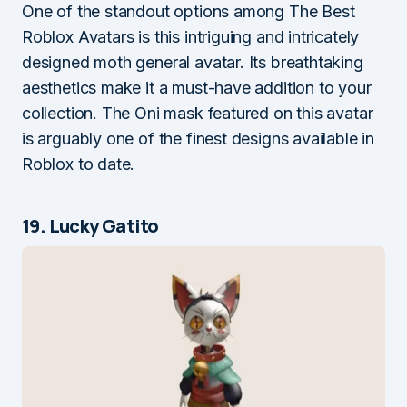
One of the standout options among The Best
Roblox Avatars is this intriguing and intricately
designed moth general avatar. Its breathtaking
aesthetics make it a must-have addition to your
collection. The Oni mask featured on this avatar
is arguably one of the finest designs available in
Roblox to date.
19. Lucky Gatito