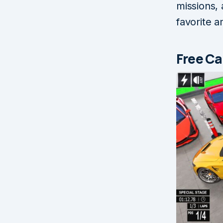
missions, 
favorite 
Free Ca