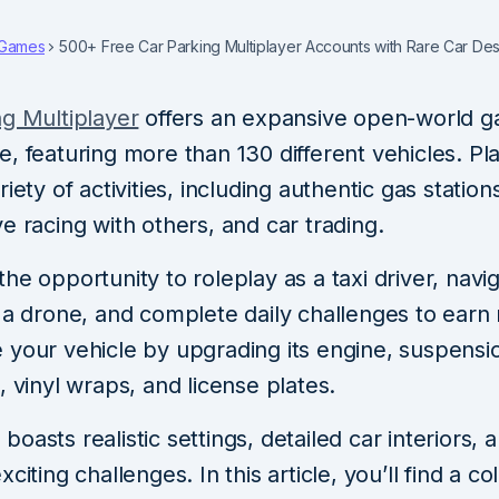
Games
500+ Free Car Parking Multiplayer Accounts with Rare Car De
ng Multiplayer
offers an expansive open-world 
, featuring more than 130 different vehicles. Pl
riety of activities, including authentic gas station
e racing with others, and car trading.
he opportunity to roleplay as a taxi driver, navi
h a drone, and complete daily challenges to earn
 your vehicle by upgrading its engine, suspensi
, vinyl wraps, and license plates.
oasts realistic settings, detailed car interiors, 
citing challenges. In this article, you’ll find a co