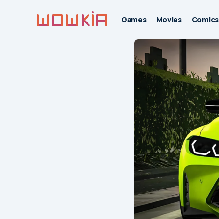
Games
Movies
Comics