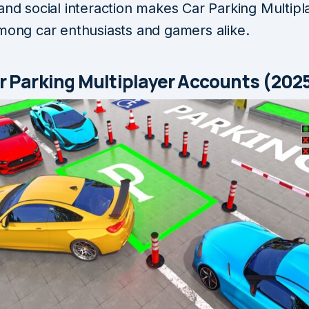
and social interaction makes Car Parking Multipl
among car enthusiasts and gamers alike.
r Parking Multiplayer Accounts (202