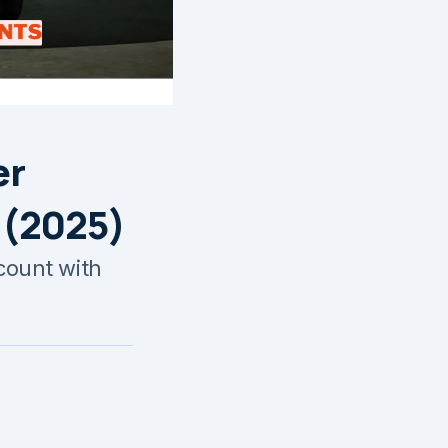
er
 (2025)
ccount with