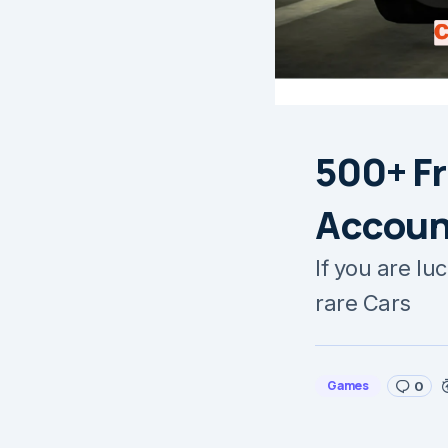
500+ Fr
Accoun
If you are lu
rare Cars
Games
0