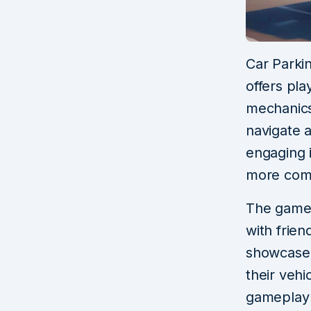
Car Parki
offers pla
mechanics.
navigate a
engaging 
more comp
The game 
with frie
showcase t
their vehi
gameplay 