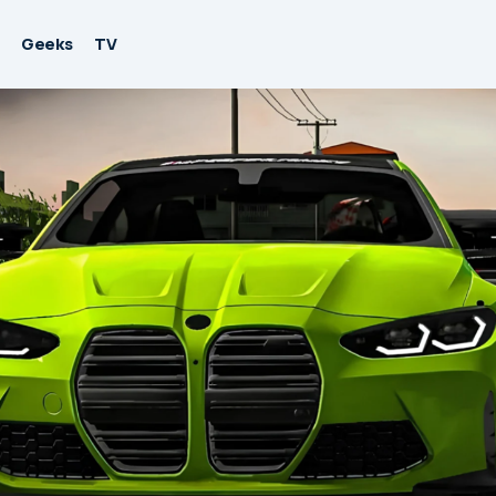
Geeks
TV