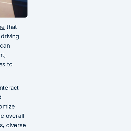
me
that
driving
 can
nt,
es to
nteract
d
tomize
he overall
s, diverse