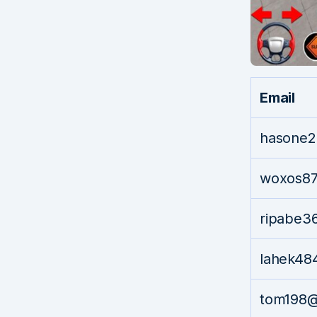
Email
hasone2
woxos87
ripabe3
lahek4
tom198@