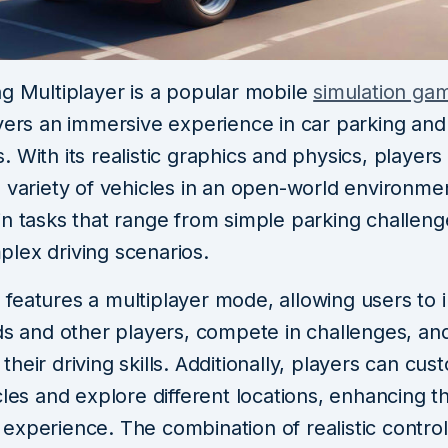
ng Multiplayer is a popular mobile
simulation ga
yers an immersive experience in car parking and 
 With its realistic graphics and physics, players
 variety of vehicles in an open-world environme
in tasks that range from simple parking challeng
lex driving scenarios.
features a multiplayer mode, allowing users to i
nds and other players, compete in challenges, an
heir driving skills. Additionally, players can cus
cles and explore different locations, enhancing t
experience. The combination of realistic control