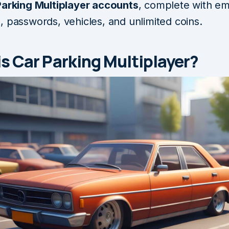
Parking Multiplayer accounts
, complete with em
, passwords, vehicles, and unlimited coins.
s Car Parking Multiplayer?