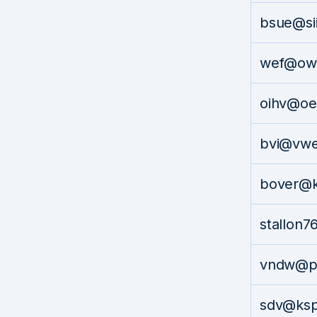
bsue@si
wef@ow
oihv@oe
bvi@vw
bover@k
stallon
vndw@p
sdv@ks