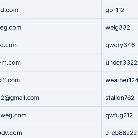
id.com
gbh112
eg.com
weig332
o.com
qwory346
em.com
under3322
iff.com
weather12
762@gmail.com
stallon762
weg.com
qwfug212
pdv.com
ereb88222