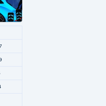
7
9
5
4