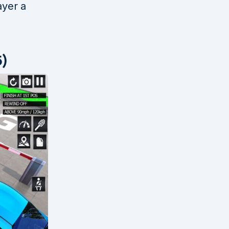
ayer a
5)