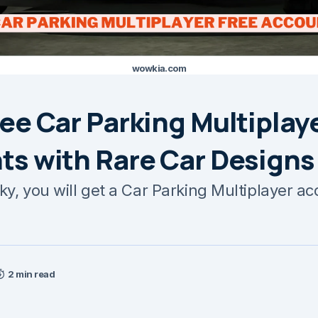
wowkia.com
ee Car Parking Multiplay
ts with Rare Car Designs
cky, you will get a Car Parking Multiplayer a
2 min read