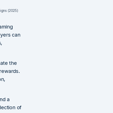
signs (2025)
gaming
ayers can
s,
gate the
 rewards.
on,
and a
llection of