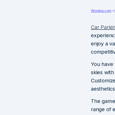
Wowkia.com
Car Parki
experience
enjoy a va
competitiv
You have t
skies wit
Customize
aesthetics
The game b
range of ex