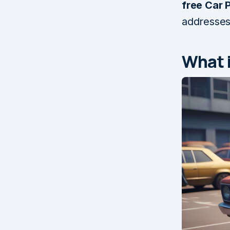
free Car 
addresses
What i