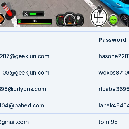
Password
287@geekjun.com
hasone228
109@geekjun.com
woxos8710
695@orlydns.com
ripabe369
8404@pahed.com
lahek4840
gmail.com
tom198