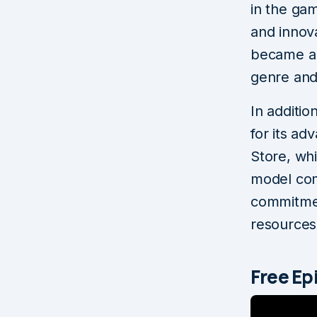
in the gam
and innova
became a 
genre and
In additi
for its ad
Store, wh
model com
commitmen
resources 
Free E