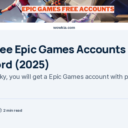
wowkia.com
ree Epic Games Accounts
rd (2025)
cky, you will get a Epic Games account with 
2 min read