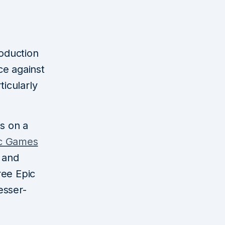
oduction
ce against
ticularly
es on a
c Games
r and
ree Epic
esser-