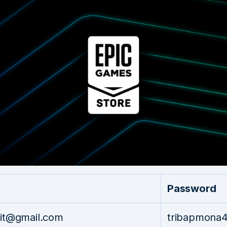
Password
pit@gmail.com
tribapmona