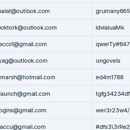
balat@outlook.com
grumany665
doktork@outlook.com
idvialuaMk
eacco1@gmail.com
qwerTy#847
lyag@outlook.com
ungovels
n_marsh@hotmail.com
ed4m1788
claunch@gmail.com
tgfg34234df
logins@gmail.com
wer3r23w4/
taccu@gmail.com
#dfs3\3rRe2