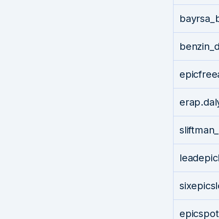
bayrsa_
benzin_
epicfre
erap.da
sliftma
leadepi
sixepics
epicspo