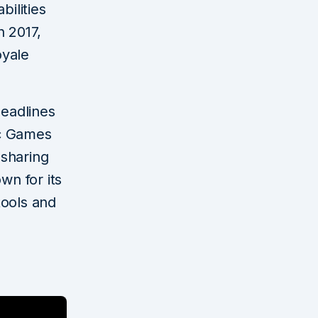
bilities
n 2017,
oyale
eadlines
ic Games
-sharing
n for its
tools and