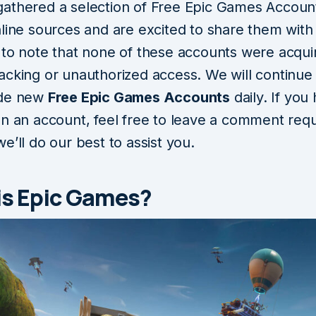
athered a selection of Free Epic Games Accoun
line sources and are excited to share them with y
 to note that none of these accounts were acqui
acking or unauthorized access. We will continue 
ide new
Free Epic Games Accounts
daily. If you
on an account, feel free to leave a comment req
e’ll do our best to assist you.
is Epic Games?