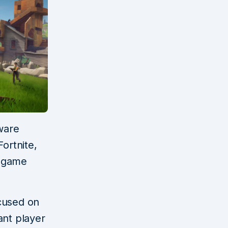
ware
ortnite,
d game
cused on
ant player