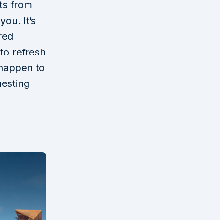
ts from
ou. It’s
red
to refresh
 happen to
uesting