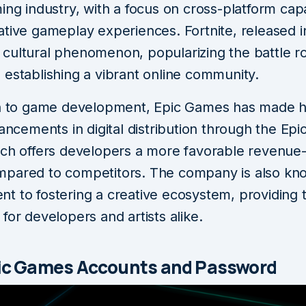
ing industry, with a focus on cross-platform capa
tive gameplay experiences. Fortnite, released i
cultural phenomenon, popularizing the battle r
 establishing a vibrant online community.
on to game development, Epic Games has made h
vancements in digital distribution through the Ep
ich offers developers a more favorable revenue
pared to competitors. The company is also know
t to fostering a creative ecosystem, providing 
for developers and artists alike.
pic Games Accounts and Password