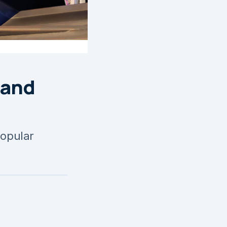
 and
popular