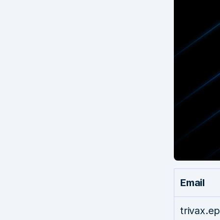
Email
trivax.e