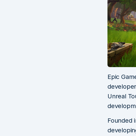
Epic Game
developer,
Unreal To
developme
Founded i
developin