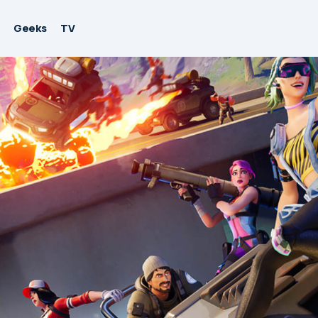
Geeks
TV