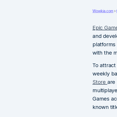
Wowkia.com
Epic Gam
and devel
platforms 
with the m
To attract
weekly bas
Store
are
multiplaye
Games acc
known titl