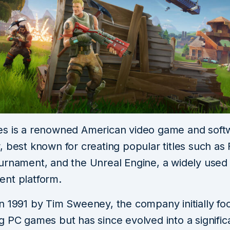
s is a renowned American video game and soft
 best known for creating popular titles such as F
urnament, and the Unreal Engine, a widely use
nt platform.
n 1991 by Tim Sweeney, the company initially fo
g PC games but has since evolved into a signific