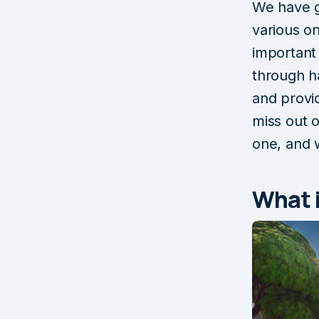
We have g
various on
important
through h
and prov
miss out 
one, and w
What 