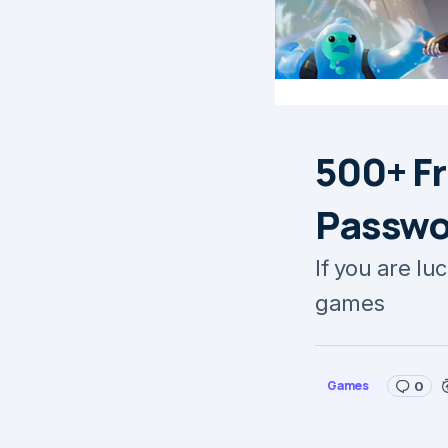
500+ F
Passwo
If you are lu
games
Games
0