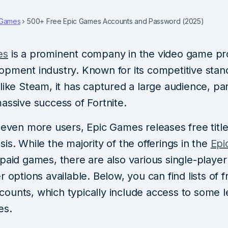
Games
500+ Free Epic Games Accounts and Password (2025)
es
is a prominent company in the video game pr
opment industry. Known for its competitive stan
like Steam, it has captured a large audience, par
assive success of Fortnite.
 even more users, Epic Games releases free titl
is. While the majority of the offerings in the
Epi
 paid games, there are also various single-playe
r options available. Below, you can find lists of f
ounts, which typically include access to some l
es.