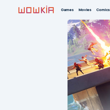
Games
Movies
Comics