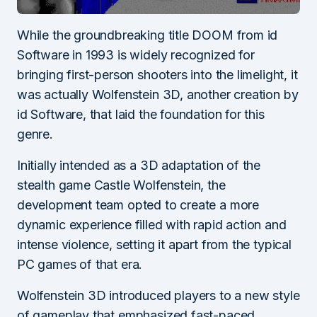
While the groundbreaking title DOOM from id
Software in 1993 is widely recognized for
bringing first-person shooters into the limelight, it
was actually Wolfenstein 3D, another creation by
id Software, that laid the foundation for this
genre.
Initially intended as a 3D adaptation of the
stealth game Castle Wolfenstein, the
development team opted to create a more
dynamic experience filled with rapid action and
intense violence, setting it apart from the typical
PC games of that era.
Wolfenstein 3D introduced players to a new style
of gameplay that emphasized fast-paced