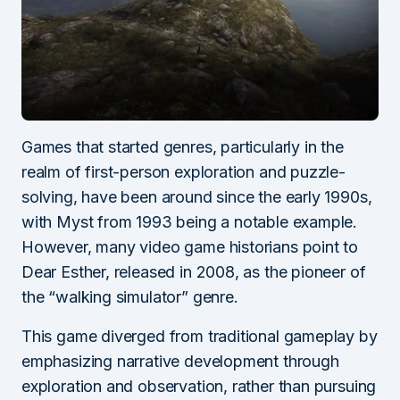
Games that started genres, particularly in the
realm of first-person exploration and puzzle-
solving, have been around since the early 1990s,
with Myst from 1993 being a notable example.
However, many video game historians point to
Dear Esther, released in 2008, as the pioneer of
the “walking simulator” genre.
This game diverged from traditional gameplay by
emphasizing narrative development through
exploration and observation, rather than pursuing