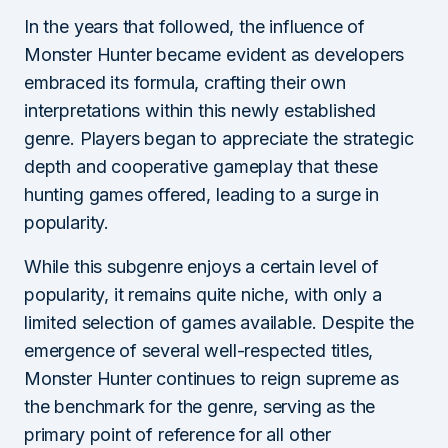
In the years that followed, the influence of
Monster Hunter became evident as developers
embraced its formula, crafting their own
interpretations within this newly established
genre. Players began to appreciate the strategic
depth and cooperative gameplay that these
hunting games offered, leading to a surge in
popularity.
While this subgenre enjoys a certain level of
popularity, it remains quite niche, with only a
limited selection of games available. Despite the
emergence of several well-respected titles,
Monster Hunter continues to reign supreme as
the benchmark for the genre, serving as the
primary point of reference for all other