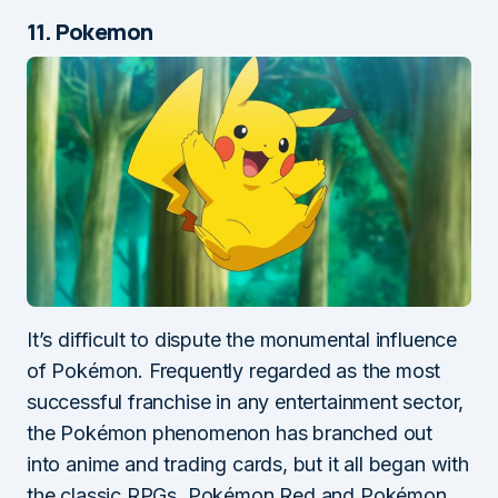
11. Pokemon
It’s difficult to dispute the monumental influence
of Pokémon. Frequently regarded as the most
successful franchise in any entertainment sector,
the Pokémon phenomenon has branched out
into anime and trading cards, but it all began with
the classic RPGs, Pokémon Red and Pokémon