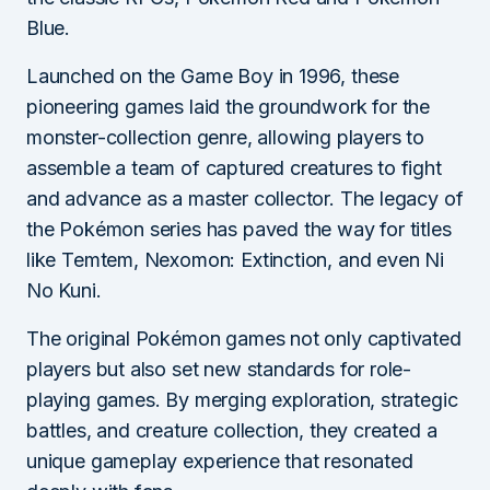
Blue.
Launched on the Game Boy in 1996, these
pioneering games laid the groundwork for the
monster-collection genre, allowing players to
assemble a team of captured creatures to fight
and advance as a master collector. The legacy of
the Pokémon series has paved the way for titles
like Temtem, Nexomon: Extinction, and even Ni
No Kuni.
The original Pokémon games not only captivated
players but also set new standards for role-
playing games. By merging exploration, strategic
battles, and creature collection, they created a
unique gameplay experience that resonated