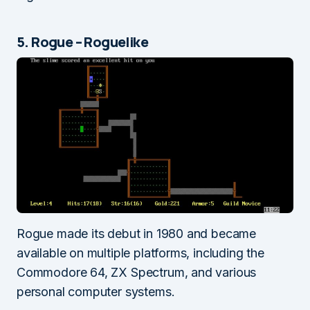
5. Rogue – Roguelike
Rogue made its debut in 1980 and became
available on multiple platforms, including the
Commodore 64, ZX Spectrum, and various
personal computer systems.