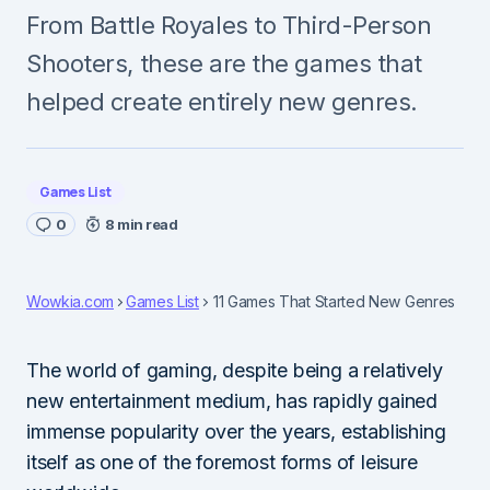
From Battle Royales to Third-Person
Shooters, these are the games that
helped create entirely new genres.
Games List
0
8 min read
Wowkia.com
Games List
11 Games That Started New Genres
The world of gaming, despite being a relatively
new entertainment medium, has rapidly gained
immense popularity over the years, establishing
itself as one of the foremost forms of leisure