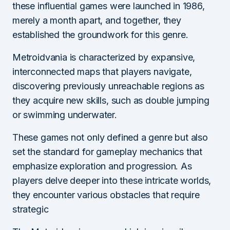
these influential games were launched in 1986,
merely a month apart, and together, they
established the groundwork for this genre.
Metroidvania is characterized by expansive,
interconnected maps that players navigate,
discovering previously unreachable regions as
they acquire new skills, such as double jumping
or swimming underwater.
These games not only defined a genre but also
set the standard for gameplay mechanics that
emphasize exploration and progression. As
players delve deeper into these intricate worlds,
they encounter various obstacles that require
strategic