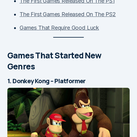
The First Games Released On The PS1
The First Games Released On The PS2
Games That Require Good Luck
Games That Started New
Genres
1. Donkey Kong – Platformer