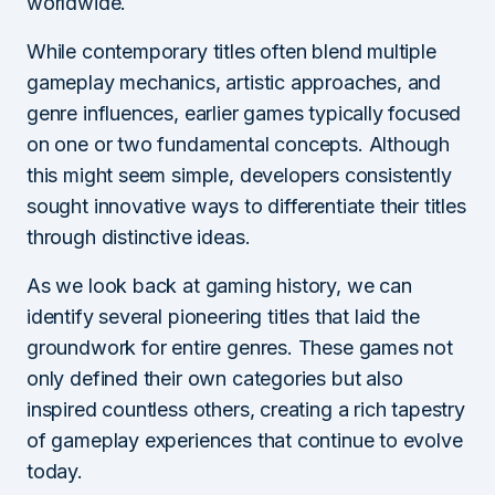
worldwide.
While contemporary titles often blend multiple
gameplay mechanics, artistic approaches, and
genre influences, earlier games typically focused
on one or two fundamental concepts. Although
this might seem simple, developers consistently
sought innovative ways to differentiate their titles
through distinctive ideas.
As we look back at gaming history, we can
identify several pioneering titles that laid the
groundwork for entire genres. These games not
only defined their own categories but also
inspired countless others, creating a rich tapestry
of gameplay experiences that continue to evolve
today.