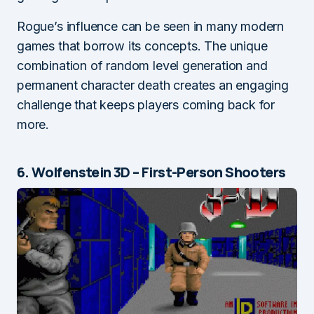
Rogue’s influence can be seen in many modern
games that borrow its concepts. The unique
combination of random level generation and
permanent character death creates an engaging
challenge that keeps players coming back for
more.
6. Wolfenstein 3D – First-Person Shooters