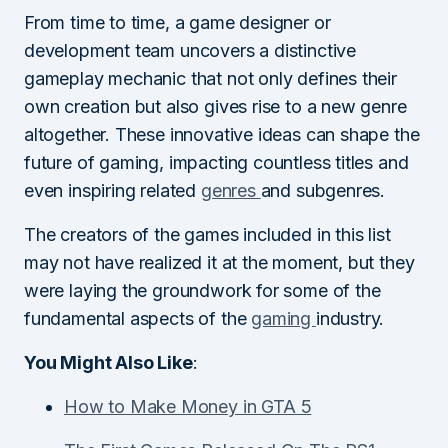
From time to time, a game designer or
development team uncovers a distinctive
gameplay mechanic that not only defines their
own creation but also gives rise to a new genre
altogether. These innovative ideas can shape the
future of gaming, impacting countless titles and
even inspiring related
genres
and subgenres.
The creators of the games included in this list
may not have realized it at the moment, but they
were laying the groundwork for some of the
fundamental aspects of the
gaming
industry.
You Might Also Like
:
How to Make Money in GTA 5