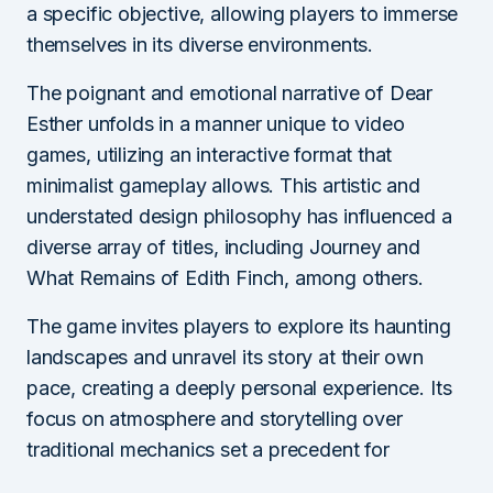
a specific objective, allowing players to immerse
themselves in its diverse environments.
The poignant and emotional narrative of Dear
Esther unfolds in a manner unique to video
games, utilizing an interactive format that
minimalist gameplay allows. This artistic and
understated design philosophy has influenced a
diverse array of titles, including Journey and
What Remains of Edith Finch, among others.
The game invites players to explore its haunting
landscapes and unravel its story at their own
pace, creating a deeply personal experience. Its
focus on atmosphere and storytelling over
traditional mechanics set a precedent for