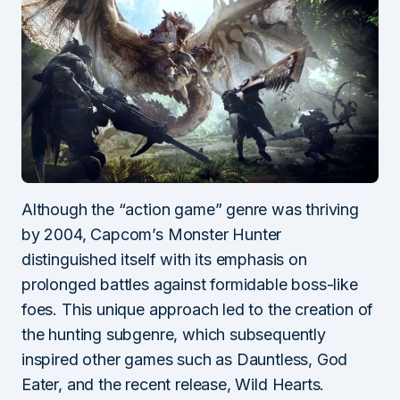
Although the “action game” genre was thriving
by 2004, Capcom’s Monster Hunter
distinguished itself with its emphasis on
prolonged battles against formidable boss-like
foes. This unique approach led to the creation of
the hunting subgenre, which subsequently
inspired other games such as Dauntless, God
Eater, and the recent release, Wild Hearts.