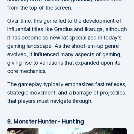
from the top of the screen.
Over time, this genre led to the development of
influential titles like Gradius and Ikaruga, although
it has become somewhat specialized in today’s
gaming landscape. As the shoot-em-up genre
evolved, it influenced many aspects of gaming,
giving rise to variations that expanded upon its
core mechanics.
The gameplay typically emphasizes fast reflexes,
strategic movement, and a barrage of projectiles
that players must navigate through.
8. Monster Hunter – Hunting