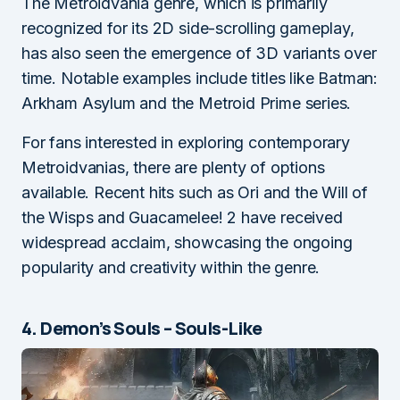
The Metroidvania genre, which is primarily
recognized for its 2D side-scrolling gameplay,
has also seen the emergence of 3D variants over
time. Notable examples include titles like Batman:
Arkham Asylum and the Metroid Prime series.
For fans interested in exploring contemporary
Metroidvanias, there are plenty of options
available. Recent hits such as Ori and the Will of
the Wisps and Guacamelee! 2 have received
widespread acclaim, showcasing the ongoing
popularity and creativity within the genre.
4. Demon’s Souls – Souls-Like