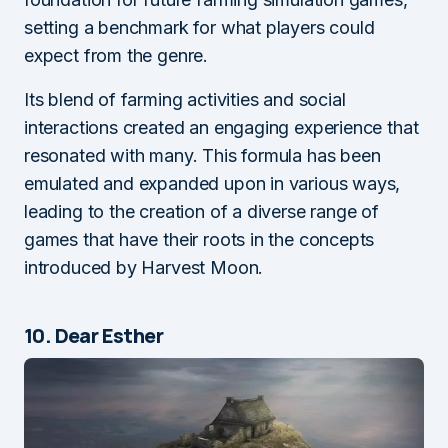
setting a benchmark for what players could
expect from the genre.
Its blend of farming activities and social
interactions created an engaging experience that
resonated with many. This formula has been
emulated and expanded upon in various ways,
leading to the creation of a diverse range of
games that have their roots in the concepts
introduced by Harvest Moon.
10. Dear Esther