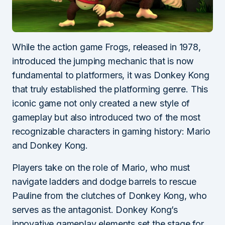
While the action game Frogs, released in 1978,
introduced the jumping mechanic that is now
fundamental to platformers, it was Donkey Kong
that truly established the platforming genre. This
iconic game not only created a new style of
gameplay but also introduced two of the most
recognizable characters in gaming history: Mario
and Donkey Kong.
Players take on the role of Mario, who must
navigate ladders and dodge barrels to rescue
Pauline from the clutches of Donkey Kong, who
serves as the antagonist. Donkey Kong’s
innovative gameplay elements set the stage for