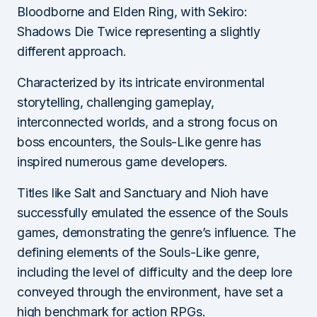
Bloodborne and Elden Ring, with Sekiro:
Shadows Die Twice representing a slightly
different approach.
Characterized by its intricate environmental
storytelling, challenging gameplay,
interconnected worlds, and a strong focus on
boss encounters, the Souls-Like genre has
inspired numerous game developers.
Titles like Salt and Sanctuary and Nioh have
successfully emulated the essence of the Souls
games, demonstrating the genre’s influence. The
defining elements of the Souls-Like genre,
including the level of difficulty and the deep lore
conveyed through the environment, have set a
high benchmark for action RPGs.