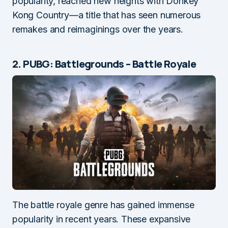
popularity, reached new heights with Donkey
Kong Country—a title that has seen numerous
remakes and reimaginings over the years.
2. PUBG: Battlegrounds – Battle Royale
The battle royale genre has gained immense
popularity in recent years. These expansive