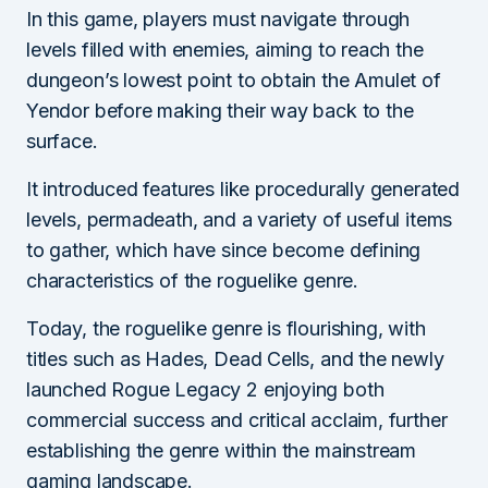
In this game, players must navigate through
levels filled with enemies, aiming to reach the
dungeon’s lowest point to obtain the Amulet of
Yendor before making their way back to the
surface.
It introduced features like procedurally generated
levels, permadeath, and a variety of useful items
to gather, which have since become defining
characteristics of the roguelike genre.
Today, the roguelike genre is flourishing, with
titles such as Hades, Dead Cells, and the newly
launched Rogue Legacy 2 enjoying both
commercial success and critical acclaim, further
establishing the genre within the mainstream
gaming landscape.