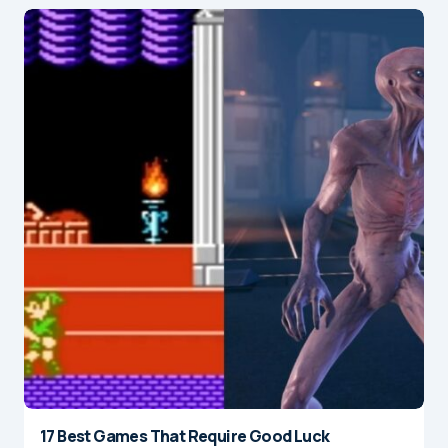
17 Best Games That Require Good Luck