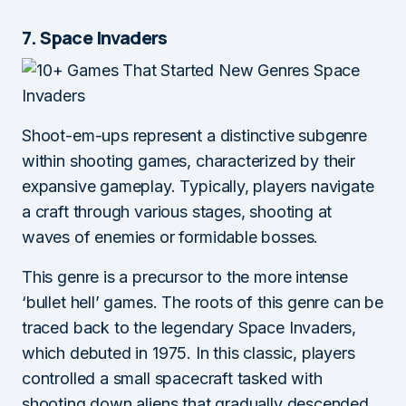
7. Space Invaders
Shoot-em-ups represent a distinctive subgenre
within shooting games, characterized by their
expansive gameplay. Typically, players navigate
a craft through various stages, shooting at
waves of enemies or formidable bosses.
This genre is a precursor to the more intense
‘bullet hell’ games. The roots of this genre can be
traced back to the legendary Space Invaders,
which debuted in 1975. In this classic, players
controlled a small spacecraft tasked with
shooting down aliens that gradually descended