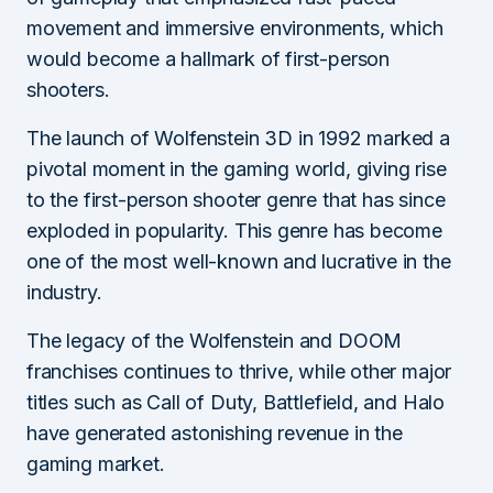
movement and immersive environments, which
would become a hallmark of first-person
shooters.
The launch of Wolfenstein 3D in 1992 marked a
pivotal moment in the gaming world, giving rise
to the first-person shooter genre that has since
exploded in popularity. This genre has become
one of the most well-known and lucrative in the
industry.
The legacy of the Wolfenstein and DOOM
franchises continues to thrive, while other major
titles such as Call of Duty, Battlefield, and Halo
have generated astonishing revenue in the
gaming market.