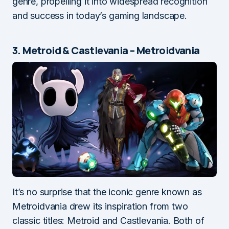
genre, propelling it into widespread recognition
and success in today’s gaming landscape.
3. Metroid & Castlevania – Metroidvania
It’s no surprise that the iconic genre known as
Metroidvania drew its inspiration from two
classic titles: Metroid and Castlevania. Both of