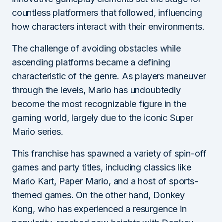
countless platformers that followed, influencing
how characters interact with their environments.
The challenge of avoiding obstacles while
ascending platforms became a defining
characteristic of the genre. As players maneuver
through the levels, Mario has undoubtedly
become the most recognizable figure in the
gaming world, largely due to the iconic Super
Mario series.
This franchise has spawned a variety of spin-off
games and party titles, including classics like
Mario Kart, Paper Mario, and a host of sports-
themed games. On the other hand, Donkey
Kong, who has experienced a resurgence in