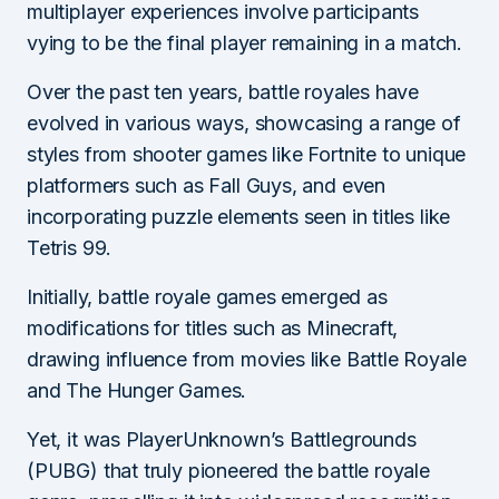
multiplayer experiences involve participants
vying to be the final player remaining in a match.
Over the past ten years, battle royales have
evolved in various ways, showcasing a range of
styles from shooter games like Fortnite to unique
platformers such as Fall Guys, and even
incorporating puzzle elements seen in titles like
Tetris 99.
Initially, battle royale games emerged as
modifications for titles such as Minecraft,
drawing influence from movies like Battle Royale
and The Hunger Games.
Yet, it was PlayerUnknown’s Battlegrounds
(PUBG) that truly pioneered the battle royale