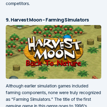
competitors.
9. Harvest Moon – Farming Simulators
Although earlier simulation games included
farming components, none were truly recognized
as “Farming Simulators.” The title of the first
genuine game in this genre goes to 1996’s