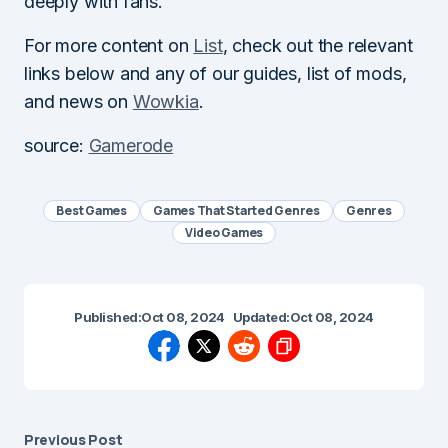
deeply with fans.
For more content on
List
, check out the relevant
links below and any of our guides, list of mods,
and news on
Wowkia
.
source:
Gamerode
Best Games
Games That Started Genres
Genres
Video Games
Published:
Oct 08, 2024
Updated:
Oct 08, 2024
Previous Post