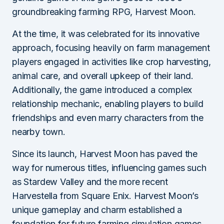
groundbreaking farming RPG, Harvest Moon.
At the time, it was celebrated for its innovative
approach, focusing heavily on farm management
players engaged in activities like crop harvesting,
animal care, and overall upkeep of their land.
Additionally, the game introduced a complex
relationship mechanic, enabling players to build
friendships and even marry characters from the
nearby town.
Since its launch, Harvest Moon has paved the
way for numerous titles, influencing games such
as Stardew Valley and the more recent
Harvestella from Square Enix. Harvest Moon’s
unique gameplay and charm established a
foundation for future farming simulation games,