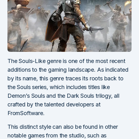
The Souls-Like genre is one of the most recent
additions to the gaming landscape. As indicated
by its name, this genre traces its roots back to
the Souls series, which includes titles like
Demon’s Souls and the Dark Souls trilogy, all
crafted by the talented developers at
FromSoftware.
This distinct style can also be found in other
notable games from the studio, such as