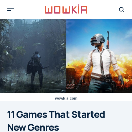
wowkia.com
11 Games That Started
New Genres