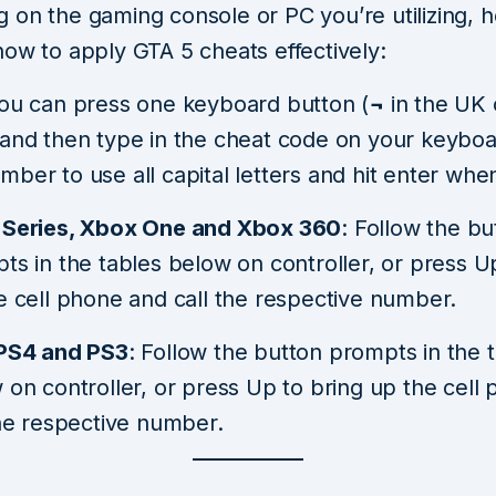
on the gaming console or PC you’re utilizing, h
how to apply GTA 5 cheats effectively:
You can press one keyboard button (
¬
in the UK
and then type in the cheat code on your keyboa
ber to use all capital letters and hit enter whe
Series, Xbox One and Xbox 360
: Follow the bu
ts in the tables below on controller, or press U
e cell phone and call the respective number.
PS4 and PS3
: Follow the button prompts in the 
 on controller, or press Up to bring up the cell
the respective number.