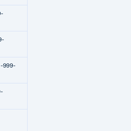
9-
9-
1-999-
-