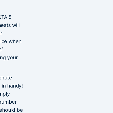
 GTA 5
eats will
r
lice when
s’
ing your
chute
 in handy!
imply
 number
 should be