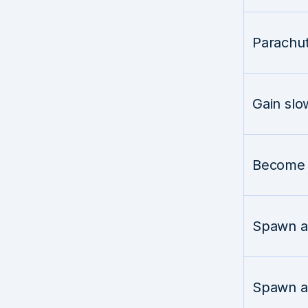
Parachu
Gain slo
Become i
Spawn a 
Spawn a