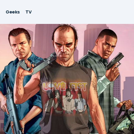
Geeks
TV