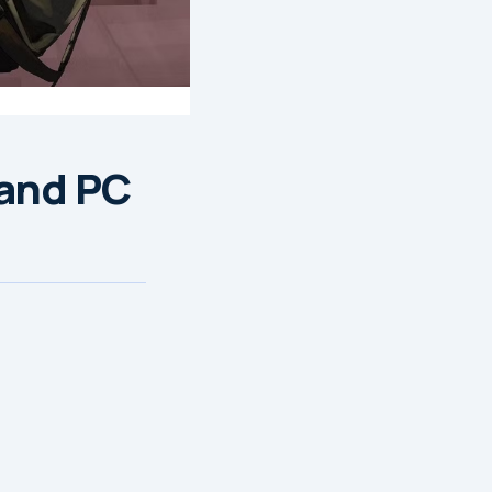
 and PC