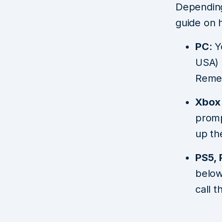
Depending 
guide on 
PC
: 
USA) 
Remem
Xbox 
promp
up th
PS5, 
below
call 