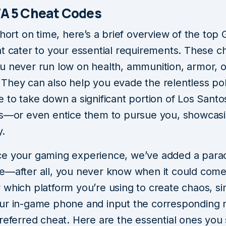
A 5 Cheat Codes
short on time, here’s a brief overview of the top
t cater to your essential requirements. These ch
u never run low on health, ammunition, armor, o
They can also help you evade the relentless po
 to take down a significant portion of Los Santo
ts—or even entice them to pursue you, showcas
y.
e your gaming experience, we’ve added a para
e—after all, you never know when it could come
 which platform you’re using to create chaos, s
ur in-game phone and input the corresponding
preferred cheat. Here are the essential ones you