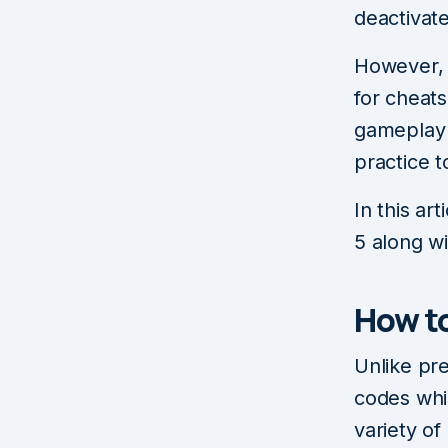
deactivat
However, i
for cheats
gameplay 
practice t
In this ar
5 along wi
How to
Unlike pre
codes whil
variety o