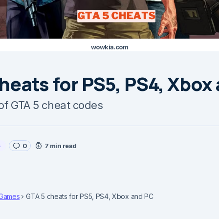
wowkia.com
heats for PS5, PS4, Xbox
t of GTA 5 cheat codes
s
0
7 min read
Games
GTA 5 cheats for PS5, PS4, Xbox and PC