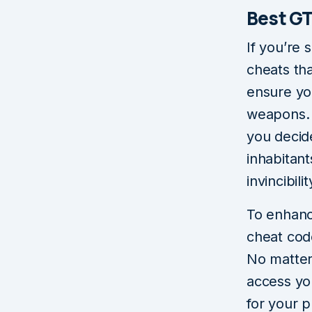
Best GT
If you’re 
cheats tha
ensure yo
weapons. 
you decide
inhabitan
invincibilit
To enhanc
cheat cod
No matter
access yo
for your 