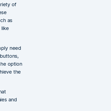
iety of
ese
uch as
 like
mply need
buttons,
the option
hieve the
hat
hies and