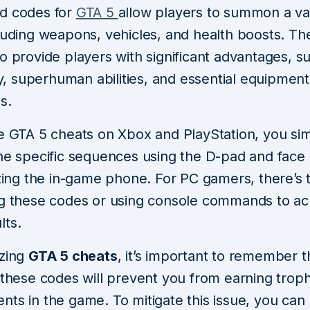
d codes for
GTA 5
allow players to summon a var
cluding weapons, vehicles, and health boosts. Th
o provide players with significant advantages, s
ity, superhuman abilities, and essential equipment
s.
te GTA 5 cheats on Xbox and PlayStation, you si
the specific sequences using the D-pad and face 
izing the in-game phone. For PC gamers, there’s 
ng these codes or using console commands to ac
lts.
izing
GTA 5 cheats
, it’s important to remember t
 these codes will prevent you from earning trop
ts in the game. To mitigate this issue, you can