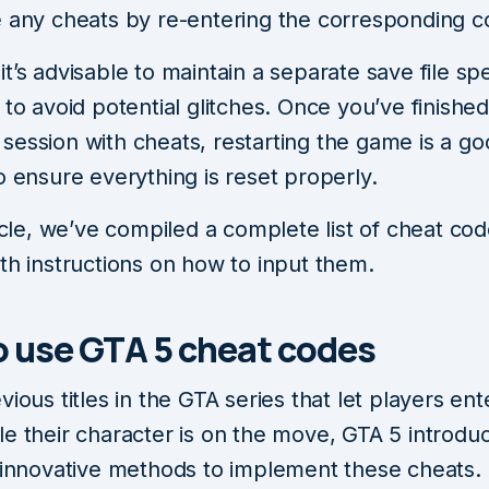
e any cheats by re-entering the corresponding c
t’s advisable to maintain a separate save file spe
 to avoid potential glitches. Once you’ve finishe
session with cheats, restarting the game is a g
o ensure everything is reset properly.
ticle, we’ve compiled a complete list of cheat co
th instructions on how to input them.
 use GTA 5 cheat codes
vious titles in the GTA series that let players en
e their character is on the move, GTA 5 introdu
f innovative methods to implement these cheats.