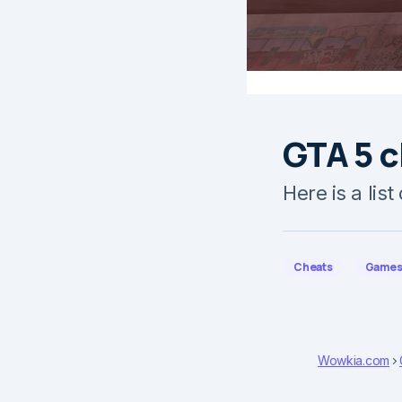
GTA 5 c
Here is a lis
Cheats
Game
Wowkia.com