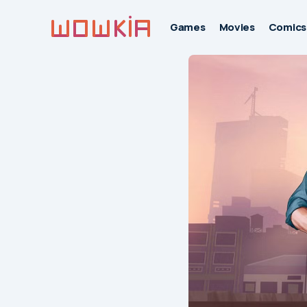
Games
Movies
Comics