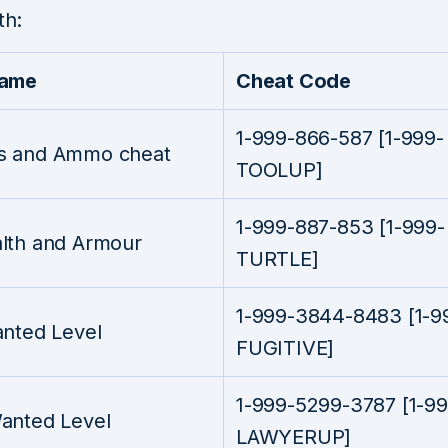
th:
Name
Cheat Code
1-999-866-587 [1-999-
 and Ammo cheat
TOOLUP]
1-999-887-853 [1-999-
lth and Armour
TURTLE]
1-999-3844-8483 [1-9
anted Level
FUGITIVE]
1-999-5299-3787 [1-99
anted Level
LAWYERUP]