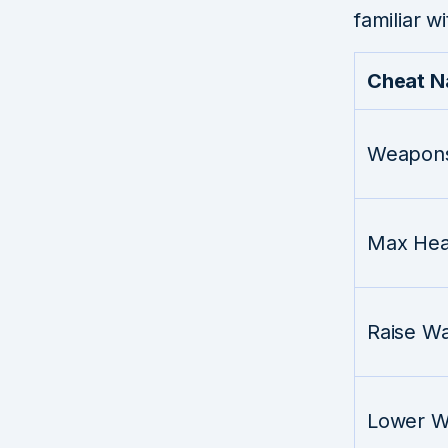
familiar wi
Cheat 
Weapons
Max Hea
Raise W
Lower W