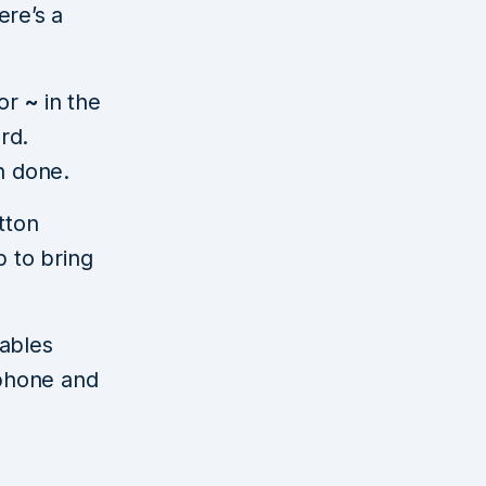
ere’s a
 or
~
in the
rd.
n done.
tton
p to bring
tables
 phone and