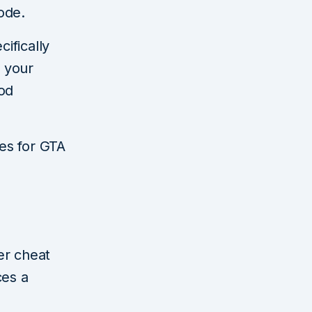
ode.
cifically
d your
ood
des for GTA
ter cheat
ces a