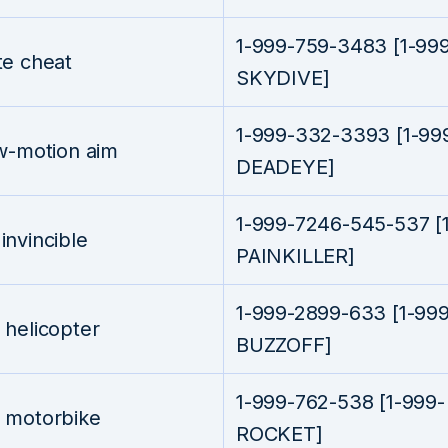
1-999-759-3483 [1-99
te cheat
SKYDIVE]
1-999-332-3393 [1-99
w-motion aim
DEADEYE]
1-999-7246-545-537 [
nvincible
PAINKILLER]
1-999-2899-633 [1-999
helicopter
BUZZOFF]
1-999-762-538 [1-999-
 motorbike
ROCKET]