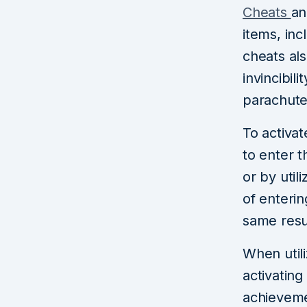
Cheats
an
items, in
cheats als
invincibil
parachute
To activa
to enter 
or by util
of enteri
same resu
When util
activating
achievemen