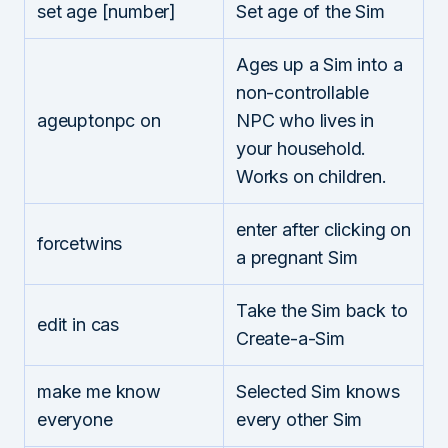
set age [number]
Set age of the Sim
Ages up a Sim into a
non-controllable
ageuptonpc on
NPC who lives in
your household.
Works on children.
enter after clicking on
forcetwins
a pregnant Sim
Take the Sim back to
edit in cas
Create-a-Sim
make me know
Selected Sim knows
everyone
every other Sim