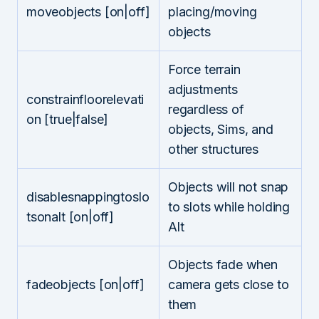
moveobjects [on|off]
placing/moving
objects
Force terrain
adjustments
constrainfloorelevati
regardless of
on [true|false]
objects, Sims, and
other structures
Objects will not snap
disablesnappingtoslo
to slots while holding
tsonalt [on|off]
Alt
Objects fade when
fadeobjects [on|off]
camera gets close to
them