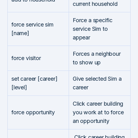
current household
Force a specific
force service sim
service Sim to
[name]
appear
Forces a neighbour
force visitor
to show up
set career [career]
Give selected Sim a
[level]
career
Click career building
force opportunity
you work at to force
an opportunity
Click career building