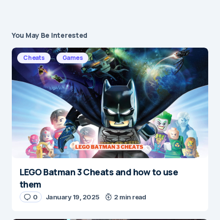
You May Be Interested
Your email address will not be published.
Required fields are marked
*
Cheats
Games
Message
*
LEGO Batman 3 Cheats and how to use
Name
*
them
0
January 19, 2025
2 min read