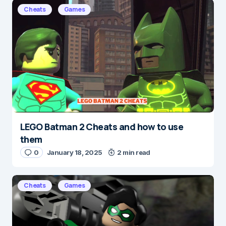
E-mail
*
Cheats
Games
Save my name and e-mail in this browser for the
next time I comment.
Submit Comment
LEGO Batman 2 Cheats and how to use
them
0
January 18, 2025
2 min read
Cheats
Games