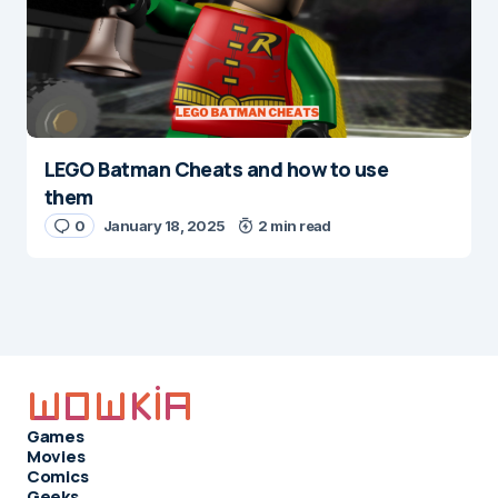
LEGO Batman Cheats and how to use
them
0
January 18, 2025
2 min read
Games
Movies
Comics
Geeks