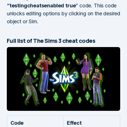
“testingcheatsenabled
true
” code. This code
unlocks editing options by clicking on the desired
object or Sim.
Full list of The Sims 3 cheat codes
Code
Effect