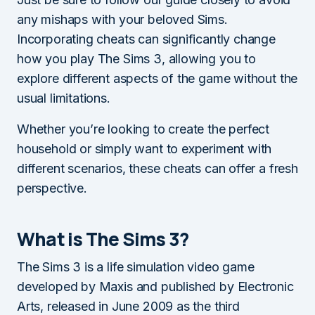
any mishaps with your beloved Sims.
Incorporating cheats can significantly change
how you play The Sims 3, allowing you to
explore different aspects of the game without the
usual limitations.
Whether you’re looking to create the perfect
household or simply want to experiment with
different scenarios, these cheats can offer a fresh
perspective.
What is The Sims 3?
The Sims 3 is a life simulation video game
developed by Maxis and published by Electronic
Arts, released in June 2009 as the third