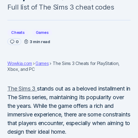
Full list of The Sims 3 cheat codes
Cheats
Games
0
3 min read
Wowkia.com
Games
The Sims 3 Cheats for PlayStation,
Xbox, and PC
The Sims 3
stands out as a beloved installment in
The Sims series, maintaining its popularity over
the years. While the game offers a rich and
immersive experience, there are some constraints
that players encounter, especially when aiming to
design their ideal home.