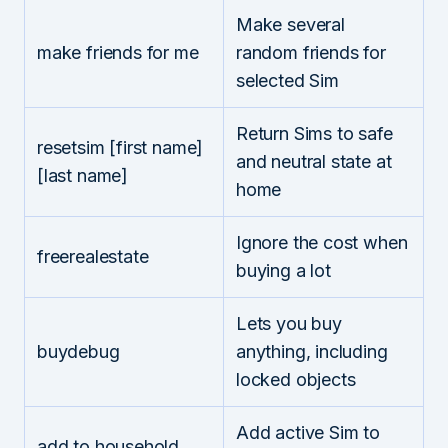
Make several
make friends for me
random friends for
selected Sim
Return Sims to safe
resetsim [first name]
and neutral state at
[last name]
home
Ignore the cost when
freerealestate
buying a lot
Lets you buy
buydebug
anything, including
locked objects
Add active Sim to
add to household