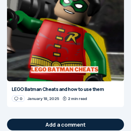
LEGO Batman Cheats and how to use them
0
January 18, 2025
2 min read
Add a comment