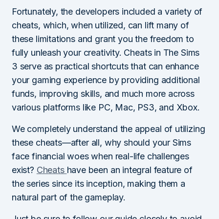
Fortunately, the developers included a variety of
cheats, which, when utilized, can lift many of
these limitations and grant you the freedom to
fully unleash your creativity. Cheats in The Sims
3 serve as practical shortcuts that can enhance
your gaming experience by providing additional
funds, improving skills, and much more across
various platforms like PC, Mac, PS3, and Xbox.
We completely understand the appeal of utilizing
these cheats—after all, why should your Sims
face financial woes when real-life challenges
exist?
Cheats
have been an integral feature of
the series since its inception, making them a
natural part of the gameplay.
Just be sure to follow our guide closely to avoid