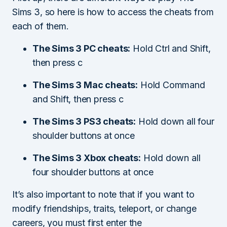
Sims 3, so here is how to access the cheats from
each of them.
The Sims 3 PC cheats:
Hold Ctrl and Shift,
then press c
The Sims 3 Mac cheats:
Hold Command
and Shift, then press c
The Sims 3 PS3 cheats:
Hold down all four
shoulder buttons at once
The Sims 3 Xbox cheats:
Hold down all
four shoulder buttons at once
It’s also important to note that if you want to
modify friendships, traits, teleport, or change
careers, you must first enter the