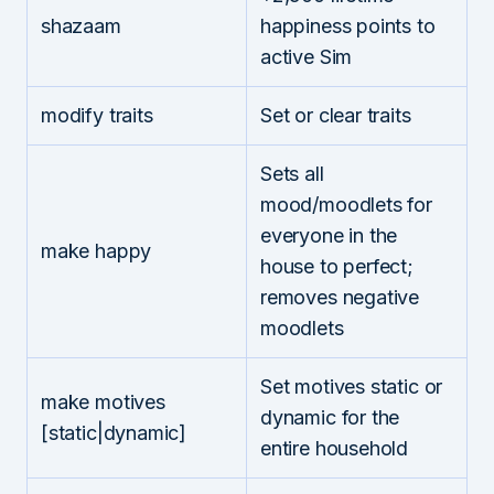
shazaam
happiness points to
active Sim
modify traits
Set or clear traits
Sets all
mood/moodlets for
everyone in the
make happy
house to perfect;
removes negative
moodlets
Set motives static or
make motives
dynamic for the
[static|dynamic]
entire household