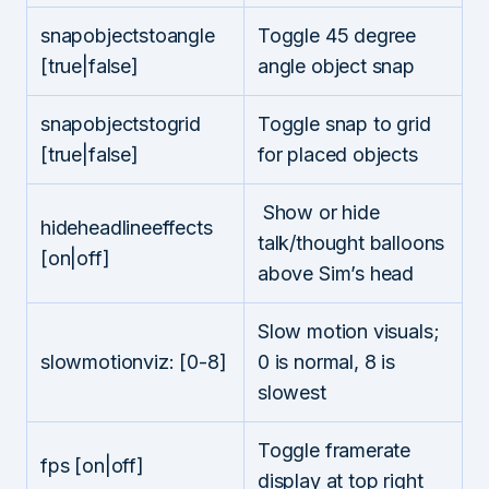
snapobjectstoangle
Toggle 45 degree
[true|false]
angle object snap
snapobjectstogrid
Toggle snap to grid
[true|false]
for placed objects
Show or hide
hideheadlineeffects
talk/thought balloons
[on|off]
above Sim’s head
Slow motion visuals;
slowmotionviz: [0-8]
0 is normal, 8 is
slowest
Toggle framerate
fps [on|off]
display at top right