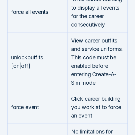
to display all events
force all events
for the career
consecutively
View career outfits
and service uniforms.
unlockoutfits
This code must be
[on|off]
enabled before
entering Create-A-
Sim mode
Click career building
force event
you work at to force
an event
No limitations for