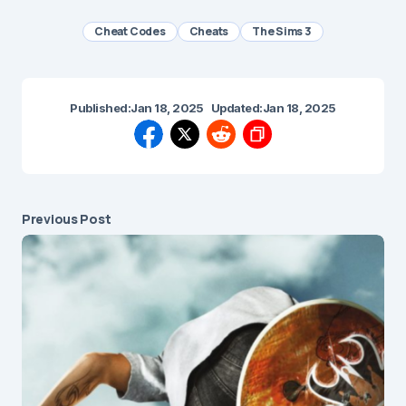
Cheat Codes
Cheats
The Sims 3
Published:
Jan 18, 2025
Updated:
Jan 18, 2025
Previous Post