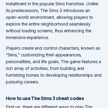
installment in the popular Sims franchise. Unlike
its predecessors, The Sims 3 introduces an
open-world environment, allowing players to
explore the entire neighborhood seamlessly
without loading screens, thus enhancing the
immersive experience.
Players create and control characters, known as
“Sims,” customizing their appearances,
personalities, and life goals. The game features a
rich array of activities, from building and
furnishing homes to developing relationships and
pursuing careers.
How to use The Sims 3 cheat codes
First up, there are different ways to play The