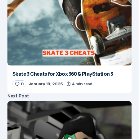
Skate 3 Cheats for Xbox 360 & PlayStation 3
0
January 18, 2025
4 min read
Next Post