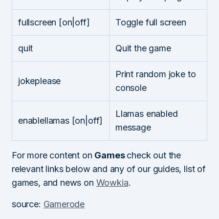
fullscreen [on|off]
Toggle full screen
quit
Quit the game
Print random joke to
jokeplease
console
Llamas enabled
enablellamas [on|off]
message
For more content on
Games
check out the
relevant links below and any of our guides, list of
games, and news on
Wowkia
.
source:
Gamerode