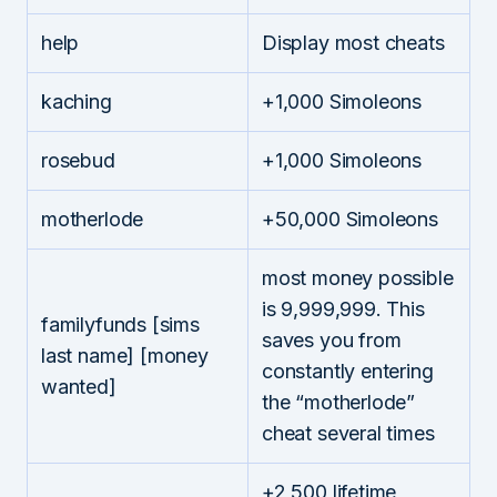
help
Display most cheats
kaching
+1,000 Simoleons
rosebud
+1,000 Simoleons
motherlode
+50,000 Simoleons
most money possible
is 9,999,999. This
familyfunds [sims
saves you from
last name] [money
constantly entering
wanted]
the “motherlode”
cheat several times
+2,500 lifetime