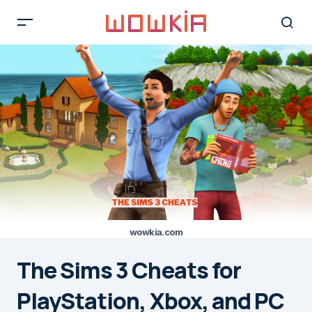
wowkia.com
The Sims 3 Cheats for
PlayStation, Xbox, and PC