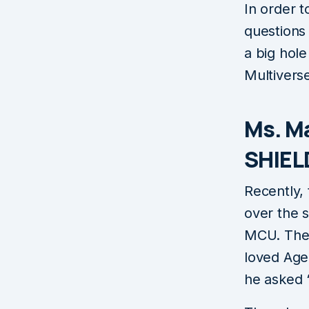
In order t
questions 
a big hole
Multivers
Ms. M
SHIEL
Recently,
over the 
MCU. The 
loved Age
he asked 