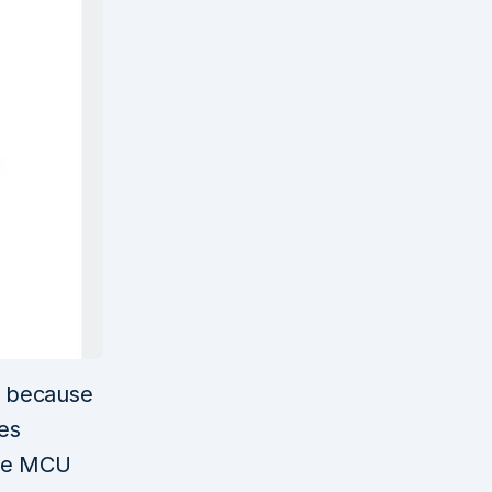
d because
ses
 the MCU