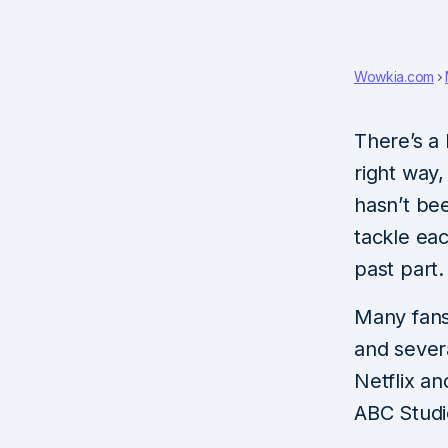
Wowkia.com
There’s a
right way
hasn’t be
tackle ea
past part.
Many fans
and sever
Netflix a
ABC Studi