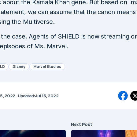
s about the Kamala Khan gene. But based on Im
 statement, we can assume that the canon means 
ing the Multiverse.
the case, Agents of SHIELD is now streaming o
 episodes of Ms. Marvel.
ELD
Disney
Marvel Studios
15, 2022
Updated:
Jul 15, 2022
Next Post