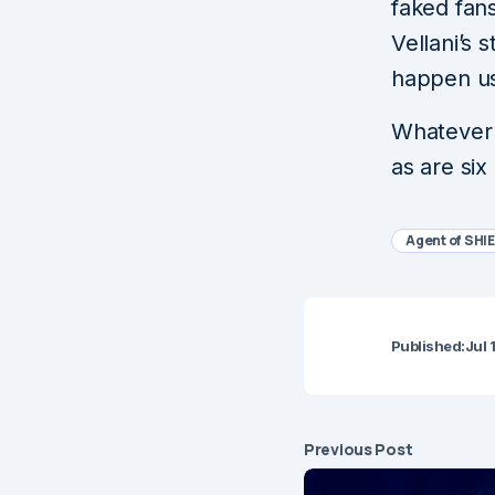
faked fan
Vellani’s
happen us
Whatever 
as are six
Agent of SHI
Published:
Jul 
Previous Post