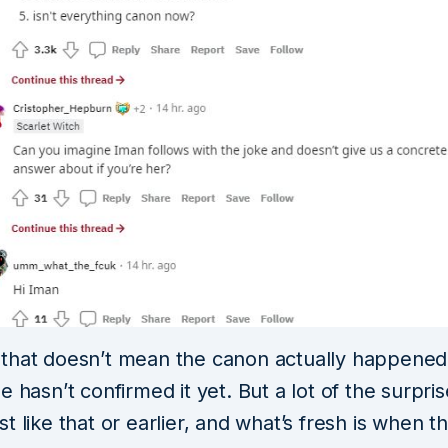
that doesn’t mean the canon actually happene
e hasn’t confirmed it yet. But a lot of the surpri
t like that or earlier, and what’s fresh is when