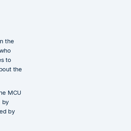
in the
 who
s to
bout the
 the MCU
d by
ced by