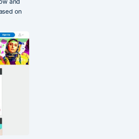
how and
based on