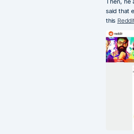
Then, he 
said that
this
Reddi