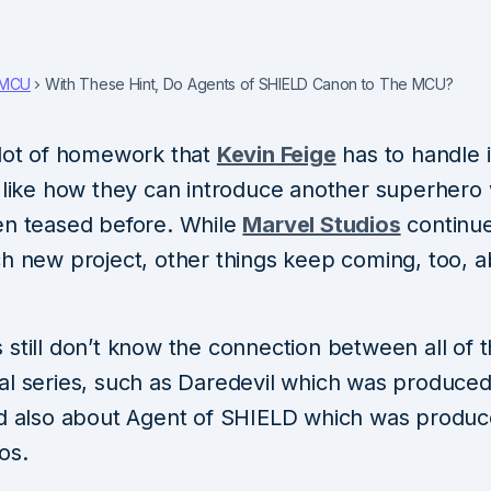
MCU
With These Hint, Do Agents of SHIELD Canon to The MCU?
 lot of homework that
Kevin Feige
has to handle 
, like how they can introduce another superhero
en teased before. While
Marvel Studios
continue
ch new project, other things keep coming, too, a
 still don’t know the connection between all of
al series, such as Daredevil which was produce
nd also about Agent of SHIELD which was produ
os.