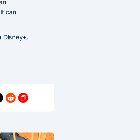
an
it can
n Disney+,