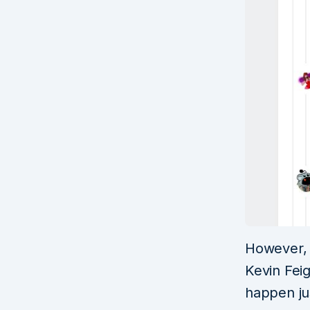
However, 
Kevin Feig
happen jus