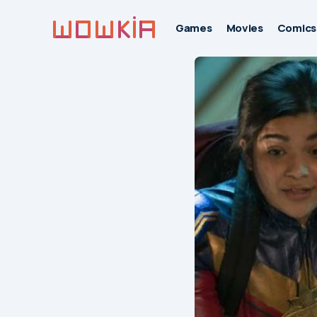
Games
Movies
Comics