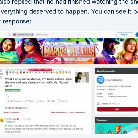
also replied that he had finished watching the s
 everything deserved to happen. You can see it 
t
response: