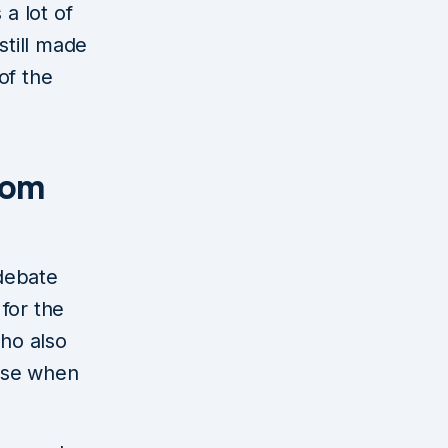
 a lot of
still made
of the
rom
debate
for the
ho also
nse when