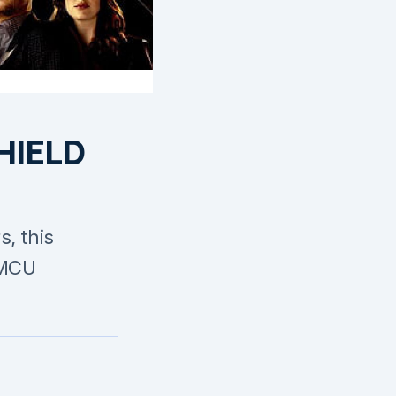
SHIELD
, this
 MCU