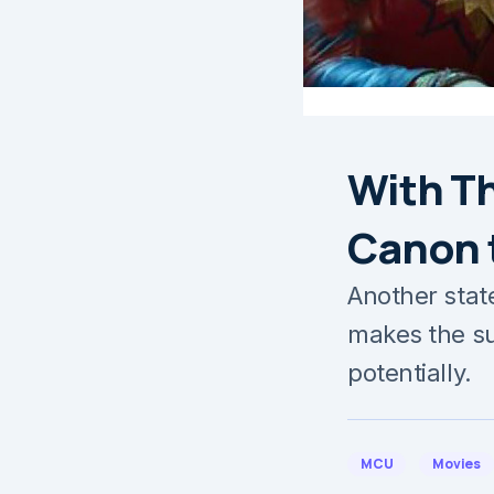
With Th
Canon 
Another stat
makes the s
potentially.
MCU
Movies