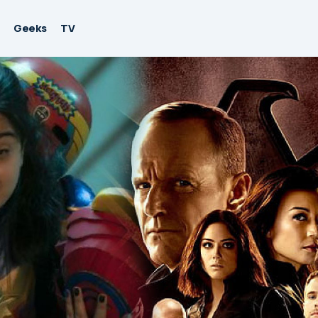
Geeks
TV