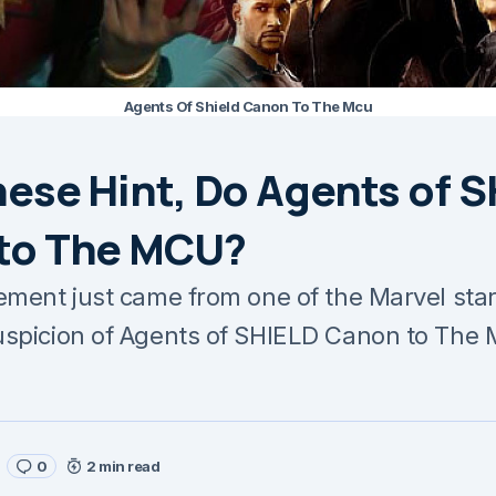
Agents Of Shield Canon To The Mcu
ese Hint, Do Agents of 
to The MCU?
ement just came from one of the Marvel stars
uspicion of Agents of SHIELD Canon to The
0
2 min read