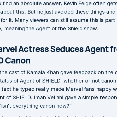
o find an absolute answer, Kevin Feige often gets
about this. But he just avoided these things and 
 for it. Many viewers can still assume this is part 
e, meaning the Agent of the Shield show.
arvel Actress Seduces Agent f
D Canon
 the cast of Kamala Khan gave feedback on the 
status of Agent of SHIELD, whether or not canon 
text he typed really made Marvel fans happy w
nt of SHIELD. Iman Vellani gave a simple respo
“isn’t everything canon now?”