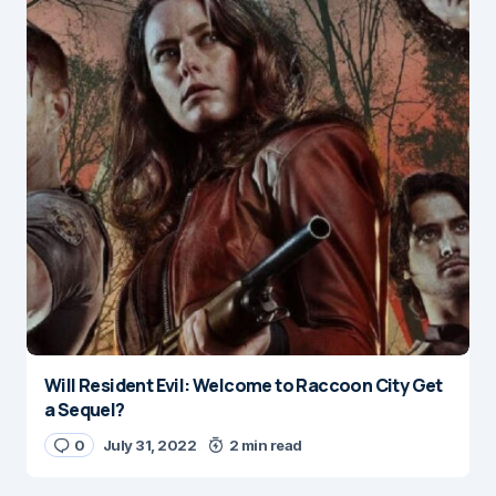
Will Resident Evil: Welcome to Raccoon City Get
a Sequel?
0
July 31, 2022
2 min read