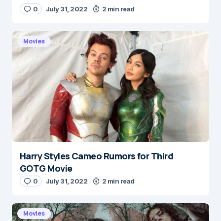
0
July 31, 2022
2 min read
E-mail
*
Movies
Save my name and e-mail in this browser for the
next time I comment.
Submit Comment
Harry Styles Cameo Rumors for Third
GOTG Movie
0
July 31, 2022
2 min read
Movies