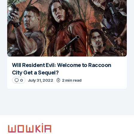
Will Resident Evil: Welcome to Raccoon
City Get a Sequel?
0
July 31, 2022
2 min read