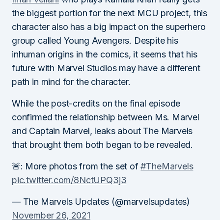
the biggest portion for the next MCU project, this
character also has a big impact on the superhero
group called Young Avengers. Despite his
inhuman origins in the comics, it seems that his
future with Marvel Studios may have a different
path in mind for the character.
While the post-credits on the final episode
confirmed the relationship between Ms. Marvel
and Captain Marvel, leaks about The Marvels
that brought them both began to be revealed.
🚨: More photos from the set of
#TheMarvels
pic.twitter.com/8NctUPQ3j3
— The Marvels Updates (@marvelsupdates)
November 26, 2021