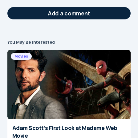
Add a comment
You May Be Interested
Your email address will not be published.
Required fields are marked
*
Movies
Message
*
Adam Scott’s First Look at Madame Web
Name
*
Movie