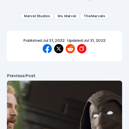
Marvel Studios
Ms. Marvel
The Marvels
Published:
Jul 31, 2022
Updated:
Jul 31, 2022
Previous Post