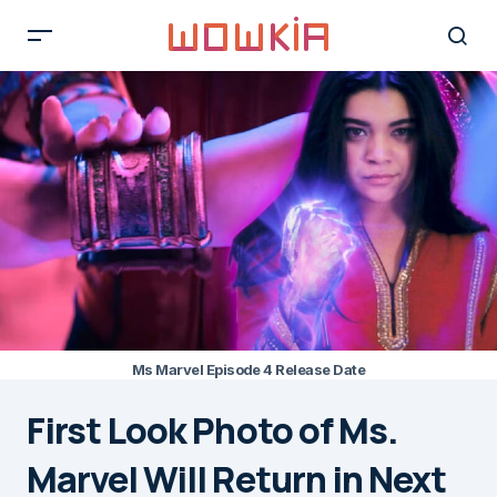
Ms Marvel Episode 4 Release Date
First Look Photo of Ms.
Marvel Will Return in Next