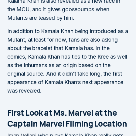
Kalama Khan is also revealed as a new race in
the MCU, and it gives goosebumps when
Mutants are teased by him.
In addition to Kamala Khan being introduced as a
Mutant, at least for now, fans are also asking
about the bracelet that Kamala has. In the
comics, Kamala Khan has ties to the Kree as well
as the Inhumans as an origin based on the
original source. And it didn’t take long, the first
appearance of Kamala Khan’s next appearance
was revealed.
First Look at Ms. Marvel at the
Captain Marvel Filming Location
Iman Vellani
who plays Kamala Khan really gets