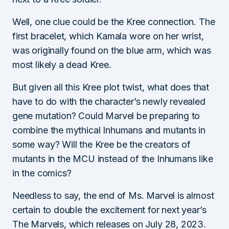
Well, one clue could be the Kree connection. The
first bracelet, which Kamala wore on her wrist,
was originally found on the blue arm, which was
most likely a dead Kree.
But given all this Kree plot twist, what does that
have to do with the character’s newly revealed
gene mutation? Could Marvel be preparing to
combine the mythical Inhumans and mutants in
some way? Will the Kree be the creators of
mutants in the MCU instead of the Inhumans like
in the comics?
Needless to say, the end of Ms. Marvel is almost
certain to double the excitement for next year’s
The Marvels, which releases on July 28, 2023.