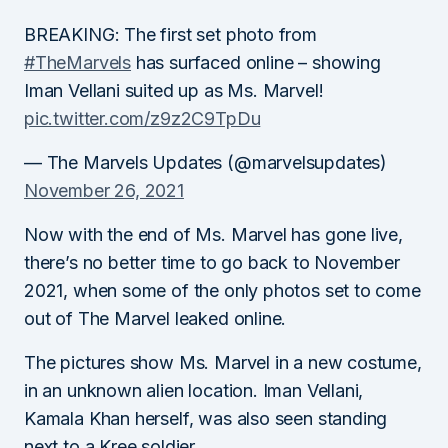
BREAKING: The first set photo from
#TheMarvels
has surfaced online – showing
Iman Vellani suited up as Ms. Marvel!
pic.twitter.com/z9z2C9TpDu
— The Marvels Updates (@marvelsupdates)
November 26, 2021
Now with the end of Ms. Marvel has gone live,
there’s no better time to go back to November
2021, when some of the only photos set to come
out of The Marvel leaked online.
The pictures show Ms. Marvel in a new costume,
in an unknown alien location. Iman Vellani,
Kamala Khan herself, was also seen standing
next to a Kree soldier.