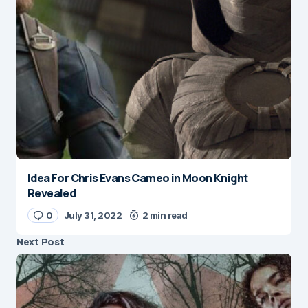
Idea For Chris Evans Cameo in Moon Knight
Revealed
0
July 31, 2022
2 min read
Next Post