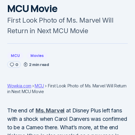
MCU Movie
First Look Photo of Ms. Marvel Will
Return in Next MCU Movie
MCU
Movies
0
2 min read
Wowkia.com
MCU
First Look Photo of Ms. Marvel Will Return
in Next MCU Movie
The end of
Ms. Marvel
at Disney Plus left fans
with a shock when Carol Danvers was confirmed
to be a Cameo there. What’s more, at the end