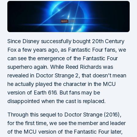
Since Disney successfully bought 20th Century
Fox a few years ago, as Fantastic Four fans, we
can see the emergence of the Fantastic Four
superhero again. While Reed Richards was
revealed in Doctor Strange 2, that doesn’t mean
he actually played the character in the MCU
version of Earth 616. But fans may be
disappointed when the cast is replaced.
Through this sequel to Doctor Strange (2016),
for the first time, we see the member and leader
of the MCU version of the Fantastic Four later,