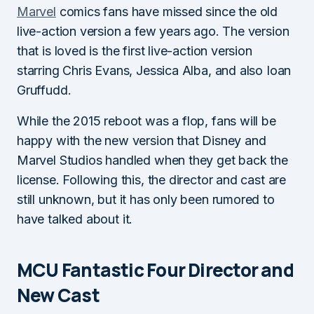
Marvel
comics fans have missed since the old
live-action version a few years ago. The version
that is loved is the first live-action version
starring Chris Evans, Jessica Alba, and also Ioan
Gruffudd.
While the 2015 reboot was a flop, fans will be
happy with the new version that Disney and
Marvel Studios handled when they get back the
license. Following this, the director and cast are
still unknown, but it has only been rumored to
have talked about it.
MCU Fantastic Four Director and
New Cast