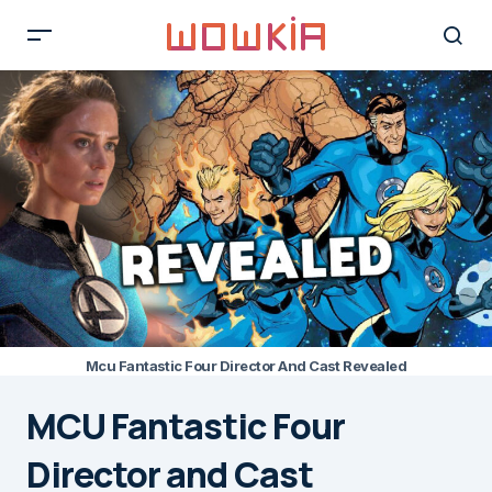
Mcu Fantastic Four Director And Cast Revealed
MCU Fantastic Four
Director and Cast