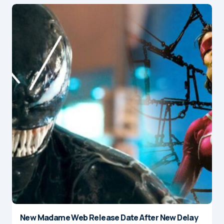
New Madame Web Release Date After New Delay