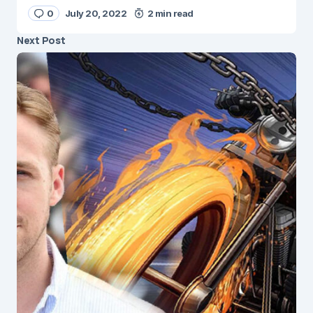
0
July 20, 2022
2 min read
Next Post