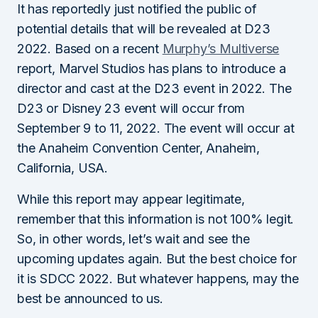
It has reportedly just notified the public of
potential details that will be revealed at D23
2022. Based on a recent
Murphy’s Multiverse
report, Marvel Studios has plans to introduce a
director and cast at the D23 event in 2022. The
D23 or Disney 23 event will occur from
September 9 to 11, 2022. The event will occur at
the Anaheim Convention Center, Anaheim,
California, USA.
While this report may appear legitimate,
remember that this information is not 100% legit.
So, in other words, let’s wait and see the
upcoming updates again. But the best choice for
it is SDCC 2022. But whatever happens, may the
best be announced to us.