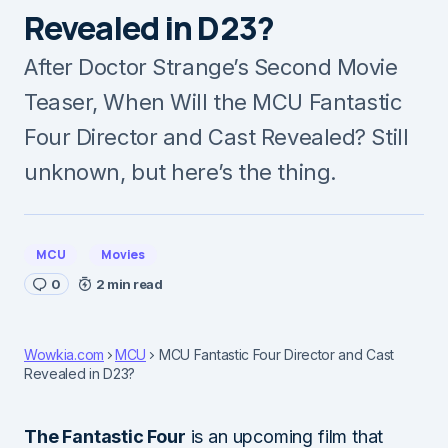
Revealed in D23?
After Doctor Strange’s Second Movie
Teaser, When Will the MCU Fantastic
Four Director and Cast Revealed? Still
unknown, but here’s the thing.
MCU
Movies
0
2 min read
Wowkia.com
MCU
MCU Fantastic Four Director and Cast
Revealed in D23?
The Fantastic Four
is an upcoming film that