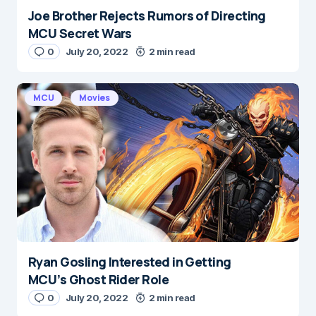
Joe Brother Rejects Rumors of Directing
MCU Secret Wars
0
July 20, 2022
2 min read
MCU
Movies
Ryan Gosling Interested in Getting
MCU’s Ghost Rider Role
0
July 20, 2022
2 min read