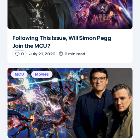
Following This Issue, Will Simon Pegg
Name
*
Join the MCU?
0
July 21, 2022
2 min read
E-mail
*
MCU
Movies
Save my name and e-mail in this browser for the
next time I comment.
Submit Comment