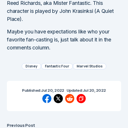
Reed Richards, aka Mister Fantastic. This
character is played by John Krasinksi (A Quiet
Place).
Maybe you have expectations like who your
favorite fan-casting is, just talk about it in the
comments column.
Disney
Fantastic Four
Marvel Studios
Published:
Jul 20, 2022
Updated:
Jul 20, 2022
Previous Post