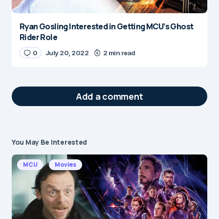
Ryan Gosling Interested in Getting MCU’s Ghost
Rider Role
0
July 20, 2022
2 min read
Add a comment
You May Be Interested
Your email address will not be published.
Required fields are marked
*
MCU
Movies
Message
*