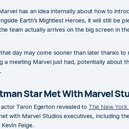
Marvel has an idea internally about how to intro
gside Earth’s Mightiest Heroes, it will still be pl
 the team actually arrives on the big screen in th
that day may come sooner than later thanks to
 a meeting Marvel just had, potentially about th
.
tman Star Met With Marvel St
​​​​​actor Taron Egerton revealed to
The New York
met with Marvel Studios executives, including the
 Kevin Feige.