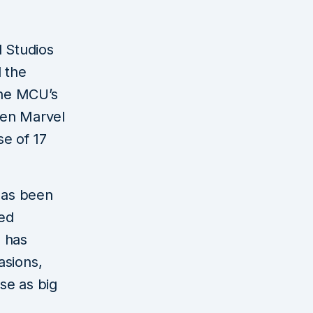
l Studios
 the
the MCU’s
een Marvel
e of 17
 has been
ted
n has
asions,
ise as big