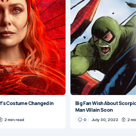
’s Costume Changed in
Big Fan Wish About Scorpi
Man Villain Soon
2 min read
0
July 30, 2022
2 mi