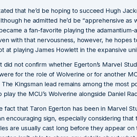
tated that he’d be hoping to succeed Hugh Jack
although he admitted he’d be “apprehensive as w
ecame a fan-favorite playing the adamantium-
ven with that nervousness, however, he hopes to
ot at playing James Howlett in the expansive uni
t did not confirm whether Egerton’s Marvel Stud
were for the role of Wolverine or for another M
. The Kingsman lead remains among the most po
o play the MCU’s Wolverine alongside Daniel Radc
e fact that Taron Egerton has been in Marvel Stu
 an encouraging sign, especially considering that
les are usually cast long before they appear on 