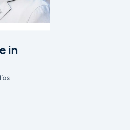
e in
dios