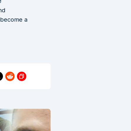
e
nd
t become a