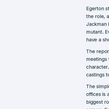
Egerton s
the role, 
Jackman b
mutant. E
have a sh
The repor
meetings 
character
castings t
The simpl
offices is
biggest ro