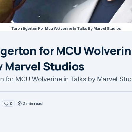
Taron Egerton For Mcu Wolverine In Talks By Marvel Studios
gerton for MCU Wolverin
y Marvel Studios
n for MCU Wolverine in Talks by Marvel Stu
0
2 min read