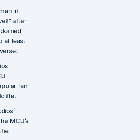
man in
ell” after
adorned
 at least
verse:
ios
CU
pular fan
liffe.
dios’
 the MCU’s
the