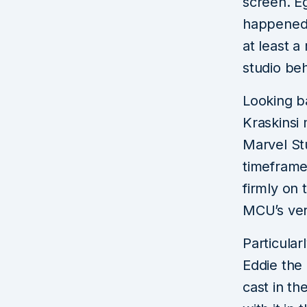
screen. Eg
happened i
at least a
studio beh
Looking b
Kraskinsi 
Marvel St
timeframe
firmly on 
MCU’s ver
Particula
Eddie the
cast in th