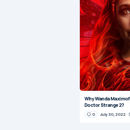
Why Wanda Maximoff
Doctor Strange 2?
0
July 30, 2022