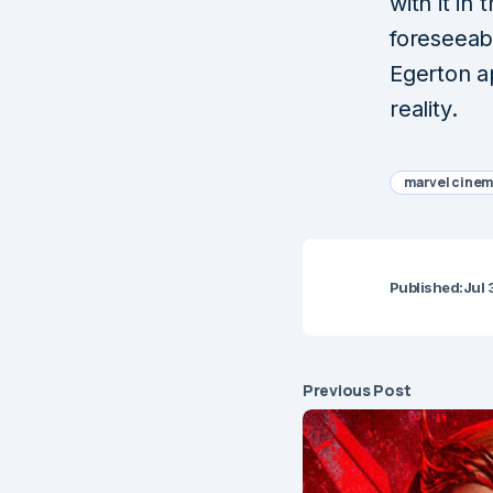
with it in
foreseeab
Egerton a
reality.
marvel cinem
Published:
Jul 
Previous Post