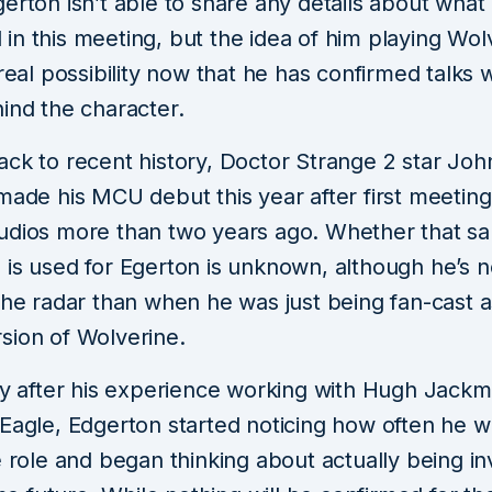
erton isn’t able to share any details about what
n this meeting, but the idea of him playing Wolv
 real possibility now that he has confirmed talks 
ind the character.
ack to recent history, Doctor Strange 2 star Joh
made his MCU debut this year after first meeting
udios more than two years ago. Whether that s
 is used for Egerton is unknown, although he’s
the radar than when he was just being fan-cast a
sion of Wolverine.
rly after his experience working with Hugh Jack
 Eagle, Edgerton started noticing how often he w
e role and began thinking about actually being i