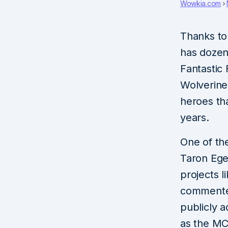
Wowkia.com
Thanks to 
has dozen
Fantastic 
Wolverine
heroes th
years.
One of the
Taron Ege
projects 
commented
publicly a
as the MC