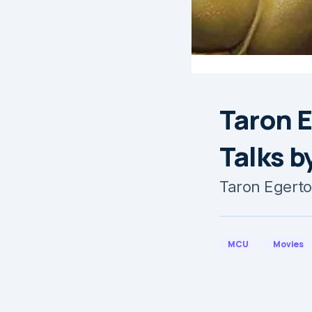
Taron E
Talks b
Taron Egerto
MCU
Movies