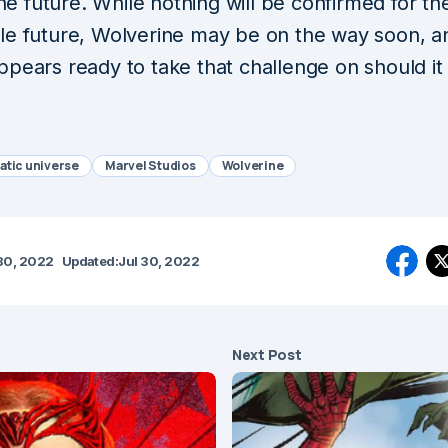
 the future. While nothing will be confirmed for th
le future, Wolverine may be on the way soon, a
ppears ready to take that challenge on should i
atic universe
Marvel Studios
Wolverine
30, 2022
Updated:
Jul 30, 2022
Next Post