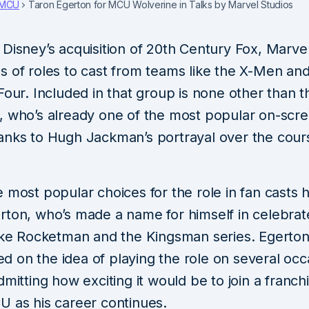
MCU
Taron Egerton for MCU Wolverine in Talks by Marvel Studios
Disney’s acquisition of 20th Century Fox, Marve
s of roles to cast from teams like the X-Men and
Four. Included in that group is none other than 
, who’s already one of the most popular on-scr
anks to Hugh Jackman’s portrayal over the cours
 most popular choices for the role in fan casts
rton, who’s made a name for himself in celebra
like Rocketman and the Kingsman series. Egerto
 on the idea of playing the role on several occ
dmitting how exciting it would be to join a franch
U as his career continues.