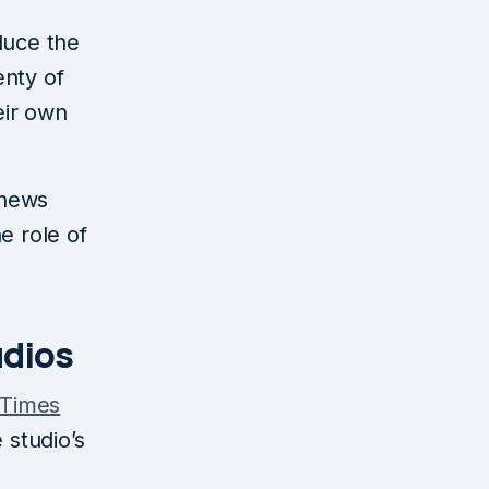
duce the
enty of
eir own
 news
e role of
udios
 Times
 studio’s