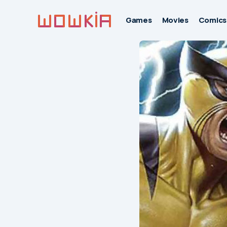
Games
Movies
Comics