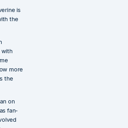
erine is
with the
n
 with
ame
 now more
s the
man on
as fan-
nvolved