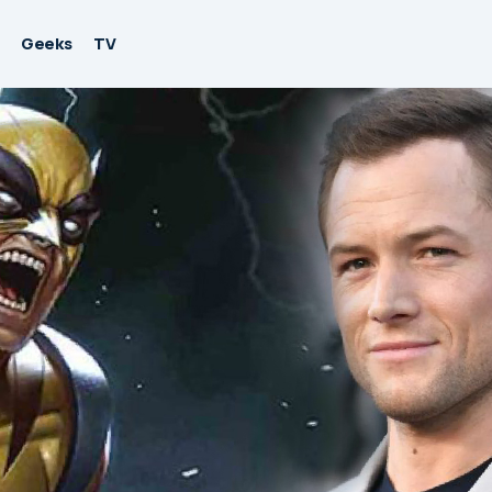
Geeks
TV