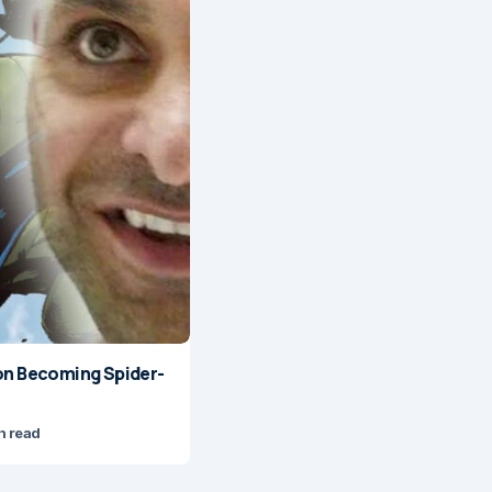
on Becoming Spider-
n read