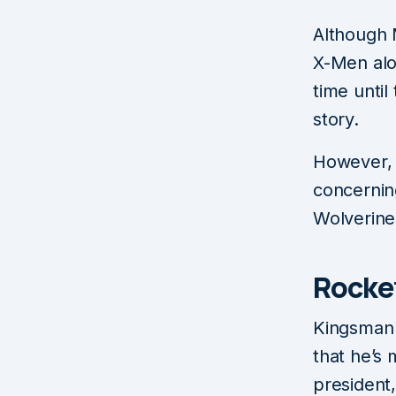
Although 
X-Men alon
time until
story.
However, 
concerning
Wolverine
Rocke
Kingsman ​
that he’s 
president,