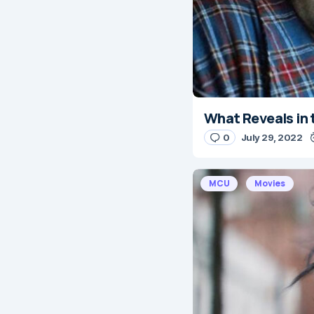
What Reveals in 
0
July 29, 2022
MCU
Movies