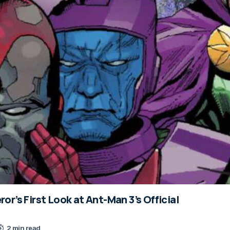
r’s First Look at Ant-Man 3’s Official
2 min read