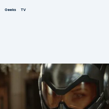
Geeks
TV