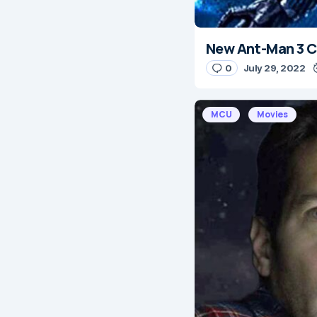
New Ant-Man 3 C
0
July 29, 2022
MCU
Movies