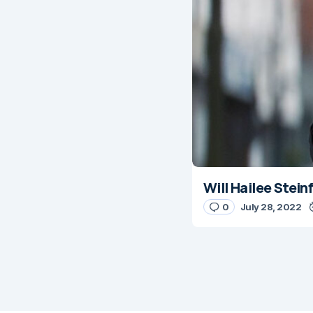
Will Hailee Stei
0
July 28, 2022