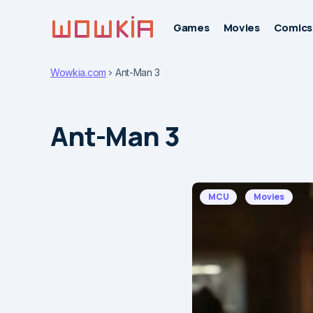
Games
Movies
Comics
Wowkia.com
Ant-Man 3
Ant-Man 3
MCU
Movies