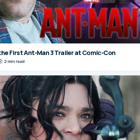
the First Ant-Man 3 Trailer at Comic-Con
2 min read