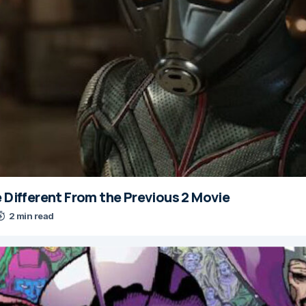
e Different From the Previous 2 Movie
2 min read