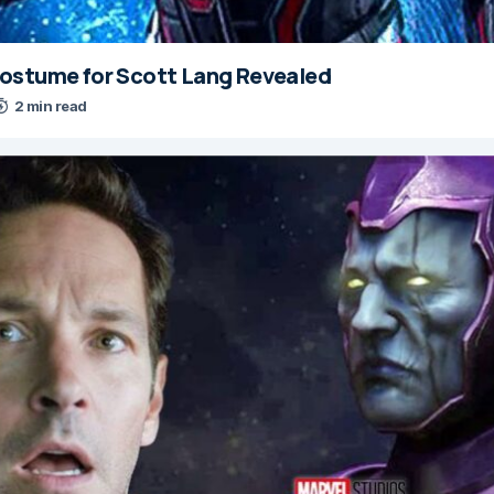
ostume for Scott Lang Revealed
2 min read