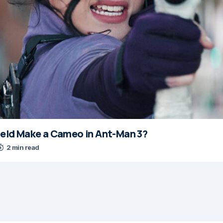
nfeld Make a Cameo in Ant-Man 3?
2 min read