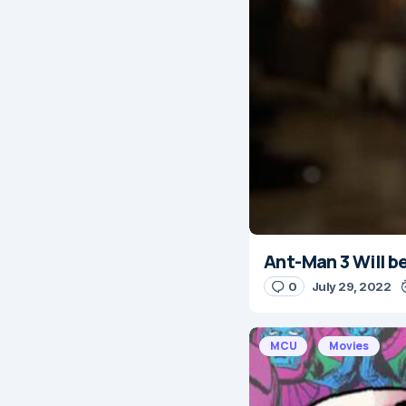
Ant-Man 3 Will b
0
July 29, 2022
MCU
Movies