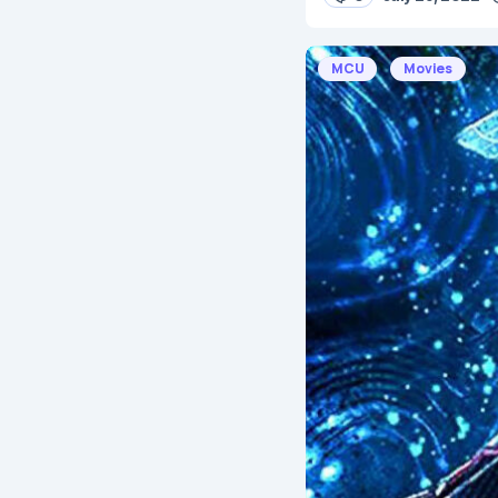
MCU
Movies