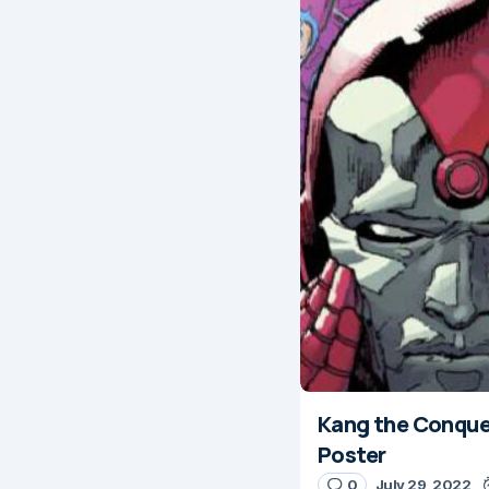
Kang the Conquero
Poster
0
July 29, 2022