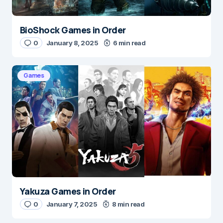
BioShock Games in Order
0
January 8, 2025
6 min read
Games
Yakuza Games in Order
0
January 7, 2025
8 min read