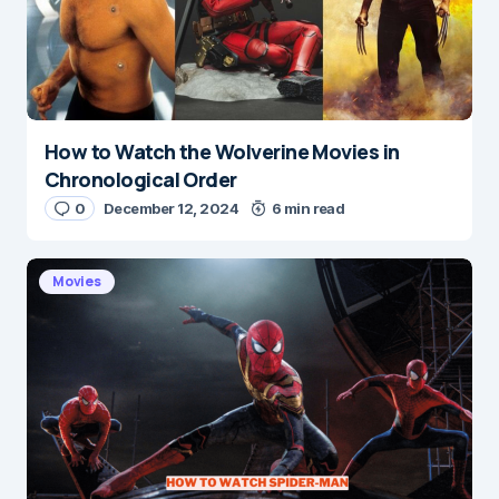
How to Watch the Wolverine Movies in
Chronological Order
0
December 12, 2024
6 min read
Movies