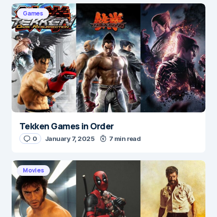
Games
Tekken Games in Order
0
January 7, 2025
7 min read
Movies