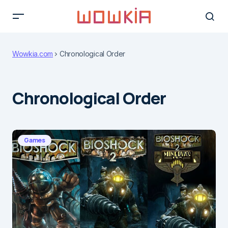
Wowkia.com
Chronological Order
Chronological Order
Games