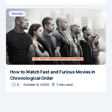
Movies
How to Watch Fast and Furious Movies in
Chronological Order
0
October 8, 2024
7 min read