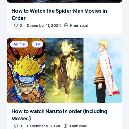
How to Watch the Spider-Man Movies in
Order
0
December 11, 2024
9 min read
Anime
TV
How to watch Naruto in order (Including
Movies)
0
December 9, 2024
8 min read