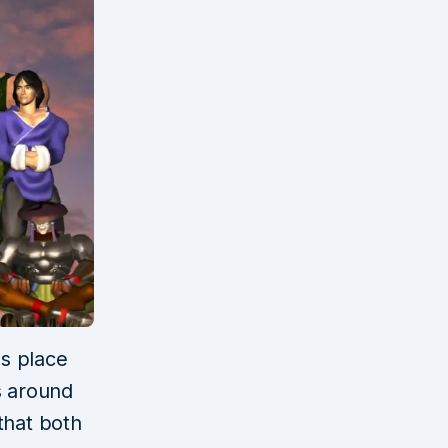
es place
s around
that both