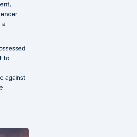
ent,
 tender
 a
possessed
t to
e against
he