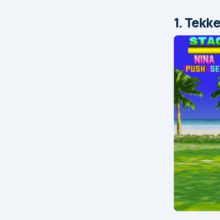
1. Tekk