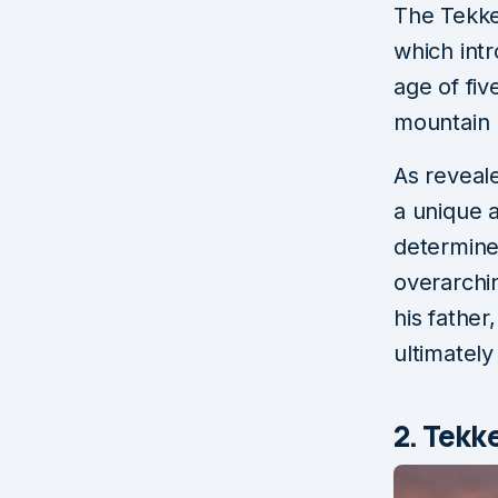
The Tekken
which intr
age of fiv
mountain 
As reveal
a unique a
determine
overarchi
his father
ultimately
2. Tekk