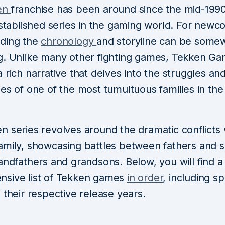
en
franchise has been around since the mid-199
established series in the gaming world. For newc
ding the
chronology
and storyline can be some
g. Unlike many other fighting games, Tekken G
 rich narrative that delves into the struggles an
es of one of the most tumultuous families in the
 series revolves around the dramatic conflicts 
amily, showcasing battles between fathers and s
andfathers and grandsons. Below, you will find a
sive list of Tekken games
in order
, including sp
 their respective release years.