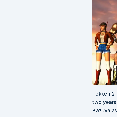
Tekken 2 t
two years
Kazuya as