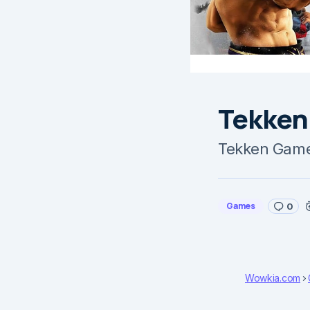
Tekken
Tekken Game
Games
0
Wowkia.com