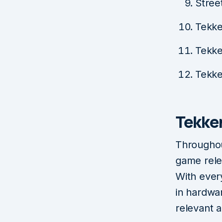
Stree
Tekke
Tekke
Tekke
Tekke
Throughou
game rele
With ever
in hardwa
relevant a