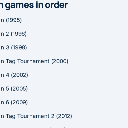
n games in order
n (1995)
n 2 (1996)
n 3 (1998)
n Tag Tournament (2000)
n 4 (2002)
n 5 (2005)
n 6 (2009)
n Tag Tournament 2 (2012)