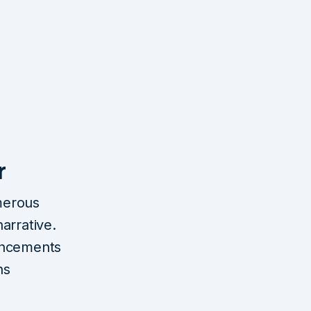
r
merous
arrative.
ancements
ns