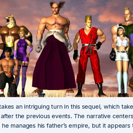
akes an intriguing turn in this sequel, which tak
 after the previous events. The narrative center
 he manages his father’s empire, but it appears 