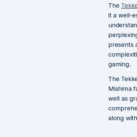
The
Tekk
it a well-
understan
perplexin
presents a
complexiti
gaming.
The Tekken
Mishima f
well as gr
comprehen
along with