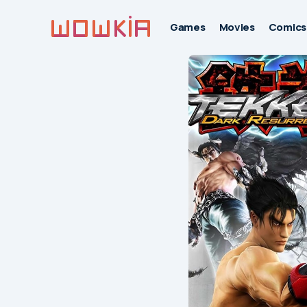
Games
Movies
Comics