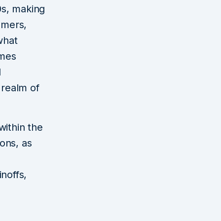
0s, making
omers,
what
ames
d
 realm of
within the
ons, as
inoffs,