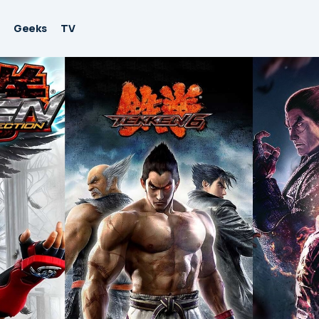
Geeks
TV