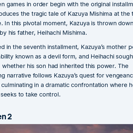
 games in order begin with the original installm
oduces the tragic tale of Kazuya Mishima at the
e. In this pivotal moment, Kazuya is thrown down
by his father, Heihachi Mishima.
ed in the seventh installment, Kazuya’s mother 
bility known as a devil form, and Heihachi sough
 whether his son had inherited this power. The
ng narrative follows Kazuya’s quest for vengeanc
, culminating in a dramatic confrontation where 
 seeks to take control.
en 2