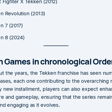
t Fighter X Tekken (2012)
n Revolution (2013)
n 7 (2017)
n 8 (2024)
n Games in chronological Orde
t the years, the Tekken franchise has seen nu
ases, each one contributing to the overarching n
y new installment, players can also expect enh
re and gameplay, ensuring that the series remai
nd engaging as it evolves.