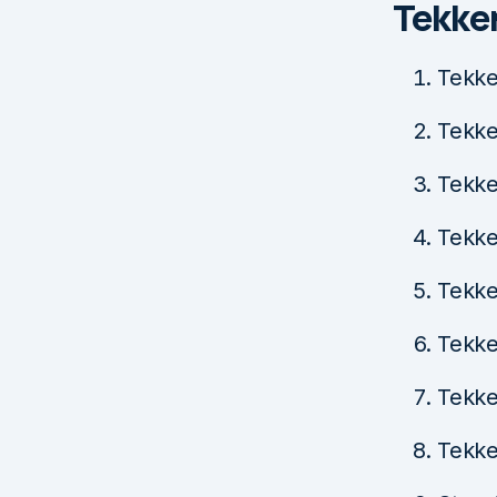
Tekke
Tekke
Tekke
Tekke
Tekke
Tekke
Tekke
Tekke
Tekke