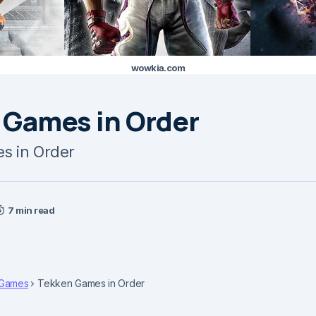
wowkia.com
 Games in Order
s in Order
7 min read
Games
Tekken Games in Order