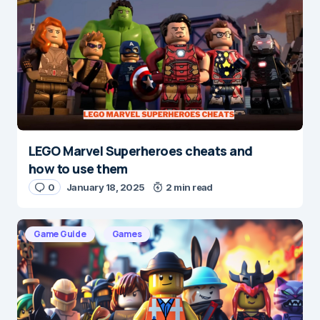
Save my name and e-mail in this browser for the
next time I comment.
Submit Comment
LEGO Marvel Superheroes cheats and
how to use them
0
January 18, 2025
2 min read
Game Guide
Games