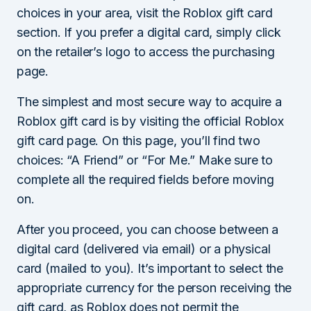
choices in your area, visit the Roblox gift card
section. If you prefer a digital card, simply click
on the retailer’s logo to access the purchasing
page.
The simplest and most secure way to acquire a
Roblox gift card is by visiting the official Roblox
gift card page. On this page, you’ll find two
choices: “A Friend” or “For Me.” Make sure to
complete all the required fields before moving
on.
After you proceed, you can choose between a
digital card (delivered via email) or a physical
card (mailed to you). It’s important to select the
appropriate currency for the person receiving the
gift card, as Roblox does not permit the