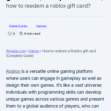
how to reedem a roblox gift card?
Game Guide
Games
0
4 min read
Wowkia.com
Games
How to redeem a Roblox gift card
(Complete Guide)
Roblox
is a versatile online gaming platform
where users can engage in gameplay as well as
design their own games. It’s like a vast universe:
individuals with programming skills can develop
unique games across various genres and present
them to a global audience of players, who can