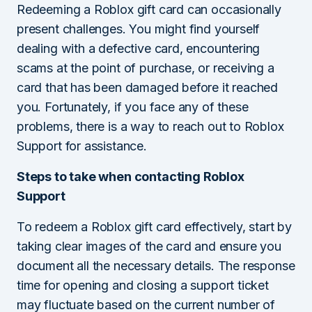
Redeeming a Roblox gift card can occasionally
present challenges. You might find yourself
dealing with a defective card, encountering
scams at the point of purchase, or receiving a
card that has been damaged before it reached
you. Fortunately, if you face any of these
problems, there is a way to reach out to Roblox
Support for assistance.
Steps to take when contacting Roblox
Support
To redeem a Roblox gift card effectively, start by
taking clear images of the card and ensure you
document all the necessary details. The response
time for opening and closing a support ticket
may fluctuate based on the current number of