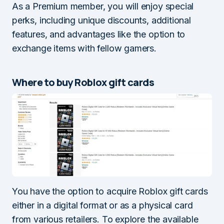
As a Premium member, you will enjoy special
perks, including unique discounts, additional
features, and advantages like the option to
exchange items with fellow gamers.
Where to buy Roblox gift cards
You have the option to acquire Roblox gift cards
either in a digital format or as a physical card
from various retailers. To explore the available