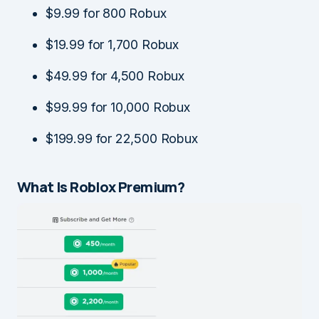
$9.99 for 800 Robux
$19.99 for 1,700 Robux
$49.99 for 4,500 Robux
$99.99 for 10,000 Robux
$199.99 for 22,500 Robux
What Is Roblox Premium?