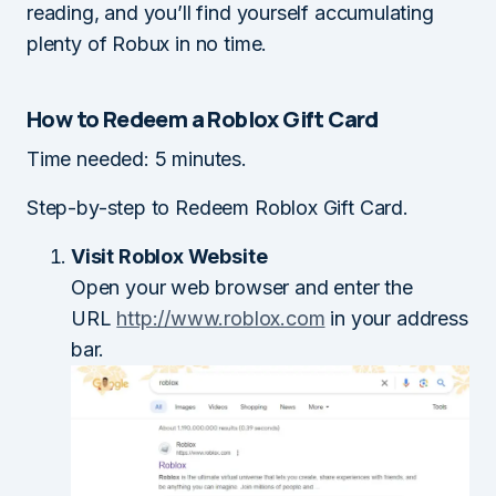
reading, and you’ll find yourself accumulating
plenty of Robux in no time.
How to Redeem a Roblox Gift Card
Time needed:
5 minutes.
Step-by-step to Redeem Roblox Gift Card.
Visit Roblox Website
Open your web browser and enter the
URL
http://www.roblox.com
in your address
bar.