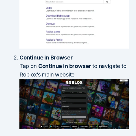
Continue in Browser
Tap on
Continue in browser
to navigate to
Roblox’s main website.