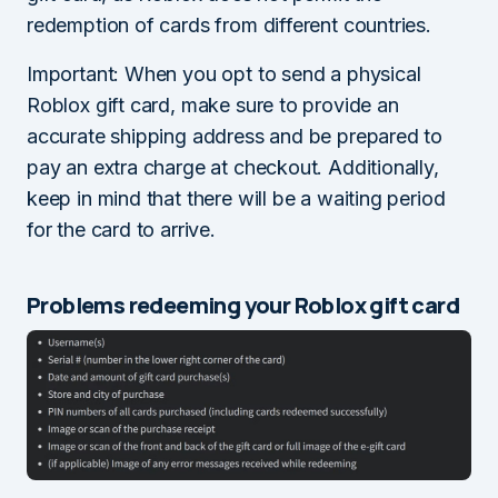
redemption of cards from different countries.
Important: When you opt to send a physical
Roblox gift card, make sure to provide an
accurate shipping address and be prepared to
pay an extra charge at checkout. Additionally,
keep in mind that there will be a waiting period
for the card to arrive.
Problems redeeming your Roblox gift card