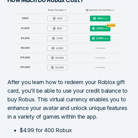
After you learn how to redeem your Roblox gift
card, you’ll be able to use your credit balance to
buy Robux. This virtual currency enables you to
enhance your avatar and unlock unique features
in a variety of games within the app.
$4.99 for 400 Robux