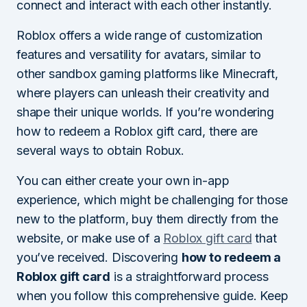
connect and interact with each other instantly.
Roblox offers a wide range of customization
features and versatility for avatars, similar to
other sandbox gaming platforms like Minecraft,
where players can unleash their creativity and
shape their unique worlds. If you’re wondering
how to redeem a Roblox gift card, there are
several ways to obtain Robux.
You can either create your own in-app
experience, which might be challenging for those
new to the platform, buy them directly from the
website, or make use of a
Roblox gift card
that
you’ve received. Discovering
how to redeem a
Roblox gift card
is a straightforward process
when you follow this comprehensive guide. Keep