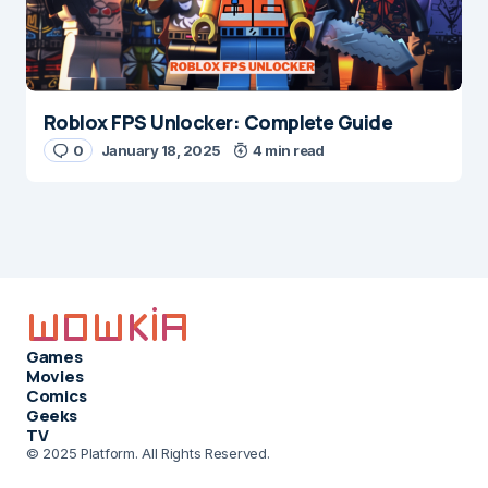
Roblox FPS Unlocker: Complete Guide
0
January 18, 2025
4 min read
Games
Movies
Comics
Geeks
TV
© 2025 Platform. All Rights Reserved.