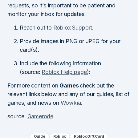
requests, so it’s important to be patient and
monitor your inbox for updates.
Reach out to
Roblox Support
.
Provide images in PNG or JPEG for your
card(s).
Include the following information
(source:
Roblox Help page
):
For more content on
Games
check out the
relevant links below and any of our guides, list of
games, and news on
Wowkia
.
source:
Gamerode
Guide
Roblox
Roblox Gift Card