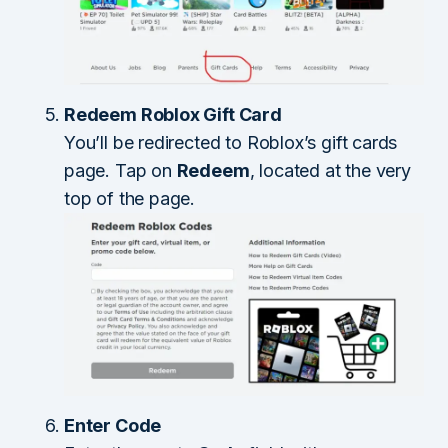
Redeem Roblox Gift Card
You’ll be redirected to Roblox’s gift cards
page. Tap on
Redeem
, located at the very
top of the page.
Enter Code