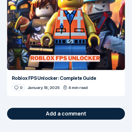
Roblox FPS Unlocker: Complete Guide
0
January 18, 2025
4 min read
Add a comment