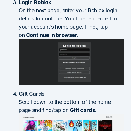
Login Roblox
On the next page, enter your Roblox login
details to continue. You’ll be redirected to
your account’s home page. If not, tap
on
Continue in browser
.
Gift Cards
Scroll down to the bottom of the home
page and find/tap on
Gift cards
.