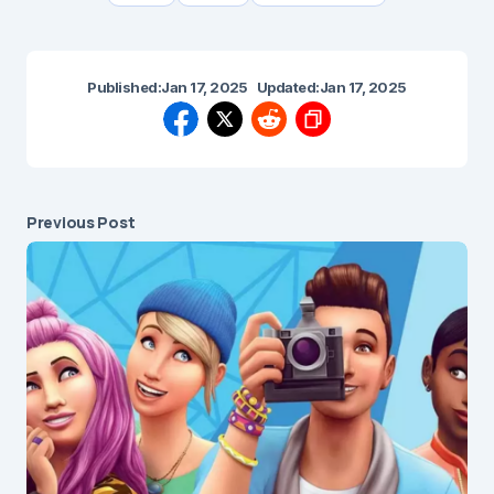
Published:
Jan 17, 2025
Updated:
Jan 17, 2025
Previous Post