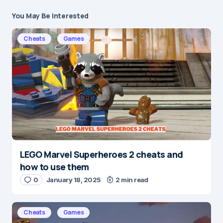
You May Be Interested
Your email address will not be published.
Required fields are marked
*
Cheats
Games
Message
*
LEGO Marvel Superheroes 2 cheats and
Name
*
how to use them
0
January 18, 2025
2 min read
E-mail
*
Cheats
Games