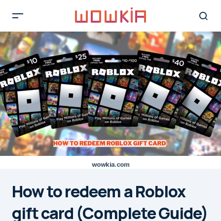
wowkia.com
How to redeem a Roblox
gift card (Complete Guide)