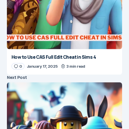
How to Use CAS Full Edit Cheat in Sims 4
0
January 17, 2025
3 min read
Next Post