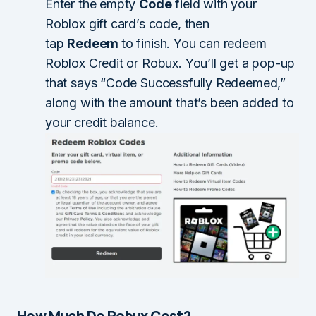
Enter the empty
Code
field with your
Roblox gift card’s code, then
tap
Redeem
to finish. You can redeem
Roblox Credit or Robux. You’ll get a pop-up
that says “Code Successfully Redeemed,”
along with the amount that’s been added to
your credit balance.
How Much Do Robux Cost?