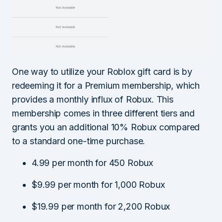
One way to utilize your Roblox gift card is by
redeeming it for a Premium membership, which
provides a monthly influx of Robux. This
membership comes in three different tiers and
grants you an additional 10% Robux compared
to a standard one-time purchase.
4.99 per month for 450 Robux
$9.99 per month for 1,000 Robux
$19.99 per month for 2,200 Robux