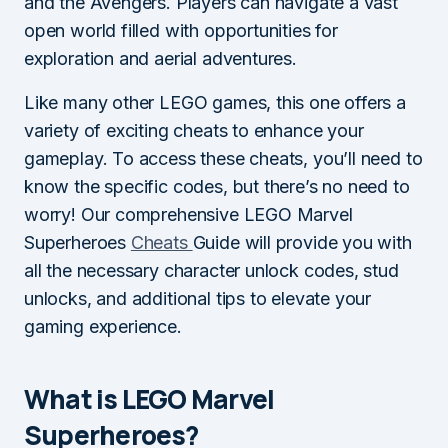
and the Avengers. Players can navigate a vast
open world filled with opportunities for
exploration and aerial adventures.
Like many other LEGO games, this one offers a
variety of exciting cheats to enhance your
gameplay. To access these cheats, you’ll need to
know the specific codes, but there’s no need to
worry! Our comprehensive LEGO Marvel
Superheroes
Cheats
Guide will provide you with
all the necessary character unlock codes, stud
unlocks, and additional tips to elevate your
gaming experience.
What is LEGO Marvel
Superheroes?