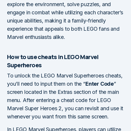
explore the environment, solve puzzles, and
engage in combat while utilizing each character’s
unique abilities, making it a family-friendly
experience that appeals to both LEGO fans and
Marvel enthusiasts alike.
How to use cheats in LEGO Marvel
Superheroes
To unlock the LEGO Marvel Superheroes cheats,
you’ll need to input them on the “
Enter Code
”
screen located in the Extras section of the main
menu. After entering a cheat code for LEGO
Marvel Super Heroes 2, you can revisit and use it
whenever you want from this same screen.
In LEGO Marvel Superheroes, players can utilize