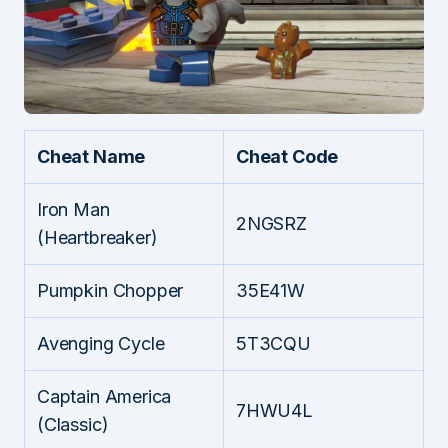
Cheat Name
Cheat Code
Iron Man
2NGSRZ
(Heartbreaker)
Pumpkin Chopper
35E41W
Avenging Cycle
5T3CQU
Captain America
7HWU4L
(Classic)