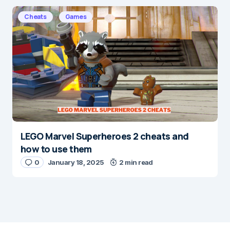
Cheats
Games
LEGO Marvel Superheroes 2 cheats and
how to use them
0
January 18, 2025
2 min read