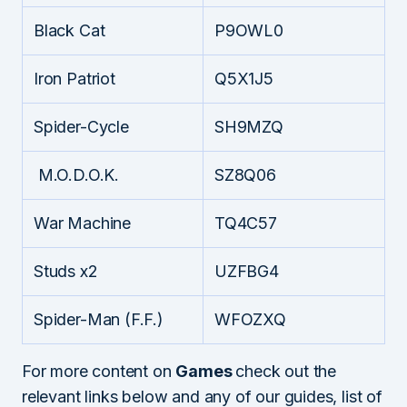
Black Cat
P9OWL0
Iron Patriot
Q5X1J5
Spider-Cycle
SH9MZQ
M.O.D.O.K.
SZ8Q06
War Machine
TQ4C57
Studs x2
UZFBG4
Spider-Man (F.F.)
WFOZXQ
For more content on
Games
check out the
relevant links below and any of our guides, list of