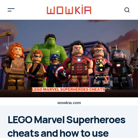
wowkia.com
LEGO Marvel Superheroes
cheats and how to use