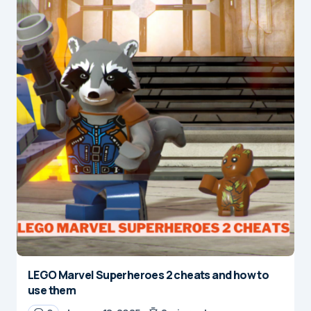
LEGO Marvel Superheroes 2 cheats and how to
use them