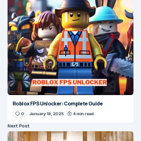
Roblox FPS Unlocker: Complete Guide
0
January 18, 2025
4 min read
Next Post