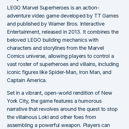
LEGO Marvel Superheroes is an action-
adventure video game developed by TT Games
and published by Warner Bros. Interactive
Entertainment, released in 2013. It combines the
beloved LEGO building mechanics with
characters and storylines from the Marvel
Comics universe, allowing players to control a
vast roster of superheroes and villains, including
iconic figures like Spider-Man, Iron Man, and
Captain America.
Set in a vibrant, open-world rendition of New
York City, the game features a humorous
narrative that revolves around the quest to stop
the villainous Loki and other foes from
assembling a powerful weapon. Players can