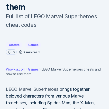
them
Full list of LEGO Marvel Superheroes
cheat codes
Cheats
Games
0
2 min read
Wowkia.com
Games
LEGO Marvel Superheroes cheats and
how to use them
LEGO Marvel Superheroes
brings together
beloved characters from various Marvel
franchises, including Spider-Man, the X-Men,