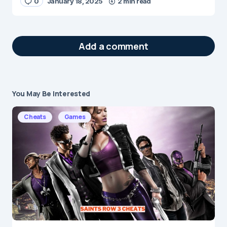
0
January 18, 2025
2 min read
Add a comment
You May Be Interested
Your email address will not be published.
Required fields are marked
*
Cheats
Games
Message
*