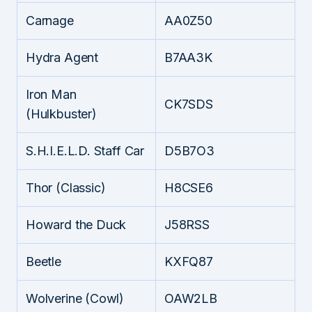
Carnage
AA0Z50
Hydra Agent
B7AA3K
Iron Man
CK7SDS
(Hulkbuster)
S.H.I.E.L.D. Staff Car
D5B7O3
Thor (Classic)
H8CSE6
Howard the Duck
J58RSS
Beetle
KXFQ87
Wolverine (Cowl)
OAW2LB