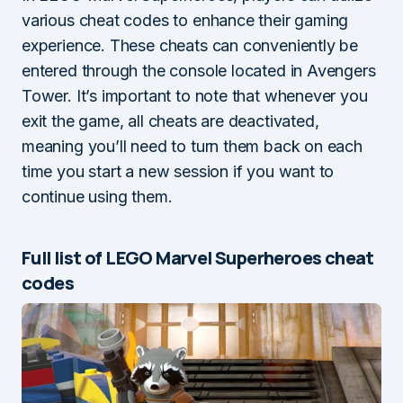
various cheat codes to enhance their gaming
experience. These cheats can conveniently be
entered through the console located in Avengers
Tower. It’s important to note that whenever you
exit the game, all cheats are deactivated,
meaning you’ll need to turn them back on each
time you start a new session if you want to
continue using them.
Full list of LEGO Marvel Superheroes cheat
codes