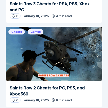
Saints Row 3 Cheats for PS4, PS5, Xbox
Name
*
and PC
0
January 18, 2025
4 min read
E-mail
*
Cheats
Games
Save my name and e-mail in this browser for the
next time I comment.
Submit Comment
Saints Row 2 Cheats for PC, PS3, and
Xbox 360
0
January 18, 2025
6 min read