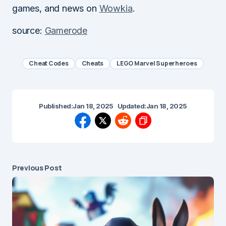
games, and news on
Wowkia
.
source:
Gamerode
Cheat Codes
Cheats
LEGO Marvel Superheroes
Published:
Jan 18, 2025
Updated:
Jan 18, 2025
Previous Post