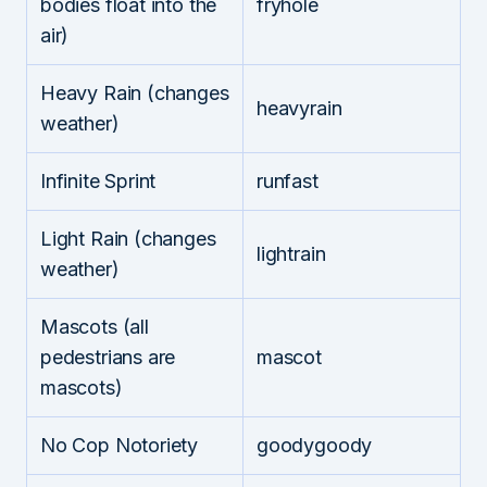
bodies float into the
fryhole
air)
Heavy Rain (changes
heavyrain
weather)
Infinite Sprint
runfast
Light Rain (changes
lightrain
weather)
Mascots (all
pedestrians are
mascot
mascots)
No Cop Notoriety
goodygoody