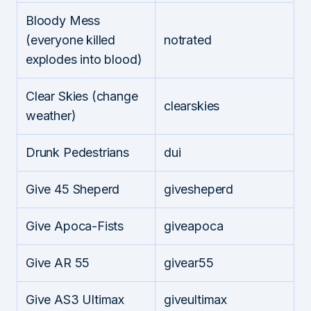
Bloody Mess
(everyone killed
notrated
explodes into blood)
Clear Skies (change
clearskies
weather)
Drunk Pedestrians
dui
Give 45 Sheperd
givesheperd
Give Apoca-Fists
giveapoca
Give AR 55
givear55
Give AS3 Ultimax
giveultimax