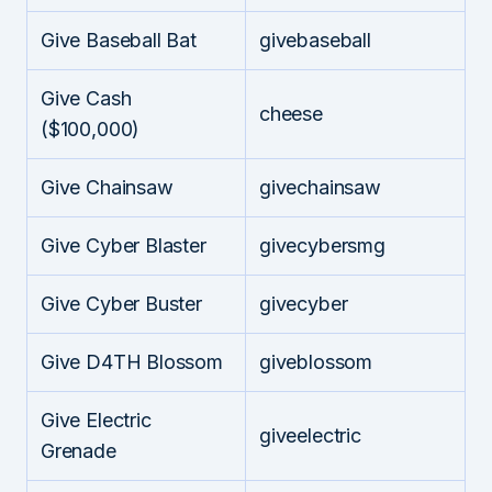
Give Baseball Bat
givebaseball
Give Cash
cheese
($100,000)
Give Chainsaw
givechainsaw
Give Cyber Blaster
givecybersmg
Give Cyber Buster
givecyber
Give D4TH Blossom
giveblossom
Give Electric
giveelectric
Grenade