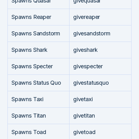
Spawns Quasar
givequasar
Spawns Reaper
givereaper
Spawns Sandstorm
givesandstorm
Spawns Shark
giveshark
Spawns Specter
givespecter
Spawns Status Quo
givestatusquo
Spawns Taxi
givetaxi
Spawns Titan
givetitan
Spawns Toad
givetoad