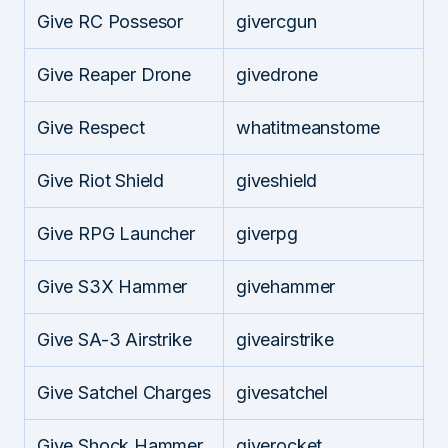
Give RC Possesor
givercgun
Give Reaper Drone
givedrone
Give Respect
whatitmeanstome
Give Riot Shield
giveshield
Give RPG Launcher
giverpg
Give S3X Hammer
givehammer
Give SA-3 Airstrike
giveairstrike
Give Satchel Charges
givesatchel
Give Shock Hammer
giverocket