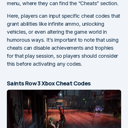
menu, where they can find the “Cheats” section.
Here, players can input specific cheat codes that
grant abilities like infinite ammo, unlocking
vehicles, or even altering the game world in
humorous ways. It’s important to note that using
cheats can disable achievements and trophies
for that play session, so players should consider
this before activating any codes.
Saints Row 3 Xbox Cheat Codes