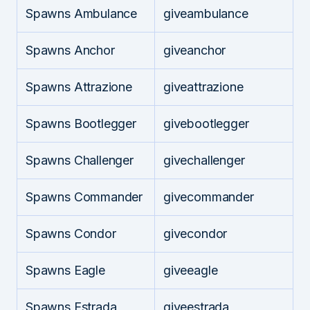
Spawns Ambulance
giveambulance
Spawns Anchor
giveanchor
Spawns Attrazione
giveattrazione
Spawns Bootlegger
givebootlegger
Spawns Challenger
givechallenger
Spawns Commander
givecommander
Spawns Condor
givecondor
Spawns Eagle
giveeagle
Spawns Estrada
giveestrada