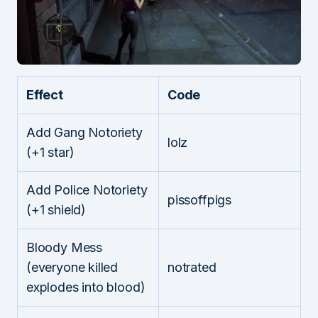
Effect
Code
Add Gang Notoriety
lolz
(+1 star)
Add Police Notoriety
pissoffpigs
(+1 shield)
Bloody Mess
(everyone killed
notrated
explodes into blood)