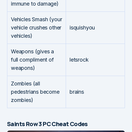
immune to damage)
Vehicles Smash (your
vehicle crushes other
isquishyou
vehicles)
Weapons (gives a
full compliment of
letsrock
weapons)
Zombies (all
pedestrians become
brains
zombies)
Saints Row 3 PC Cheat Codes