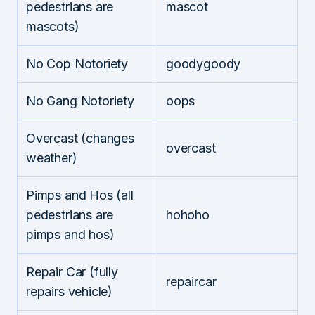
pedestrians are
mascot
mascots)
No Cop Notoriety
goodygoody
No Gang Notoriety
oops
Overcast (changes
overcast
weather)
Pimps and Hos (all
pedestrians are
hohoho
pimps and hos)
Repair Car (fully
repaircar
repairs vehicle)