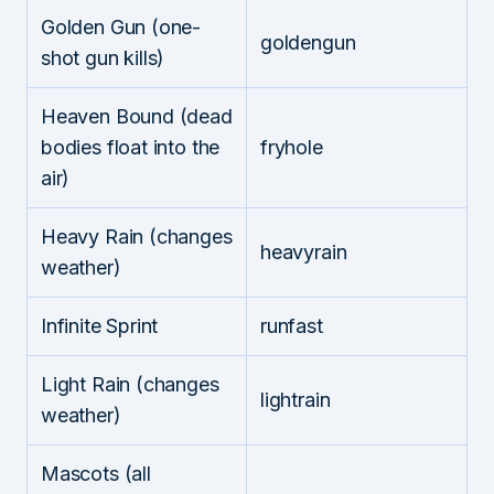
Golden Gun (one-
goldengun
shot gun kills)
Heaven Bound (dead
bodies float into the
fryhole
air)
Heavy Rain (changes
heavyrain
weather)
Infinite Sprint
runfast
Light Rain (changes
lightrain
weather)
Mascots (all