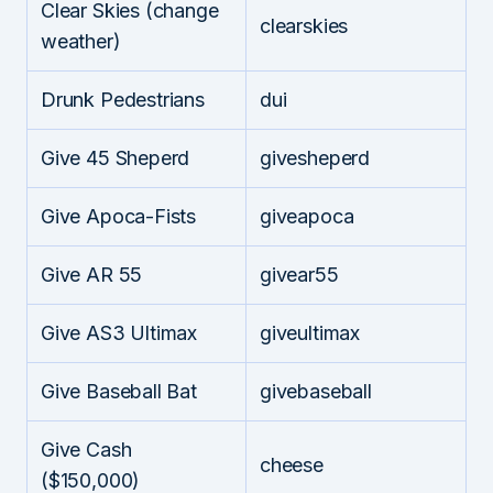
Clear Skies (change
clearskies
weather)
Drunk Pedestrians
dui
Give 45 Sheperd
givesheperd
Give Apoca-Fists
giveapoca
Give AR 55
givear55
Give AS3 Ultimax
giveultimax
Give Baseball Bat
givebaseball
Give Cash
cheese
($150,000)