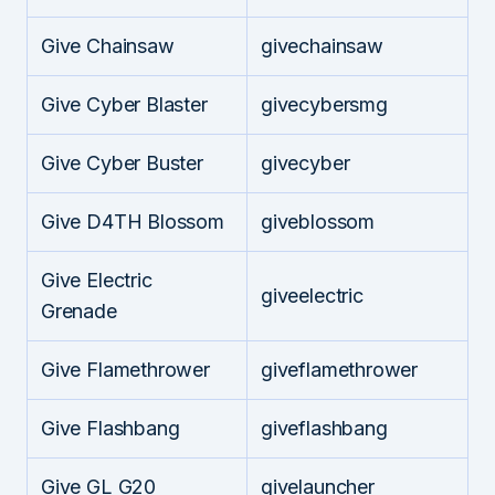
Give Chainsaw
givechainsaw
Give Cyber Blaster
givecybersmg
Give Cyber Buster
givecyber
Give D4TH Blossom
giveblossom
Give Electric
giveelectric
Grenade
Give Flamethrower
giveflamethrower
Give Flashbang
giveflashbang
Give GL G20
givelauncher