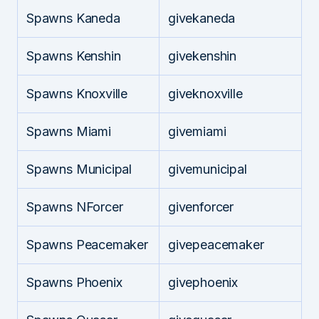
Spawns Kaneda
givekaneda
Spawns Kenshin
givekenshin
Spawns Knoxville
giveknoxville
Spawns Miami
givemiami
Spawns Municipal
givemunicipal
Spawns NForcer
givenforcer
Spawns Peacemaker
givepeacemaker
Spawns Phoenix
givephoenix