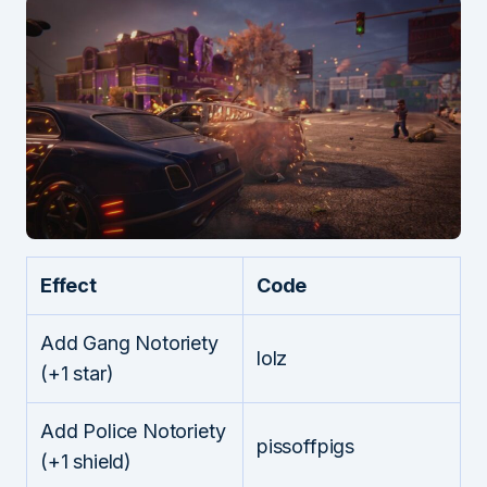
Effect
Code
Add Gang Notoriety
lolz
(+1 star)
Add Police Notoriety
pissoffpigs
(+1 shield)