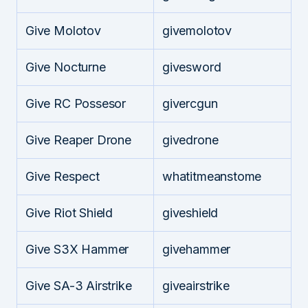
Give Molotov
givemolotov
Give Nocturne
givesword
Give RC Possesor
givercgun
Give Reaper Drone
givedrone
Give Respect
whatitmeanstome
Give Riot Shield
giveshield
Give S3X Hammer
givehammer
Give SA-3 Airstrike
giveairstrike