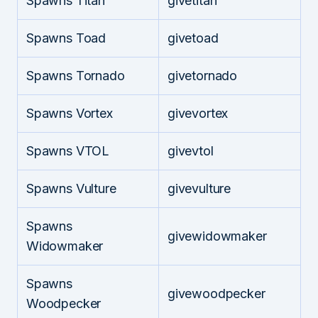
Spawns Titan
givetitan
Spawns Toad
givetoad
Spawns Tornado
givetornado
Spawns Vortex
givevortex
Spawns VTOL
givevtol
Spawns Vulture
givevulture
Spawns
givewidowmaker
Widowmaker
Spawns
givewoodpecker
Woodpecker