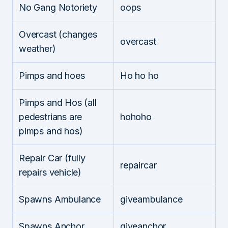
No Gang Notoriety
oops
Overcast (changes
overcast
weather)
Pimps and hoes
Ho ho ho
Pimps and Hos (all
pedestrians are
hohoho
pimps and hos)
Repair Car (fully
repaircar
repairs vehicle)
Spawns Ambulance
giveambulance
Spawns Anchor
giveanchor