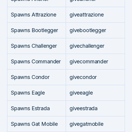
Spawns Attrazione
giveattrazione
Spawns Bootlegger
givebootlegger
Spawns Challenger
givechallenger
Spawns Commander
givecommander
Spawns Condor
givecondor
Spawns Eagle
giveeagle
Spawns Estrada
giveestrada
Spawns Gat Mobile
givegatmobile