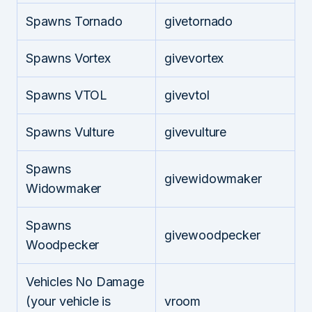
Spawns Tornado
givetornado
Spawns Vortex
givevortex
Spawns VTOL
givevtol
Spawns Vulture
givevulture
Spawns
givewidowmaker
Widowmaker
Spawns
givewoodpecker
Woodpecker
Vehicles No Damage
(your vehicle is
vroom