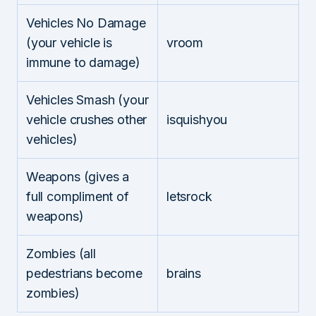
Vehicles No Damage
(your vehicle is
vroom
immune to damage)
Vehicles Smash (your
vehicle crushes other
isquishyou
vehicles)
Weapons (gives a
full compliment of
letsrock
weapons)
Zombies (all
pedestrians become
brains
zombies)