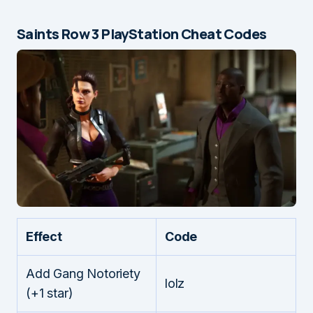
Saints Row 3 PlayStation Cheat Codes
Effect
Code
Add Gang Notoriety
lolz
(+1 star)