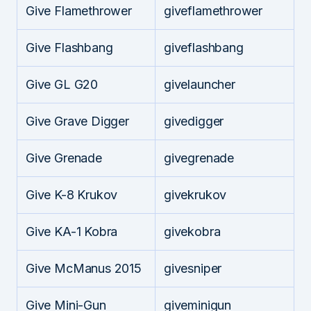
Give Flamethrower
giveflamethrower
Give Flashbang
giveflashbang
Give GL G20
givelauncher
Give Grave Digger
givedigger
Give Grenade
givegrenade
Give K-8 Krukov
givekrukov
Give KA-1 Kobra
givekobra
Give McManus 2015
givesniper
Give Mini-Gun
giveminigun