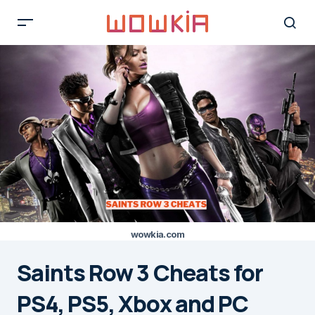
wowkia.com
Saints Row 3 Cheats for
PS4, PS5, Xbox and PC