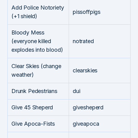
Add Police Notoriety
pissoffpigs
(+1 shield)
Bloody Mess
(everyone killed
notrated
explodes into blood)
Clear Skies (change
clearskies
weather)
Drunk Pedestrians
dui
Give 45 Sheperd
givesheperd
Give Apoca-Fists
giveapoca