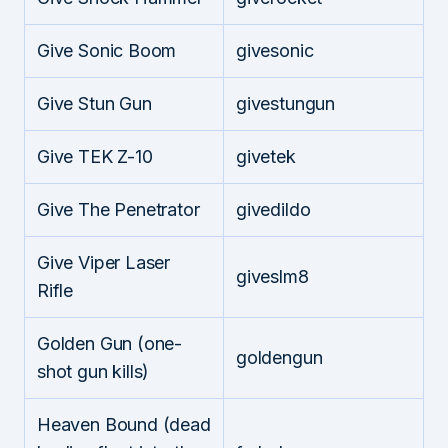
Give Sonic Boom
givesonic
Give Stun Gun
givestungun
Give TEK Z-10
givetek
Give The Penetrator
givedildo
Give Viper Laser
giveslm8
Rifle
Golden Gun (one-
goldengun
shot gun kills)
Heaven Bound (dead