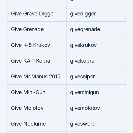
Give Grave Digger
givedigger
Give Grenade
givegrenade
Give K-8 Krukov
givekrukov
Give KA-1 Kobra
givekobra
Give McManus 2015
givesniper
Give Mini-Gun
giveminigun
Give Molotov
givemolotov
Give Nocturne
givesword