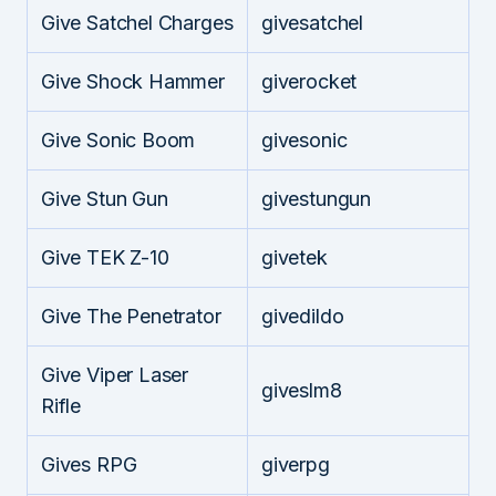
Give Satchel Charges
givesatchel
Give Shock Hammer
giverocket
Give Sonic Boom
givesonic
Give Stun Gun
givestungun
Give TEK Z-10
givetek
Give The Penetrator
givedildo
Give Viper Laser
giveslm8
Rifle
Gives RPG
giverpg