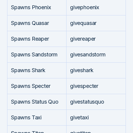
Spawns Phoenix
givephoenix
Spawns Quasar
givequasar
Spawns Reaper
givereaper
Spawns Sandstorm
givesandstorm
Spawns Shark
giveshark
Spawns Specter
givespecter
Spawns Status Quo
givestatusquo
Spawns Taxi
givetaxi