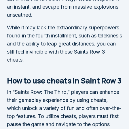
an instant, and escape from massive explosions
unscathed.
While it may lack the extraordinary superpowers
found in the fourth installment, such as telekinesis
and the ability to leap great distances, you can
still feel invincible with these Saints Row 3
cheats
.
How to use cheats in Saint Row 3
In “Saints Row: The Third,” players can enhance
their gameplay experience by using cheats,
which unlock a variety of fun and often over-the-
top features. To utilize cheats, players must first
pause the game and navigate to the options