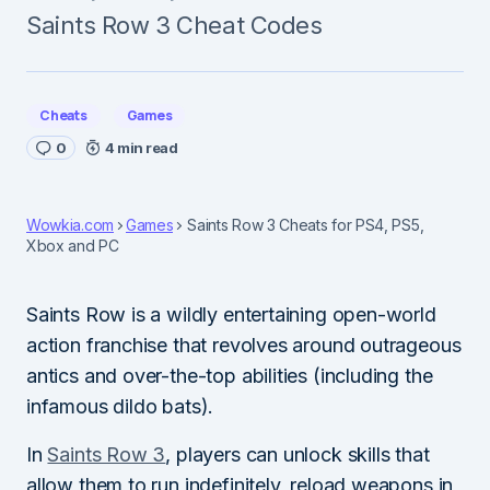
Saints Row 3 Cheat Codes
Cheats
Games
0
4 min read
Wowkia.com
Games
Saints Row 3 Cheats for PS4, PS5,
Xbox and PC
Saints Row is a wildly entertaining open-world
action franchise that revolves around outrageous
antics and over-the-top abilities (including the
infamous dildo bats).
In
Saints Row 3
, players can unlock skills that
allow them to run indefinitely, reload weapons in