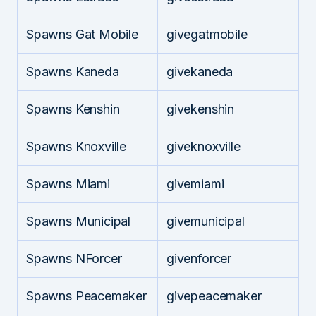
Spawns Gat Mobile
givegatmobile
Spawns Kaneda
givekaneda
Spawns Kenshin
givekenshin
Spawns Knoxville
giveknoxville
Spawns Miami
givemiami
Spawns Municipal
givemunicipal
Spawns NForcer
givenforcer
Spawns Peacemaker
givepeacemaker