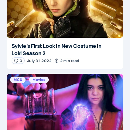
Sylvie’s First Look in New Costume in
Name
*
Loki Season 2
0
July 31, 2022
2 min read
E-mail
*
MCU
Movies
Save my name and e-mail in this browser for the
next time I comment.
Submit Comment