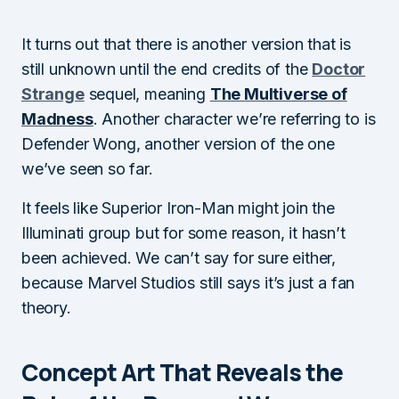
It turns out that there is another version that is
still unknown until the end credits of the
Doctor
Strange
sequel, meaning
The Multiverse of
Madness
. Another character we’re referring to is
Defender Wong, another version of the one
we’ve seen so far.
It feels like Superior Iron-Man might join the
Illuminati group but for some reason, it hasn’t
been achieved. We can’t say for sure either,
because Marvel Studios still says it’s just a fan
theory.
Concept Art That Reveals the