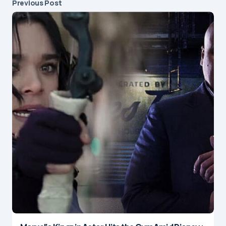
Previous Post