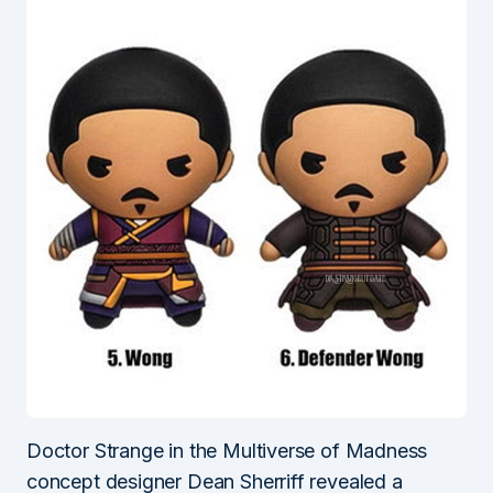
Doctor Strange in the Multiverse of Madness
concept designer Dean Sherriff revealed a