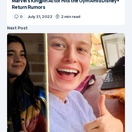
Marvel’s Kingpin Actor Hits the Gym Amid Disney+
Return Rumors
0
July 31, 2022
2 min read
Next Post