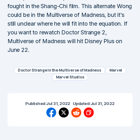
fought in the Shang-Chi film. This alternate Wong
could be in the Multiverse of Madness, but it’s
still unclear where he will fit into the equation. If
you want to rewatch Doctor Strange 2,
Multiverse of Madness will hit Disney Plus on
June 22.
Doctor Strange in the Multiverse of Madness
Marvel
Marvel Studios
Published:
Jul 31, 2022
Updated:
Jul 31, 2022