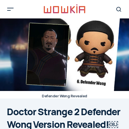
Defender Wong Revealed
Doctor Strange 2 Defender
Wong Version Revealed!￼