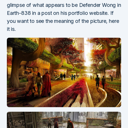
glimpse of what appears to be Defender Wong in
Earth-838 in a post on his portfolio website. If
you want to see the meaning of the picture, here
it is.