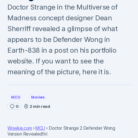
Doctor Strange in the Multiverse of
Madness concept designer Dean
Sherriff revealed a glimpse of what
appears to be Defender Wong in
Earth-838 in a post on his portfolio
website. If you want to see the
meaning of the picture, here it is.
MCU
Movies
0
2 min read
Wowkia.com
MCU
Doctor Strange 2 Defender Wong
Version Revealed!￼