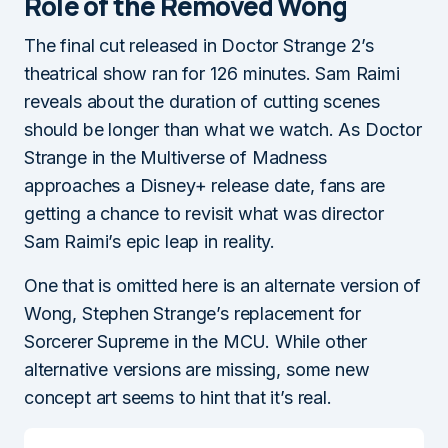
Role of the Removed Wong
The final cut released in Doctor Strange 2’s
theatrical show ran for 126 minutes. Sam Raimi
reveals about the duration of cutting scenes
should be longer than what we watch. As Doctor
Strange in the Multiverse of Madness
approaches a Disney+ release date, fans are
getting a chance to revisit what was director
Sam Raimi’s epic leap in reality.
One that is omitted here is an alternate version of
Wong, Stephen Strange’s replacement for
Sorcerer Supreme in the MCU. While other
alternative versions are missing, some new
concept art seems to hint that it’s real.