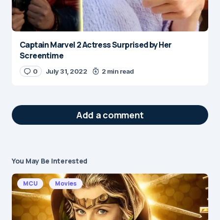
Captain Marvel 2 Actress Surprised by Her
Screentime
0
July 31, 2022
2 min read
Add a comment
You May Be Interested
Your email address will not be published.
Required fields are marked
*
MCU
Movies
Message
*