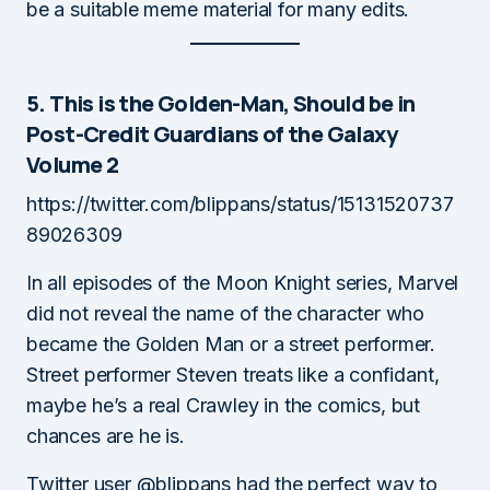
be a suitable meme material for many edits.
5. This is the Golden-Man, Should be in
Post-Credit Guardians of the Galaxy
Volume 2
https://twitter.com/blippans/status/15131520737
89026309
In all episodes of the Moon Knight series, Marvel
did not reveal the name of the character who
became the Golden Man or a street performer.
Street performer Steven treats like a confidant,
maybe he’s a real Crawley in the comics, but
chances are he is.
Twitter user @blippans had the perfect way to