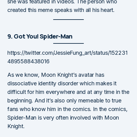
she was featured in videos. The person who
created this meme speaks with all his heart.
9. Got You! Spider-Man
https://twitter.com/JessieFung_art/status/152231
4895588438016
As we know, Moon Knight’s avatar has
dissociative identity disorder which makes it
difficult for him everywhere and at any time in the
beginning. And it’s also only memeable to true
fans who know him in the comics. In the comics,
Spider-Man is very often involved with Moon
Knight.