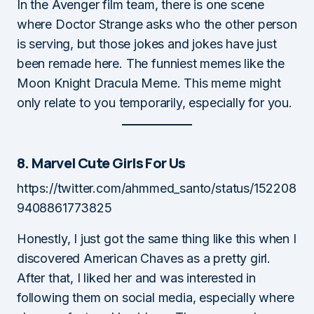
In the Avenger film team, there is one scene
where Doctor Strange asks who the other person
is serving, but those jokes and jokes have just
been remade here. The funniest memes like the
Moon Knight Dracula Meme. This meme might
only relate to you temporarily, especially for you.
8. Marvel Cute Girls For Us
https://twitter.com/ahmmed_santo/status/152208
9408861773825
Honestly, I just got the same thing like this when I
discovered American Chaves as a pretty girl.
After that, I liked her and was interested in
following them on social media, especially where