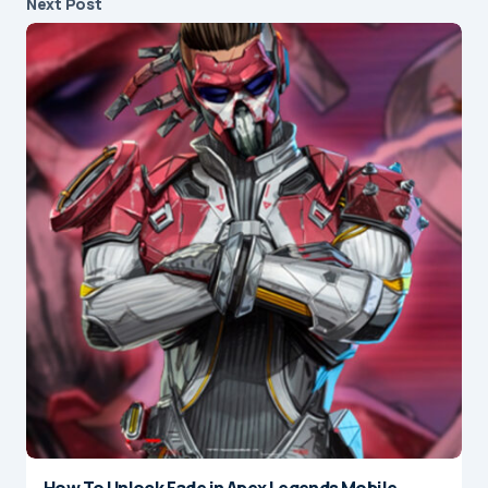
Next Post