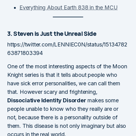
Everything About Earth 838 in the MCU
3. Steven is Just the Unreal Side
https://twitter.com/LENNIEC0N/status/15134782
63871803394
One of the most interesting aspects of the Moon
Knight series is that it tells about people who
have sick error personalities, we can call them
that. However scary and frightening,
Dissociative Identity Disorder
makes some
people unable to know who they really are or
not, because there is a personality outside of
them. This disease is not only imaginary but also
occurs in the real world.