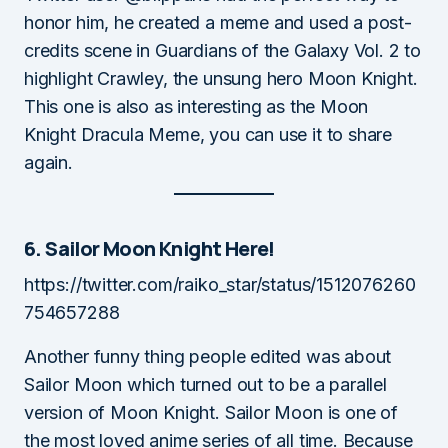
honor him, he created a meme and used a post-
credits scene in Guardians of the Galaxy Vol. 2 to
highlight Crawley, the unsung hero Moon Knight.
This one is also as interesting as the Moon
Knight Dracula Meme, you can use it to share
again.
6. Sailor Moon Knight Here!
https://twitter.com/raiko_star/status/1512076260
754657288
Another funny thing people edited was about
Sailor Moon which turned out to be a parallel
version of Moon Knight. Sailor Moon is one of
the most loved anime series of all time. Because