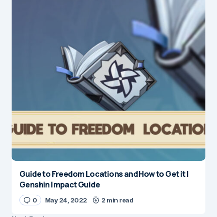
Guide to Freedom Locations and How to Get it |
Genshin Impact Guide
0
May 24, 2022
2 min read