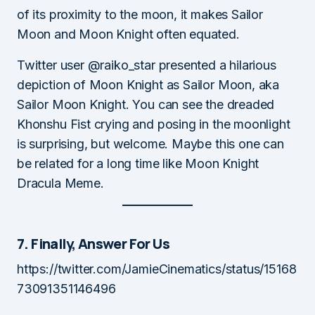
of its proximity to the moon, it makes Sailor
Moon and Moon Knight often equated.
Twitter user @raiko_star presented a hilarious
depiction of Moon Knight as Sailor Moon, aka
Sailor Moon Knight. You can see the dreaded
Khonshu Fist crying and posing in the moonlight
is surprising, but welcome. Maybe this one can
be related for a long time like Moon Knight
Dracula Meme.
7. Finally, Answer For Us
https://twitter.com/JamieCinematics/status/15168
73091351146496