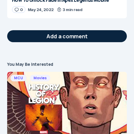
How To Unlock Fade in Apex Legends Mobile
0
May 24, 2022
3 min read
Add a comment
You May Be Interested
Your email address will not be published.
Required fields are marked
*
MCU
Movies
Message
*