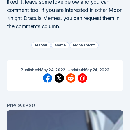
liked it, leave some love below and you can
comment too. If you are interested in other Moon
Knight Dracula Memes, you can request them in
the comments column.
Marvel
Meme
Moon Knight
Published:
May 24, 2022
Updated:
May 24, 2022
Previous Post