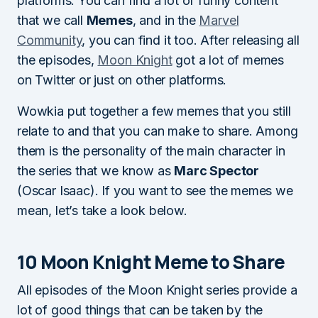
platforms. You can find a lot of funny content
that we call
Memes
, and in the
Marvel
Community
, you can find it too. After releasing all
the episodes,
Moon Knight
got a lot of memes
on Twitter or just on other platforms.
Wowkia put together a few memes that you still
relate to and that you can make to share. Among
them is the personality of the main character in
the series that we know as
Marc Spector
(Oscar Isaac). If you want to see the memes we
mean, let’s take a look below.
10 Moon Knight Meme to Share
All episodes of the Moon Knight series provide a
lot of good things that can be taken by the