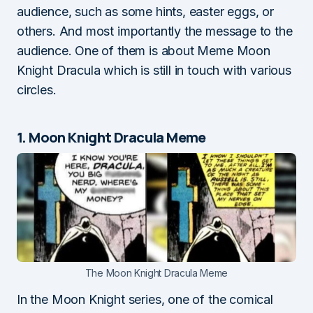
audience, such as some hints, easter eggs, or
others. And most importantly the message to the
audience. One of them is about Meme Moon
Knight Dracula which is still in touch with various
circles.
1. Moon Knight Dracula Meme
The Moon Knight Dracula Meme
In the Moon Knight series, one of the comical