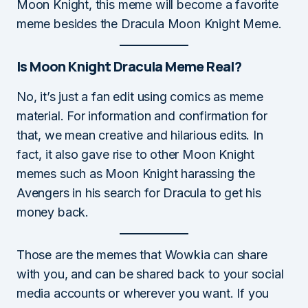
Moon Knight, this meme will become a favorite
meme besides the Dracula Moon Knight Meme.
Is Moon Knight Dracula Meme Real?
No, it’s just a fan edit using comics as meme
material. For information and confirmation for
that, we mean creative and hilarious edits. In
fact, it also gave rise to other Moon Knight
memes such as Moon Knight harassing the
Avengers in his search for Dracula to get his
money back.
Those are the memes that Wowkia can share
with you, and can be shared back to your social
media accounts or wherever you want. If you