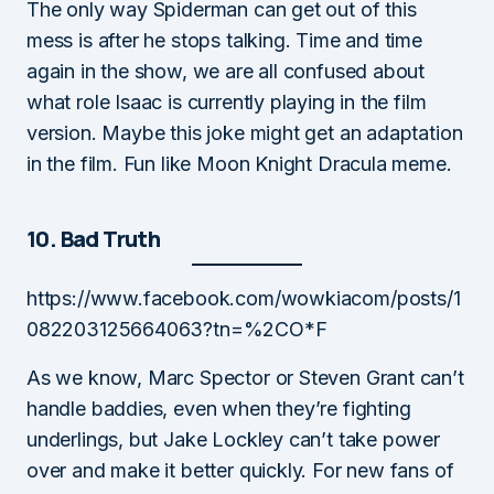
The only way Spiderman can get out of this
mess is after he stops talking. Time and time
again in the show, we are all confused about
what role Isaac is currently playing in the film
version. Maybe this joke might get an adaptation
in the film. Fun like Moon Knight Dracula meme.
10. Bad Truth
https://www.facebook.com/wowkiacom/posts/1
082203125664063?tn=%2CO*F
As we know, Marc Spector or Steven Grant can’t
handle baddies, even when they’re fighting
underlings, but Jake Lockley can’t take power
over and make it better quickly. For new fans of