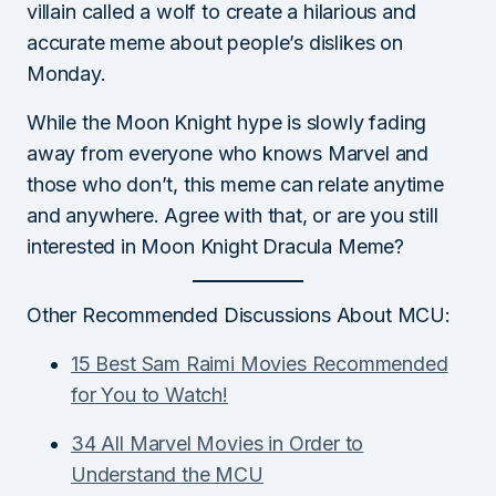
villain called a wolf to create a hilarious and
accurate meme about people’s dislikes on
Monday.
While the Moon Knight hype is slowly fading
away from everyone who knows Marvel and
those who don’t, this meme can relate anytime
and anywhere. Agree with that, or are you still
interested in Moon Knight Dracula Meme?
Other Recommended Discussions About MCU:
15 Best Sam Raimi Movies Recommended
for You to Watch!
34 All Marvel Movies in Order to
Understand the MCU