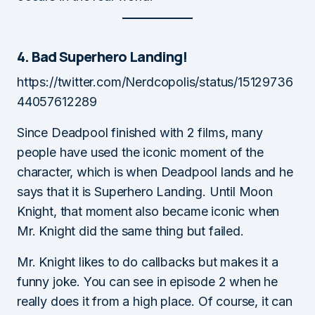
4. Bad Superhero Landing!
https://twitter.com/Nerdcopolis/status/15129736
44057612289
Since Deadpool finished with 2 films, many
people have used the iconic moment of the
character, which is when Deadpool lands and he
says that it is Superhero Landing. Until Moon
Knight, that moment also became iconic when
Mr. Knight did the same thing but failed.
Mr. Knight likes to do callbacks but makes it a
funny joke. You can see in episode 2 when he
really does it from a high place. Of course, it can