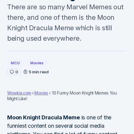
There are so many Marvel Memes out
there, and one of them is the Moon
Knight Dracula Meme which is still
being used everywhere.
MCU
Movies
0
5 min read
Wowkia.com
Movies
10 Funny Moon Knight Memes You
Might Like!
Moon Knight Dracula Meme
is one of the
funniest content on several social media