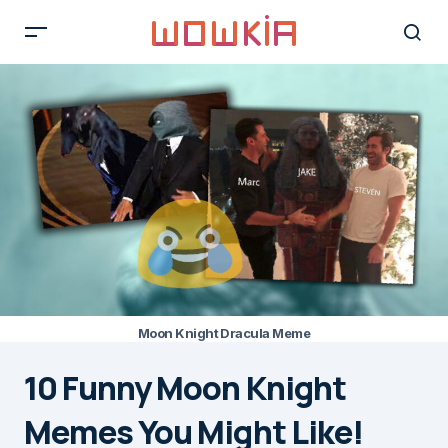
Moon Knight Dracula Meme
10 Funny Moon Knight
Memes You Might Like!