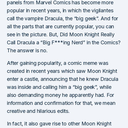
panels from Marvel Comics has become more
popular in recent years, in which the vigilantes
call the vampire Dracula, the “big geek”. And for
all the parts that are currently popular, you can
see in the picture. But, Did Moon Knight Really
Call Dracula a “Big F***ing Nerd” in the Comics?
The answer is no.
After gaining popularity, a comic meme was
created in recent years which saw Moon Knight
enter a castle, announcing that he knew Dracula
was inside and calling him a “big geek”, while
also demanding money he apparently had. For
information and confirmation for that, we mean
creative and hilarious edits.
In fact, it also gave rise to other Moon Knight