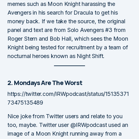
memes such as Moon Knight harassing the
Avengers in his search for Dracula to get his
money back. If we take the source, the original
panel and text are from Solo Avengers #3 from
Roger Stern and Bob Hall, which sees the Moon
Knight being tested for recruitment by a team of
nocturnal heroes known as Night Shift.
2. Mondays Are The Worst
https://twitter.com/IRWpodcast/status/15135371
73475135489
Nice joke from Twitter users and relate to you
too, maybe. Twitter user @IRWpodcast used an
image of a Moon Knight running away from a