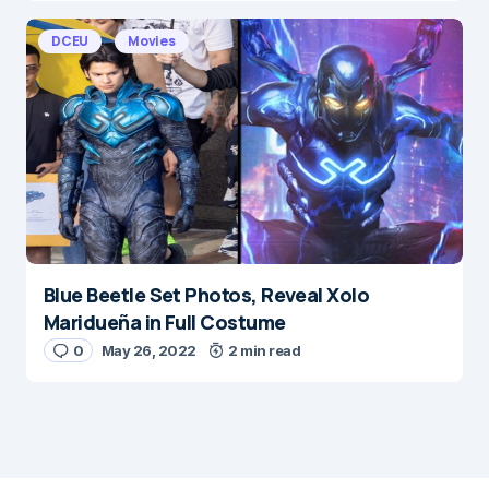
DCEU
Movies
Blue Beetle Set Photos, Reveal Xolo
Maridueña in Full Costume
0
May 26, 2022
2 min read