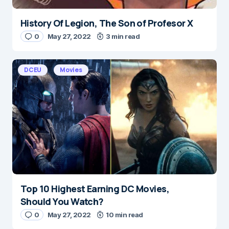
History Of Legion, The Son of Profesor X
Name
*
0
May 27, 2022
3 min read
DCEU
Movies
E-mail
*
Save my name and e-mail in this browser for the
next time I comment.
Submit Comment
Top 10 Highest Earning DC Movies,
Should You Watch?
0
May 27, 2022
10 min read