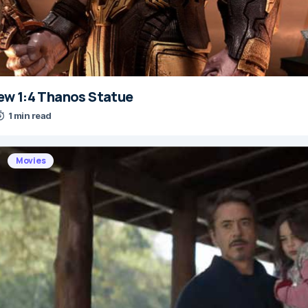
w 1:4 Thanos Statue
1 min read
Movies