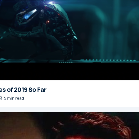
es of 2019 So Far
5 min read