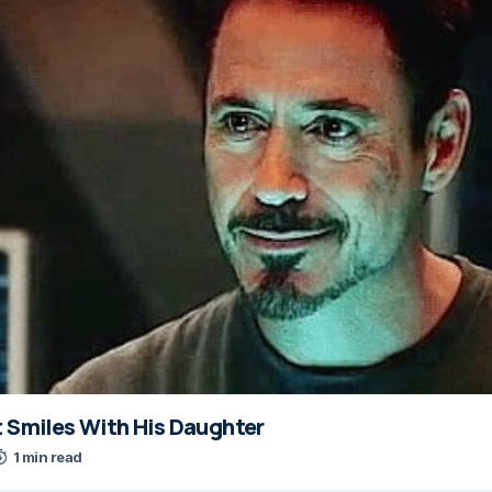
t Smiles With His Daughter
1 min read