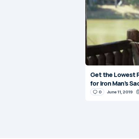
Get the Lowest R
for Iron Man’s Sa
0
June 11, 2019