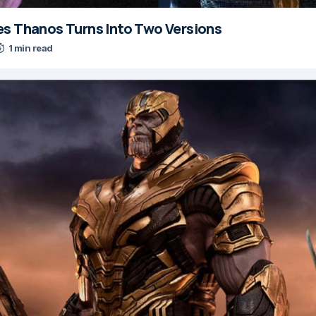
es Thanos Turns Into Two Versions
1 min read