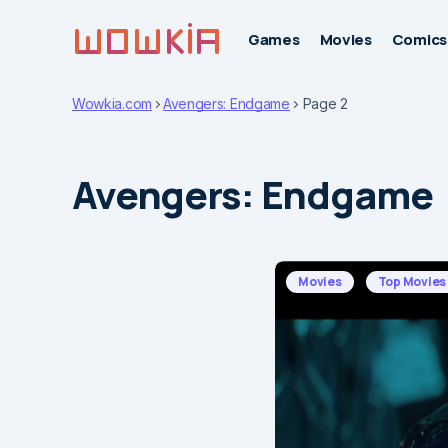
Games
Movies
Comics
Wowkia.com
Avengers: Endgame
Page 2
Avengers: Endgame
Movies
Top Movies