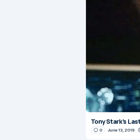
Tony Stark’s Las
0
June 13, 2019