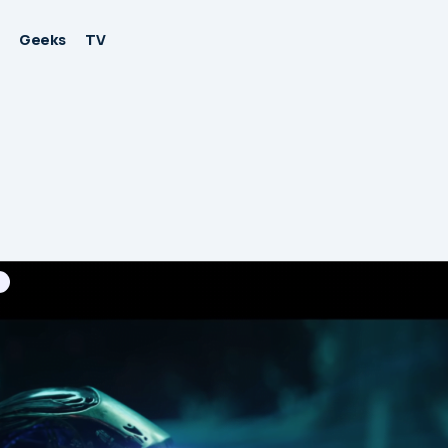
Geeks
TV