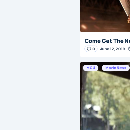
Come Get The Ne
0
June 12, 2019
MCU
Movie News