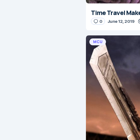
Time Travel Mak
0
June 12, 2019
MCU