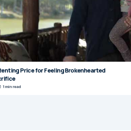
enting Price for Feeling Brokenhearted
crifice
1 min read