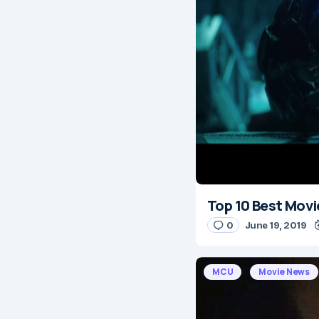
Top 10 Best Movi
0
June 19, 2019
MCU
Movie News