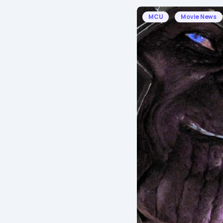
MCU
Movie News