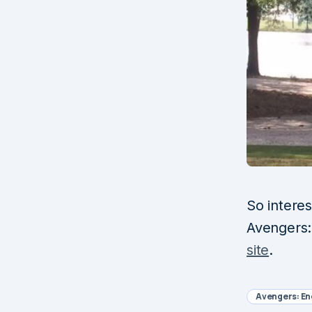
So intere
Avengers:
site
.
Avengers: E