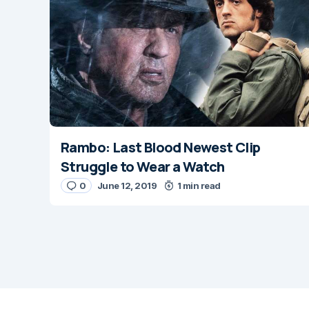
Message
*
Rambo: Last Blood Newest Clip
Name
*
Struggle to Wear a Watch
0
June 12, 2019
1 min read
Save my name and
next time I comme
Submit Comm