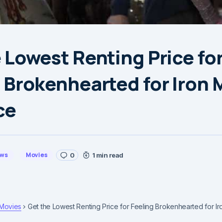
 Lowest Renting Price fo
 Brokenhearted for Iron 
ce
ews
Movies
0
1 min read
Movies
Get the Lowest Renting Price for Feeling Brokenhearted for Ir