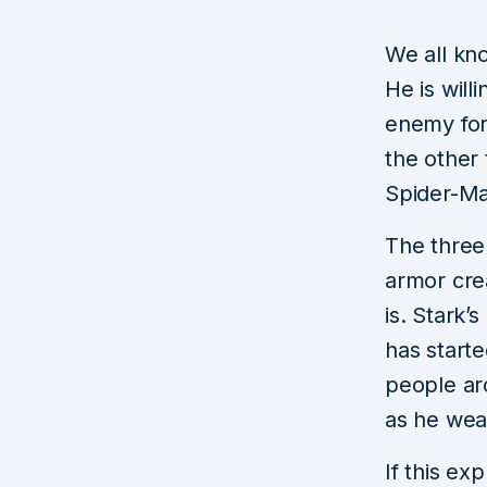
We all kn
He is will
enemy for
the other
Spider-Ma
The three
armor cre
is. Stark’
has start
people ar
as he wea
If this ex