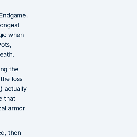
: Endgame.
trongest
gic when
ots,
eath.
ing the
the loss
U
) actually
e that
cal armor
ed, then