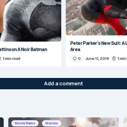
Peter Parker’s New Suit: A L
Pattinson A Noir Batman
Area
1 min read
0
June 11, 2019
1 min
Add a comment
will not be published.
Required fields are marked
*
Movie News
Movies