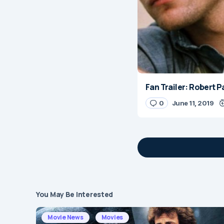
Fan Trailer: Robert 
0
June 11, 2019
You May Be Interested
Your email address 
Movie News
Movies