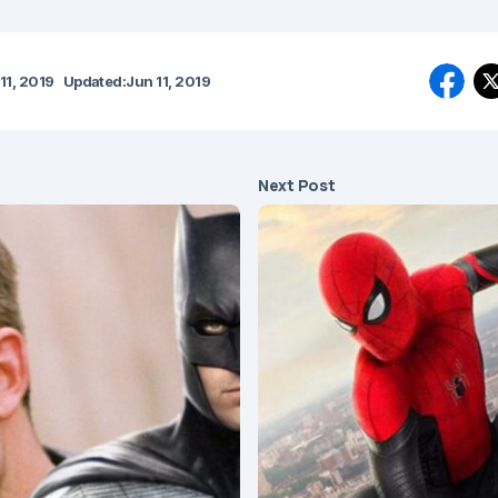
11, 2019
Updated:
Jun 11, 2019
Next Post