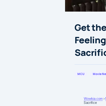
Get the
Feeling
Sacrifi
MCU
Movie N
Wowkia.com
Sacrifice