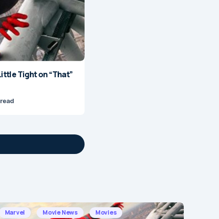
ittle Tight on “That”
 read
Marvel
Movie News
Movies