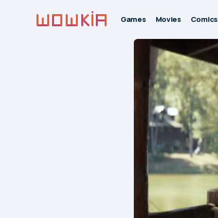
Games
Movies
Comics