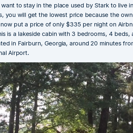
want to stay in the place used by Stark to live i
s, you will get the lowest price because the own
now put a price of only $335 per night on Airbn
his is a lakeside cabin with 3 bedrooms, 4 beds,
ated in Fairburn, Georgia, around 20 minutes fro
nal Airport.