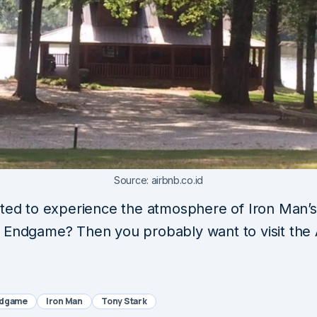
Source: airbnb.co.id
sted to experience the atmosphere of Iron Man’s
 Endgame? Then you probably want to visit the 
ndgame
Iron Man
Tony Stark