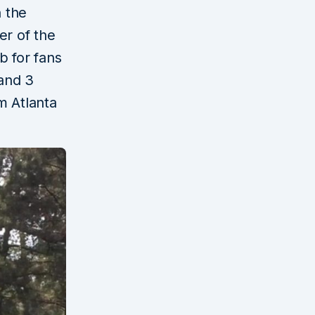
n the
er of the
b for fans
 and 3
m Atlanta