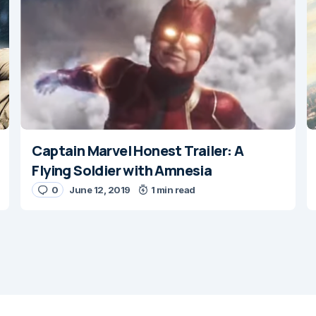
Captain Marvel Honest Trailer: A
E-mail
*
Flying Soldier with Amnesia
0
June 12, 2019
1 min read
 e-mail in this browser for the
nt.
ent