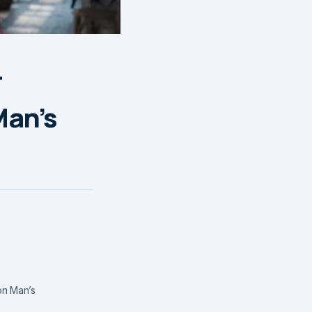
r
Man’s
on Man’s