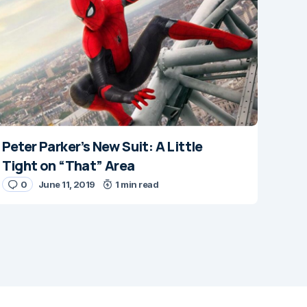
Peter Parker’s New Suit: A Little
Tight on “That” Area
0
June 11, 2019
1 min read