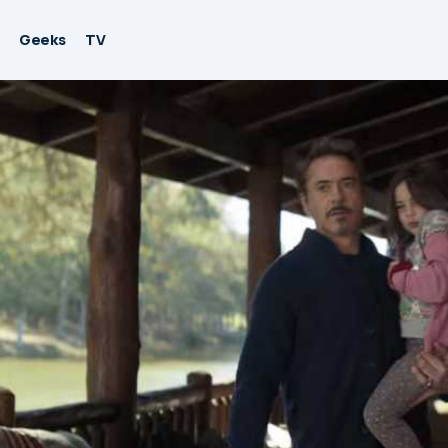
Geeks
TV