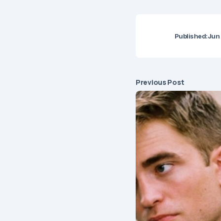
Published:
Jun 
Previous Post