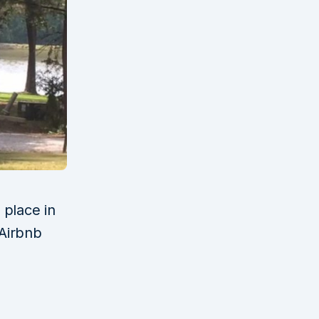
 place in
Airbnb