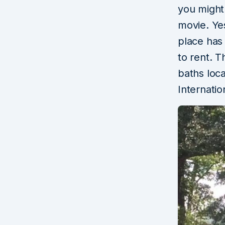
you might 
movie. Ye
place has 
to rent. T
baths loc
Internatio