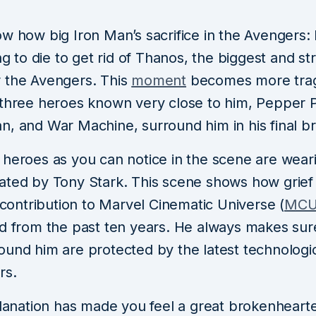
ow how big Iron Man’s sacrifice in the Avengers
ing to die to get rid of Thanos, the biggest and s
 the Avengers. This
moment
becomes more tra
 three heroes known very close to him, Pepper P
n, and War Machine, surround him in his final br
 heroes as you can notice in the scene are wear
ated by Tony Stark. This scene shows how grief 
s contribution to Marvel Cinematic Universe (
MC
ed from the past ten years. He always makes sur
ound him are protected by the latest technologi
rs.
planation has made you feel a great brokenheart