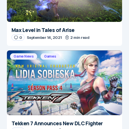
Max Level in Tales of Arise
0
September 14, 2021
2 min read
Game News
Games
Tekken 7 Announces New DLC Fighter