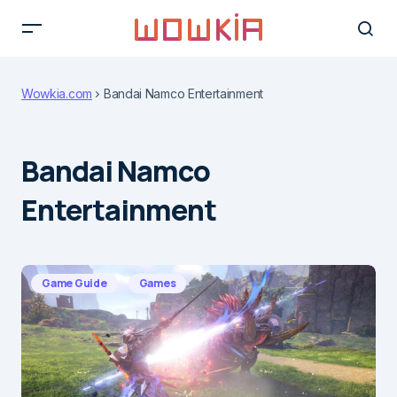
Wowkia.com
Bandai Namco Entertainment
Bandai Namco
Entertainment
Game Guide
Games