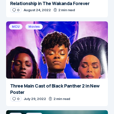
Relationship in The Wakanda Forever
0
August 24, 2022
2 min read
MCU
Movies
Three Main Cast of Black Panther 2 in New
Poster
0
July 29, 2022
2 min read