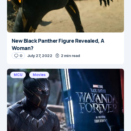
New Black Panther Figure Revealed, A
Woman?
0
July 27, 2022
2 min read
MCU
Movies