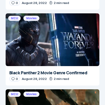
0
August 28, 2022
2 min read
MCU
Movies
Black Panther 2 Movie Genre Confirmed
0
August 28, 2022
2 min read
MCU
Movies