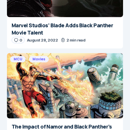
Marvel Studios’ Blade Adds Black Panther
Movie Talent
0
August 28, 2022
2 min read
MCU
Movies
The Impact of Namor and Black Panther’s