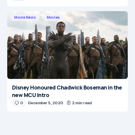
Movie News
Movies
Disney Honoured Chadwick Boseman in the
new MCU Intro
0
December 5, 2020
2 min read