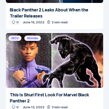
Black Panther 2 Leaks About When the
Trailer Releases
0
June 19, 2022
2 min read
MCU
Movies
This Is Shuri First Look For Marvel Black
Panther 2
0
June 13, 2022
3 min read