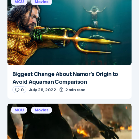
MCU
Movies
Biggest Change About Namor’s Origin to
Avoid Aquaman Comparison
0
July 28, 2022
2 min read
MCU
Movies