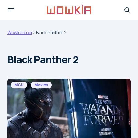
Wowkia.com
Black Panther 2
Black Panther 2
MCU
Movies