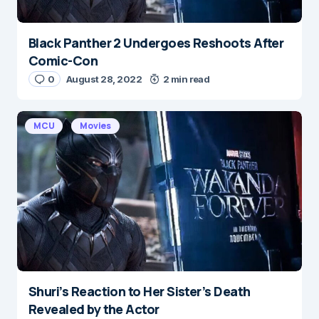
Black Panther 2 Undergoes Reshoots After
Comic-Con
0
August 28, 2022
2 min read
MCU
Movies
Shuri’s Reaction to Her Sister’s Death
Revealed by the Actor