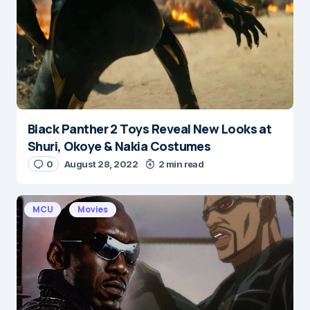
Black Panther 2 Toys Reveal New Looks at
Shuri, Okoye & Nakia Costumes
0
August 28, 2022
2 min read
MCU
Movies