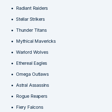
Radiant Raiders
Stellar Strikers
Thunder Titans
Mythical Mavericks
Warlord Wolves
Ethereal Eagles
Omega Outlaws
Astral Assassins
Rogue Reapers
Fiery Falcons