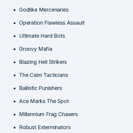
Godlike Mercenaries
Operation Flawless Assault
Ultimate Hard Bots
Groovy Mafia
Blazing Hell Strikers
The Calm Tacticians
Ballistic Punishers
Ace Marks The Spot
Millennium Frag Chasers
Robust Exterminators