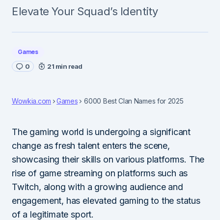
Elevate Your Squad’s Identity
Games
0
21 min read
Wowkia.com
Games
6000 Best Clan Names for 2025
The gaming world is undergoing a significant
change as fresh talent enters the scene,
showcasing their skills on various platforms. The
rise of game streaming on platforms such as
Twitch, along with a growing audience and
engagement, has elevated gaming to the status
of a legitimate sport.