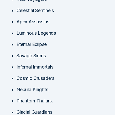
Celestial Sentinels
Apex Assassins
Luminous Legends
Eternal Eclipse
Savage Sirens
Infernal Immortals
Cosmic Crusaders
Nebula Knights
Phantom Phalanx
Glacial Guardians