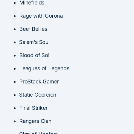
Minefields
Rage with Corona
Beer Bellies
Salem’s Soul
Blood of Soil
Leagues of Legends
ProStack Gamer
Static Coercion
Final Striker
Rangers Clan