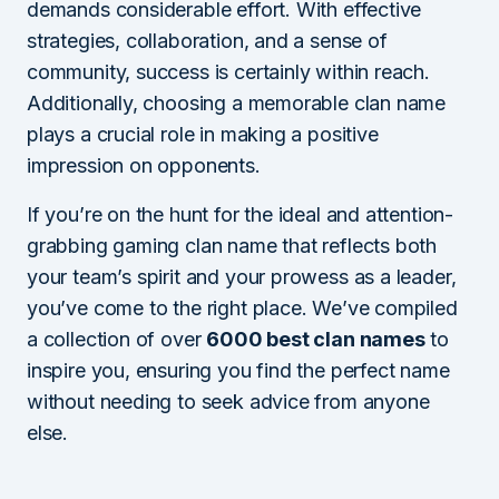
demands considerable effort. With effective
strategies, collaboration, and a sense of
community, success is certainly within reach.
Additionally, choosing a memorable clan name
plays a crucial role in making a positive
impression on opponents.
If you’re on the hunt for the ideal and attention-
grabbing gaming clan name that reflects both
your team’s spirit and your prowess as a leader,
you’ve come to the right place. We’ve compiled
a collection of over
6000 best clan names
to
inspire you, ensuring you find the perfect name
without needing to seek advice from anyone
else.