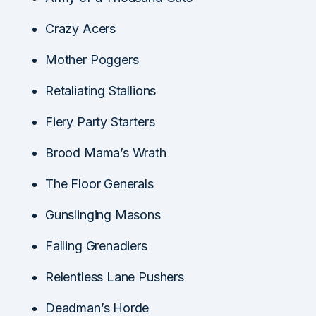
Crazy Acers
Mother Poggers
Retaliating Stallions
Fiery Party Starters
Brood Mama’s Wrath
The Floor Generals
Gunslinging Masons
Falling Grenadiers
Relentless Lane Pushers
Deadman’s Horde