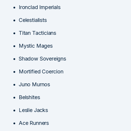
Ironclad Imperials
Celestialists
Titan Tacticians
Mystic Mages
Shadow Sovereigns
Mortified Coercion
Juno Murnos
Belshites
Leslie Jacks
Ace Runners