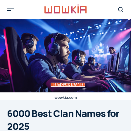
wowkia.com
6000 Best Clan Names for
2025