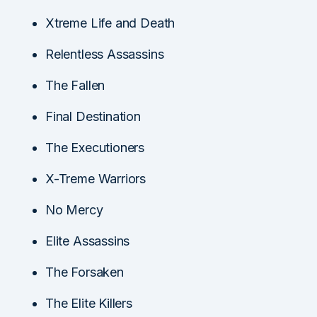
Xtreme Life and Death
Relentless Assassins
The Fallen
Final Destination
The Executioners
X-Treme Warriors
No Mercy
Elite Assassins
The Forsaken
The Elite Killers