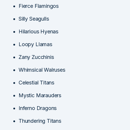
Fierce Flamingos
Silly Seagulls
Hilarious Hyenas
Loopy Llamas
Zany Zucchinis
Whimsical Walruses
Celestial Titans
Mystic Marauders
Inferno Dragons
Thundering Titans