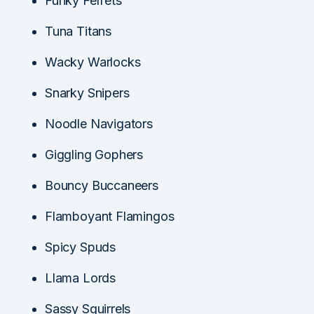
Funky Ferrets
Tuna Titans
Wacky Warlocks
Snarky Snipers
Noodle Navigators
Giggling Gophers
Bouncy Buccaneers
Flamboyant Flamingos
Spicy Spuds
Llama Lords
Sassy Squirrels