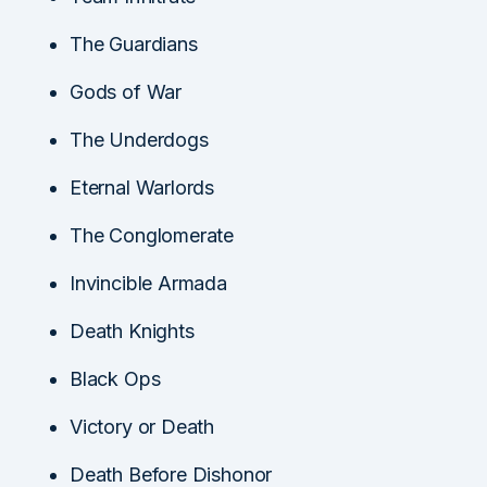
The Guardians
Gods of War
The Underdogs
Eternal Warlords
The Conglomerate
Invincible Armada
Death Knights
Black Ops
Victory or Death
Death Before Dishonor