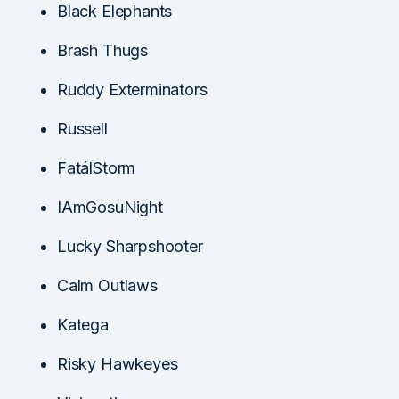
Black Elephants
Brash Thugs
Ruddy Exterminators
Russell
FatálStorm
IAmGosuNight
Lucky Sharpshooter
Calm Outlaws
Katega
Risky Hawkeyes