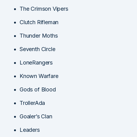
The Crimson Vipers
Clutch Rifleman
Thunder Moths
Seventh Circle
LoneRangers
Known Warfare
Gods of Blood
TrollerAda
Goaler’s Clan
Leaders