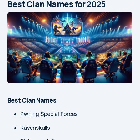
Best Clan Names for 2025
Best Clan Names
Pwning Special Forces
Ravenskulls