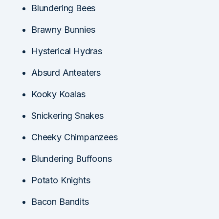
Blundering Bees
Brawny Bunnies
Hysterical Hydras
Absurd Anteaters
Kooky Koalas
Snickering Snakes
Cheeky Chimpanzees
Blundering Buffoons
Potato Knights
Bacon Bandits