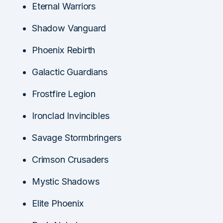
Eternal Warriors
Shadow Vanguard
Phoenix Rebirth
Galactic Guardians
Frostfire Legion
Ironclad Invincibles
Savage Stormbringers
Crimson Crusaders
Mystic Shadows
Elite Phoenix