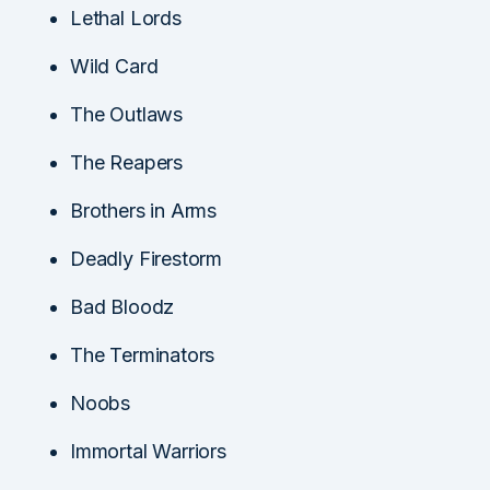
Lethal Lords
Wild Card
The Outlaws
The Reapers
Brothers in Arms
Deadly Firestorm
Bad Bloodz
The Terminators
Noobs
Immortal Warriors