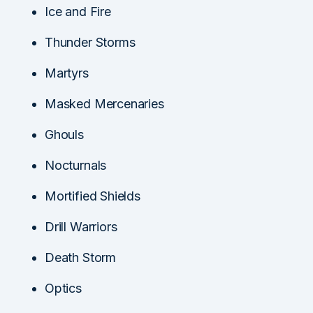
Ice and Fire
Thunder Storms
Martyrs
Masked Mercenaries
Ghouls
Nocturnals
Mortified Shields
Drill Warriors
Death Storm
Optics