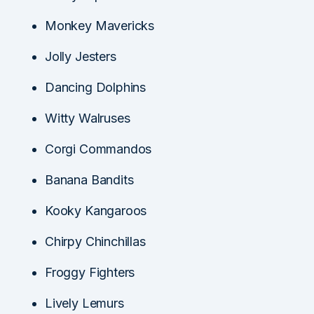
Monkey Mavericks
Jolly Jesters
Dancing Dolphins
Witty Walruses
Corgi Commandos
Banana Bandits
Kooky Kangaroos
Chirpy Chinchillas
Froggy Fighters
Lively Lemurs