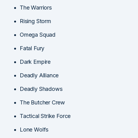
The Warriors
Rising Storm
Omega Squad
Fatal Fury
Dark Empire
Deadly Alliance
Deadly Shadows
The Butcher Crew
Tactical Strike Force
Lone Wolfs