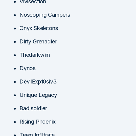
Vivisection
Noscoping Campers
Onyx Skeletons
Dirty Grenadier
Thedarkwim
Dynos
DëvilExp10siv3
Unique Legacy
Bad soldier
Rising Phoenix
Team Infiltrate