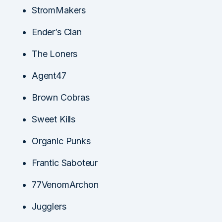
StromMakers
Ender’s Clan
The Loners
Agent47
Brown Cobras
Sweet Kills
Organic Punks
Frantic Saboteur
77VenomArchon
Jugglers