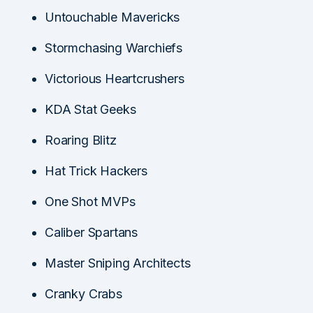
Untouchable Mavericks
Stormchasing Warchiefs
Victorious Heartcrushers
KDA Stat Geeks
Roaring Blitz
Hat Trick Hackers
One Shot MVPs
Caliber Spartans
Master Sniping Architects
Cranky Crabs