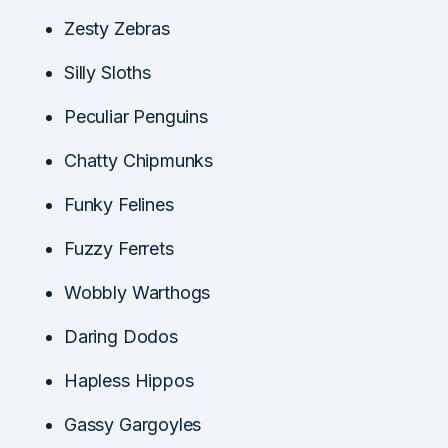
Zesty Zebras
Silly Sloths
Peculiar Penguins
Chatty Chipmunks
Funky Felines
Fuzzy Ferrets
Wobbly Warthogs
Daring Dodos
Hapless Hippos
Gassy Gargoyles