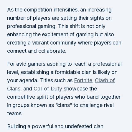
As the competition intensifies, an increasing
number of players are setting their sights on
professional gaming. This shift is not only
enhancing the excitement of gaming but also
creating a vibrant community where players can
connect and collaborate.
For avid gamers aspiring to reach a professional
level, establishing a formidable clan is likely on
your agenda. Titles such as
Fortnite
,
Clash o
f
Clans
, and
Call of Duty
showcase the
competitive spirit of players who band together
in groups known as “clans” to challenge rival
teams.
Building a powerful and undefeated clan