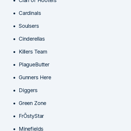
Clan of Hooters
Cardinals
Soulsers
Cinderellas
Killers Team
PlagueButter
Gunners Here
Diggers
Green Zone
FrÕstyStar
Minefields