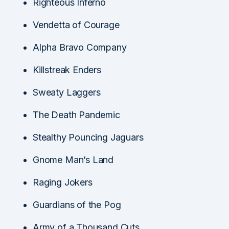
Righteous Inferno
Vendetta of Courage
Alpha Bravo Company
Killstreak Enders
Sweaty Laggers
The Death Pandemic
Stealthy Pouncing Jaguars
Gnome Man’s Land
Raging Jokers
Guardians of the Pog
Army of a Thousand Cuts