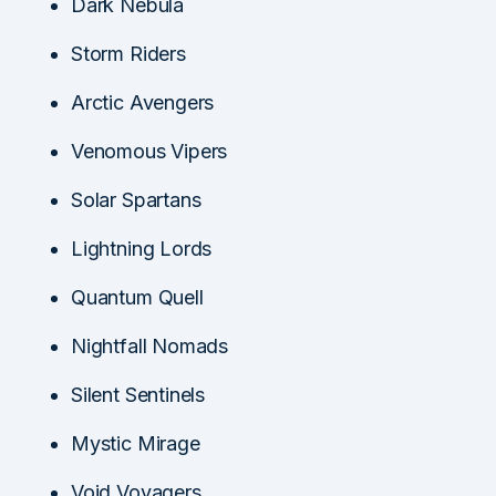
Dark Nebula
Storm Riders
Arctic Avengers
Venomous Vipers
Solar Spartans
Lightning Lords
Quantum Quell
Nightfall Nomads
Silent Sentinels
Mystic Mirage
Void Voyagers