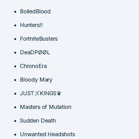
BoiledBlood
Hunters!!
FortniteBusters
DeaDPØØL
ChronoEra
Bloody Mary
JUSTズKINGS♛
Masters of Mutation
Sudden Death
Unwanted Headshots