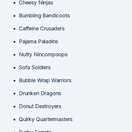
Cheesy Ninjas
Bumbling Bandicoots
Caffeine Crusaders
Pajama Paladins
Nutty Nincompoops
Sofa Soldiers
Bubble Wrap Warriors
Drunken Dragons
Donut Destroyers
Quirky Quartermasters