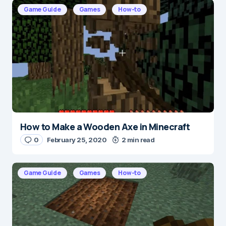
E-mail
*
Game Guide
Games
How-to
Save my name and e-mail in this browser for the
next time I comment.
Submit Comment
How to Make a Wooden Axe in Minecraft
0
February 25, 2020
2 min read
Game Guide
Games
How-to