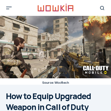
Source: Wccftech
How to Equip Upgraded
Weapon in Call of Duty