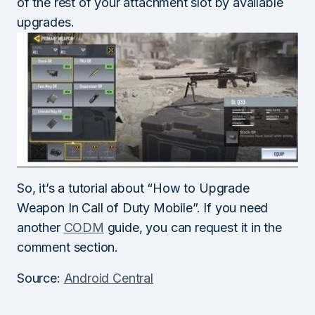
of the rest of your attachment slot by available
upgrades.
So, it’s a tutorial about “How to Upgrade
Weapon In Call of Duty Mobile”. If you need
another
CODM
guide, you can request it in the
comment section.
Source:
Android Central