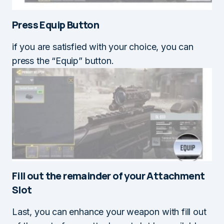
Press Equip Button
if you are satisfied with your choice, you can
press the “Equip” button.
Fill out the remainder of your
Attachment
Slot
Last, you can enhance your weapon with fill out