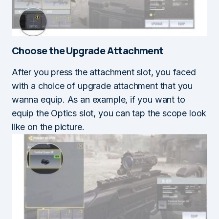
Choose the
Upgrade Attachment
After you press the attachment slot, you faced
with a choice of upgrade attachment that you
wanna equip. As an example, if you want to
equip the Optics slot, you can tap the scope look
like on the picture.