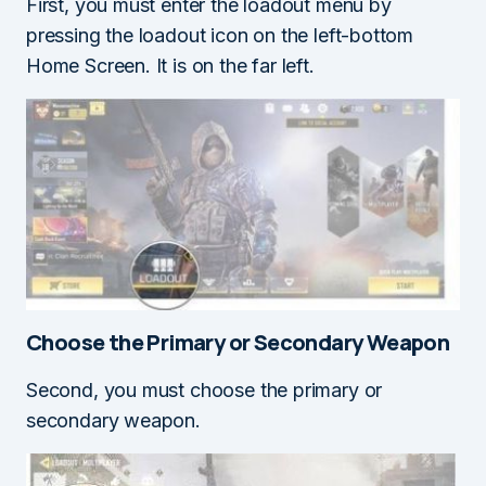
First, you must enter the loadout menu by
pressing the loadout icon on the left-bottom
Home Screen. It is on the far left.
Choose the Primary or Secondary Weapon
Second, you must choose the primary or
secondary weapon.