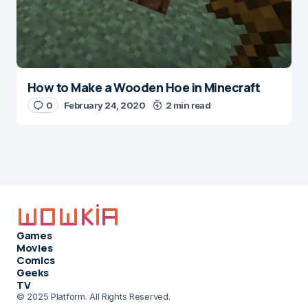
How to Make a Wooden Hoe in Minecraft
0
February 24, 2020
2 min read
Games
Movies
Comics
Geeks
TV
© 2025 Platform. All Rights Reserved.