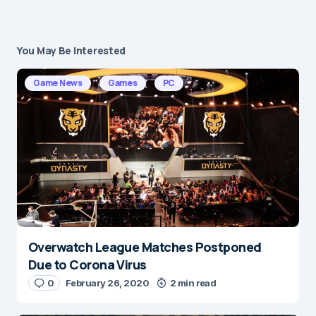
You May Be Interested
Your email address will not be published.
Required fields are marked
*
Game News
Games
PC
Message
*
Overwatch League Matches Postponed
Name
*
Due to Corona Virus
0
February 26, 2020
2 min read