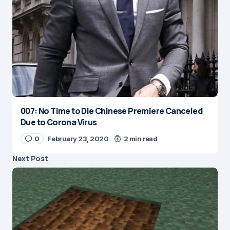
007: No Time to Die Chinese Premiere Canceled
Due to Corona Virus
0
February 23, 2020
2 min read
Next Post