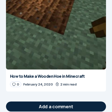
How to Make a Wooden Hoe in Minecraft
0
February 24, 2020
2 min read
Add a comment