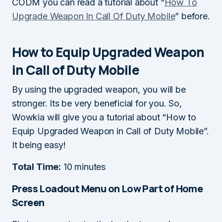
CODM you can read a tutorial about “
How To
Upgrade Weapon In Call Of Duty Mobile
” before.
How to Equip Upgraded Weapon
in Call of Duty Mobile
By using the upgraded weapon, you will be
stronger. Its be very beneficial for you. So,
Wowkia will give you a tutorial about “How to
Equip Upgraded Weapon in Call of Duty Mobile”.
It being easy!
Total Time:
10 minutes
Press Loadout Menu on Low Part of Home
Screen