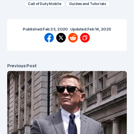
Call of Duty Mobile
Guides and Tutorials
Published:
Feb 23, 2020
Updated:
Feb 14, 2025
Previous Post