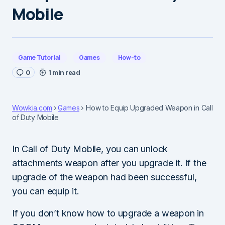
Mobile
Game Tutorial
Games
How-to
0
1 min read
Wowkia.com
Games
How to Equip Upgraded Weapon in Call
of Duty Mobile
In Call of Duty Mobile, you can unlock
attachments weapon after you upgrade it. If the
upgrade of the weapon had been successful,
you can equip it.
If you don’t know how to upgrade a weapon in