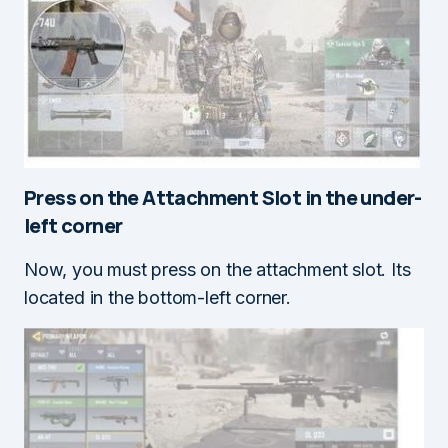
Press on the
Attachment Slot
in the under-
left corner
Now, you must press on the attachment slot. Its
located in the bottom-left corner.