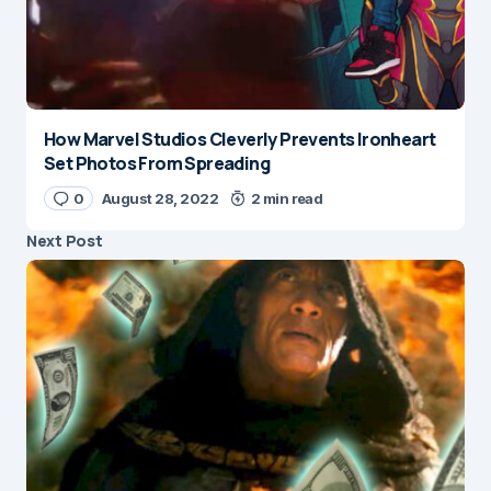
How Marvel Studios Cleverly Prevents Ironheart
Set Photos From Spreading
0
August 28, 2022
2 min read
Next Post