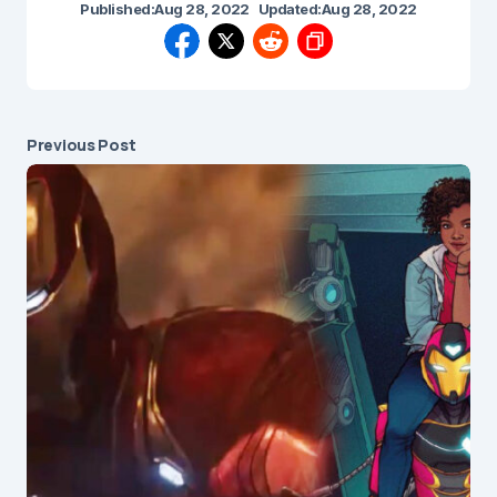
Published:
Aug 28, 2022
Updated:
Aug 28, 2022
Previous Post