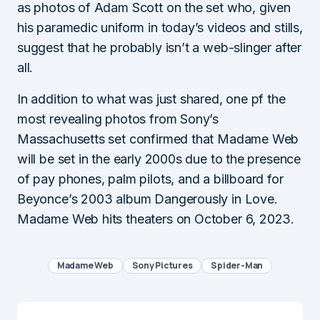
as photos of Adam Scott on the set who, given
his paramedic uniform in today’s videos and stills,
suggest that he probably isn’t a web-slinger after
all.
In addition to what was just shared, one pf the
most revealing photos from Sony’s
Massachusetts set confirmed that Madame Web
will be set in the early 2000s due to the presence
of pay phones, palm pilots, and a billboard for
Beyonce’s 2003 album Dangerously in Love.
Madame Web hits theaters on October 6, 2023.
Madame Web
Sony Pictures
Spider-Man