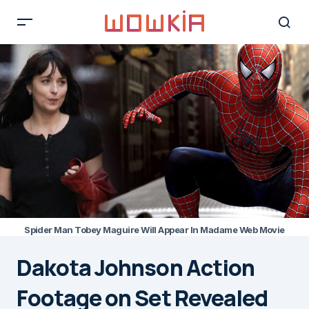
Spider Man Tobey Maguire Will Appear In Madame Web Movie
Dakota Johnson Action
Footage on Set Revealed