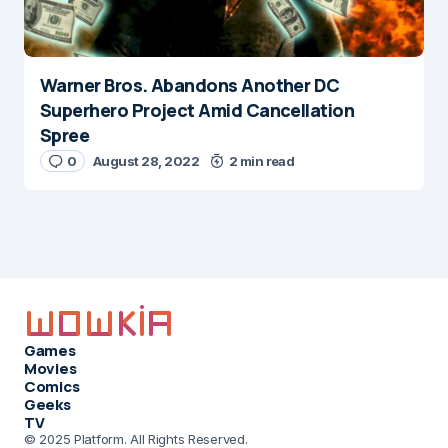
Warner Bros. Abandons Another DC
Superhero Project Amid Cancellation
Spree
0
August 28, 2022
2 min read
Games
Movies
Comics
Geeks
TV
© 2025 Platform. All Rights Reserved.