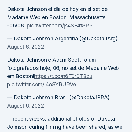
Dakota Johnson el día de hoy en el set de
Madame Web en Boston, Massachusetts.
-06/08.
pic.twitter.com/js4SE4f8RP
— Dakota Johnson Argentina (@DakotaJArg)
August 6, 2022
Dakota Johnson e Adam Scott foram
fotografados hoje, 06, no set de Madame Web
em Boston!
https://t.co/n6T0r0TBzu
pic.twitter.com/I4o8YRURVe
— Dakota Johnson Brasil (@DakotaJBRA)
August 6, 2022
In recent weeks, additional photos of Dakota
Johnson during filming have been shared, as well