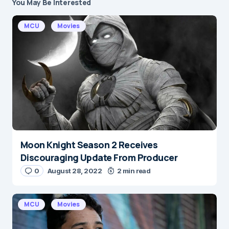
You May Be Interested
Your email address will not be published.
Required fields are marked
*
MCU
Movies
Message
*
Moon Knight Season 2 Receives
Name
*
Discouraging Update From Producer
0
August 28, 2022
2 min read
E-mail
*
MCU
Movies