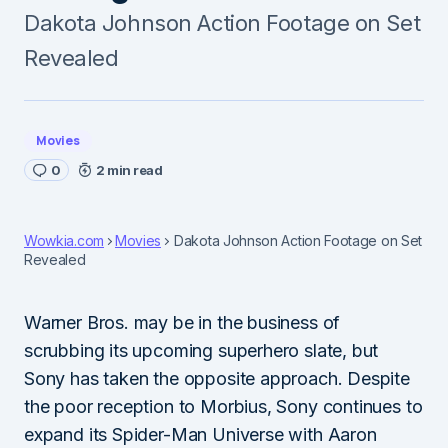
Dakota Johnson Action Footage on Set
Revealed
Movies
0
2 min read
Wowkia.com
Movies
Dakota Johnson Action Footage on Set
Revealed
Warner Bros. may be in the business of
scrubbing its upcoming superhero slate, but
Sony has taken the opposite approach. Despite
the poor reception to Morbius, Sony continues to
expand its Spider-Man Universe with Aaron