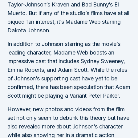
Taylor-Johnson’s Kraven and Bad Bunny’s El
Muerto. But if any of the studio’s films have at all
piqued fan interest, it’s Madame Web starring
Dakota Johnson.
In addition to Johnson starring as the movie’s
leading character, Madame Web boasts an
impressive cast that includes Sydney Sweeney,
Emma Roberts, and Adam Scott. While the roles
of Johnson’s supporting cast have yet to be
confirmed, there has been speculation that Adam
Scott might be playing a Variant Peter Parker.
However, new photos and videos from the film
set not only seem to debunk this theory but have
also revealed more about Johnson’s character
while also showing her in a dramatic action