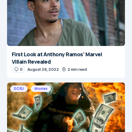
Save my name and e-mail in this browser for the
next time I comment.
Submit Comment
First Look at Anthony Ramos’ Marvel
Villain Revealed
0
August 28, 2022
2 min read
DCEU
Movies