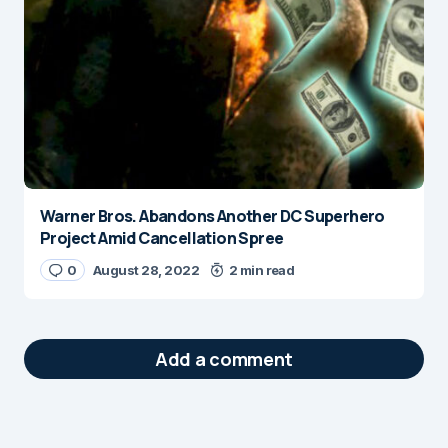
Warner Bros. Abandons Another DC Superhero
Project Amid Cancellation Spree
0
August 28, 2022
2 min read
Add a comment