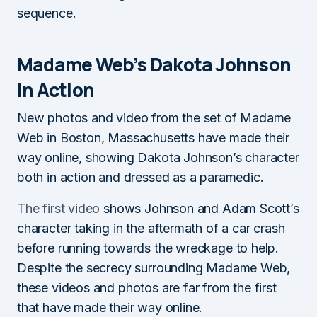
sequence.
Madame Web’s Dakota Johnson
In Action
New photos and video from the set of Madame
Web in Boston, Massachusetts have made their
way online, showing Dakota Johnson’s character
both in action and dressed as a paramedic.
The first video
shows Johnson and Adam Scott’s
character taking in the aftermath of a car crash
before running towards the wreckage to help.
Despite the secrecy surrounding Madame Web,
these videos and photos are far from the first
that have made their way online.