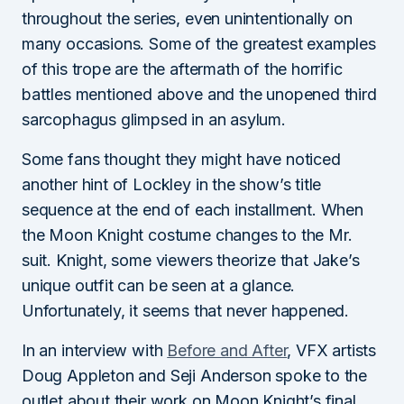
throughout the series, even unintentionally on
many occasions. Some of the greatest examples
of this trope are the aftermath of the horrific
battles mentioned above and the unopened third
sarcophagus glimpsed in an asylum.
Some fans thought they might have noticed
another hint of Lockley in the show’s title
sequence at the end of each installment. When
the Moon Knight costume changes to the Mr.
suit. Knight, some viewers theorize that Jake’s
unique outfit can be seen at a glance.
Unfortunately, it seems that never happened.
In an interview with
Before and After
, VFX artists
Doug Appleton and Seji Anderson spoke to the
outlet about their work on Moon Knight’s final