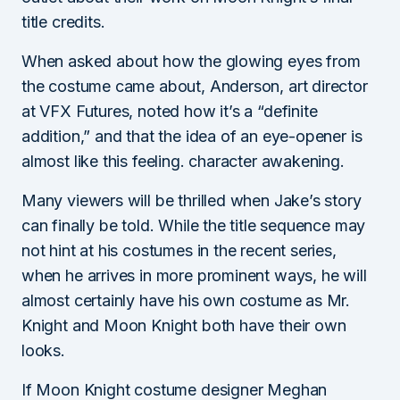
title credits.
When asked about how the glowing eyes from
the costume came about, Anderson, art director
at VFX Futures, noted how it’s a “definite
addition,” and that the idea of ​​an eye-opener is
almost like this feeling. character awakening.
Many viewers will be thrilled when Jake’s story
can finally be told. While the title sequence may
not hint at his costumes in the recent series,
when he arrives in more prominent ways, he will
almost certainly have his own costume as Mr.
Knight and Moon Knight both have their own
looks.
If Moon Knight costume designer Meghan