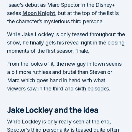
Isaac’s debut as Marc Spector in the Disney+
series
Moon Knight
, but at the top of the list is
the character’s mysterious third persona.
While Jake Lockley is only teased throughout the
show, he finally gets his reveal right in the closing
moments of the first season finale.
From the looks of it, the new guy in town seems
a bit more ruthless and brutal than Steven or
Marc which goes hand in hand with what
viewers saw in the third and sixth episodes.
Jake Lockley and the Idea
While Lockley is only really seen at the end,
Spector’s third personality is teased quite often