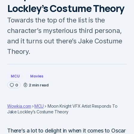
Lockley’s Costume Theory
Towards the top of the list is the
character’s mysterious third persona,
and it turns out there’s Jake Costume
Theory.
MCU
Movies
0
2 min read
Wowkia.com
MCU
Moon Knight VFX Artist Responds To
Jake Lockley’s Costume Theory
There’s a lot to delight in when it comes to Oscar