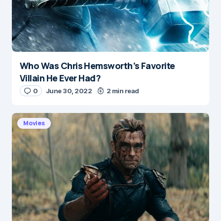
Who Was Chris Hemsworth’s Favorite
Name
*
Villain He Ever Had?
0
June 30, 2022
2 min read
E-mail
*
Movies
Save my name and e-mail in this browser for the
next time I comment.
Submit Comment