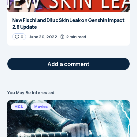
New Fischl and Diluc Skin Leak on Genshin Impact
2.8 Update
0
June 30, 2022
2 min read
Add a comment
You May Be Interested
Your email address will not be published.
Required fields are marked
*
MCU
Movies
Message
*