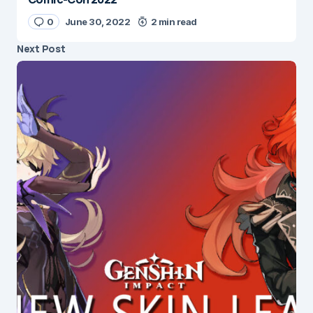
0
June 30, 2022
2 min read
Next Post