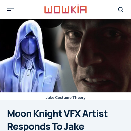
Jake Costume Theory
Moon Knight VFX Artist
Responds To Jake