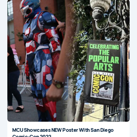
MCU Showcases NEW Poster With San Diego
Comic-Con 2022