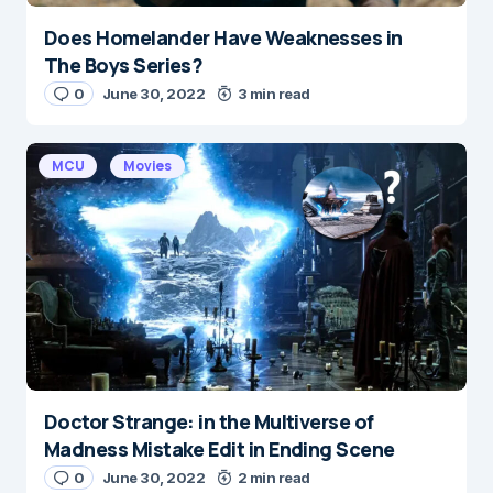
Does Homelander Have Weaknesses in
The Boys Series?
0
June 30, 2022
3 min read
MCU
Movies
Doctor Strange: in the Multiverse of
Madness Mistake Edit in Ending Scene
0
June 30, 2022
2 min read