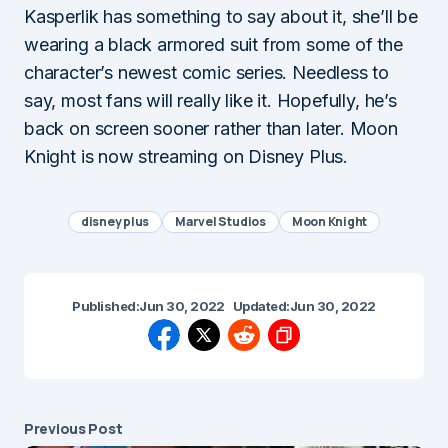
Kasperlik has something to say about it, she’ll be
wearing a black armored suit from some of the
character’s newest comic series. Needless to
say, most fans will really like it. Hopefully, he’s
back on screen sooner rather than later. Moon
Knight is now streaming on Disney Plus.
disney plus
Marvel Studios
Moon Knight
Published:
Jun 30, 2022
Updated:
Jun 30, 2022
Previous Post