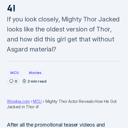
4!
If you look closely, Mighty Thor Jacked
looks like the oldest version of Thor,
and how did this girl get that without
Asgard material?
MCU
Movies
0
2 min read
Wowkia.com
MCU
Mighty Thor Actor Reveals How He Got
Jacked in Thor 4!
After all the promotional teaser videos and