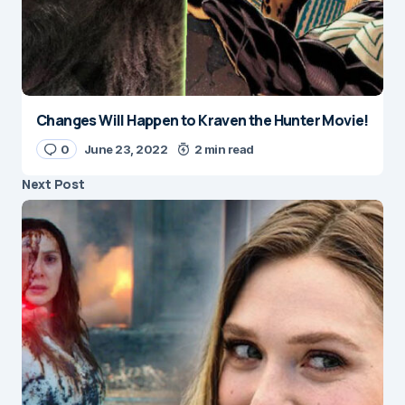
Changes Will Happen to Kraven the Hunter Movie!
0
June 23, 2022
2 min read
Next Post