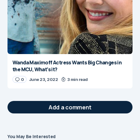
Wanda Maximoff Actress Wants Big Changes in
the MCU, What’s it?
0
June 23, 2022
3 min read
Add a comment
You May Be Interested
Your email address will not be published.