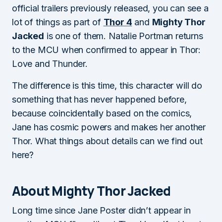
official trailers previously released, you can see a
lot of things as part of
Thor 4
and
Mighty Thor
Jacked
is one of them. Natalie Portman returns
to the MCU when confirmed to appear in Thor:
Love and Thunder.
The difference is this time, this character will do
something that has never happened before,
because coincidentally based on the comics,
Jane has cosmic powers and makes her another
Thor. What things about details can we find out
here?
About Mighty Thor Jacked
Long time since Jane Poster didn’t appear in