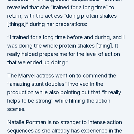
revealed that she “trained for a long time” to
return, with the actress “doing protein shakes
[things]” during her preparations:
“I trained for a long time before and during, and I
was doing the whole protein shakes [thing]. It
really helped prepare me for the level of action
that we ended up doing.”
The Marvel actress went on to commend the
“amazing stunt doubles” involved in the
production while also pointing out that “it really
helps to be strong” while filming the action
scenes.
Natalie Portman is no stranger to intense action
sequences as she already has experience in the