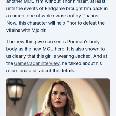
another MCU film without Thor himself, at least
until the events of Endgame brought him back in
a cameo, one of which was shot by Thanos.
Now, this character will help Thor to defeat the
villains with Mjolnir.
The new thing we can see is Portman’s burly
body as the new MCU hero. It is also shown to
us clearly that this girl is wearing Jacked. And at
the
Gamesradar interview
, he talked about his
return and a bit about the details.