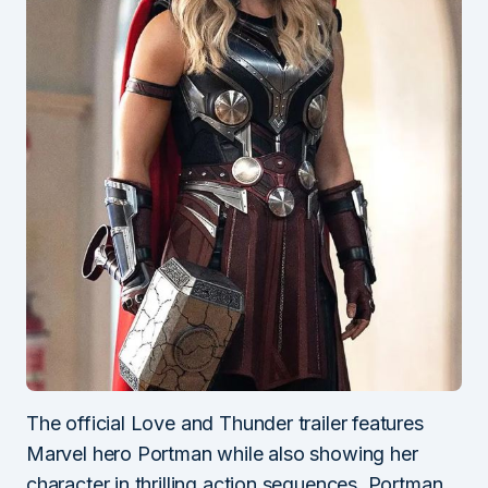
The official Love and Thunder trailer features
Marvel hero Portman while also showing her
character in thrilling action sequences. Portman