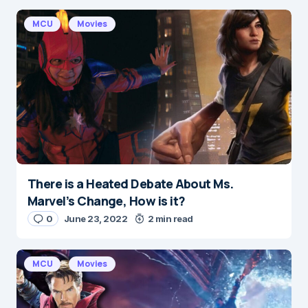
Required fields are marked
*
MCU
Movies
Message
*
There is a Heated Debate About Ms.
Name
*
Marvel’s Change, How is it?
0
June 23, 2022
2 min read
E-mail
*
MCU
Movies