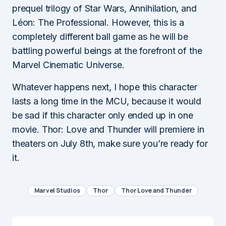
prequel trilogy of Star Wars, Annihilation, and
Léon: The Professional. However, this is a
completely different ball game as he will be
battling powerful beings at the forefront of the
Marvel Cinematic Universe.
Whatever happens next, I hope this character
lasts a long time in the MCU, because it would
be sad if this character only ended up in one
movie. Thor: Love and Thunder will premiere in
theaters on July 8th, make sure you’re ready for
it.
Marvel Studios
Thor
Thor Love and Thunder