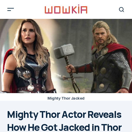
Mighty Thor Jacked
Mighty Thor Actor Reveals
How He Got Jacked in Thor