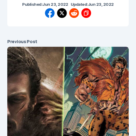
Published:
Jun 23, 2022
Updated:
Jun 23, 2022
Previous Post