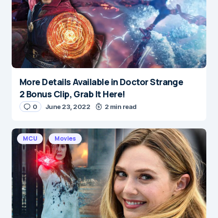
Save my name and e-mail in this browser for the
next time I comment.
Submit Comment
More Details Available in Doctor Strange
2 Bonus Clip, Grab It Here!
0
June 23, 2022
2 min read
MCU
Movies