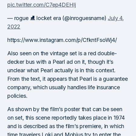
pic.twitter.com/C7ep4DEHlj
— rogue ⛸️ locket era (@inroguesname)
July 4,
2022
https://www.instagram.com/p/CfkntFsoWj4/
Also seen on the vintage set is a red double-
decker bus with a Pearl ad on it, though it’s
unclear what Pearl actually is in this context.
From the text, it appears that Pearl is a guarantee
company, which usually handles life insurance
policies.
As shown by the film’s poster that can be seen
on set, this scene reportedly takes place in 1974
and is described as the film’s premiere, in which
time travelers Loki and Mobius try to enter the