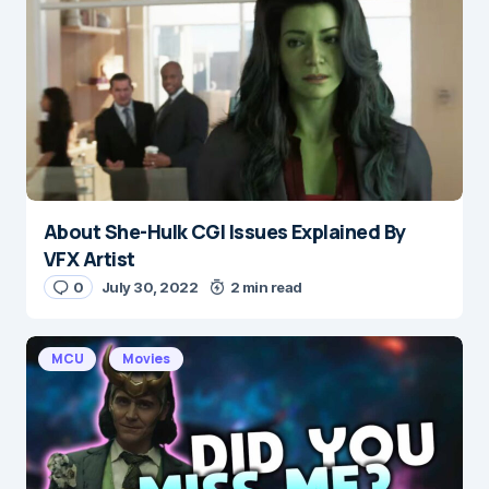
Message
*
About She-Hulk CGI Issues Explained By
Name
*
VFX Artist
0
July 30, 2022
2 min read
E-mail
*
MCU
Movies
Save my name and e-mail in this browser for the
next time I comment.