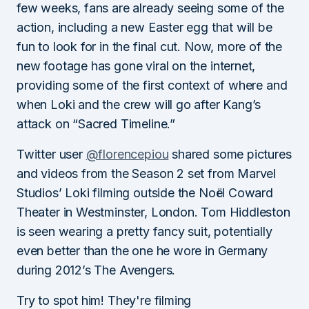
few weeks, fans are already seeing some of the
action, including a new Easter egg that will be
fun to look for in the final cut. Now, more of the
new footage has gone viral on the internet,
providing some of the first context of where and
when Loki and the crew will go after Kang’s
attack on “Sacred Timeline.”
Twitter user
@florencepiou
shared some pictures
and videos from the Season 2 set from Marvel
Studios’ Loki filming outside the Noël Coward
Theater in Westminster, London. Tom Hiddleston
is seen wearing a pretty fancy suit, potentially
even better than the one he wore in Germany
during 2012’s The Avengers.
Try to spot him! They're filming