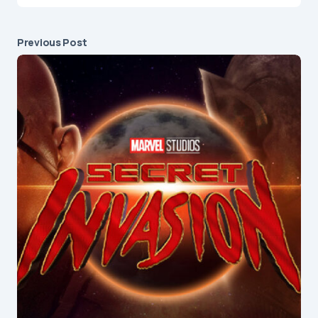
Previous Post