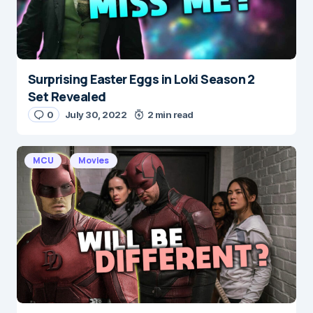
Submit Comment
Surprising Easter Eggs in Loki Season 2
Set Revealed
0
July 30, 2022
2 min read
MCU
Movies