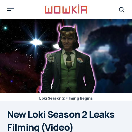
Loki Season 2 Filming Begins
New Loki Season 2 Leaks
Filming (Video)