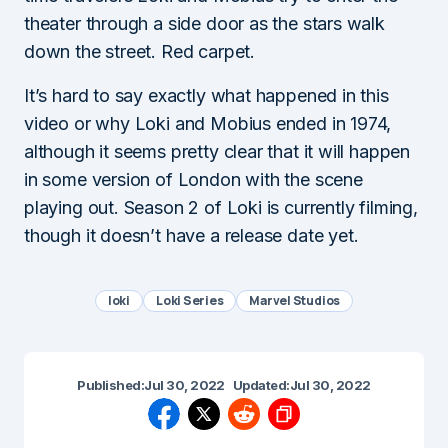
theater through a side door as the stars walk
down the street. Red carpet.
It’s hard to say exactly what happened in this
video or why Loki and Mobius ended in 1974,
although it seems pretty clear that it will happen
in some version of London with the scene
playing out. Season 2 of Loki is currently filming,
though it doesn’t have a release date yet.
loki
Loki Series
Marvel Studios
Published:
Jul 30, 2022
Updated:
Jul 30, 2022