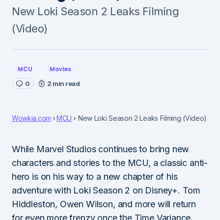
New Loki Season 2 Leaks Filming
(Video)
MCU
Movies
0
2 min read
Wowkia.com
MCU
New Loki Season 2 Leaks Filming (Video)
While Marvel Studios continues to bring new
characters and stories to the MCU, a classic anti-
hero is on his way to a new chapter of his
adventure with Loki Season 2 on Disney+. Tom
Hiddleston, Owen Wilson, and more will return
for even more frenzy once the Time Variance