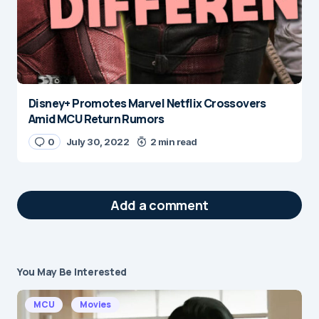
Disney+ Promotes Marvel Netflix Crossovers
Amid MCU Return Rumors
0
July 30, 2022
2 min read
Add a comment
You May Be Interested
Your email address will not be published.
Required fields are marked
*
MCU
Movies