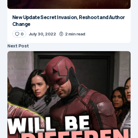
New Update Secret Invasion, Reshoot and Author
Change
0
July 30, 2022
2 min read
Next Post