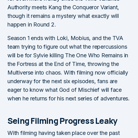
Authority meets Kang the Conqueror Variant,
though it remains a mystery what exactly will
happen in Round 2.
Season 1 ends with Loki, Mobius, and the TVA
team trying to figure out what the repercussions
will be for Sylvie killing The One Who Remains in
the Fortress at the End of Time, throwing the
Multiverse into chaos. With filming now officially
underway for the next six episodes, fans are
eager to know what God of Mischief will face
when he returns for his next series of adventures.
Seing Filming Progress Leaky
With filming having taken place over the past