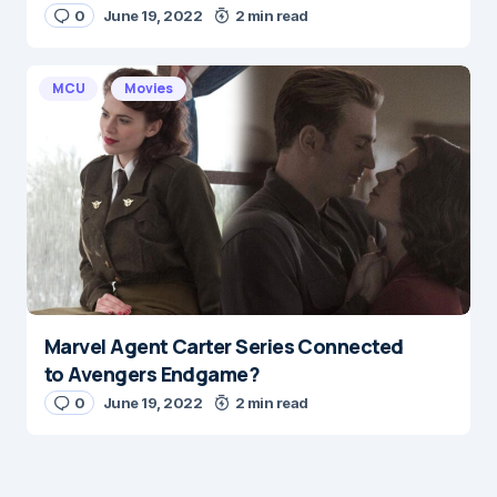
0
June 19, 2022
2 min read
MCU
Movies
Marvel Agent Carter Series Connected
to Avengers Endgame?
0
June 19, 2022
2 min read