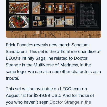
Brick Fanatics reveals new merch Sanctum
Sanctorum. This set is the official merchandise of
LEGO’s Infinity Saga line related to Doctor
Strange in the Multiverse of Madness, in the
same lego, we can also see other characters as a
tribute.
This set will be available on LEGO.com on
August 1st for $249.99 USD. And for those of
you who haven’t seen
Doctor Strange in the