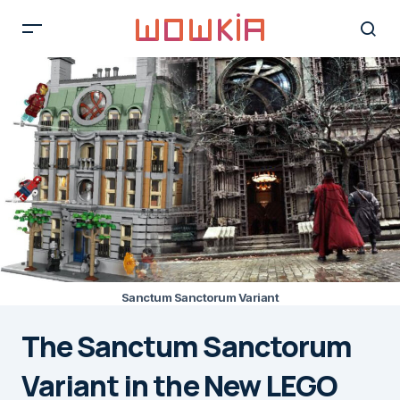
Sanctum Sanctorum Variant
The Sanctum Sanctorum
Variant in the New LEGO