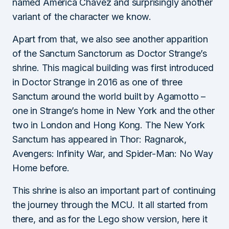
named America Chavez and surprisingly another
variant of the character we know.
Apart from that, we also see another apparition
of the Sanctum Sanctorum as Doctor Strange’s
shrine. This magical building was first introduced
in Doctor Strange in 2016 as one of three
Sanctum around the world built by Agamotto –
one in Strange’s home in New York and the other
two in London and Hong Kong. The New York
Sanctum has appeared in Thor: Ragnarok,
Avengers: Infinity War, and Spider-Man: No Way
Home before.
This shrine is also an important part of continuing
the journey through the MCU. It all started from
there, and as for the Lego show version, here it