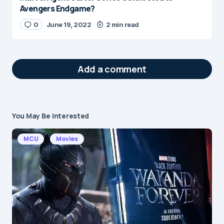
Avengers Endgame?
0
June 19, 2022
2 min read
Add a comment
You May Be Interested
Your email address will not be published.
Required fields are marked
*
MCU
Movies
Message
*