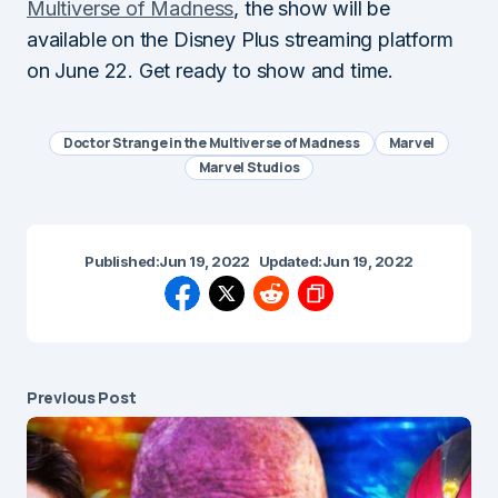
Multiverse of Madness
, the show will be
available on the Disney Plus streaming platform
on June 22. Get ready to show and time.
Doctor Strange in the Multiverse of Madness
Marvel
Marvel Studios
Published:
Jun 19, 2022
Updated:
Jun 19, 2022
Previous Post