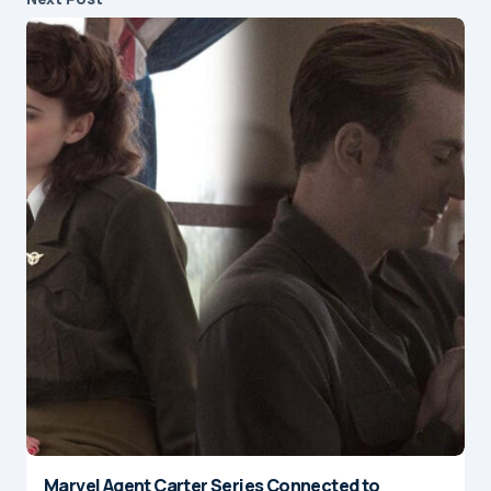
Marvel Agent Carter Series Connected to