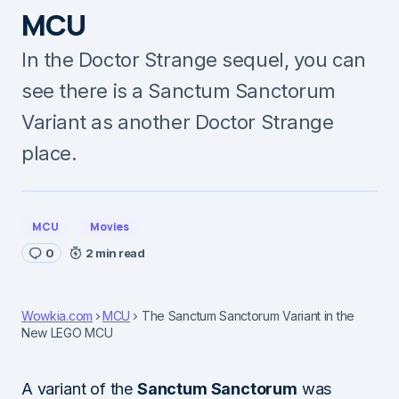
MCU
In the Doctor Strange sequel, you can
see there is a Sanctum Sanctorum
Variant as another Doctor Strange
place.
MCU
Movies
0
2 min read
Wowkia.com
MCU
The Sanctum Sanctorum Variant in the
New LEGO MCU
A variant of the
Sanctum Sanctorum
was