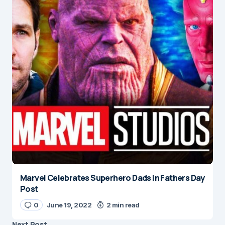
Marvel Celebrates Superhero Dads in Fathers Day
Post
0
June 19, 2022
2 min read
Next Post