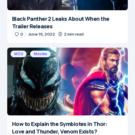
Black Panther 2 Leaks About When the
Name
*
Trailer Releases
0
June 19, 2022
2 min read
E-mail
*
MCU
Movies
Save my name and e-mail in this browser for the
next time I comment.
Submit Comment
How to Explain the Symbiotes in Thor:
Love and Thunder, Venom Exists?