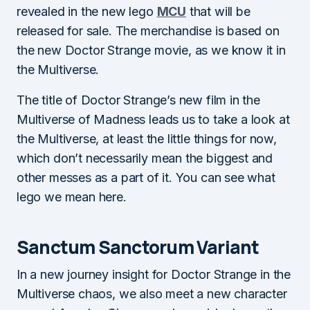
revealed in the new lego
MCU
that will be
released for sale. The merchandise is based on
the new Doctor Strange movie, as we know it in
the Multiverse.
The title of Doctor Strange’s new film in the
Multiverse of Madness leads us to take a look at
the Multiverse, at least the little things for now,
which don’t necessarily mean the biggest and
other messes as a part of it. You can see what
lego we mean here.
Sanctum Sanctorum Variant
In a new journey insight for Doctor Strange in the
Multiverse chaos, we also meet a new character