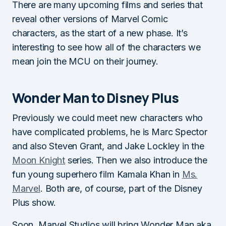
There are many upcoming films and series that
reveal other versions of Marvel Comic
characters, as the start of a new phase. It’s
interesting to see how all of the characters we
mean join the MCU on their journey.
Wonder Man to Disney Plus
Previously we could meet new characters who
have complicated problems, he is Marc Spector
and also Steven Grant, and Jake Lockley in the
Moon Knight
series. Then we also introduce the
fun young superhero film Kamala Khan in
Ms.
Marvel
. Both are, of course, part of the Disney
Plus show.
Soon, Marvel Studios will bring Wonder Man aka