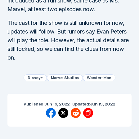
introduced as a fun show, same case as Ms.
Marvel, at least two episodes now.
The cast for the show is still unknown for now,
updates will follow. But rumors say Evan Peters
will play the role. However, the actual details are
still locked, so we can find the clues from now
on.
Disney+
Marvel Studios
Wonder-Man
Published:
Jun 19, 2022
Updated:
Jun 19, 2022