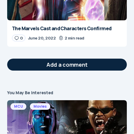
The Marvels Cast and Characters Confirmed
0
June 20, 2022
2 min read
Add a comment
You May Be Interested
Your email address will not be published.
Required fields are marked
*
MCU
Movies
Message
*