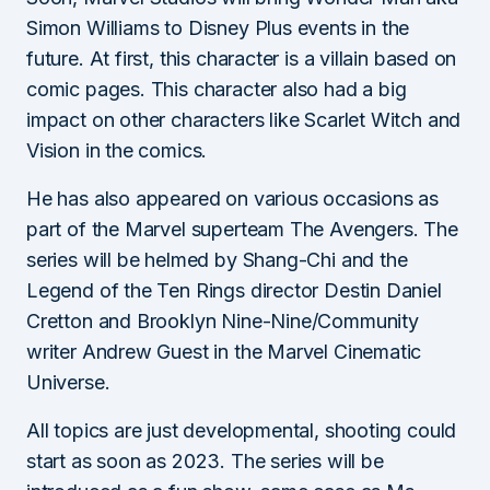
Simon Williams to Disney Plus events in the
future. At first, this character is a villain based on
comic pages. This character also had a big
impact on other characters like Scarlet Witch and
Vision in the comics.
He has also appeared on various occasions as
part of the Marvel superteam The Avengers. The
series will be helmed by Shang-Chi and the
Legend of the Ten Rings director Destin Daniel
Cretton and Brooklyn Nine-Nine/Community
writer Andrew Guest in the Marvel Cinematic
Universe.
All topics are just developmental, shooting could
start as soon as 2023. The series will be