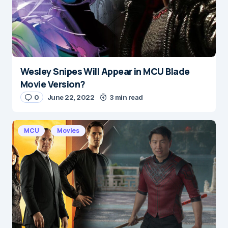
Wesley Snipes Will Appear in MCU Blade
Name
*
Movie Version?
0
June 22, 2022
3 min read
E-mail
*
MCU
Movies
Save my name and e-mail in this browser for the
next time I comment.
Submit Comment