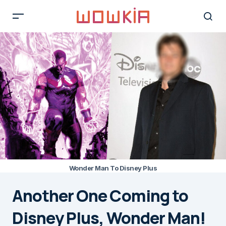
Wonder Man To Disney Plus
Another One Coming to
Disney Plus, Wonder Man!