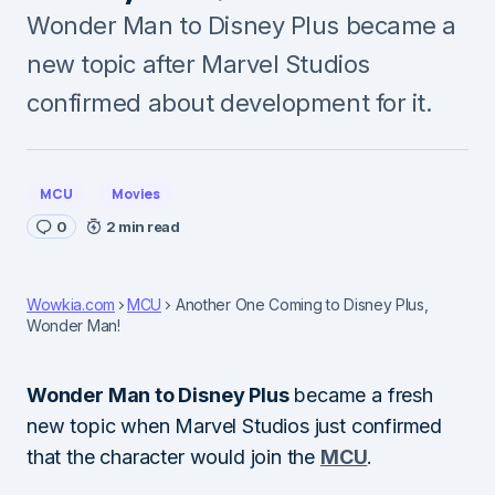
Wonder Man to Disney Plus became a
new topic after Marvel Studios
confirmed about development for it.
MCU
Movies
0
2 min read
Wowkia.com
MCU
Another One Coming to Disney Plus,
Wonder Man!
Wonder Man to Disney Plus
became a fresh
new topic when Marvel Studios just confirmed
that the character would join the
MCU
.