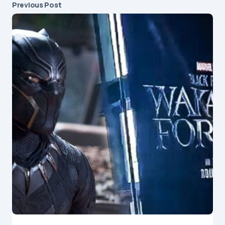
Previous Post