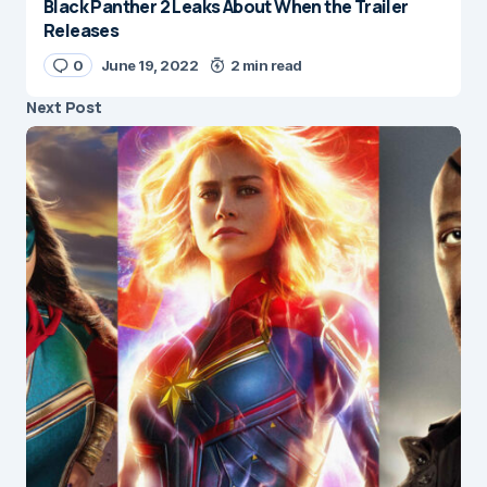
Black Panther 2 Leaks About When the Trailer
Releases
0
June 19, 2022
2 min read
Next Post