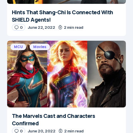
Hints That Shang-Chi Is Connected With
SHIELD Agents!
0
June 22, 2022
2 min read
MCU
Movies
The Marvels Cast and Characters
Confirmed
0
June 20, 2022
2 min read