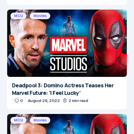
MCU
Movies
Deadpool 3: Domino Actress Teases Her
Marvel Future: ‘I Feel Lucky’
0
August 28, 2022
2 min read
MCU
Movies