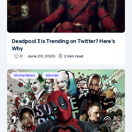
Deadpool 3 is Trending on Twitter? Here’s
Why
0
June 20, 2020
2 min read
Movie News
Movies