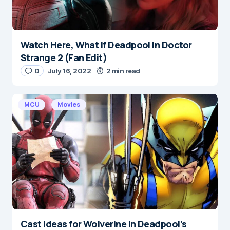
Watch Here, What If Deadpool in Doctor
Strange 2 (Fan Edit)
0
July 16, 2022
2 min read
MCU
Movies
Cast Ideas for Wolverine in Deadpool’s