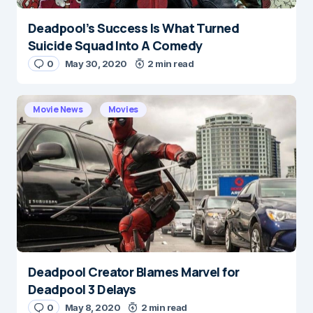
Deadpool’s Success Is What Turned
Suicide Squad Into A Comedy
0
May 30, 2020
2 min read
Movie News
Movies
Deadpool Creator Blames Marvel for
Deadpool 3 Delays
0
May 8, 2020
2 min read