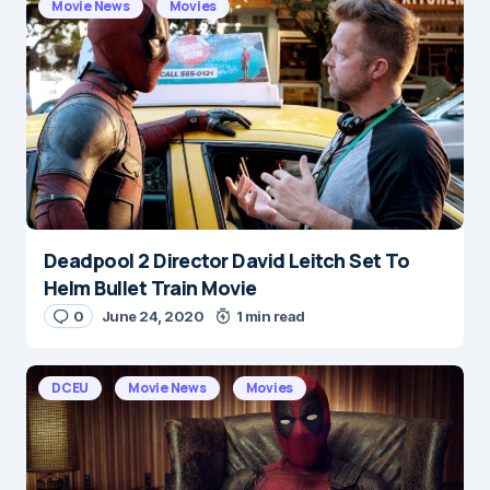
Movie News
Movies
Deadpool 2 Director David Leitch Set To
Helm Bullet Train Movie
0
June 24, 2020
1 min read
DCEU
Movie News
Movies