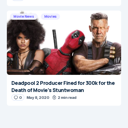
Movie News
Movies
Deadpool 2 Producer Fined for 300k for the
Death of Movie’s Stuntwoman
0
May 8, 2020
2 min read