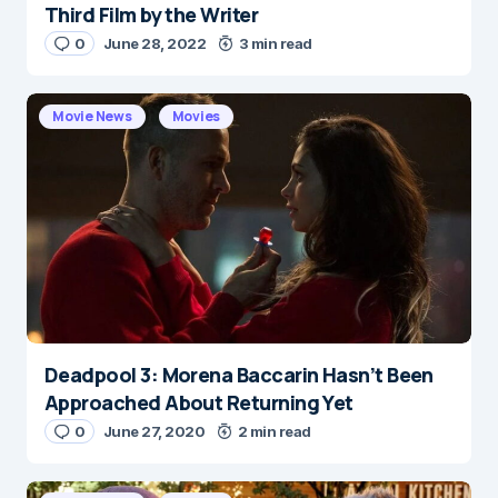
Third Film by the Writer
0
June 28, 2022
3 min read
Movie News
Movies
Deadpool 3: Morena Baccarin Hasn’t Been
Approached About Returning Yet
0
June 27, 2020
2 min read