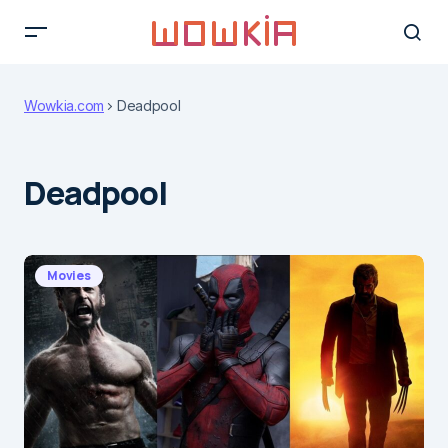
Wowkia.com
Deadpool
Deadpool
Movies