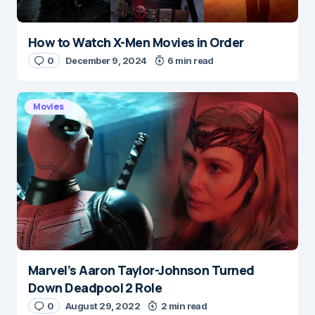
How to Watch X-Men Movies in Order
0
December 9, 2024
6 min read
Movies
Marvel’s Aaron Taylor-Johnson Turned
Down Deadpool 2 Role
0
August 29, 2022
2 min read