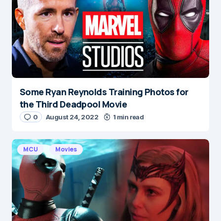
Some Ryan Reynolds Training Photos for
the Third Deadpool Movie
0
August 24, 2022
1 min read
MCU
Movies