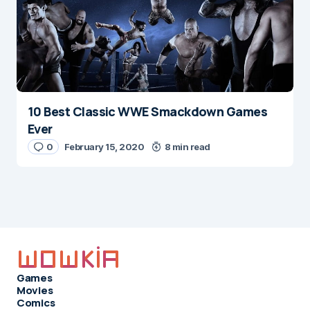
10 Best Classic WWE Smackdown Games
Ever
0
February 15, 2020
8 min read
Games
Movies
Comics