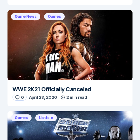
Game News
Games
WWE 2K21 Officially Canceled
0
April 23, 2020
2 min read
Games
Listicle