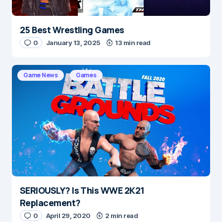
25 Best Wrestling Games
0
January 13, 2025
13 min read
Game News
Games
SERIOUSLY? Is This WWE 2K21
Replacement?
0
April 29, 2020
2 min read