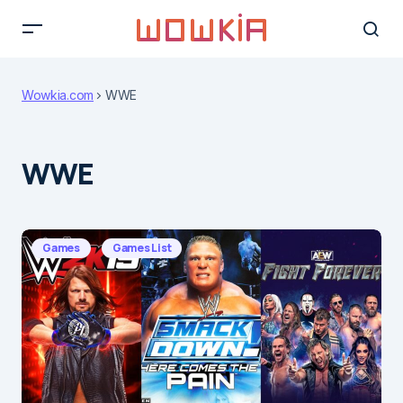
Wowkia.com
WWE
WWE
Games
Games List