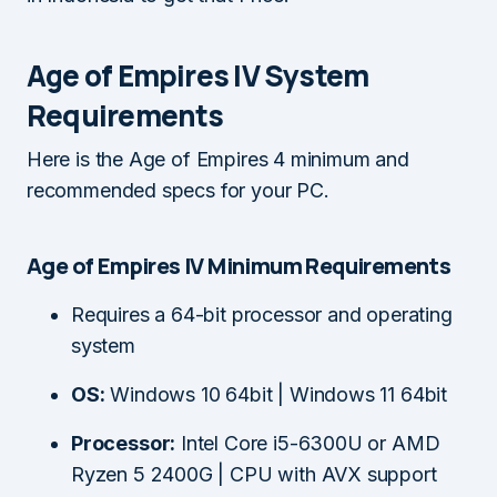
Age of Empires IV System
Requirements
Here is the Age of Empires 4 minimum and
recommended specs for your PC.
Age of Empires IV Minimum Requirements
Requires a 64-bit processor and operating
system
OS:
Windows 10 64bit | Windows 11 64bit
Processor:
Intel Core i5-6300U or AMD
Ryzen 5 2400G | CPU with AVX support