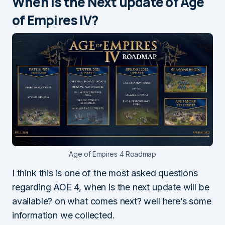
When is the Next update of Age
of Empires IV?
Age of Empires 4 Roadmap
I think this is one of the most asked questions
regarding AOE 4, when is the next update will be
available? on what comes next? well here’s some
information we collected.