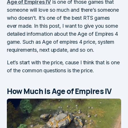
Age of Empires IV
is one of those games that
someone will love so much and there’s someone
who doesn’t. It’s one of the best RTS games
ever made. In this post, I want to give you some
detailed information about the Age of Empires 4
game. Such as Age of empires 4 price, system
requirements, next update, and so on.
Let’s start with the price, cause I think that is one
of the common questions is the price.
How Much is Age of Empires IV