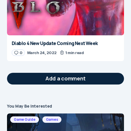
Diablo 4 New Update Coming Next Week
0
March 24, 2022
1 min read
Add a comment
You May Be Interested
Your email address will not be published.
Required fields are marked
*
Game Guide
Games
Message
*