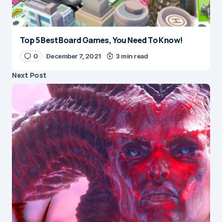
Top 5 Best Board Games, You Need To Know!
0
December 7, 2021
3 min read
Next Post