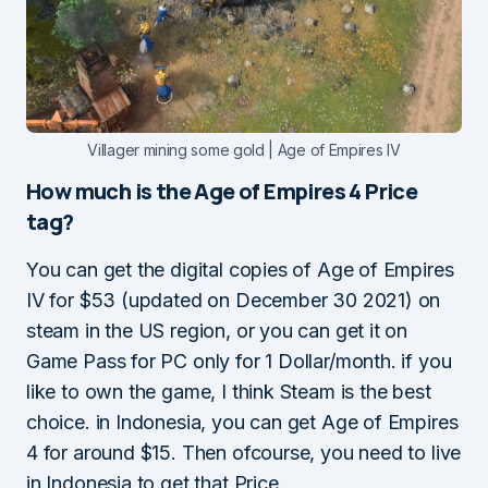
Villager mining some gold | Age of Empires IV
How much is the Age of Empires 4 Price
tag?
You can get the digital copies of Age of Empires
IV for $53 (updated on December 30 2021) on
steam in the US region, or you can get it on
Game Pass for PC only for 1 Dollar/month. if you
like to own the game, I think Steam is the best
choice. in Indonesia, you can get Age of Empires
4 for around $15. Then ofcourse, you need to live
in Indonesia to get that Price.