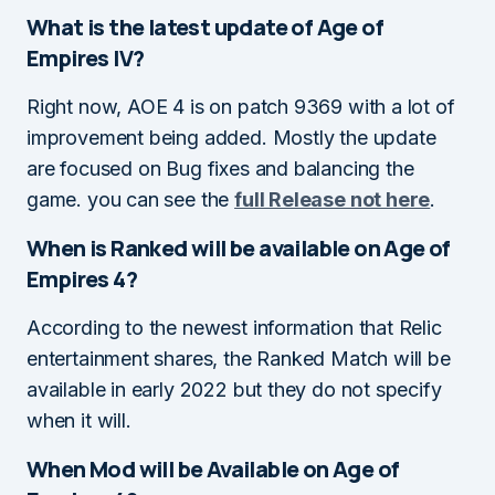
What is the latest update of Age of
Empires IV?
Right now, AOE 4 is on patch 9369 with a lot of
improvement being added. Mostly the update
are focused on Bug fixes and balancing the
game. you can see the
full Release not here
.
When is Ranked will be available on Age of
Empires 4?
According to the newest information that Relic
entertainment shares, the Ranked Match will be
available in early 2022 but they do not specify
when it will.
When Mod will be Available on Age of