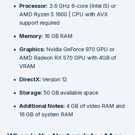
Processor:
3.6 GHz 6-core (Intel i5) or
AMD Ryzen 5 1600 | CPU with AVX
support required
Memory:
16 GB RAM
Graphics:
Nvidia GeForce 970 GPU or
AMD Radeon RX 570 GPU with 4GB of
VRAM
DirectX:
Version 12
Storage:
50 GB available space
Additional Notes:
4 GB of video RAM and
16 GB of system RAM