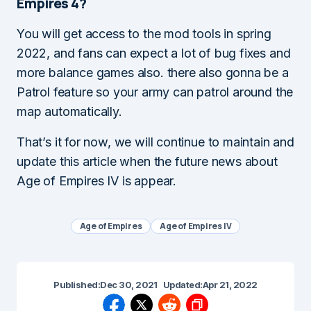
Empires 4?
You will get access to the mod tools in spring
2022, and fans can expect a lot of bug fixes and
more balance games also. there also gonna be a
Patrol feature so your army can patrol around the
map automatically.
That’s it for now, we will continue to maintain and
update this article when the future news about
Age of Empires IV is appear.
Age of Empires
Age of Empires IV
Published:
Dec 30, 2021
Updated:
Apr 21, 2022