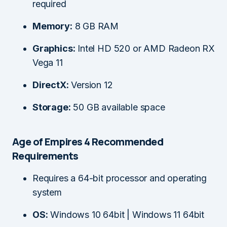
required
Memory:
8 GB RAM
Graphics:
Intel HD 520 or AMD Radeon RX
Vega 11
DirectX:
Version 12
Storage:
50 GB available space
Age of Empires 4 Recommended
Requirements
Requires a 64-bit processor and operating
system
OS:
Windows 10 64bit | Windows 11 64bit