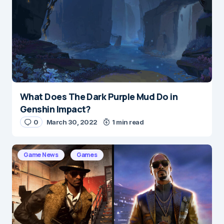
What Does The Dark Purple Mud Do in
Name
*
Genshin Impact?
0
March 30, 2022
1 min read
E-mail
*
Game News
Games
Save my name and e-mail in this browser for the
next time I comment.