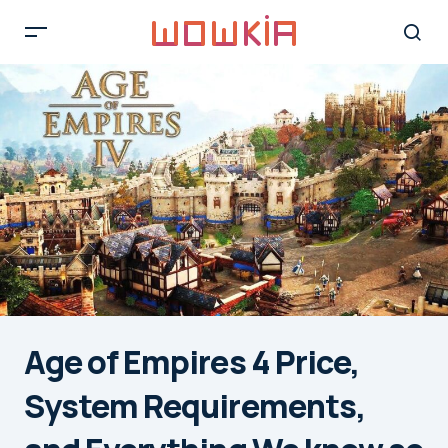
Age of Empires 4 Price,
System Requirements,