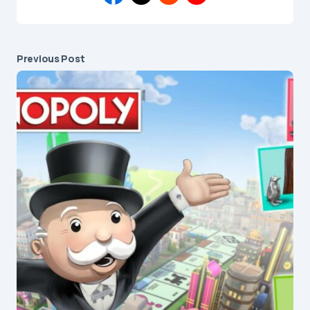
Previous Post