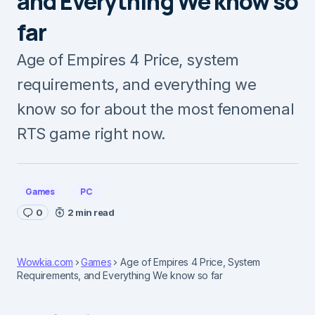
and Everything We know so
far
Age of Empires 4 Price, system
requirements, and everything we
know so for about the most fenomenal
RTS game right now.
Games
PC
0
2 min read
Wowkia.com
Games
Age of Empires 4 Price, System
Requirements, and Everything We know so far