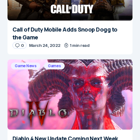
Submit Comment
Call of Duty Mobile Adds Snoop Dogg to
the Game
0
March 24, 2022
1 min read
Game News
Games
Diablo 4 New Update Coming Next Week