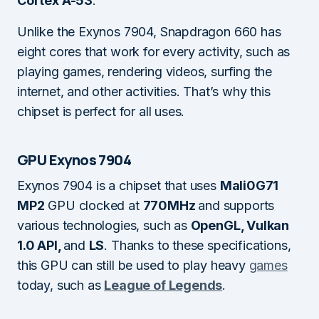
Cortex A-53
.
Unlike the Exynos 7904, Snapdragon 660 has
eight cores that work for every activity, such as
playing games, rendering videos, surfing the
internet, and other activities. That’s why this
chipset is perfect for all uses.
GPU Exynos 7904
Exynos 7904 is a chipset that uses
Mali0G71
MP2
GPU clocked at
770MHz
and supports
various technologies, such as
OpenGL, Vulkan
1.0 API,
and
LS
. Thanks to these specifications,
this GPU can still be used to play heavy
games
today, such as
League of Legends
.