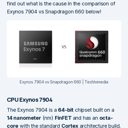
find out what is the cause in the comparison of
Exynos 7904 vs Snapdragon 660 below!
Exynos 7904 vs Snapdragon 660 | Techlomedia
CPU Exynos 7904
The Exynos 7904 is a
64-bit
chipset built on a
14 nanometer
(nm)
FinFET
and has an
octa-
core
with the standard
Cortex
architecture build.