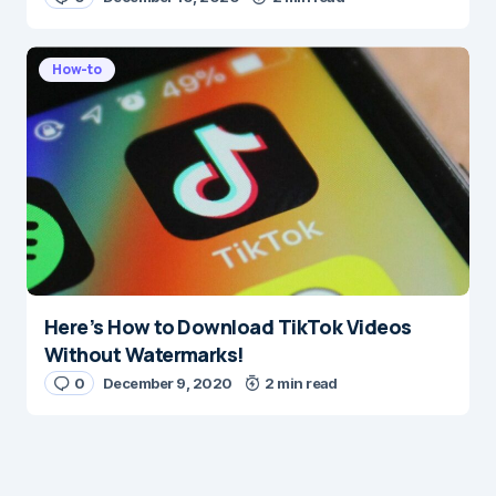
How-to
Here’s How to Download TikTok Videos
Without Watermarks!
0
December 9, 2020
2 min read