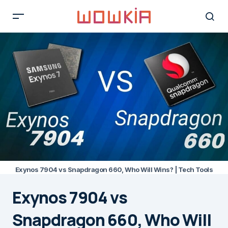
Exynos 7904 vs Snapdragon 660, Who Will Wins? | Tech Tools
Exynos 7904 vs
Snapdragon 660, Who Will