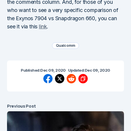
the comments column. And, for those of you
who want to see a very specific comparison of
the Exynos 7904 vs Snapdragon 660, you can
see it via this
link
.
Qualcomm
Published:
Dec 09, 2020
Updated:
Dec 09, 2020
Previous Post