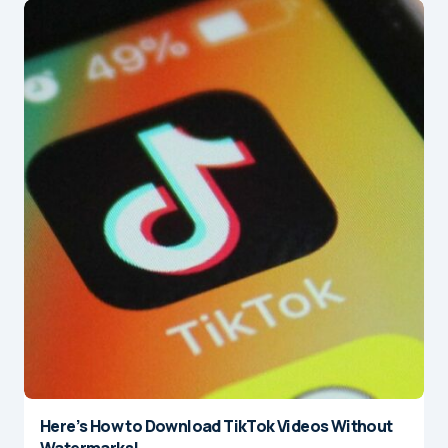
Here’s How to Download TikTok Videos Without