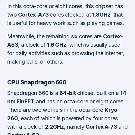
In this octa-core or eight cores, this chipset has
two
Cortex-A73
cores clocked at
1.8GHz
, that
is useful for heavy work such as playing games.
Meanwhile, the remaining six cores are
Cortex-
A53
, a clock of
1.6 GHz
, which is usually used
for daily activities such as browsing the internet,
making calls, or others.
CPU Snapdragon 660
Snapdragon 660 is a
64-bit
chipset built on a
14
nm FinFET
and has an octa-core or eight cores.
There are two workers in the octa-core
Kryo
260
, each of which is powered by four cores
with a clock of
2.2GHz
, namely
Cortex A-73
and