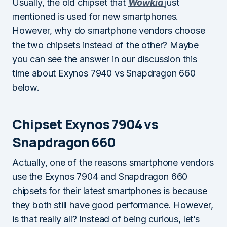
Usually, the old chipset that
Wowkia
just
mentioned is used for new smartphones.
However, why do smartphone vendors choose
the two chipsets instead of the other? Maybe
you can see the answer in our discussion this
time about Exynos 7940 vs Snapdragon 660
below.
Chipset Exynos 7904 vs
Snapdragon 660
Actually, one of the reasons smartphone vendors
use the Exynos 7904 and Snapdragon 660
chipsets for their latest smartphones is because
they both still have good performance. However,
is that really all? Instead of being curious, let’s