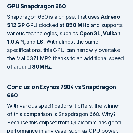
GPU Snapdragon 660
Snapdragon 660 is a chipset that uses
Adreno
512 GP
GPU clocked at
850 MHz
and supports
various technologies, such as
OpenGL, Vulkan
1.0 API,
and
LS
. With almost the same
specifications, this GPU can narrowly overtake
the Mali0G71 MP2 thanks to an additional speed
of around
80MHz
.
Conclusion Exynos 7904 vs Snapdragon
660
With various specifications it offers, the winner
of this comparison is Snapdragon 660. Why?
Because this chipset from Qualcomm has good
performance in any case, such as CPU power,