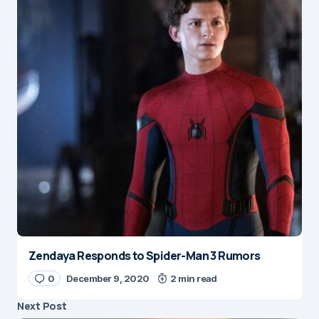
Zendaya Responds to Spider-Man 3 Rumors
0
December 9, 2020
2 min read
Next Post