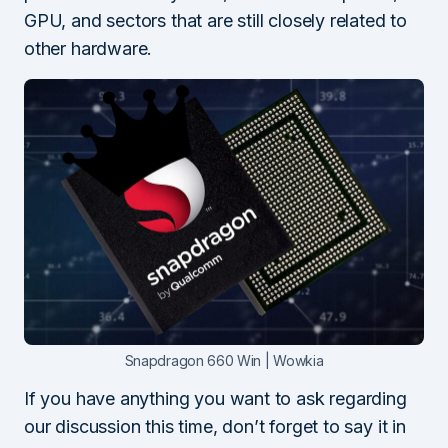
GPU, and sectors that are still closely related to
other hardware.
Snapdragon 660 Win | Wowkia
If you have anything you want to ask regarding
our discussion this time, don’t forget to say it in