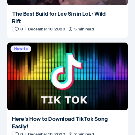
The Best Build for Lee Sin in LoL: Wild
Name
*
Rift
0
December 10, 2020
5 min read
E-mail
*
How-to
Save my name and e-mail in this browser for the
next time I comment.
Submit Comment
Here’s How to Download TikTok Song
Easily!
0
December 10, 2020
2 min read