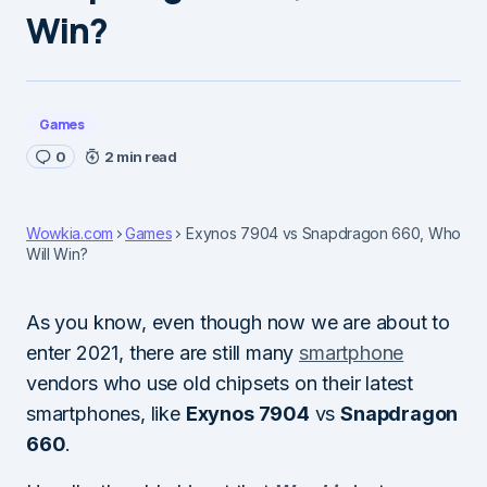
Win?
Games
0
2 min read
Wowkia.com
Games
Exynos 7904 vs Snapdragon 660, Who
Will Win?
As you know, even though now we are about to
enter 2021, there are still many
smartphone
vendors who use old chipsets on their latest
smartphones, like
Exynos 7904
vs
Snapdragon
660
.