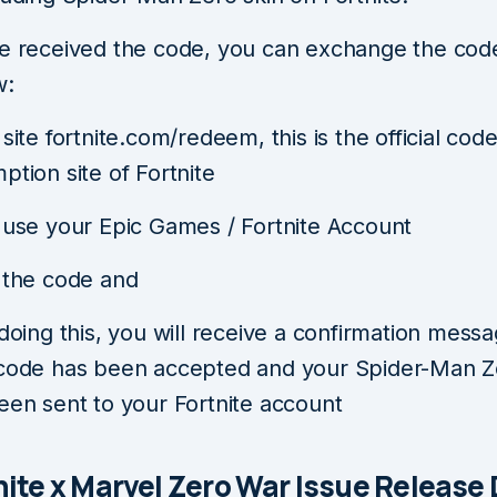
ve received the code, you can exchange the code
w:
site fortnite.com/redeem, this is the official cod
ption site of Fortnite
 use your Epic Games / Fortnite Account
 the code and
 doing this, you will receive a confirmation messa
code has been accepted and your Spider-Man Z
een sent to your Fortnite account
tnite x Marvel Zero War Issue Release