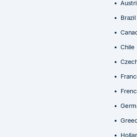
Austr
Brazil
Cana
Chile
Czech
Franc
Frenc
Germ
Gree
Holla