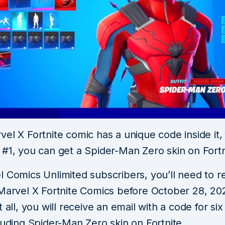
el X Fortnite comic has a unique code inside it,
 #1, you can get a Spider-Man Zero skin on Fortn
 Comics Unlimited subscribers, you’ll need to rea
 Marvel X Fortnite Comics before October 28, 2
t all, you will receive an email with a code for si
luding Spider-Man Zero skin on Fortnite.