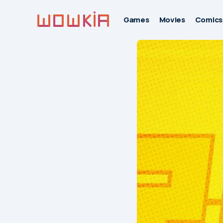
Games
Movies
Comics