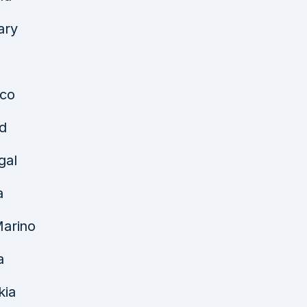
ary
co
d
gal
a
arino
a
kia