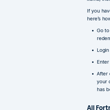
If you ha
here’s ho
Go to 
redem
Login
Enter
After
your 
has b
All For