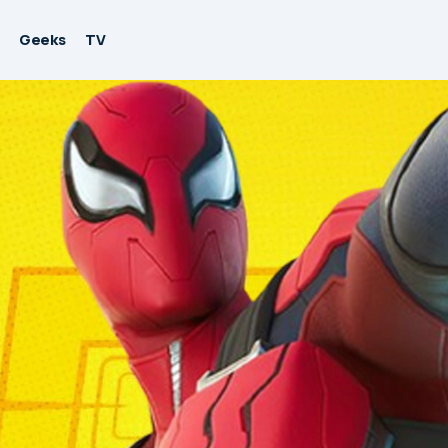
Geeks
TV