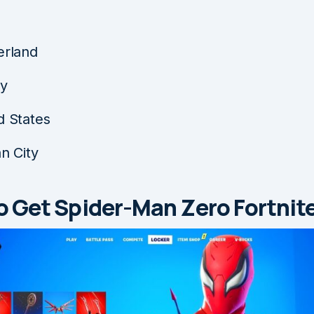
erland
ey
d States
an City
 Get Spider-Man Zero Fortnite