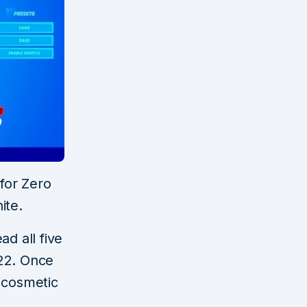
 for Zero
ite.
d all five
022. Once
x cosmetic