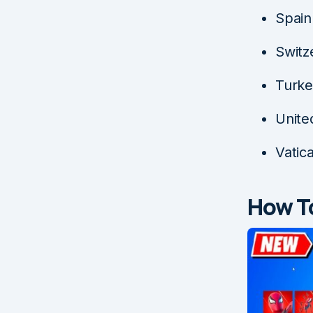
Spain
Switz
Turk
Unite
Vatic
How To