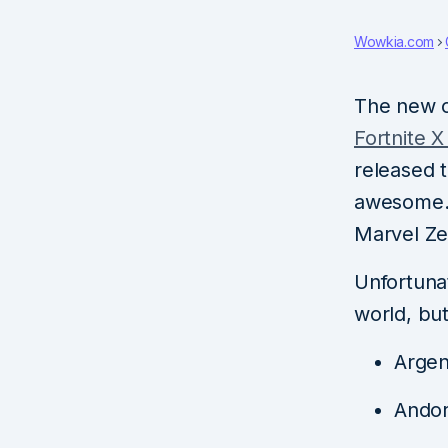
Wowkia.com
The new 
Fortnite 
released 
awesome. 
Marvel Ze
Unfortunat
world, but
Argen
Andor