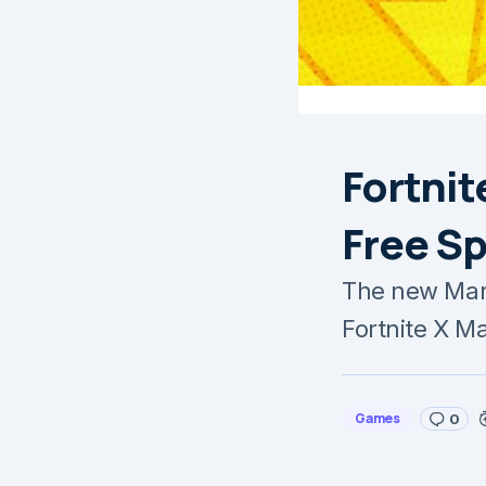
Fortnit
Free S
The new Marv
Fortnite X M
Games
0