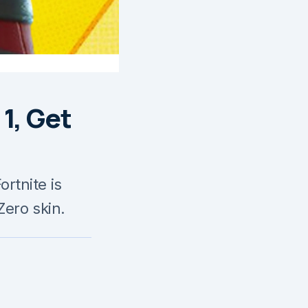
1, Get
rtnite is
Zero skin.