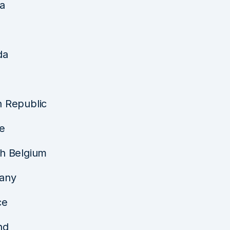
ia
da
 Republic
e
h Belgium
any
ce
nd