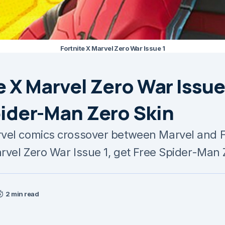
Fortnite X Marvel Zero War Issue 1
e X Marvel Zero War Issue 
pider-Man Zero Skin
el comics crossover between Marvel and Fo
arvel Zero War Issue 1, get Free Spider-Man 
2 min read