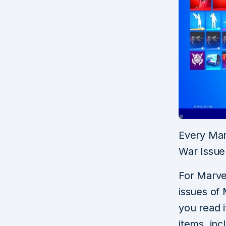
Every Marv
War Issue
For Marvel
issues of
you read i
items, inc