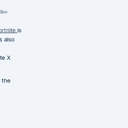
Skin
ortnite
is
s also
te X
n the