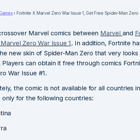
Games
Fortnite X Marvel Zero War Issue 1, Get Free Spider-Man Zero 
crossover Marvel comics between
Marvel
and
F
X Marvel Zero War Issue 1
. In addition, Fortnite ha
the new skin of Spider-Man Zero that very looks
Players can obtain it free through comics Fortni
ro War Issue #1.
ely, the comic is not available for all countries i
 only for the following countries:
tina
ra