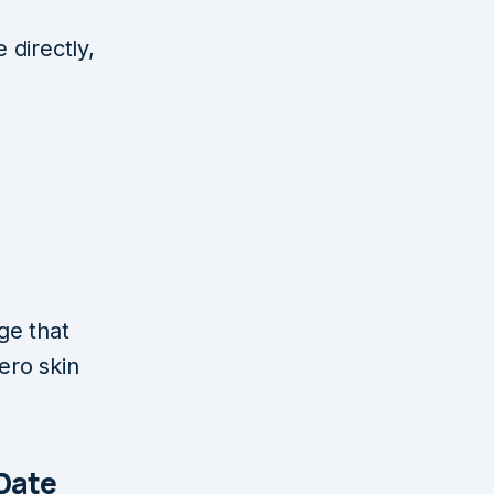
 directly,
e
ge that
ero skin
 Date