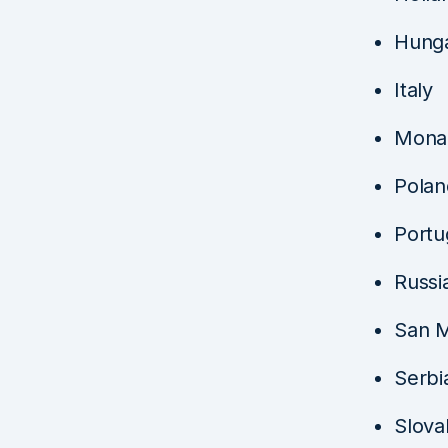
Hung
Italy
Mona
Polan
Portu
Russi
San M
Serbi
Slova