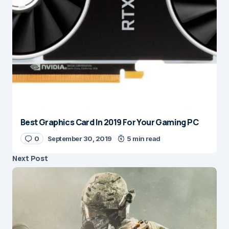
Best Graphics Card In 2019 For Your Gaming PC
0
September 30, 2019
5 min read
Next Post