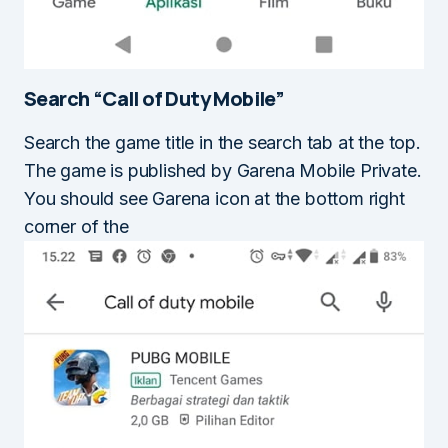
Search “Call of Duty Mobile”
Search the game title in the search tab at the top.
The game is published by Garena Mobile Private.
You should see Garena icon at the bottom right
corner of the