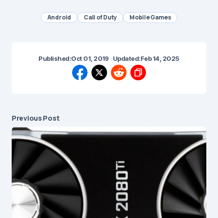
Android
Call of Duty
Mobile Games
Published:
Oct 01, 2019
Updated:
Feb 14, 2025
Previous Post