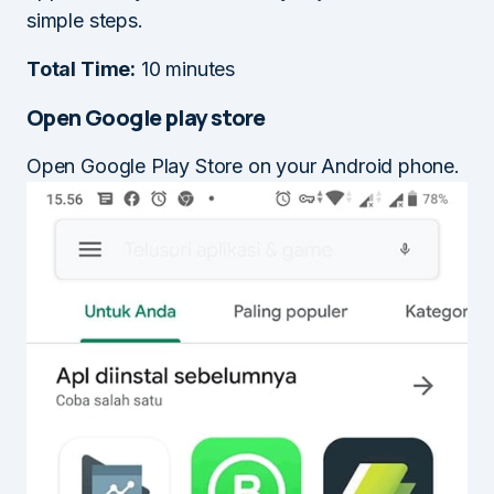
simple steps.
Total Time:
10 minutes
Open Google play store
Open Google Play Store on your Android phone.