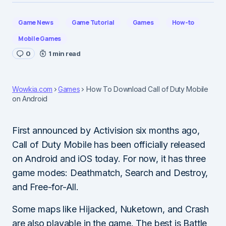
Game News
Game Tutorial
Games
How-to
Mobile Games
0
1 min read
Wowkia.com
Games
How To Download Call of Duty Mobile
on Android
First announced by Activision six months ago,
Call of Duty Mobile has been officially released
on Android and iOS today. For now, it has three
game modes: Deathmatch, Search and Destroy,
and Free-for-All.
Some maps like Hijacked, Nuketown, and Crash
are also playable in the game. The best is Battle