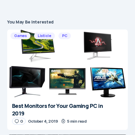
You May Be Interested
Your email address will not be published.
Required fields are marked
*
Games
Listicle
PC
Message
*
Best Monitors for Your Gaming PC in
Name
*
2019
0
October 4, 2019
5 min read