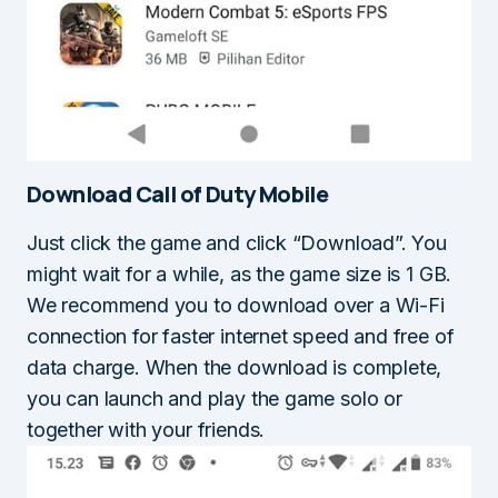
Download Call of Duty Mobile
Just click the game and click “Download”. You
might wait for a while, as the game size is 1 GB.
We recommend you to download over a Wi-Fi
connection for faster internet speed and free of
data charge. When the download is complete,
you can launch and play the game solo or
together with your friends.