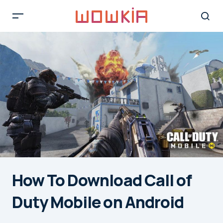
How To Download Call of
Duty Mobile on Android