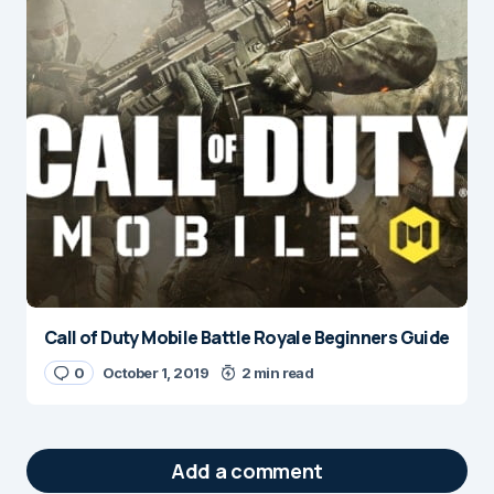
Call of Duty Mobile Battle Royale Beginners Guide
0
October 1, 2019
2 min read
Add a comment