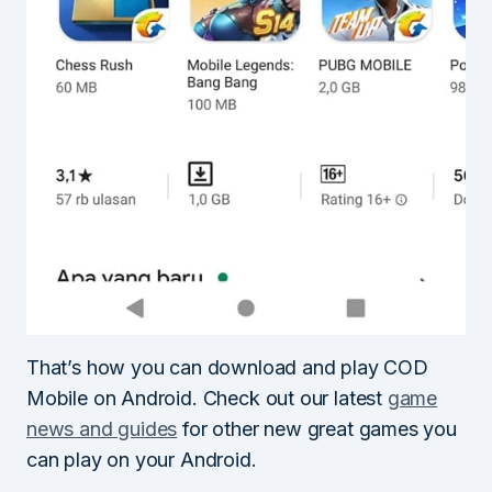
That’s how you can download and play COD
Mobile on Android. Check out our latest
game
news and guides
for other new great games you
can play on your Android.