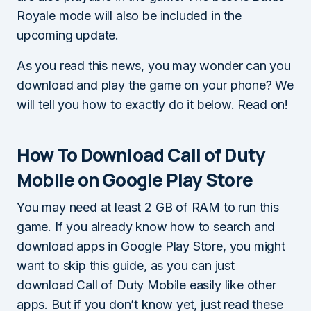
Royale mode will also be included in the
upcoming update.
As you read this news, you may wonder can you
download and play the game on your phone? We
will tell you how to exactly do it below. Read on!
How To Download Call of Duty
Mobile on Google Play Store
You may need at least 2 GB of RAM to run this
game. If you already know how to search and
download apps in Google Play Store, you might
want to skip this guide, as you can just
download Call of Duty Mobile easily like other
apps. But if you don’t know yet, just read these