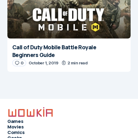
Call of Duty Mobile Battle Royale
Beginners Guide
0
October 1, 2019
2 min read
Games
Movies
Comics
Geeks