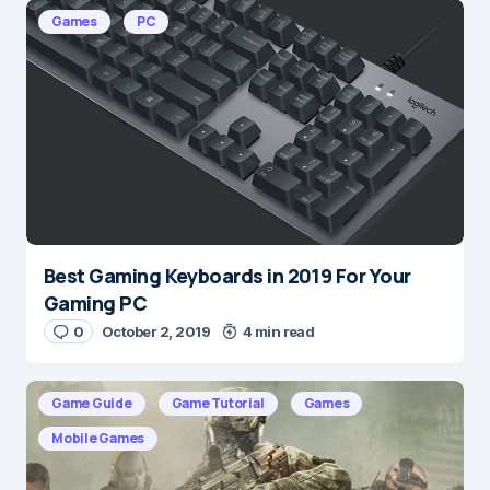
E-mail
*
Games
PC
Save my name and e-mail in this browser for the
next time I comment.
Submit Comment
Best Gaming Keyboards in 2019 For Your
Gaming PC
0
October 2, 2019
4 min read
Game Guide
Game Tutorial
Games
Mobile Games