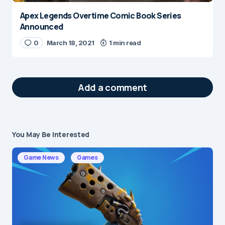
Apex Legends Overtime Comic Book Series
Announced
0
March 18, 2021
1 min read
Add a comment
You May Be Interested
Your email address will not be published.
Required fields are marked
*
Game News
Games
Message
*