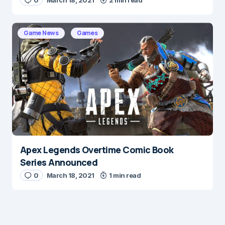
0
March 18, 2021
2 min read
Game News
Games
Apex Legends Overtime Comic Book
Series Announced
0
March 18, 2021
1 min read