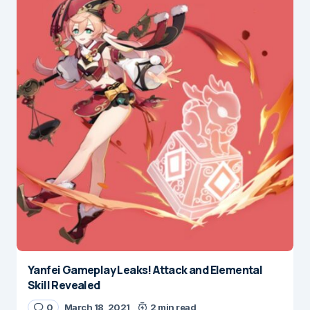
Yanfei Gameplay Leaks! Attack and Elemental
Skill Revealed
0
March 18, 2021
2 min read