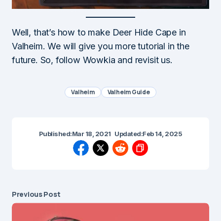
Well, that’s how to make Deer Hide Cape in
Valheim. We will give you more tutorial in the
future. So, follow Wowkia and revisit us.
Valheim
Valheim Guide
Published:
Mar 18, 2021
Updated:
Feb 14, 2025
Previous Post