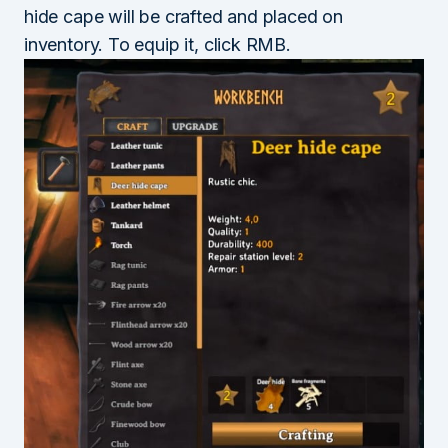
hide cape will be crafted and placed on
inventory. To equip it, click RMB.