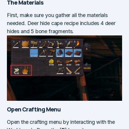
The Materials
First, make sure you gather all the materials
needed. Deer hide cape recipe includes 4 deer
hides and 5 bone fragments.
Open Crafting Menu
Open the crafting menu by interacting with the