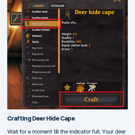
Crafting Deer Hide Cape
Wait for a moment till the indicator full. Your deer