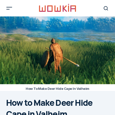
How To Make Deer Hide Cape In Valheim
How to Make Deer Hide
Cape in Valheim