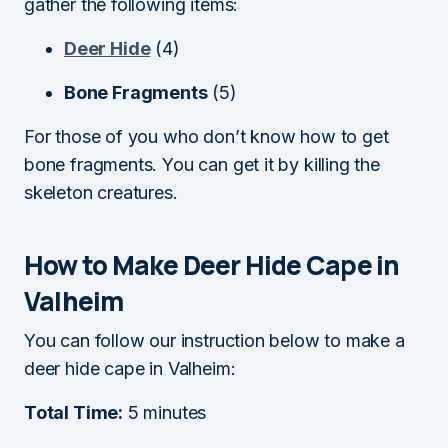
gather the following items:
Deer Hide
(4)
Bone Fragments
(5)
For those of you who don’t know how to get
bone fragments. You can get it by killing the
skeleton creatures.
How to Make Deer Hide Cape in
Valheim
You can follow our instruction below to make a
deer hide cape in Valheim:
Total Time:
5 minutes