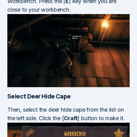
Workbench. Press the [
E
] key when you are
close to your workbench.
Select Deer Hide Cape
Then, select the deer hide cape from the list on
the left side. Click the [
Craft
] button to make it.