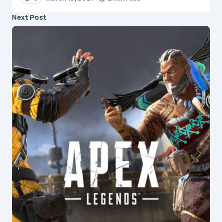
Next Post