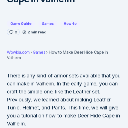
Game Guide
Games
How-to
0
2 min read
Wowkia.com
Games
How to Make Deer Hide Cape in
Valheim
There is any kind of armor sets available that you
can make in
Valheim
. In the early game, you can
craft the simple one, like the Leather set.
Previously, we learned about making Leather
Tunic, Helmet, and Pants. This time, we will give
you a tutorial on how to make Deer Hide Cape in
Valheim.