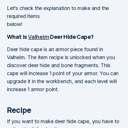
Let’s check the explanation to make and the
required items
below!
What is
Valheim
Deer Hide Cape?
Deer hide cape is an armor piece found in
Valheim. The item recipe is unlocked when you
discover deer hide and bone fragments. This
cape will increase 1 point of your armor. You can
upgrade it in the workbench, and each level will
increase 1 armor point.
Recipe
If you want to make deer hide cape, you have to