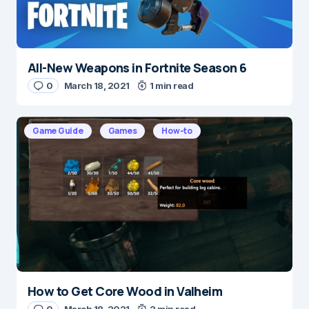
All-New Weapons in Fortnite Season 6
Name
*
0
March 18, 2021
1 min read
Game Guide
Games
How-to
E-mail
*
Save my name and e-mail in this browser for the
next time I comment.
Submit Comment
How to Get Core Wood in Valheim