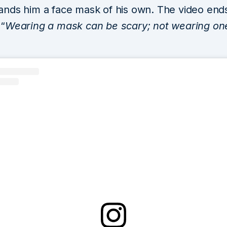
l hands him a face mask of his own. The video end
“
Wearing a mask can be scary; not wearing on