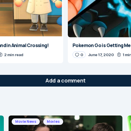
land in Animal Crossing!
Pokemon Go is Getting Mega
2 min read
0
June 17, 2020
1 mi
Add a comment
will not be published.
Required fields are marked
*
Movie News
Movies