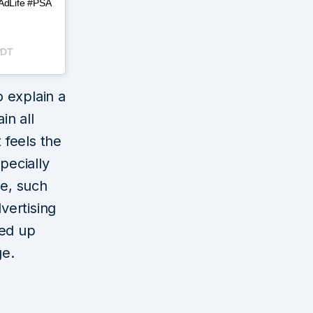
#AdLife #PSA
PDT
 explain a
in all
 feels the
pecially
re, such
dvertising
med up
ge.