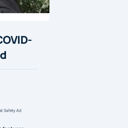
COVID-
Ad
st Safety Ad