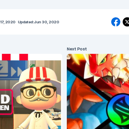
17, 2020
Updated:
Jun 30, 2020
Next Post