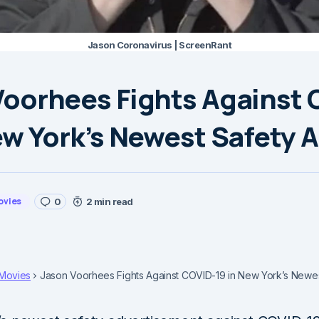
Jason Coronavirus | ScreenRant
Voorhees Fights Against 
ew York’s Newest Safety 
ovies
0
2 min read
Movies
Jason Voorhees Fights Against COVID-19 in New York’s Newe