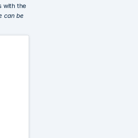
s with the
e can be