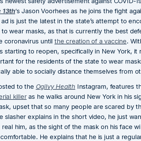
s newest safety advertisement against COVID-19
e 13th
‘s Jason Voorhees as he joins the fight aga
 ad is just the latest in the state’s attempt to en
 to wear masks, as that is currently the best de
e coronavirus until
the creation of a vaccine
. Wi
 starting to reopen, specifically in New York, it
rtant for the residents of the state to wear mas
ally able to socially distance themselves from o
osted to the
Ogilvy Health
Instagram, features 
rial killer
as he walks around New York in his si
sk, upset that so many people are scared by th
e slasher explains in the short video, he just wa
 real him, as the sight of the mask on his face w
omfortable. He explains that he is just a regula