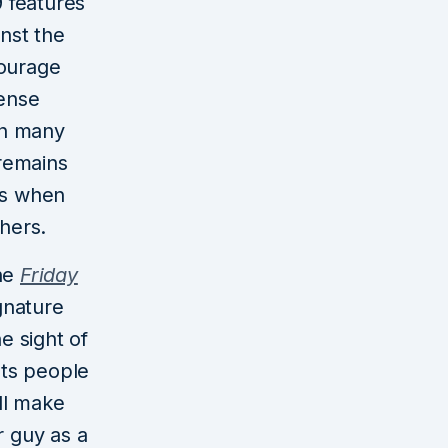
 features
inst the
courage
fense
th many
 remains
ks when
thers.
the
Friday
gnature
e sight of
nts people
ill make
r guy as a