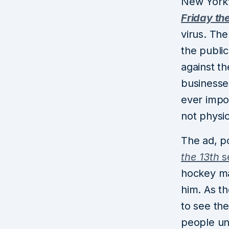
New York’
Friday th
virus. The
the public
against th
businesses
ever impo
not physic
The ad, p
the 13th
se
hockey ma
him. As th
to see the
people unc