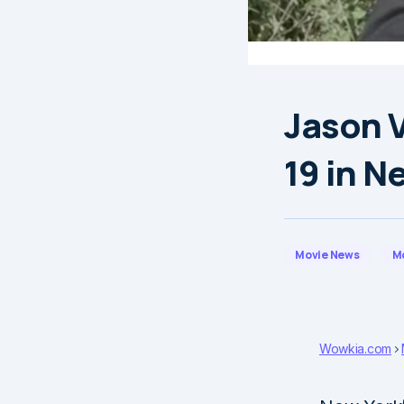
Jason 
19 in N
Movie News
M
Wowkia.com