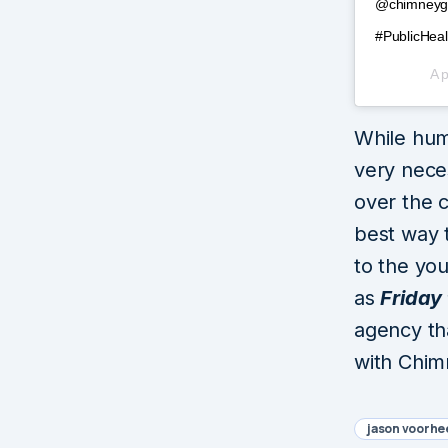
@chimneygro
#PublicHeal
A 
While hum
very nece
over the c
best way 
to the you
as
Friday 
agency th
with Chim
jason voorhe