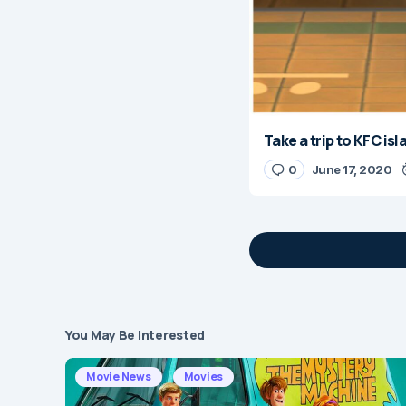
Take a trip to KFC is
0
June 17, 2020
You May Be Interested
Your email address 
Movie News
Movies
Message
*