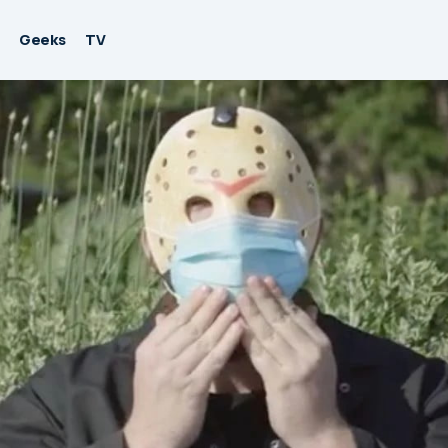
Geeks
TV