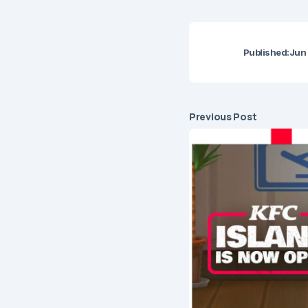
Published:
Jun 
Previous Post