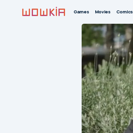
Games
Movies
Comics