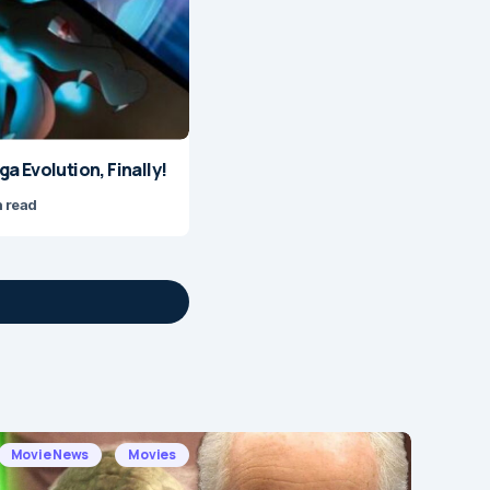
 Evolution, Finally!
n read
Movie News
Movies