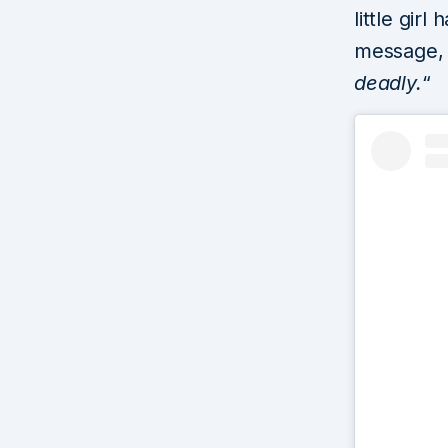
little gir
message, 
deadly.
“