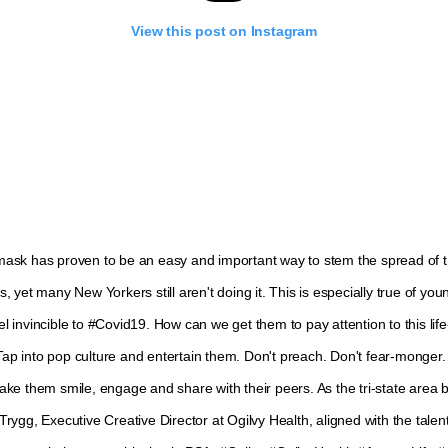
View this post on Instagram
ask has proven to be an easy and important way to stem the spread of 
, yet many New Yorkers still aren't doing it. This is especially true of yo
 invincible to #Covid19. How can we get them to pay attention to this lif
p into pop culture and entertain them. Don't preach. Don't fear-monger.
ake them smile, engage and share with their peers. As the tri-state area 
rygg, Executive Creative Director at Ogilvy Health, aligned with the talent