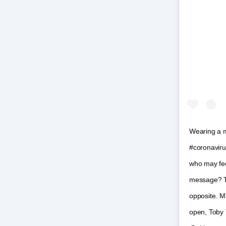
Wearing a m
#coronavirus
who may feel
message? Ta
opposite. M
open, Toby T