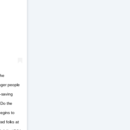
the
unger people
e-saving
 Do the
begins to
ed folks at