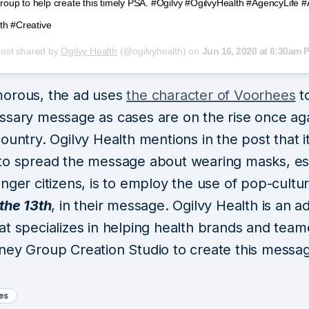
up to help create this timely PSA. #Ogilvy #OgilvyHealth #AgencyLife 
th #Creative
post shared by
Ogilvy Health
(@ogilvyhealth) on
Jun 16, 2020 at 6:30am 
orous, the ad uses
the character of Voorhees
to
ssary message as cases are on the rise once aga
ountry. Ogilvy Health mentions in the post that it
to spread the message about wearing masks, es
nger citizens, is to employ the use of pop-cultu
the 13th
, in their message. Ogilvy Health is an a
at specializes in helping health brands and tea
ney Group Creation Studio to create this messa
es