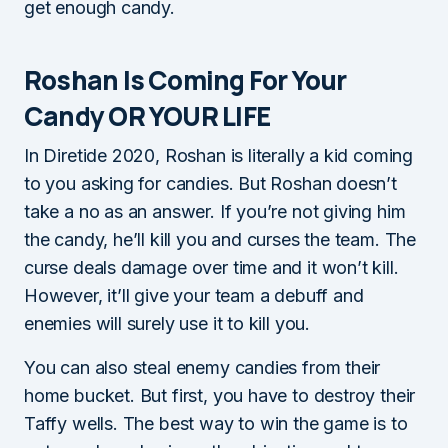
get enough candy.
Roshan Is Coming For Your
Candy OR YOUR LIFE
In Diretide 2020, Roshan is literally a kid coming
to you asking for candies. But Roshan doesn’t
take a no as an answer. If you’re not giving him
the candy, he’ll kill you and curses the team. The
curse deals damage over time and it won’t kill.
However, it’ll give your team a debuff and
enemies will surely use it to kill you.
You can also steal enemy candies from their
home bucket. But first, you have to destroy their
Taffy wells. The best way to win the game is to