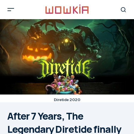
Diretide 2020
After 7 Years, The
Legendary Diretide finally