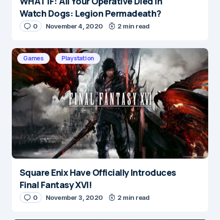
WHAT IF: All Your Operative Died in
Name
*
Watch Dogs: Legion Permadeath?
0
November 4, 2020
2 min read
E-mail
*
Games
Playstation
Save my name and e-mail in this browser for the
next time I comment.
Submit Comment
Square Enix Have Officially Introduces
Final Fantasy XVI!
0
November 3, 2020
2 min read