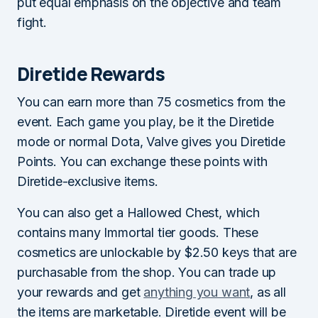
put equal emphasis on the objective and team
fight.
Diretide Rewards
You can earn more than 75 cosmetics from the
event. Each game you play, be it the Diretide
mode or normal Dota, Valve gives you Diretide
Points. You can exchange these points with
Diretide-exclusive items.
You can also get a Hallowed Chest, which
contains many Immortal tier goods. These
cosmetics are unlockable by $2.50 keys that are
purchasable from the shop. You can trade up
your rewards and get
anything you want
, as all
the items are marketable. Diretide event will be