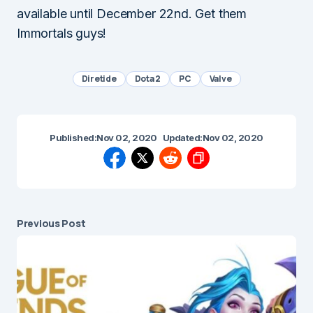
available until December 22nd. Get them
Immortals guys!
Diretide
Dota 2
PC
Valve
Published:
Nov 02, 2020
Updated:
Nov 02, 2020
Previous Post