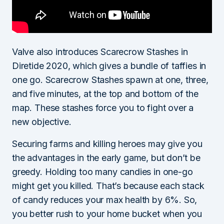
Valve also introduces Scarecrow Stashes in
Diretide 2020, which gives a bundle of taffies in
one go. Scarecrow Stashes spawn at one, three,
and five minutes, at the top and bottom of the
map. These stashes force you to fight over a
new objective.
Securing farms and killing heroes may give you
the advantages in the early game, but don’t be
greedy. Holding too many candies in one-go
might get you killed. That’s because each stack
of candy reduces your max health by 6%. So,
you better rush to your home bucket when you