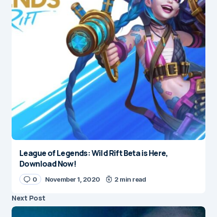
League of Legends: Wild Rift Beta is Here,
Download Now!
0
November 1, 2020
2 min read
Next Post