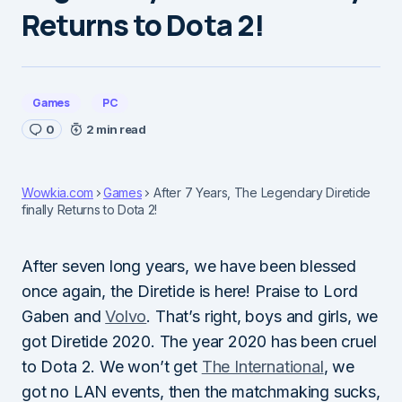
Returns to Dota 2!
Games
PC
0
2 min read
Wowkia.com
Games
After 7 Years, The Legendary Diretide
finally Returns to Dota 2!
After seven long years, we have been blessed
once again, the Diretide is here! Praise to Lord
Gaben and
Volvo
. That’s right, boys and girls, we
got Diretide 2020. The year 2020 has been cruel
to Dota 2. We won’t get
The International
, we
got no LAN events, then the matchmaking sucks,