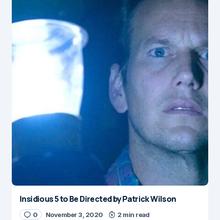
Insidious 5 to Be Directed by Patrick Wilson
0
November 3, 2020
2 min read