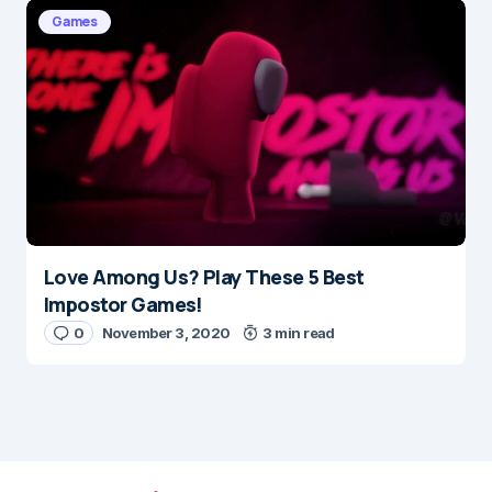
Games
Love Among Us? Play These 5 Best
Impostor Games!
0
November 3, 2020
3 min read