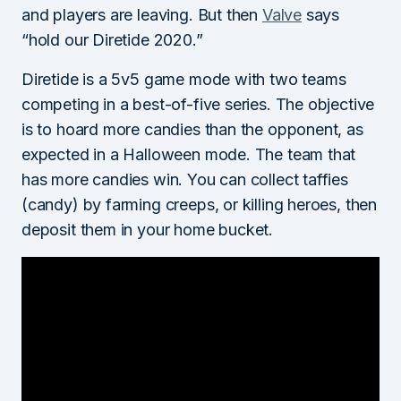
and players are leaving. But then
Valve
says
“hold our Diretide 2020.”
Diretide is a 5v5 game mode with two teams
competing in a best-of-five series. The objective
is to hoard more candies than the opponent, as
expected in a Halloween mode. The team that
has more candies win. You can collect taffies
(candy) by farming creeps, or killing heroes, then
deposit them in your home bucket.