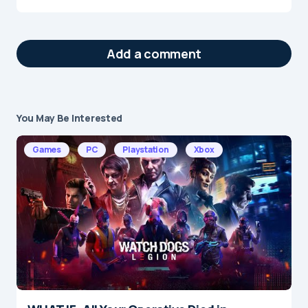
Add a comment
You May Be Interested
Your email address will not be published.
Required fields are marked
*
Games
PC
Playstation
Xbox
Message
*