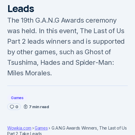
Leads
The 19th G.A.N.G Awards ceremony
was held. In this event, The Last of Us
Part 2 leads winners and is supported
by other games, such as Ghost of
Tsushima, Hades and Spider-Man:
Miles Morales.
Games
0
7 min read
Wowkia.com
Games
G.A.N.G Awards Winners, The Last of Us
Part 2 Take Leads