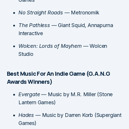
No Straight Roads
— Metronomik
The Pathless
— Giant Squid, Annapurna
Interactive
Wolcen: Lords of Mayhem
— Wolcen
Studio
Best Music For An Indie Game (G.A.N.G
Awards Winners)
Evergate
— Music by M.R. Miller (Stone
Lantern Games)
Hades
— Music by Darren Korb (Supergiant
Games)