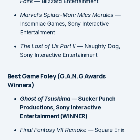
Faire
— Blizzard Entertainment
Marvel’s Spider-Man: Miles Morales
—
Insomniac Games, Sony Interactive
Entertainment
The Last of Us Part II
— Naughty Dog,
Sony Interactive Entertainment
Best Game Foley (G.A.N.G Awards
Winners)
Ghost of Tsushima
— Sucker Punch
Productions, Sony Interactive
Entertainment (WINNER)
Final Fantasy VII Remake
— Square Enix