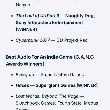
Namco
The Last of Us Part II
— Naughty Dog,
Sony Interactive Entertainment
(WINNER)
Cyberpunk 2077
— CD Projekt Red
Best Audio For An Indie Game (G.A.N.G
Awards Winners)
Evergate
— Stone Lantern Games
Hades
— Supergiant Games (WINNER)
Lost Words: Beyond The Page
—
Sketchbook Games, Fourth State, Modus
Games