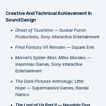
Creative And Technical Achievement In
Sound Design
Ghost of Tsushima
— Sucker Punch
Productions, Sony Interactive Entertainment
Final Fantasy VII Remake
— Square Enix
Marvel’s Spider-Man: Miles Morales
—
Insomniac Games, Sony Interactive
Entertainment
The Dark Pictures Anthology: Little
Hope
— Supermassive Games, Bandai
Namco
The Last of Us Part II
— Naughty Dog,