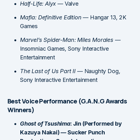
Half-Life: Alyx
— Valve
Mafia: Definitive Edition
— Hangar 13, 2K
Games
Marvel’s Spider-Man: Miles Morales
—
Insomniac Games, Sony Interactive
Entertainment
The Last of Us Part II
— Naughty Dog,
Sony Interactive Entertainment
Best Voice Performance (G.A.N.G Awards
Winners)
Ghost of Tsushima
: Jin (Performed by
Kazuya Nakai) — Sucker Punch