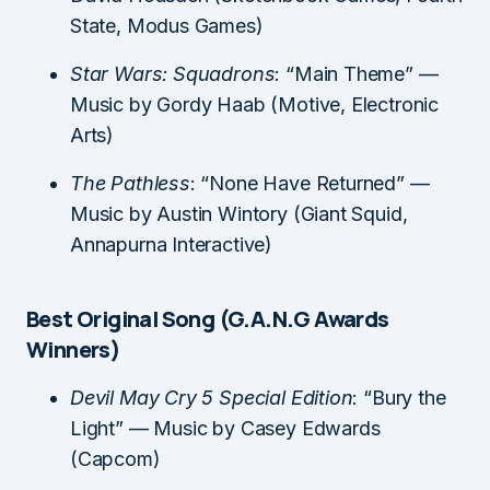
State, Modus Games)
Star Wars: Squadrons
: “Main Theme” —
Music by Gordy Haab (Motive, Electronic
Arts)
The Pathless
: “None Have Returned” —
Music by Austin Wintory (Giant Squid,
Annapurna Interactive)
Best Original Song (G.A.N.G Awards
Winners)
Devil May Cry 5 Special Edition
: “Bury the
Light” — Music by Casey Edwards
(Capcom)