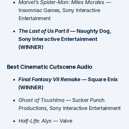
Marvel’s Spider-Man: Miles Morales
—
Insomniac Games, Sony Interactive
Entertainment
The Last of Us Part II
— Naughty Dog,
Sony Interactive Entertainment
(WINNER)
Best Cinematic Cutscene Audio
Final Fantasy VII Remake
— Square Enix
(WINNER)
Ghost of Tsushima
— Sucker Punch
Productions, Sony Interactive Entertainment
Half-Life: Alyx
— Valve