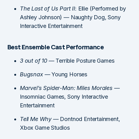
The Last of Us Part II
: Ellie (Performed by
Ashley Johnson) — Naughty Dog, Sony
Interactive Entertainment
Best Ensemble Cast Performance
3 out of 10
— Terrible Posture Games
Bugsnax
— Young Horses
Marvel’s Spider-Man: Miles Morales
—
Insomniac Games, Sony Interactive
Entertainment
Tell Me Why
— Dontnod Entertainment,
Xbox Game Studios