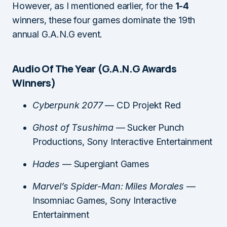
However, as I mentioned earlier, for the
1-4
winners, these four games dominate the 19th
annual G.A.N.G event.
Audio Of The Year (G.A.N.G Awards
Winners)
Cyberpunk 2077
— CD Projekt Red
Ghost of Tsushima
— Sucker Punch
Productions, Sony Interactive Entertainment
Hades
— Supergiant Games
Marvel’s Spider-Man: Miles Morales
—
Insomniac Games, Sony Interactive
Entertainment