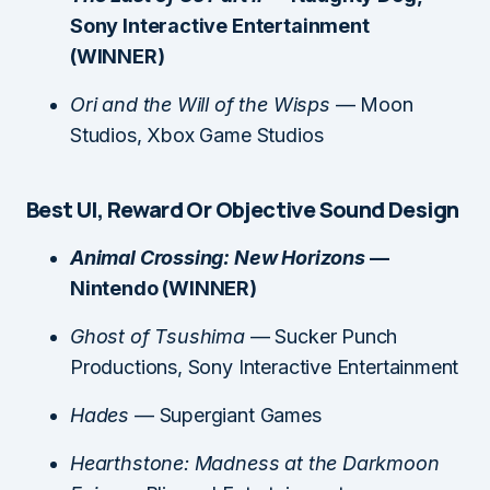
Sony Interactive Entertainment
(WINNER)
Ori and the Will of the Wisps
— Moon
Studios, Xbox Game Studios
Best UI, Reward Or Objective Sound Design
Animal Crossing: New Horizons
—
Nintendo (WINNER)
Ghost of Tsushima
— Sucker Punch
Productions, Sony Interactive Entertainment
Hades
— Supergiant Games
Hearthstone: Madness at the Darkmoon