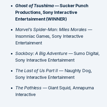
Ghost of Tsushima
— Sucker Punch
Productions, Sony Interactive
Entertainment (WINNER)
Marvel’s Spider-Man: Miles Morales
—
Insomniac Games, Sony Interactive
Entertainment
Sackboy: A Big Adventure
— Sumo Digital,
Sony Interactive Entertainment
The Last of Us Part II
— Naughty Dog,
Sony Interactive Entertainment
The Pathless
— Giant Squid, Annapurna
Interactive