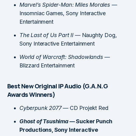
Marvel’s Spider-Man: Miles Morales
—
Insomniac Games, Sony Interactive
Entertainment
The Last of Us Part II
— Naughty Dog,
Sony Interactive Entertainment
World of Warcraft: Shadowlands
—
Blizzard Entertainment
Best New Original IP Audio (G.A.N.G
Awards Winners)
Cyberpunk 2077
— CD Projekt Red
Ghost of Tsushima
— Sucker Punch
Productions, Sony Interactive