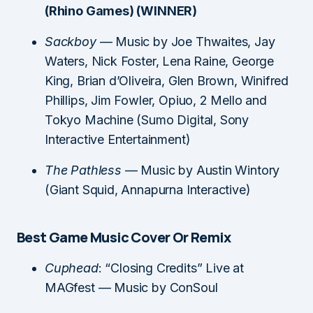
(Rhino Games) (WINNER)
Sackboy
— Music by Joe Thwaites, Jay
Waters, Nick Foster, Lena Raine, George
King, Brian d’Oliveira, Glen Brown, Winifred
Phillips, Jim Fowler, Opiuo, 2 Mello and
Tokyo Machine (Sumo Digital, Sony
Interactive Entertainment)
The Pathless
— Music by Austin Wintory
(Giant Squid, Annapurna Interactive)
Best Game Music Cover Or Remix
Cuphead
: “Closing Credits” Live at
MAGfest — Music by ConSoul