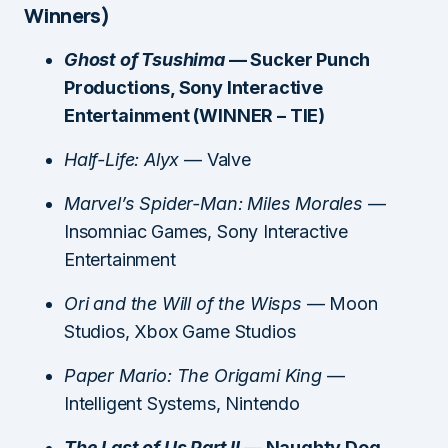
Winners)
Ghost of Tsushima
— Sucker Punch
Productions, Sony Interactive
Entertainment (WINNER – TIE)
Half-Life: Alyx
— Valve
Marvel’s Spider-Man: Miles Morales
—
Insomniac Games, Sony Interactive
Entertainment
Ori and the Will of the Wisps
— Moon
Studios, Xbox Game Studios
Paper Mario: The Origami King
—
Intelligent Systems, Nintendo
The Last of Us Part II
— Naughty Dog,