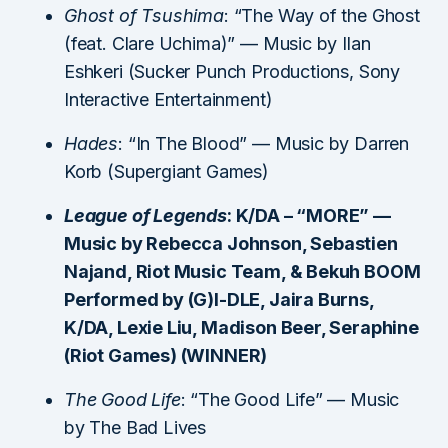
Ghost of Tsushima
: “The Way of the Ghost
(feat. Clare Uchima)” — Music by Ilan
Eshkeri (Sucker Punch Productions, Sony
Interactive Entertainment)
Hades
: “In The Blood” — Music by Darren
Korb (Supergiant Games)
League of Legends
: K/DA – “MORE” —
Music by Rebecca Johnson, Sebastien
Najand, Riot Music Team, & Bekuh BOOM
Performed by (G)I-DLE, Jaira Burns,
K/DA, Lexie Liu, Madison Beer, Seraphine
(Riot Games) (WINNER)
The Good Life
: “The Good Life” — Music
by The Bad Lives