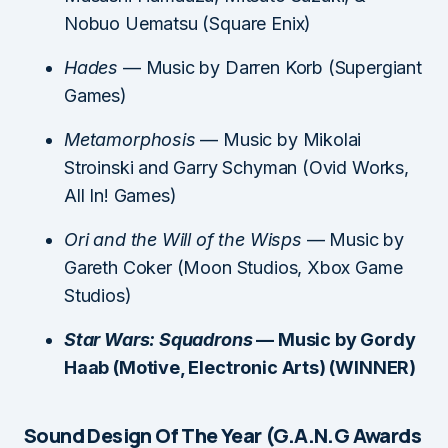
Nobuo Uematsu (Square Enix)
Hades
— Music by Darren Korb (Supergiant
Games)
Metamorphosis
— Music by Mikolai
Stroinski and Garry Schyman (Ovid Works,
All In! Games)
Ori and the Will of the Wisps
— Music by
Gareth Coker (Moon Studios, Xbox Game
Studios)
Star Wars: Squadrons
— Music by Gordy
Haab (Motive, Electronic Arts) (WINNER)
Sound Design Of The Year (G.A.N.G Awards