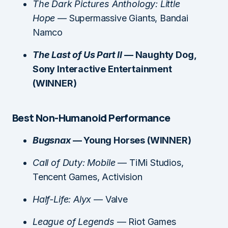
The Dark Pictures Anthology: Little
Hope
— Supermassive Giants, Bandai
Namco
The Last of Us Part II
— Naughty Dog,
Sony Interactive Entertainment
(WINNER)
Best Non-Humanoid Performance
Bugsnax
— Young Horses (WINNER)
Call of Duty: Mobile
— TiMi Studios,
Tencent Games, Activision
Half-Life: Alyx
— Valve
League of Legends
— Riot Games