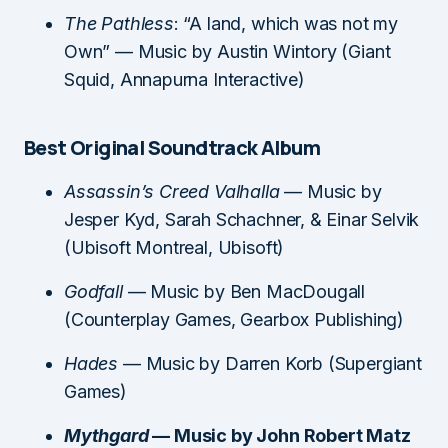
The Pathless
: “A land, which was not my
Own” — Music by Austin Wintory (Giant
Squid, Annapurna Interactive)
Best Original Soundtrack Album
Assassin’s Creed Valhalla
— Music by
Jesper Kyd, Sarah Schachner, & Einar Selvik
(Ubisoft Montreal, Ubisoft)
Godfall
— Music by Ben MacDougall
(Counterplay Games, Gearbox Publishing)
Hades
— Music by Darren Korb (Supergiant
Games)
Mythgard
— Music by John Robert Matz