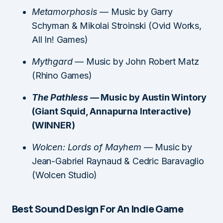
Metamorphosis
— Music by Garry
Schyman & Mikolai Stroinski (Ovid Works,
All In! Games)
Mythgard
— Music by John Robert Matz
(Rhino Games)
The Pathless
— Music by Austin Wintory
(Giant Squid, Annapurna Interactive)
(WINNER)
Wolcen: Lords of Mayhem
— Music by
Jean-Gabriel Raynaud & Cedric Baravaglio
(Wolcen Studio)
Best Sound Design For An Indie Game