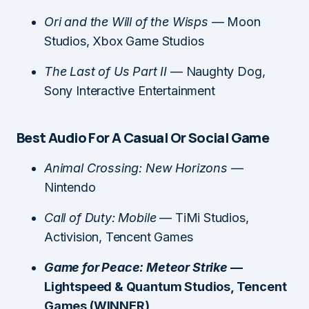
Ori and the Will of the Wisps
— Moon
Studios, Xbox Game Studios
The Last of Us Part II
— Naughty Dog,
Sony Interactive Entertainment
Best Audio For A Casual Or Social Game
Animal Crossing: New Horizons
—
Nintendo
Call of Duty: Mobile
— TiMi Studios,
Activision, Tencent Games
Game for Peace: Meteor Strike
—
Lightspeed & Quantum Studios, Tencent
Games (WINNER)