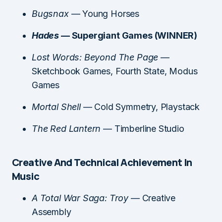
Bugsnax
— Young Horses
Hades
— Supergiant Games (WINNER)
Lost Words: Beyond The Page
—
Sketchbook Games, Fourth State, Modus
Games
Mortal Shell
— Cold Symmetry, Playstack
The Red Lantern
— Timberline Studio
Creative And Technical Achievement In
Music
A Total War Saga: Troy
— Creative
Assembly