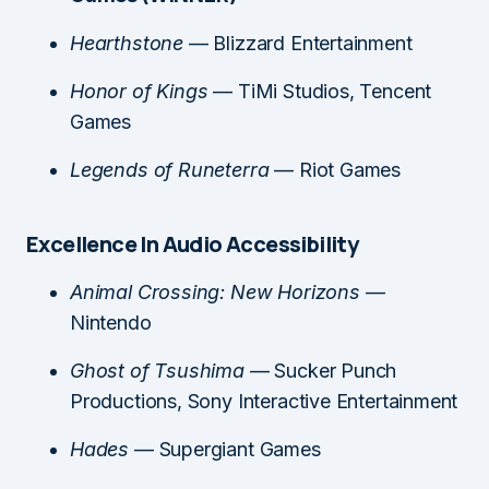
Hearthstone
— Blizzard Entertainment
Honor of Kings
— TiMi Studios, Tencent
Games
Legends of Runeterra
— Riot Games
Excellence In Audio Accessibility
Animal Crossing: New Horizons
—
Nintendo
Ghost of Tsushima
— Sucker Punch
Productions, Sony Interactive Entertainment
Hades
— Supergiant Games