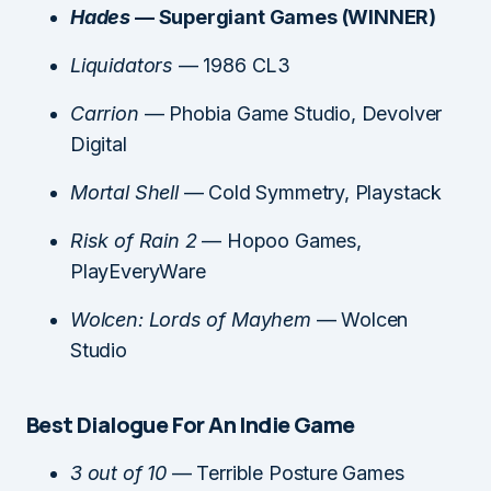
Hades
— Supergiant Games (WINNER)
Liquidators
— 1986 CL3
Carrion
— Phobia Game Studio, Devolver
Digital
Mortal Shell
— Cold Symmetry, Playstack
Risk of Rain 2
— Hopoo Games,
PlayEveryWare
Wolcen: Lords of Mayhem
— Wolcen
Studio
Best Dialogue For An Indie Game
3 out of 10
— Terrible Posture Games