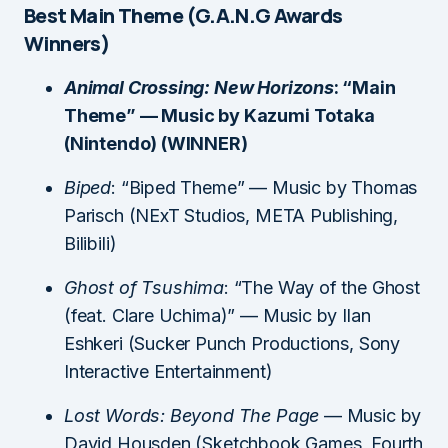
Best Main Theme (G.A.N.G Awards
Winners)
Animal Crossing: New Horizons
: “Main
Theme” — Music by Kazumi Totaka
(Nintendo) (WINNER)
Biped
: “Biped Theme” — Music by Thomas
Parisch (NExT Studios, META Publishing,
Bilibili)
Ghost of Tsushima
: “The Way of the Ghost
(feat. Clare Uchima)” — Music by Ilan
Eshkeri (Sucker Punch Productions, Sony
Interactive Entertainment)
Lost Words: Beyond The Page
— Music by
David Housden (Sketchbook Games, Fourth