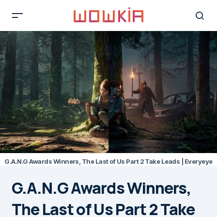
G.A.N.G Awards Winners, The Last of Us Part 2 Take Leads | Everyeye
G.A.N.G Awards Winners,
The Last of Us Part 2 Take