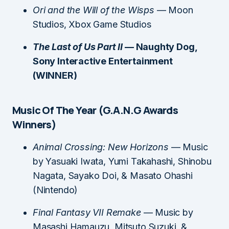
Ori and the Will of the Wisps
— Moon
Studios, Xbox Game Studios
The Last of Us Part II
— Naughty Dog,
Sony Interactive Entertainment
(WINNER)
Music Of The Year (G.A.N.G Awards
Winners)
Animal Crossing: New Horizons
— Music
by Yasuaki Iwata, Yumi Takahashi, Shinobu
Nagata, Sayako Doi, & Masato Ohashi
(Nintendo)
Final Fantasy VII Remake
— Music by
Masashi Hamauzu, Mitsuto Suzuki, &