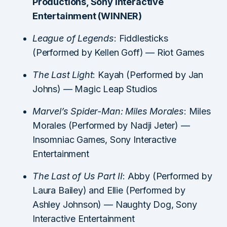
Productions, Sony Interactive
Entertainment (WINNER)
League of Legends
: Fiddlesticks
(Performed by Kellen Goff) — Riot Games
The Last Light
: Kayah (Performed by Jan
Johns) — Magic Leap Studios
Marvel’s Spider-Man: Miles Morales
: Miles
Morales (Performed by Nadji Jeter) —
Insomniac Games, Sony Interactive
Entertainment
The Last of Us Part II
: Abby (Performed by
Laura Bailey) and Ellie (Performed by
Ashley Johnson) — Naughty Dog, Sony
Interactive Entertainment