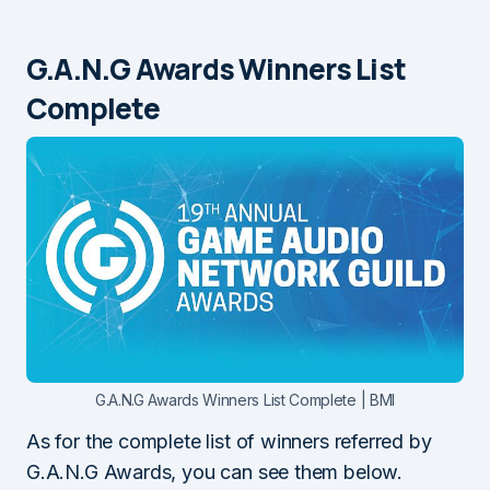
G.A.N.G Awards Winners List
Complete
G.A.N.G Awards Winners List Complete | BMI
As for the complete list of winners referred by
G.A.N.G Awards, you can see them below.