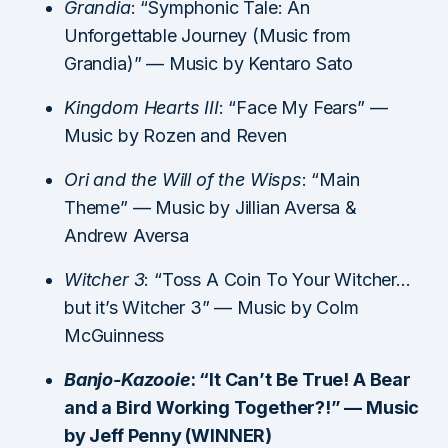
Grandia
: “Symphonic Tale: An
Unforgettable Journey (Music from
Grandia)” — Music by Kentaro Sato
Kingdom Hearts III
: “Face My Fears” —
Music by Rozen and Reven
Ori and the Will of the Wisps
: “Main
Theme” — Music by Jillian Aversa &
Andrew Aversa
Witcher 3
: “Toss A Coin To Your Witcher…
but it’s Witcher 3” — Music by Colm
McGuinness
Banjo-Kazooie
: “It Can’t Be True! A Bear
and a Bird Working Together?!” — Music
by Jeff Penny (WINNER)