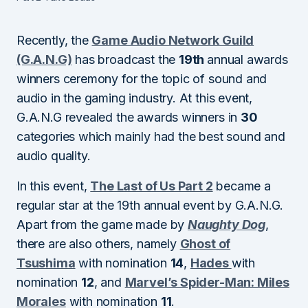
Recently, the
Game Audio Network Guild
(G.A.N.G)
has broadcast the
19th
annual awards
winners ceremony for the topic of sound and
audio in the gaming industry. At this event,
G.A.N.G revealed the awards winners in
30
categories which mainly had the best sound and
audio quality.
In this event,
The Last of Us Part 2
became a
regular star at the 19th annual event by G.A.N.G.
Apart from the game made by
Naughty Dog
,
there are also others, namely
Ghost of
Tsushima
with nomination
14
,
Hades
with
nomination
12
, and
Marvel’s Spider-Man: Miles
Morales
with nomination
11
.