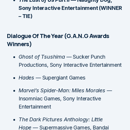
Sony Interactive Entertainment (WINNER
– TIE)
Dialogue Of The Year (G.A.N.G Awards
Winners)
Ghost of Tsushima
— Sucker Punch
Productions, Sony Interactive Entertainment
Hades
— Supergiant Games
Marvel’s Spider-Man: Miles Morales
—
Insomniac Games, Sony Interactive
Entertainment
The Dark Pictures Anthology: Little
Hope
— Supermassive Games, Bandai