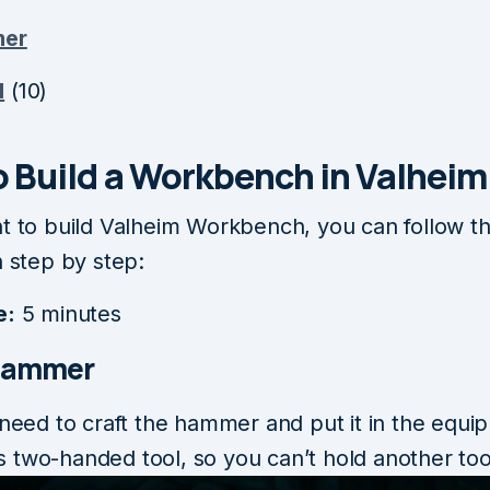
er
d
(10)
 Build a Workbench in Valheim
nt to build Valheim Workbench, you can follow t
n step by step:
e:
5 minutes
Hammer
 need to craft the hammer and put it in the equi
 two-handed tool, so you can’t hold another too