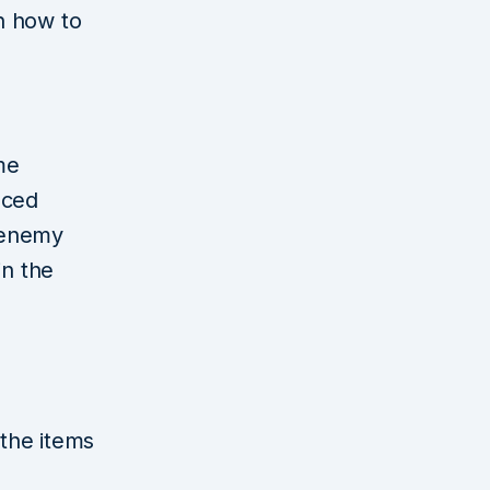
on how to
me
aced
 enemy
in the
the items