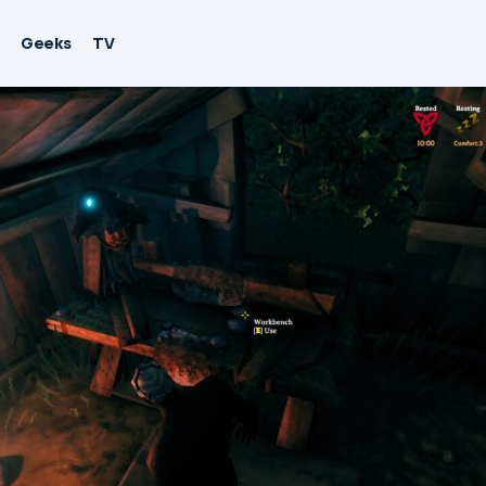
Geeks
TV