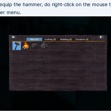
 equip the hammer, do right-click on the mouse 
er menu.