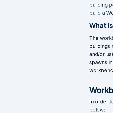
building p
build a W
What i
The workb
buildings
and/or us
spawns in 
workbenc
Workb
In order 
below: