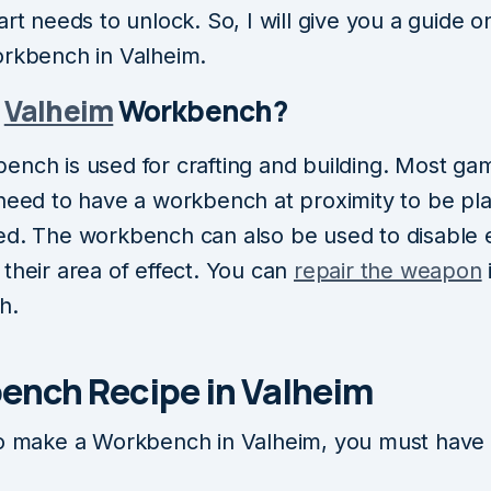
art needs to unlock. So, I will give you a guide 
orkbench in Valheim.
s
Valheim
Workbench?
ench is used for crafting and building. Most ga
 need to have a workbench at proximity to be pl
ed. The workbench can also be used to disable
their area of effect. You can
repair the weapon
h.
ench Recipe in Valheim
to make a Workbench in Valheim, you must have 