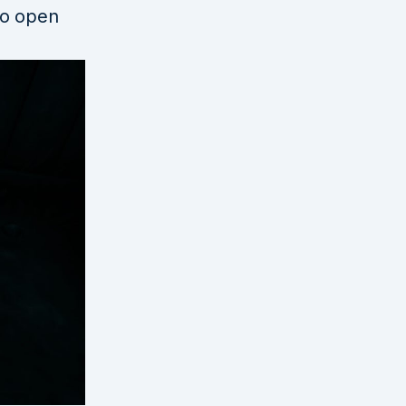
to open