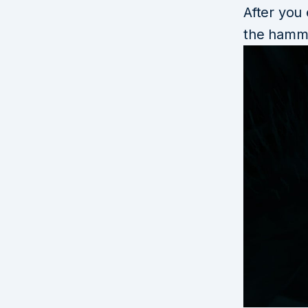
After you
the hamm