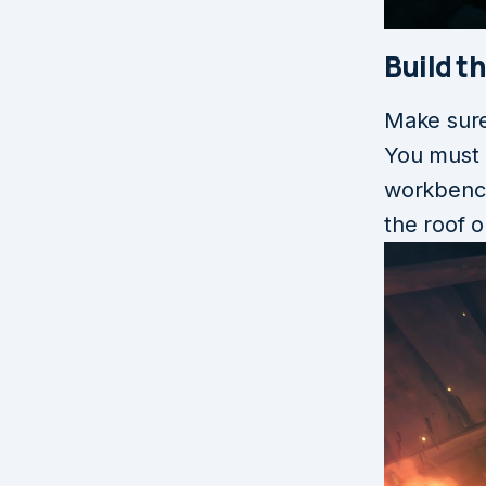
Build t
Make sure
You must 
workbench
the roof o