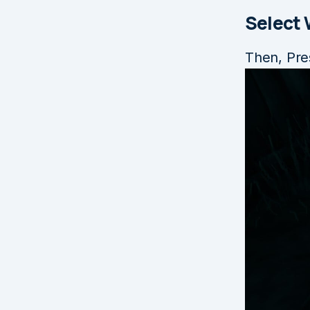
Select
Then, Pre