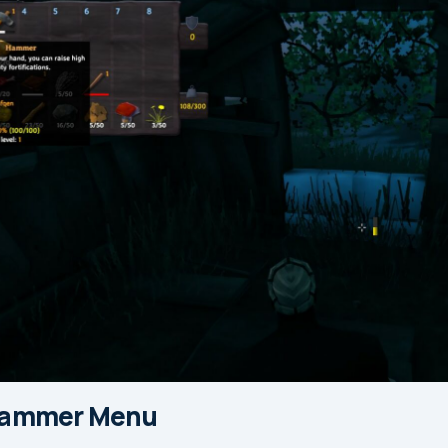
Hammer Menu