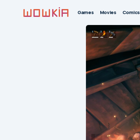
Games
Movies
Comics