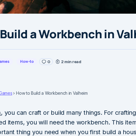
Build a Workbench in Va
ames
How-to
0
2 min read
Games
How to Build a Workbench in Valheim
m
, you can craft or build many things. For craftin
ed items, you will need the workbench. This item
rtant thing you need when you first build a hou