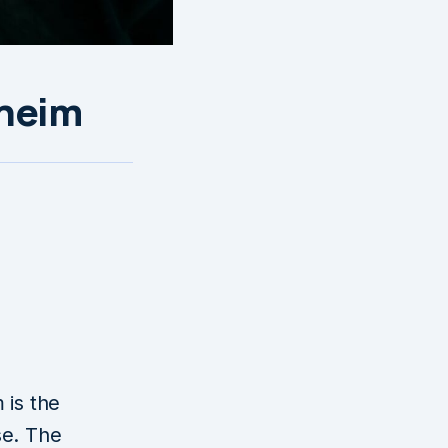
lheim
g
 is the
se. The