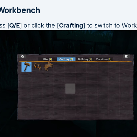
 Workbench
ss [
Q/E
] or click the [
Crafting
] to switch to Wor