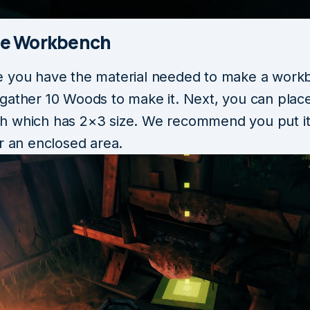
he Workbench
 you have the material needed to make a work
gather 10 Woods to make it. Next, you can plac
 which has 2×3 size. We recommend you put it
r an enclosed area.