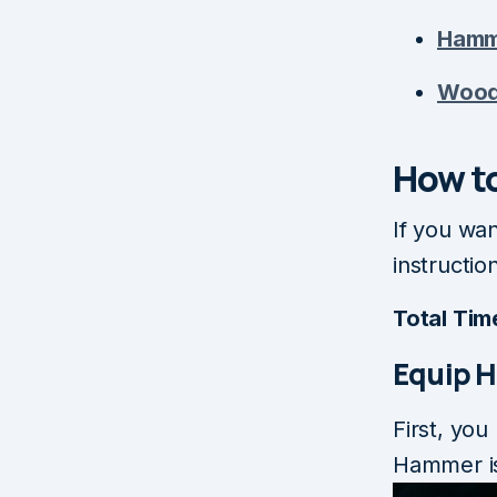
Hamm
Woo
How to
If you wa
instructio
Total Tim
Equip 
First, you
Hammer is