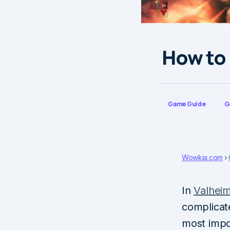
How to 
Game Guide
G
Wowkia.com
In
Valhei
complicat
most impo