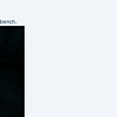
kbench.