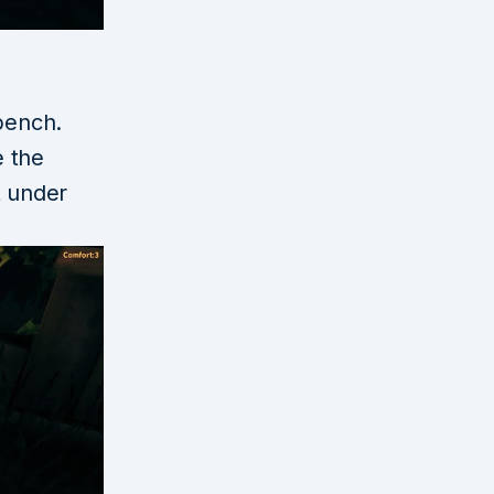
bench.
e the
 under