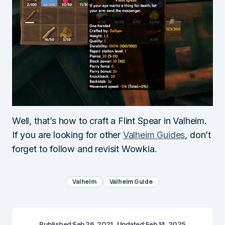
Well, that’s how to craft a Flint Spear in Valheim.
If you are looking for other
Valheim Guides
, don’t
forget to follow and revisit Wowkia.
Valheim
Valheim Guide
Published:
Feb 26, 2021
Updated:
Feb 14, 2025