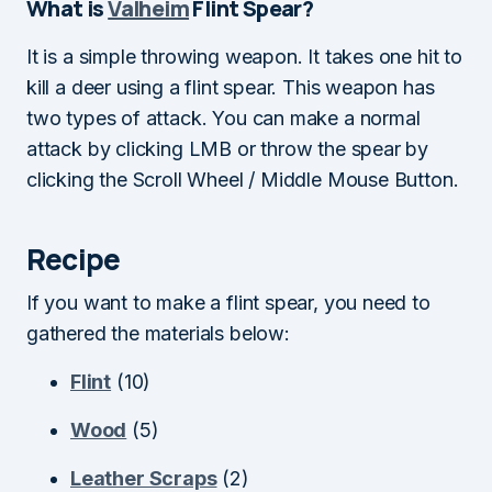
What is
Valheim
Flint Spear?
It is a simple throwing weapon. It takes one hit to
kill a deer using a flint spear. This weapon has
two types of attack. You can make a normal
attack by clicking LMB or throw the spear by
clicking the Scroll Wheel / Middle Mouse Button.
Recipe
If you want to make a flint spear, you need to
gathered the materials below:
Flint
(10)
Wood
(5)
Leather Scraps
(2)