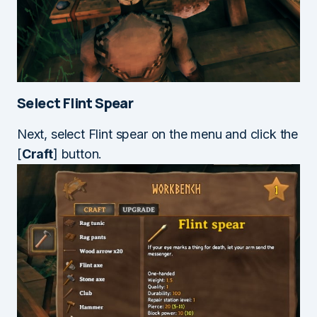
Select Flint Spear
Next, select Flint spear on the menu and click the
[
Craft
] button.