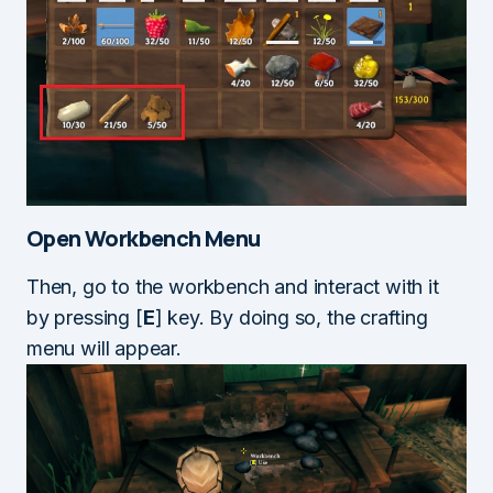
Open Workbench Menu
Then, go to the workbench and interact with it
by pressing [
E
] key. By doing so, the crafting
menu will appear.