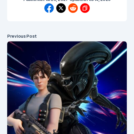
Previous Post