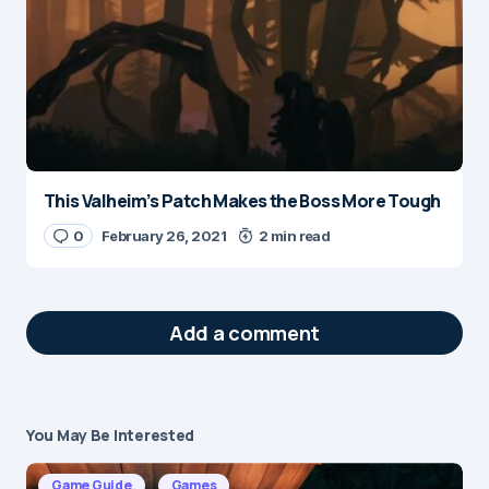
This Valheim’s Patch Makes the Boss More Tough
0
February 26, 2021
2 min read
Add a comment
You May Be Interested
Your email address will not be published.
Required fields are marked
*
Game Guide
Games