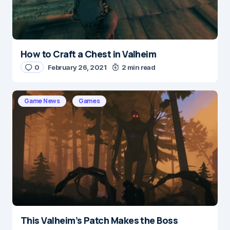
Submit Comment
How to Craft a Chest in Valheim
0
February 26, 2021
2 min read
Game News
Games
This Valheim’s Patch Makes the Boss