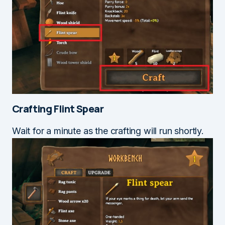
Crafting Flint Spear
Wait for a minute as the crafting will run shortly.