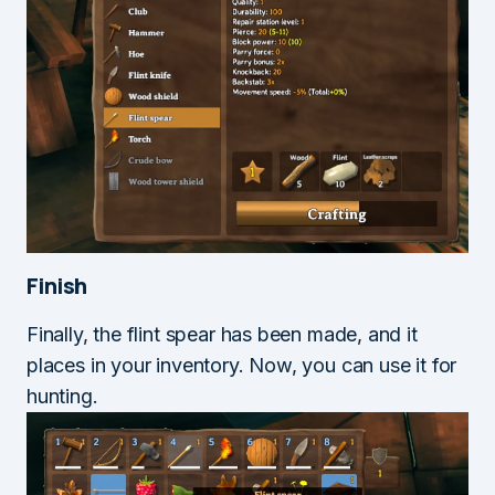
Finish
Finally, the flint spear has been made, and it
places in your inventory. Now, you can use it for
hunting.