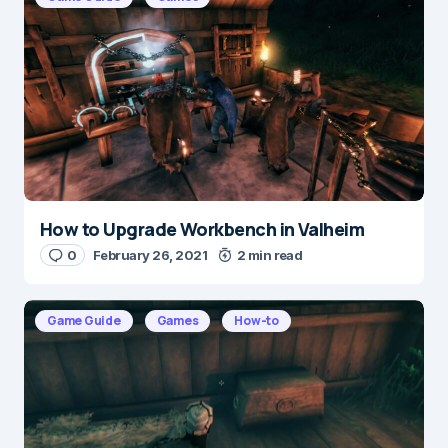
Message
*
How to Upgrade Workbench in Valheim
Name
*
0
February 26, 2021
2 min read
Game Guide
Games
How-to
E-mail
*
Save my name and e-mail in this browser for the
next time I comment.