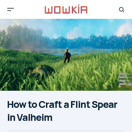
How to Craft a Flint Spear
in Valheim