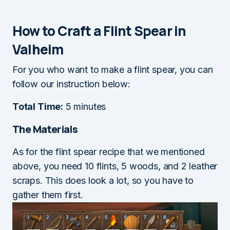
How to Craft a Flint Spear in
Valheim
For you who want to make a flint spear, you can
follow our instruction below:
Total Time:
5 minutes
The Materials
As for the flint spear recipe that we mentioned
above, you need 10 flints, 5 woods, and 2 leather
scraps. This does look a lot, so you have to
gather them first.