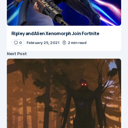
Ripley and Alien Xenomorph Join Fortnite
0
February 25, 2021
2 min read
Next Post