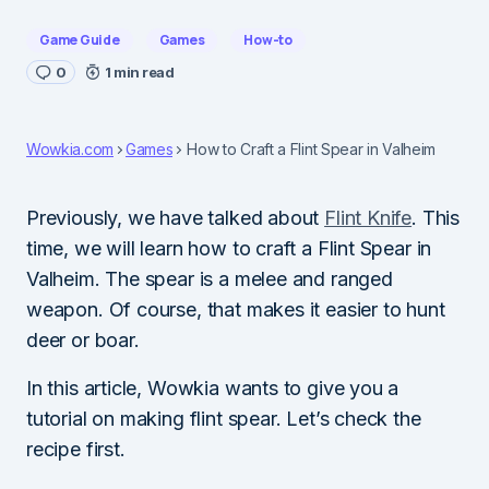
Game Guide
Games
How-to
0
1 min read
Wowkia.com
Games
How to Craft a Flint Spear in Valheim
Previously, we have talked about
Flint Knife
. This
time, we will learn how to craft a Flint Spear in
Valheim. The spear is a melee and ranged
weapon. Of course, that makes it easier to hunt
deer or boar.
In this article, Wowkia wants to give you a
tutorial on making flint spear. Let’s check the
recipe first.