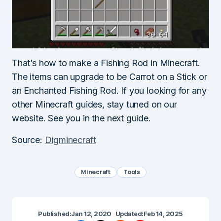
That’s how to make a Fishing Rod in Minecraft.
The items can upgrade to be Carrot on a Stick or
an Enchanted Fishing Rod. If you looking for any
other Minecraft guides, stay tuned on our
website. See you in the next guide.
Source:
Digminecraft
Minecraft
Tools
Published:
Jan 12, 2020
Updated:
Feb 14, 2025