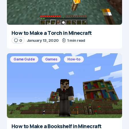
Submit Comment
How to Make a Torch in Minecraft
0
January 13, 2020
1 min read
Game Guide
Games
How-to
How to Make a Bookshelf in Minecraft