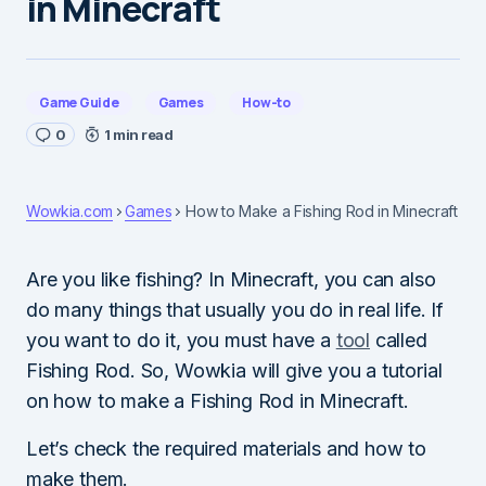
in Minecraft
Game Guide
Games
How-to
0
1 min read
Wowkia.com
Games
How to Make a Fishing Rod in Minecraft
Are you like fishing? In Minecraft, you can also
do many things that usually you do in real life. If
you want to do it, you must have a
tool
called
Fishing Rod. So, Wowkia will give you a tutorial
on how to make a Fishing Rod in Minecraft.
Let’s check the required materials and how to
make them.