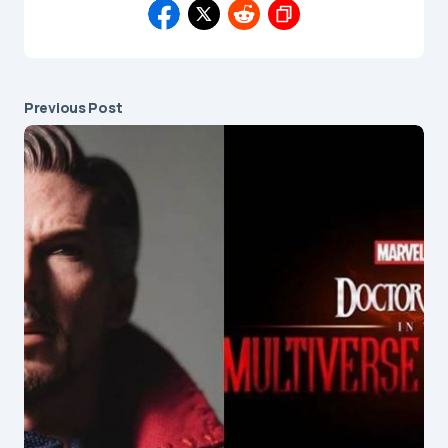
Previous Post