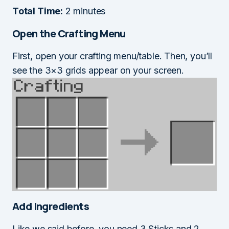
Total Time:
2 minutes
Open the Crafting Menu
First, open your crafting menu/table. Then, you’ll
see the 3×3 grids appear on your screen.
Add Ingredients
Like we said before, you need 3 Sticks and 2