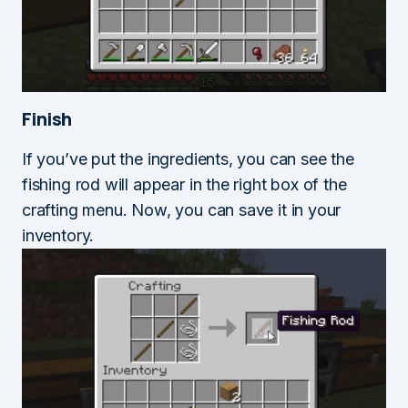
Finish
If you’ve put the ingredients, you can see the
fishing rod will appear in the right box of the
crafting menu. Now, you can save it in your
inventory.