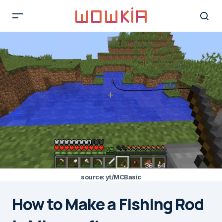
source: yt/MCBasic
How to Make a Fishing Rod