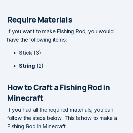
Require Materials
If you want to make Fishing Rod, you would
have the following items:
Stick
(3)
String
(2)
How to Craft a Fishing Rod in
Minecraft
If you had all the required materials, you can
follow the steps below. This is how to make a
Fishing Rod in Minecraft