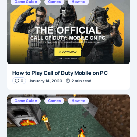
Game Guide
Games
How-to
Message
*
How to Play Call of Duty Mobile on PC
Name
*
0
January 14, 2020
2 min read
Game Guide
Games
How-to
E-mail
*
Save my name and e-mail in this browser for the
next time I comment.