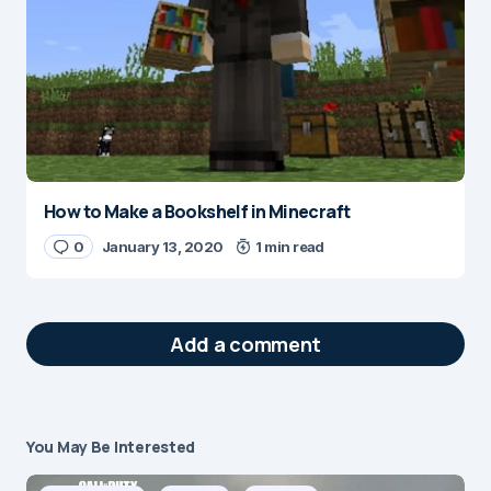
How to Make a Bookshelf in Minecraft
0
January 13, 2020
1 min read
Add a comment
You May Be Interested
Your email address will not be published.
Required fields are marked
*