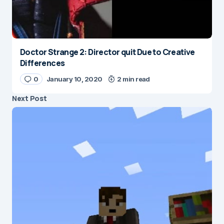
Doctor Strange 2: Director quit Due to Creative
Differences
0
January 10, 2020
2 min read
Next Post