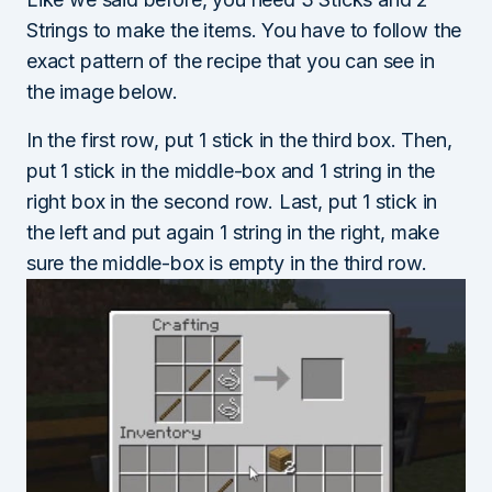
Strings to make the items. You have to follow the
exact pattern of the recipe that you can see in
the image below.
In the first row, put 1 stick in the third box. Then,
put 1 stick in the middle-box and 1 string in the
right box in the second row. Last, put 1 stick in
the left and put again 1 string in the right, make
sure the middle-box is empty in the third row.