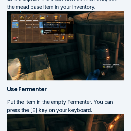
the mead base item in your inventory.
Use Fermenter
Put the item in the empty Fermenter. You can
press the [E] key on your keyboard.