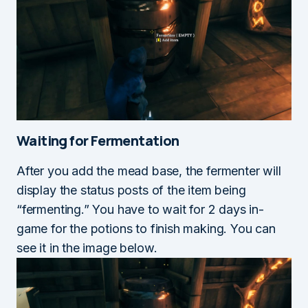
Waiting for Fermentation
After you add the mead base, the fermenter will
display the status posts of the item being
“fermenting.” You have to wait for 2 days in-
game for the potions to finish making. You can
see it in the image below.