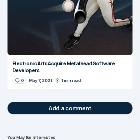
Electronic Arts Acquire Metalhead Software
Developers
0
May 7, 2021
1 min read
Add a comment
You May Be Interested