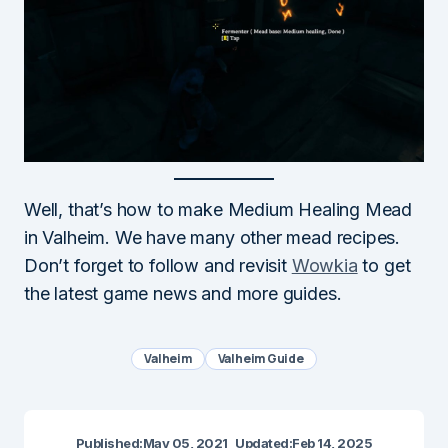
Well, that’s how to make Medium Healing Mead
in Valheim. We have many other mead recipes.
Don’t forget to follow and revisit
Wowkia
to get
the latest game news and more guides.
Valheim
Valheim Guide
Published:
May 05, 2021
Updated:
Feb 14, 2025