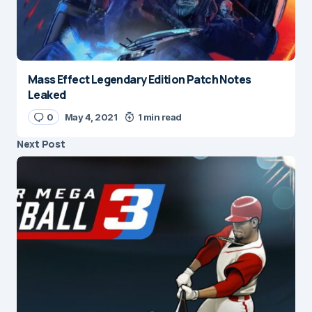
Mass Effect Legendary Edition Patch Notes
Leaked
0
May 4, 2021
1 min read
Next Post