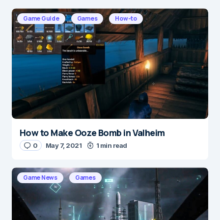
Your email address will not be published.
Required fields are marked
*
Game Guide
Games
How-to
Message
*
How to Make Ooze Bomb in Valheim
Name
*
0
May 7, 2021
1 min read
Game News
Games
E-mail
*