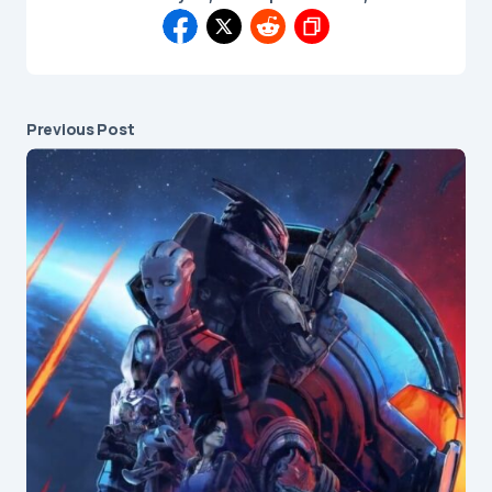
Previous Post