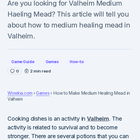
Are you looking for Valheim Medium
Haeling Mead? This article will tell you
about how to medium healing mead in
Valheim.
Game Guide
Games
How-to
0
2 min read
Wowkia.com
Games
How to Make Medium Healing Mead in
Valheim
Cooking dishes is an activity in
Valheim
. The
activity is related to survival and to become
stronger. There are several potions that you can