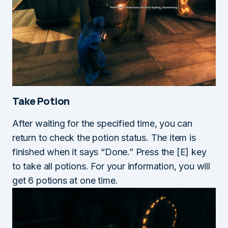
Take Potion
After waiting for the specified time, you can
return to check the potion status. The item is
finished when it says “Done.” Press the [E] key
to take all potions. For your information, you will
get 6 potions at one time.