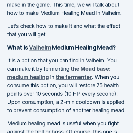
make in the game. This time, we will talk about
how to make Medium Healing Mead in Valheim.
Let’s check how to make it and what the effect
that you will get.
What is
Valheim
Medium Healing Mead?
It is a potion that you can find in Valheim. You
can make it by fermenting
the Mead base:
medium healing
in
the fermenter
. When you
consume this potion, you will restore 75 health
points over 10 seconds (10 HP every second).
Upon consumption, a 2-min cooldown is applied
to prevent consumption of another healing mead.
Medium healing mead is useful when you fight
against the troll or boss. Of course, this one is