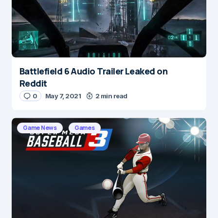
Save my name and e-mail in this browser for the
next time I comment.
Submit Comment
Battlefield 6 Audio Trailer Leaked on
Reddit
0
May 7, 2021
2 min read
Game News
Games