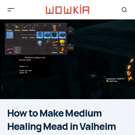
How to Make Medium
Healing Mead in Valheim