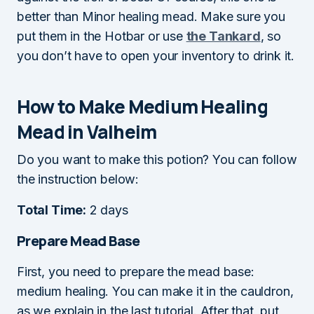
better than Minor healing mead. Make sure you
put them in the Hotbar or use
the Tankard
, so
you don’t have to open your inventory to drink it.
How to Make Medium Healing
Mead in Valheim
Do you want to make this potion? You can follow
the instruction below:
Total Time:
2 days
Prepare Mead Base
First, you need to prepare the mead base:
medium healing. You can make it in the cauldron,
as we explain in the last tutorial. After that, put