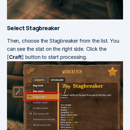
Select Stagbreaker
Then, choose the Stagbreaker from the list. You
can see the stat on the right side. Click the
[
Craft
] button to start processing.