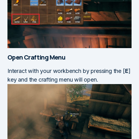
Open Crafting Menu
Interact with your workbench by pressing the [
E
]
key and the crafting menu will open.