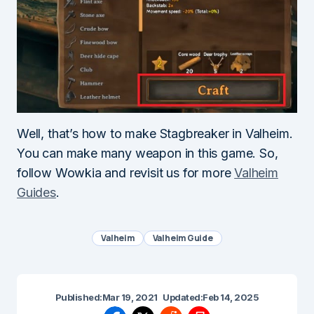
Well, that’s how to make Stagbreaker in Valheim.
You can make many weapon in this game. So,
follow Wowkia and revisit us for more
Valheim
Guides
.
Valheim
Valheim Guide
Published:
Mar 19, 2021
Updated:
Feb 14, 2025