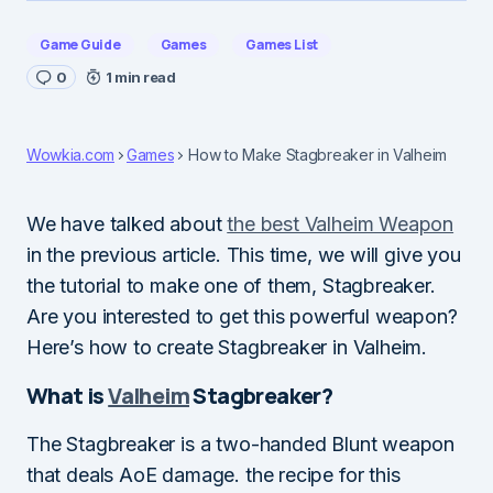
Game Guide
Games
Games List
0
1 min read
Wowkia.com
Games
How to Make Stagbreaker in Valheim
We have talked about
the best Valheim Weapon
in the previous article. This time, we will give you
the tutorial to make one of them, Stagbreaker.
Are you interested to get this powerful weapon?
Here’s how to create Stagbreaker in Valheim.
What is
Valheim
Stagbreaker?
The Stagbreaker is a two-handed Blunt weapon
that deals AoE damage. the recipe for this