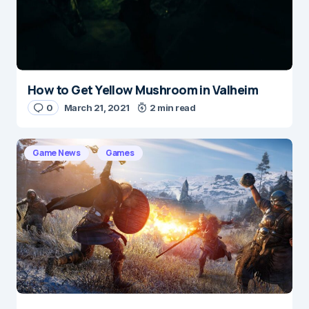
Submit Comment
How to Get Yellow Mushroom in Valheim
0
March 21, 2021
2 min read
Game News
Games