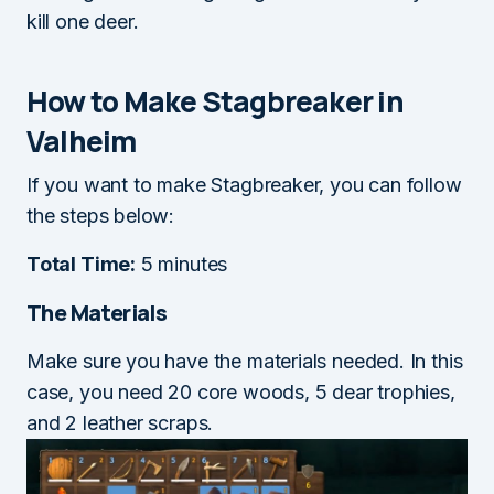
kill one deer.
How to Make Stagbreaker in
Valheim
If you want to make Stagbreaker, you can follow
the steps below:
Total Time:
5 minutes
The Materials
Make sure you have the materials needed. In this
case, you need 20 core woods, 5 dear trophies,
and 2 leather scraps.