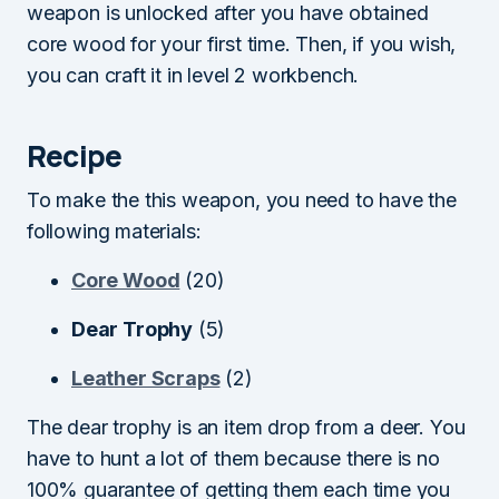
weapon is unlocked after you have obtained
core wood for your first time. Then, if you wish,
you can craft it in level 2 workbench.
Recipe
To make the this weapon, you need to have the
following materials:
Core Wood
(20)
Dear Trophy
(5)
Leather Scraps
(2)
The dear trophy is an item drop from a deer. You
have to hunt a lot of them because there is no
100% guarantee of getting them each time you