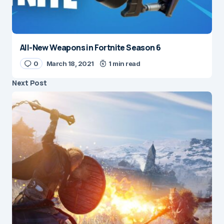
All-New Weapons in Fortnite Season 6
0
March 18, 2021
1 min read
Next Post