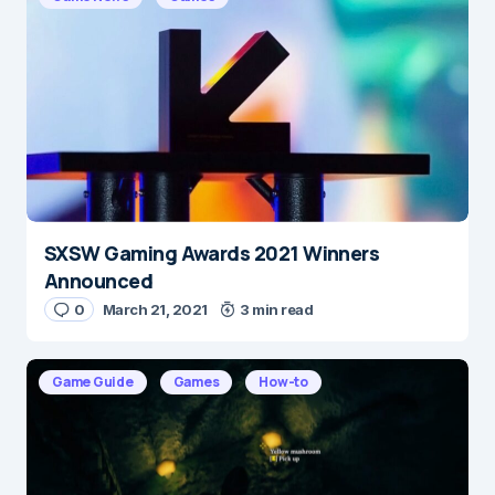
Message
*
SXSW Gaming Awards 2021 Winners
Name
*
Announced
0
March 21, 2021
3 min read
E-mail
*
Game Guide
Games
How-to
Save my name and e-mail in this browser for the
next time I comment.