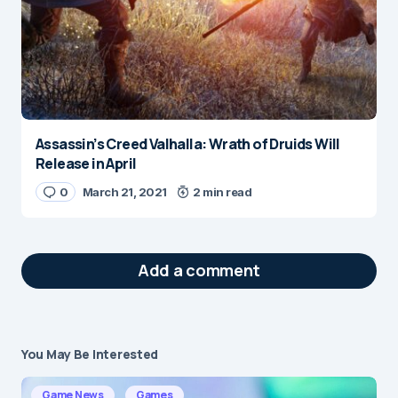
Assassin’s Creed Valhalla: Wrath of Druids Will
Release in April
0
March 21, 2021
2 min read
Add a comment
You May Be Interested
Your email address will not be published.
Required fields are marked
*
Game News
Games