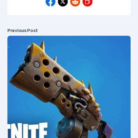
Previous Post