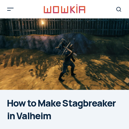
How to Make Stagbreaker
in Valheim