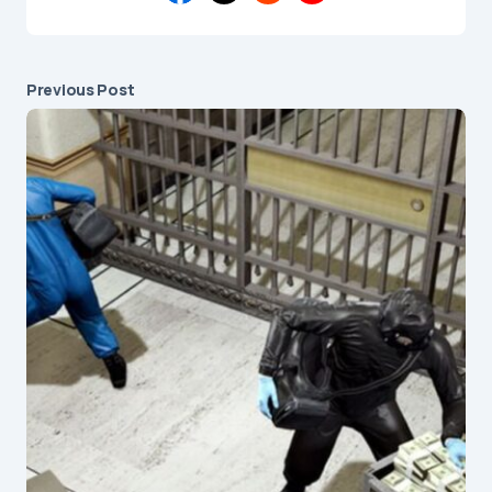
Previous Post