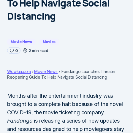
To Help Navigate Social
Distancing
Movie News
Movies
0
2 min read
Wowkia.com
Movie News
Fandango Launches Theater
Reopening Guide To Help Navigate Social Distancing
Months after the entertainment industry was
brought to a complete halt because of the novel
COVID-19, the movie ticketing company
Fandango
is releasing a series of new updates
and resources designed to help moviegoers stay