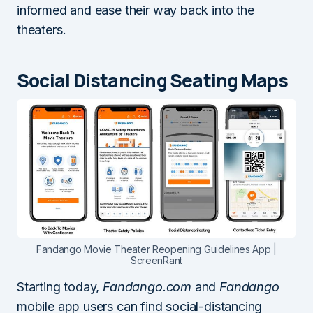
informed and ease their way back into the
theaters.
Social Distancing Seating Maps
Fandango Movie Theater Reopening Guidelines App |
ScreenRant
Starting today,
Fandango.com
and
Fandango
mobile app users can find social-distancing