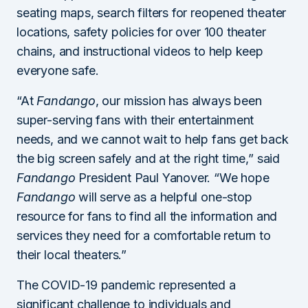
seating maps, search filters for reopened theater
locations, safety policies for over 100 theater
chains, and instructional videos to help keep
everyone safe.
“At
Fandango
, our mission has always been
super-serving fans with their entertainment
needs, and we cannot wait to help fans get back
the big screen safely and at the right time,” said
Fandango
President Paul Yanover. “We hope
Fandango
will serve as a helpful one-stop
resource for fans to find all the information and
services they need for a comfortable return to
their local theaters.”
The COVID-19 pandemic represented a
significant challenge to individuals and