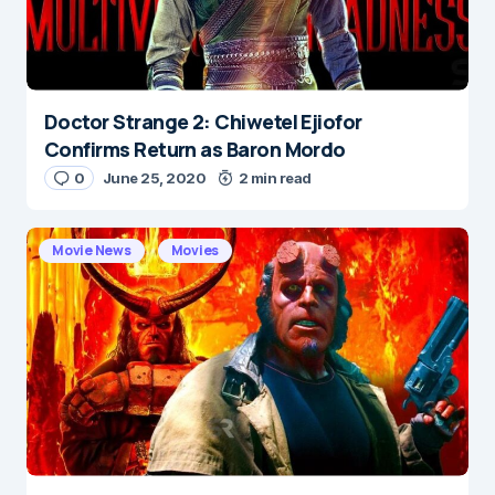
Submit Comment
Doctor Strange 2: Chiwetel Ejiofor
Confirms Return as Baron Mordo
0
June 25, 2020
2 min read
Movie News
Movies