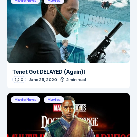
Movie News
Movies
Message
*
Tenet Got DELAYED (Again)!
Name
*
0
June 25, 2020
2 min read
Movie News
Movies
E-mail
*
Save my name and e-mail in this browser for the
next time I comment.