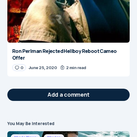
Ron Perlman Rejected Hellboy Reboot Cameo
Offer
0
June 25, 2020
2 min read
Add a comment
You May Be Interested
Your email address will not be published.
Required fields are marked
*