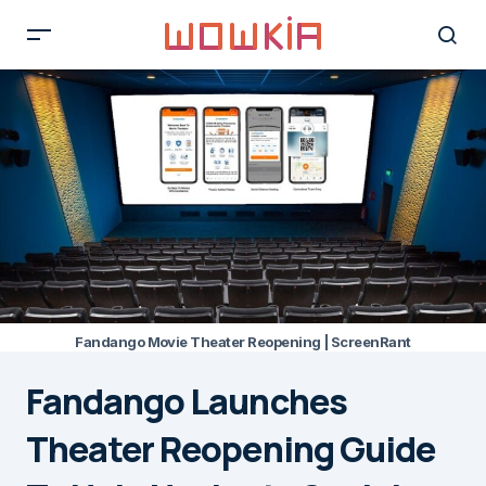
Fandango Movie Theater Reopening | ScreenRant
Fandango Launches
Theater Reopening Guide