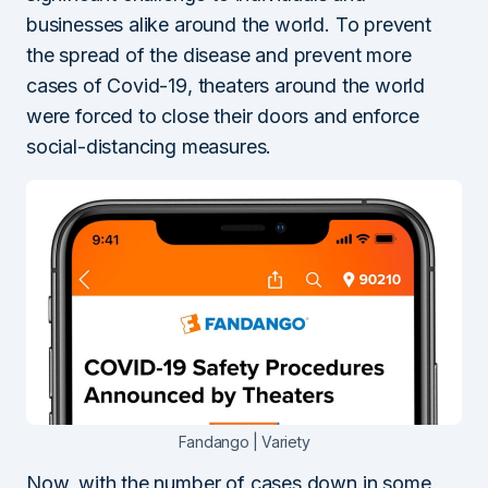
businesses alike around the world. To prevent
the spread of the disease and prevent more
cases of Covid-19, theaters around the world
were forced to close their doors and enforce
social-distancing measures.
Fandango | Variety
Now, with the number of cases down in some