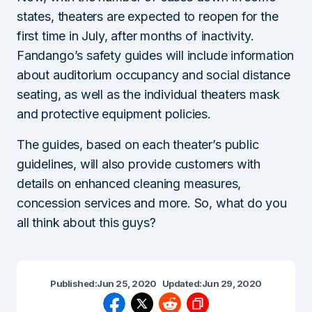
states, theaters are expected to reopen for the
first time in July, after months of inactivity.
Fandango’s safety guides will include information
about auditorium occupancy and social distance
seating, as well as the individual theaters mask
and protective equipment policies.
The guides, based on each theater’s public
guidelines, will also provide customers with
details on enhanced cleaning measures,
concession services and more. So, what do you
all think about this guys?
Published:
Jun 25, 2020
Updated:
Jun 29, 2020