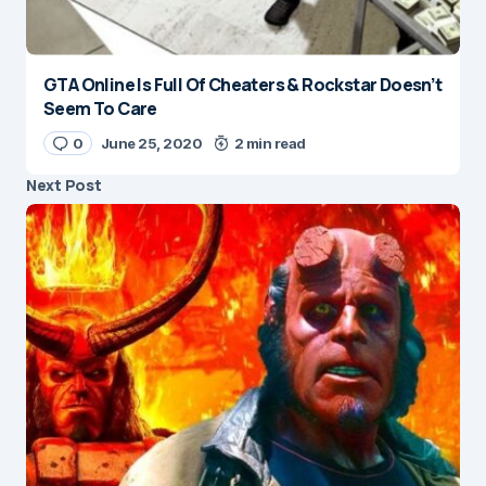
GTA Online Is Full Of Cheaters & Rockstar Doesn’t
Seem To Care
0
June 25, 2020
2 min read
Next Post