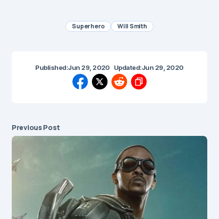
Superhero
Will Smith
Published:
Jun 29, 2020
Updated:
Jun 29, 2020
Previous Post