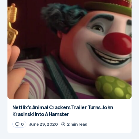
Netflix’s Animal Crackers Trailer Turns John
Krasinski Into A Hamster
0
June 29, 2020
2 min read