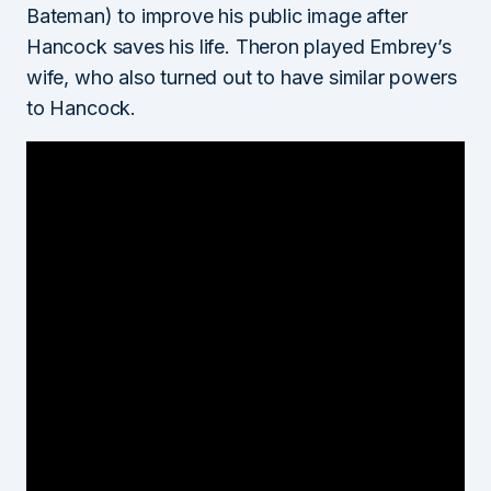
Bateman) to improve his public image after
Hancock saves his life. Theron played Embrey’s
wife, who also turned out to have similar powers
to Hancock.