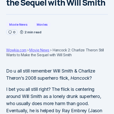
the Sequel with Will Smith
Movie News
Movies
0
2 min read
Wowkia.com
Movie News
Hancock 2: Charlize Theron Still
Wants to Make the Sequel with Will Smith
Do u all still remember Will Smith & Charlize
Theron’s 2008 superhero flick,
Hancock
?
I bet you all still right? The flick is centering
around Will Smith as a lonely drunk superhero,
who usually does more harm than good.
Eventually, he is helped by Ray Embrey (Jason