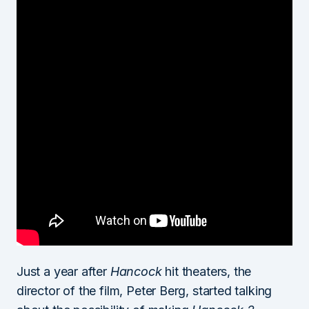
Just a year after
Hancock
hit theaters, the
director of the film, Peter Berg, started talking