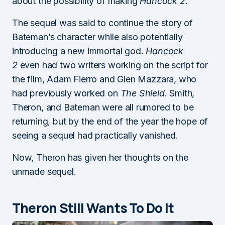
about the possibility of making
Hancock 2.
The sequel was said to continue the story of
Bateman’s character while also potentially
introducing a new immortal god.
Hancock
2
even had two writers working on the script for
the film, Adam Fierro and Glen Mazzara, who
had previously worked on
The Shield
. Smith,
Theron, and Bateman were all rumored to be
returning, but by the end of the year the hope of
seeing a sequel had practically vanished.
Now, Theron has given her thoughts on the
unmade sequel.
Theron Still Wants To Do It