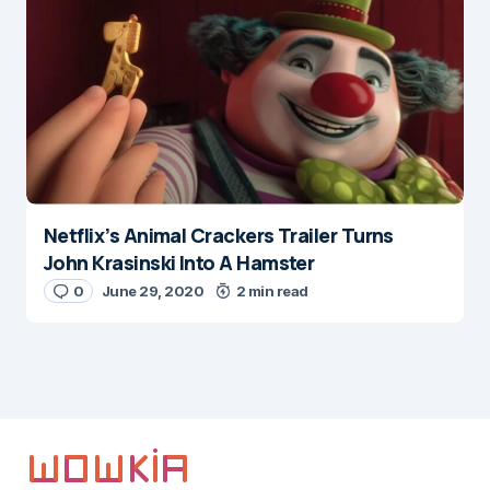
Netflix’s Animal Crackers Trailer Turns
John Krasinski Into A Hamster
0
June 29, 2020
2 min read