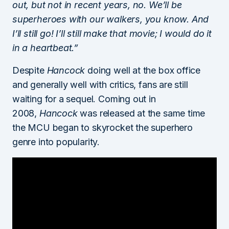
out, but not in recent years, no. We’ll be
superheroes with our walkers, you know. And
I’ll still go! I’ll still make that movie; I would do it
in a heartbeat.”
Despite
Hancock
doing well at the box office
and generally well with critics, fans are still
waiting for a sequel. Coming out in
2008,
Hancock
was released at the same time
the MCU began to skyrocket the superhero
genre into popularity.