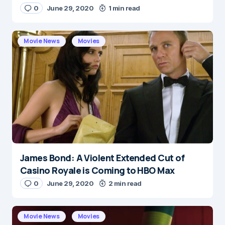
0
June 29, 2020
1 min read
E-mail
*
Movie News
Movies
Save my name and e-mail in this browser for the
next time I comment.
Submit Comment
James Bond: A Violent Extended Cut of
Casino Royale is Coming to HBO Max
0
June 29, 2020
2 min read
Movie News
Movies