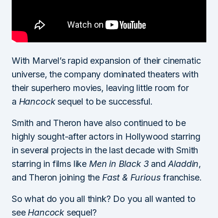
With Marvel’s rapid expansion of their cinematic
universe, the company dominated theaters with
their superhero movies, leaving little room for
a
Hancock
sequel to be successful.
Smith and Theron have also continued to be
highly sought-after actors in Hollywood starring
in several projects in the last decade with Smith
starring in films like
Men in Black 3
and
Aladdin
,
and Theron joining the
Fast & Furious
franchise.
So what do you all think? Do you all wanted to
see
Hancock
sequel?