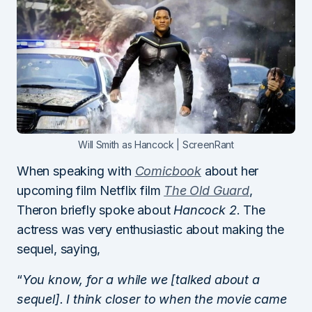
Will Smith as Hancock | ScreenRant
When speaking with
Comicbook
about her
upcoming film Netflix film
The Old Guard
,
Theron briefly spoke about
Hancock 2
. The
actress was very enthusiastic about making the
sequel, saying,
“
You know, for a while we [talked about a
sequel]. I think closer to when the movie came