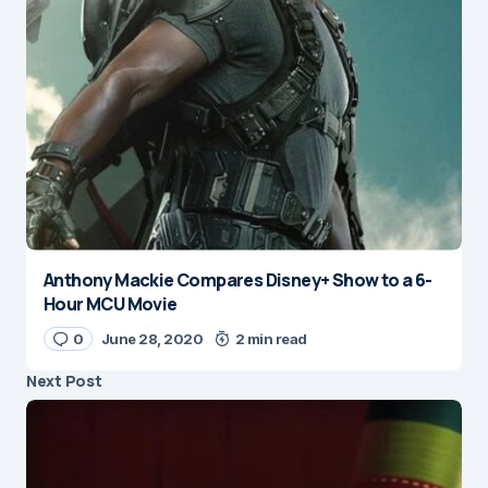
Anthony Mackie Compares Disney+ Show to a 6-
Hour MCU Movie
0
June 28, 2020
2 min read
Next Post