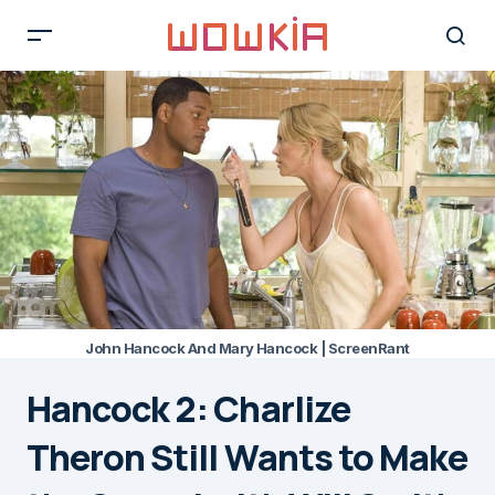
John Hancock And Mary Hancock | ScreenRant
Hancock 2: Charlize
Theron Still Wants to Make