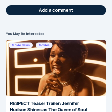
Add a comment
You May Be Interested
Your email address will not be published.
Required fields are marked
*
Movie News
Movies
Message
*
RESPECT Teaser Trailer: Jennifer
Name
*
Hudson Shines as The Queen of Soul