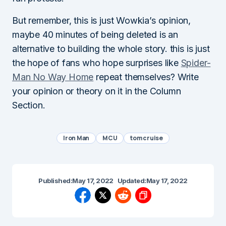
But remember, this is just Wowkia’s opinion,
maybe 40 minutes of being deleted is an
alternative to building the whole story. this is just
the hope of fans who hope surprises like
Spider-
Man No Way Home
repeat themselves? Write
your opinion or theory on it in the Column
Section.
Iron Man
MCU
tom cruise
Published:
May 17, 2022
Updated:
May 17, 2022