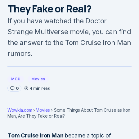
They Fake or Real?
If you have watched the Doctor
Strange Multiverse movie, you can find
the answer to the Tom Cruise Iron Man
rumors.
MCU
Movies
0
4 min read
Wowkia.com
Movies
Some Things About Tom Cruise as Iron
Man, Are They Fake or Real?
Tom Cruise Iron Man
became a topic of