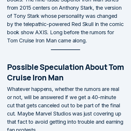
from 2015 centers on Anthony Stark, the version
of Tony Stark whose personality was changed
by the telepathic-powered Red Skull in the comic
book show AXIS. Long before the rumors for
Tom Cruise Iron Man came along.
Possible Speculation About Tom
Cruise Iron Man
Whatever happens, whether the rumors are real
or not, will be answered if we get a 40-minute
cut that gets canceled out to be part of the final
cut. Maybe Marvel Studios was just covering up
that fact to avoid getting into trouble and earning
fan protests.