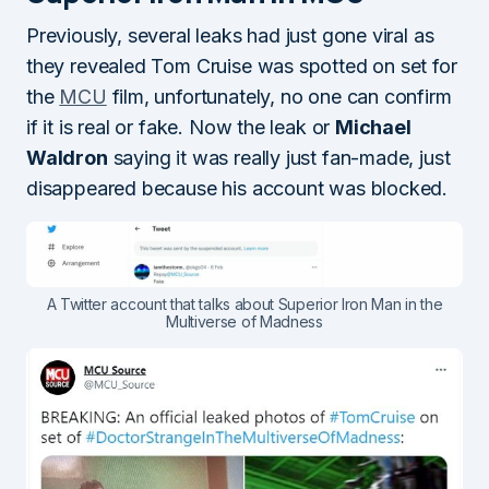
Previously, several leaks had just gone viral as
they revealed Tom Cruise was spotted on set for
the
MCU
film, unfortunately, no one can confirm
if it is real or fake. Now the leak or
Michael
Waldron
saying it was really just fan-made, just
disappeared because his account was blocked.
A Twitter account that talks about Superior Iron Man in the
Multiverse of Madness