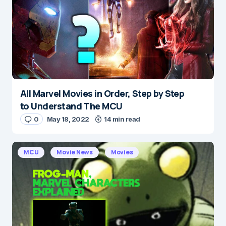
All Marvel Movies in Order, Step by Step
Name
*
to Understand The MCU
0
May 18, 2022
14 min read
E-mail
*
MCU
Movie News
Movies
Save my name and e-mail in this browser for the
next time I comment.
Submit Comment