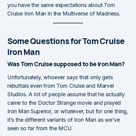
you have the same expectations about Tom
Cruise Iron Man in the Multiverse of Madness.
Some Questions for Tom Cruise
Iron Man
Was Tom Cruise supposed to be Iron Man?
Unfortunately, whoever says that only gets
rebuttals even from Tom Cruise and Marvel
Studios. A lot of people assume that he actually
came to the Doctor Strange movie and played
Iron Man Superior, or whatever, but for one thing,
it’s the different variants of Iron Man as we’ve
seen so far from the MCU.