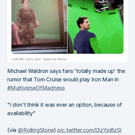
Michael Waldron says fans 'totally made up' the
rumor that Tom Cruise would play Iron Man in
#MultiverseOfMadness
"I don't think it was ever an option, because of
availability"
(via
@RollingStone
)
pic.twitter.com/l3zYpi8zSl