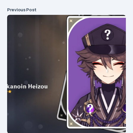
Previous Post