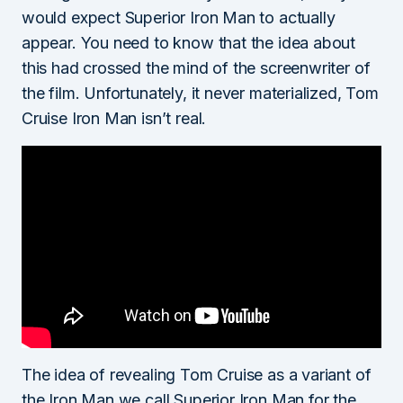
would expect Superior Iron Man to actually
appear. You need to know that the idea about
this had crossed the mind of the screenwriter of
the film. Unfortunately, it never materialized, Tom
Cruise Iron Man isn’t real.
The idea of revealing Tom Cruise as a variant of
the Iron Man we call Superior Iron Man for the