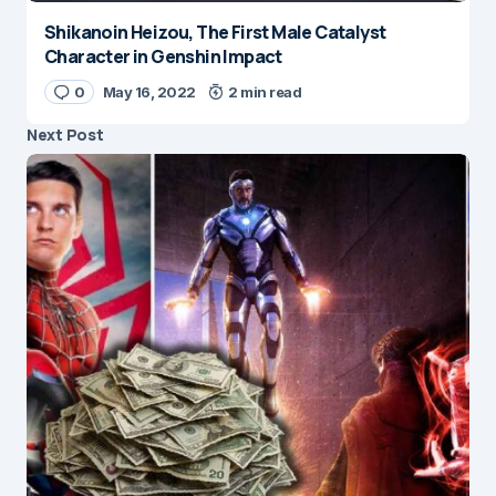
Shikanoin Heizou, The First Male Catalyst
Character in Genshin Impact
0
May 16, 2022
2 min read
Next Post