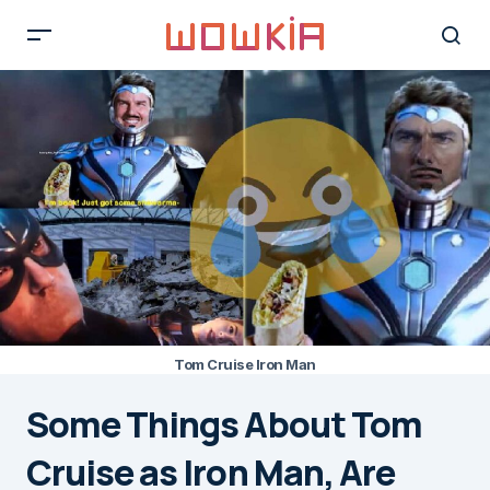
Tom Cruise Iron Man
Some Things About Tom
Cruise as Iron Man, Are