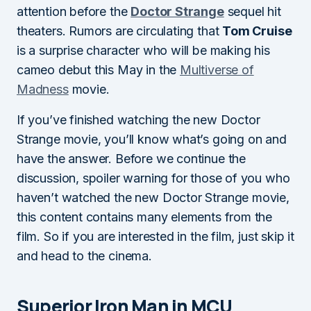
attention before the
Doctor Strange
sequel hit
theaters. Rumors are circulating that
Tom Cruise
is a surprise character who will be making his
cameo debut this May in the
Multiverse of
Madness
movie.
If you’ve finished watching the new Doctor
Strange movie, you’ll know what’s going on and
have the answer. Before we continue the
discussion, spoiler warning for those of you who
haven’t watched the new Doctor Strange movie,
this content contains many elements from the
film. So if you are interested in the film, just skip it
and head to the cinema.
Superior Iron Man in MCU