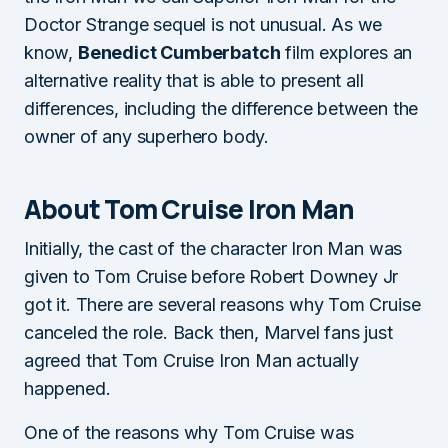
Doctor Strange sequel is not unusual. As we
know,
Benedict Cumberbatch
film explores an
alternative reality that is able to present all
differences, including the difference between the
owner of any superhero body.
About Tom Cruise Iron Man
Initially, the cast of the character Iron Man was
given to Tom Cruise before Robert Downey Jr
got it. There are several reasons why Tom Cruise
canceled the role. Back then, Marvel fans just
agreed that Tom Cruise Iron Man actually
happened.
One of the reasons why Tom Cruise was