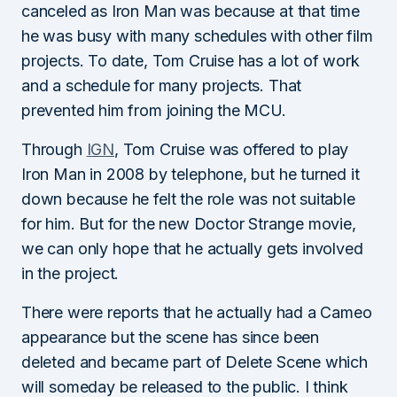
canceled as Iron Man was because at that time
he was busy with many schedules with other film
projects. To date, Tom Cruise has a lot of work
and a schedule for many projects. That
prevented him from joining the MCU.
Through
IGN
, Tom Cruise was offered to play
Iron Man in 2008 by telephone, but he turned it
down because he felt the role was not suitable
for him. But for the new Doctor Strange movie,
we can only hope that he actually gets involved
in the project.
There were reports that he actually had a Cameo
appearance but the scene has since been
deleted and became part of Delete Scene which
will someday be released to the public. I think