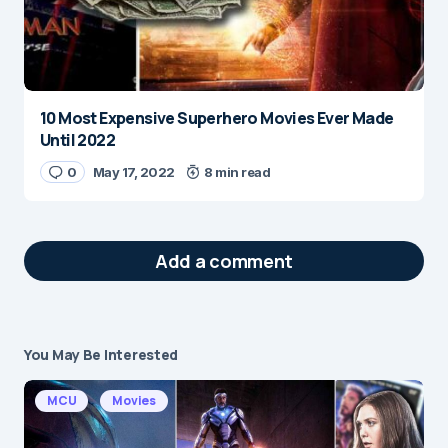
10 Most Expensive Superhero Movies Ever Made
Until 2022
0
May 17, 2022
8 min read
Add a comment
You May Be Interested
Your email address will not be published.
Required fields are marked
*
MCU
Movies
Message
*