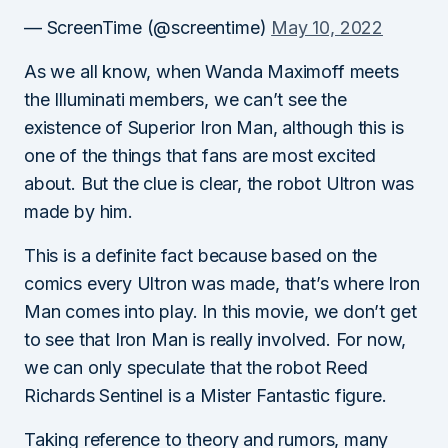
— ScreenTime (@screentime)
May 10, 2022
As we all know, when Wanda Maximoff meets
the Illuminati members, we can’t see the
existence of Superior Iron Man, although this is
one of the things that fans are most excited
about. But the clue is clear, the robot Ultron was
made by him.
This is a definite fact because based on the
comics every Ultron was made, that’s where Iron
Man comes into play. In this movie, we don’t get
to see that Iron Man is really involved. For now,
we can only speculate that the robot Reed
Richards Sentinel is a Mister Fantastic figure.
Taking reference to theory and rumors, many