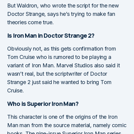
But Waldron, who wrote the script for the new
Doctor Strange, says he’s trying to make fan
theories come true.
Is Iron Man in Doctor Strange 2?
Obviously not, as this gets confirmation from
Tom Cruise who is rumored to be playing a
variant of Iron Man. Marvel Studios also said it
wasn’t real, but the scriptwriter of Doctor
Strange 2 just said he wanted to bring Tom
Cruise.
Who is Superior Iron Man?
This character is one of the origins of the Iron
Man man from the source material, namely comic
books. The nine-issue Superior Iron Man series