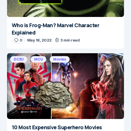
Who is Frog-Man? Marvel Character
Explained
0
May 18, 2022
3 min read
DCEU
MCU
Movies
10 Most Expensive Superhero Movies